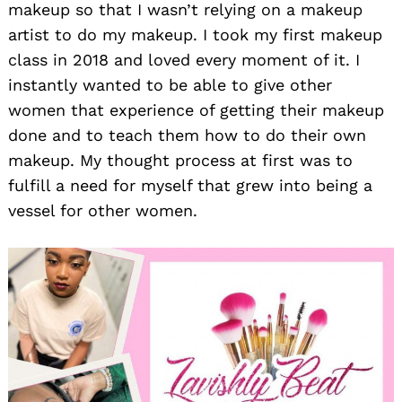
makeup so that I wasn’t relying on a makeup
artist to do my makeup. I took my first makeup
class in 2018 and loved every moment of it. I
instantly wanted to be able to give other
women that experience of getting their makeup
done and to teach them how to do their own
makeup. My thought process at first was to
fulfill a need for myself that grew into being a
vessel for other women.