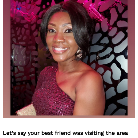
Let’s say your best friend was visiting the area