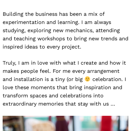
Building the business has been a mix of
experimentation and learning. I am always
studying, exploring new mechanics, attending
and teaching workshops to bring new trends and
inspired ideas to every project.
Truly, I am in love with what I create and how it
makes people feel. For me every arrangement
and installation is a tiny (or big
celebration. I
love these moments that bring inspiration and
transform spaces and celebrations into
extraordinary memories that stay with us …