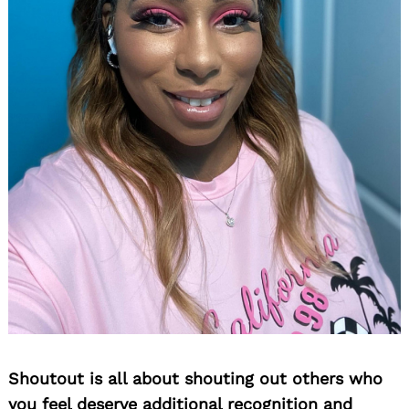
Shoutout is all about shouting out others who
you feel deserve additional recognition and