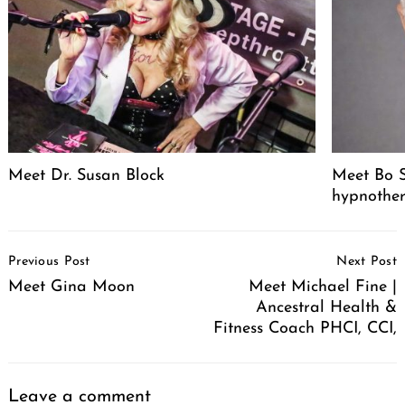
Meet Dr. Susan Block
Meet Bo S
hypnother
Post
Previous Post
Next Post
Navigation
Meet Gina Moon
Meet Michael Fine |
Ancestral Health &
Fitness Coach PHCI, CCI,
Leave a comment