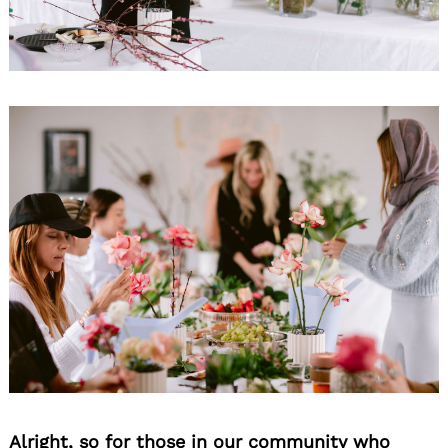
Alright, so for those in our community who