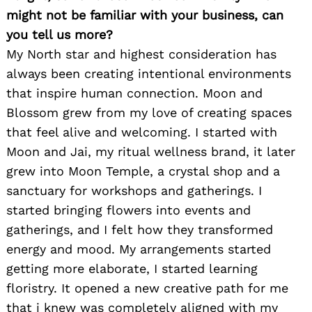
might not be familiar with your business, can
you tell us more?
My North star and highest consideration has
always been creating intentional environments
that inspire human connection. Moon and
Blossom grew from my love of creating spaces
that feel alive and welcoming. I started with
Moon and Jai, my ritual wellness brand, it later
grew into Moon Temple, a crystal shop and a
sanctuary for workshops and gatherings. I
started bringing flowers into events and
gatherings, and I felt how they transformed
energy and mood. My arrangements started
getting more elaborate, I started learning
floristry. It opened a new creative path for me
that i knew was completely aligned with my