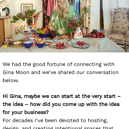
We had the good fortune of connecting with
Gina Moon and we’ve shared our conversation
below.
Hi Gina, maybe we can start at the very start –
the idea – how did you come up with the idea
for your business?
For decades I’ve been devoted to hosting,
design, and creating intentional spaces that