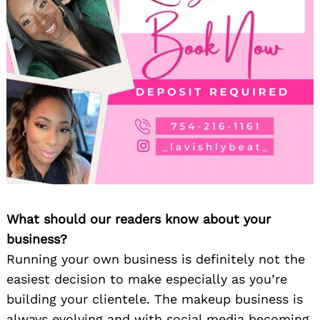
What should our readers know about your
business?
Running your own business is definitely not the
easiest decision to make especially as you’re
building your clientele. The makeup business is
always evolving and with social media becoming