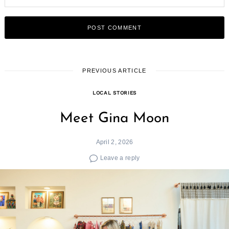
PREVIOUS ARTICLE
LOCAL STORIES
Meet Gina Moon
April 2, 2026
Leave a reply