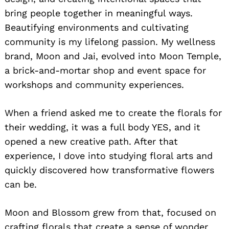
bring people together in meaningful ways.
Beautifying environments and cultivating
community is my lifelong passion. My wellness
brand, Moon and Jai, evolved into Moon Temple,
a brick-and-mortar shop and event space for
workshops and community experiences.
When a friend asked me to create the florals for
their wedding, it was a full body YES, and it
opened a new creative path. After that
experience, I dove into studying floral arts and
quickly discovered how transformative flowers
can be.
Moon and Blossom grew from that, focused on
crafting florals that create a sense of wonder