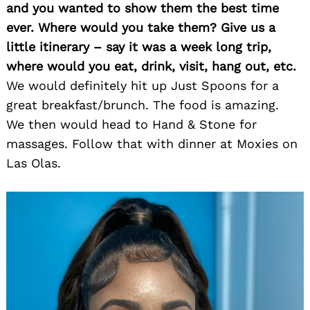
and you wanted to show them the best time
ever. Where would you take them? Give us a
little itinerary – say it was a week long trip,
where would you eat, drink, visit, hang out, etc.
We would definitely hit up Just Spoons for a
great breakfast/brunch. The food is amazing.
We then would head to Hand & Stone for
massages. Follow that with dinner at Moxies on
Las Olas.