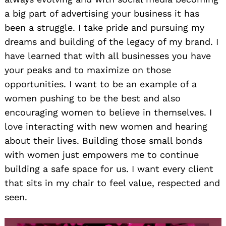
a big part of advertising your business it has
been a struggle. I take pride and pursuing my
dreams and building of the legacy of my brand. I
have learned that with all businesses you have
your peaks and to maximize on those
opportunities. I want to be an example of a
women pushing to be the best and also
encouraging women to believe in themselves. I
love interacting with new women and hearing
about their lives. Building those small bonds
with women just empowers me to continue
building a safe space for us. I want every client
that sits in my chair to feel value, respected and
seen.