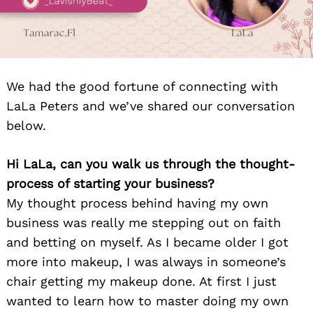
We had the good fortune of connecting with
LaLa Peters and we’ve shared our conversation
below.
Hi LaLa, can you walk us through the thought-
process of starting your business?
My thought process behind having my own
business was really me stepping out on faith
and betting on myself. As I became older I got
more into makeup, I was always in someone’s
chair getting my makeup done. At first I just
wanted to learn how to master doing my own