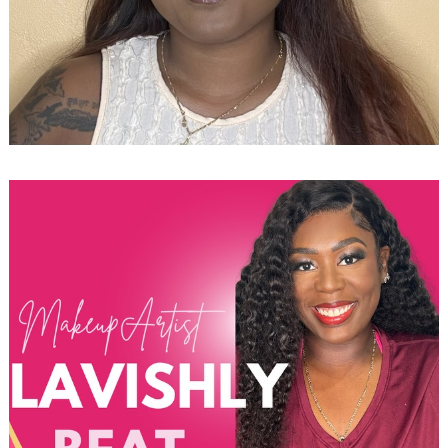
Search
for: