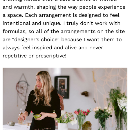
and warmth, shaping the way people experience
a space. Each arrangement is designed to feel
intentional and unique. I truly don’t work with
formulas, so all of the arrangements on the site
are “designer’s choice” because I want them to
always feel inspired and alive and never
repetitive or prescriptive!