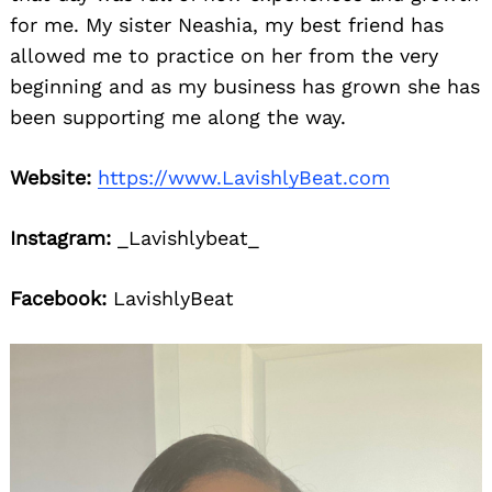
for me. My sister Neashia, my best friend has
allowed me to practice on her from the very
beginning and as my business has grown she has
been supporting me along the way.
Website:
https://www.LavishlyBeat.com
Instagram:
_Lavishlybeat_
Facebook:
LavishlyBeat