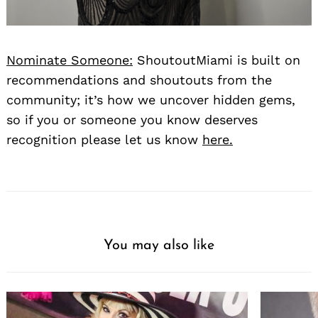
Nominate Someone:
ShoutoutMiami is built on
recommendations and shoutouts from the
community; it’s how we uncover hidden gems,
so if you or someone you know deserves
recognition please let us know
here.
You may also like