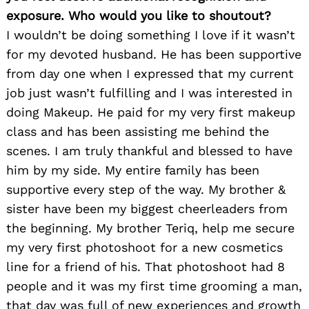
exposure. Who would you like to shoutout?
I wouldn’t be doing something I love if it wasn’t
for my devoted husband. He has been supportive
from day one when I expressed that my current
job just wasn’t fulfilling and I was interested in
doing Makeup. He paid for my very first makeup
class and has been assisting me behind the
scenes. I am truly thankful and blessed to have
him by my side. My entire family has been
supportive every step of the way. My brother &
sister have been my biggest cheerleaders from
the beginning. My brother Teriq, help me secure
my very first photoshoot for a new cosmetics
line for a friend of his. That photoshoot had 8
people and it was my first time grooming a man,
that day was full of new experiences and growth