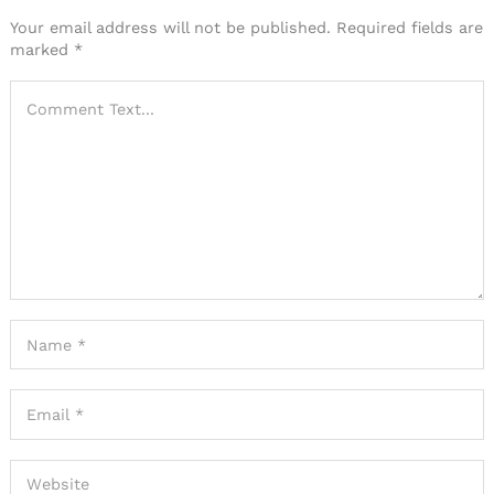
Your email address will not be published.
Required fields are
marked
*