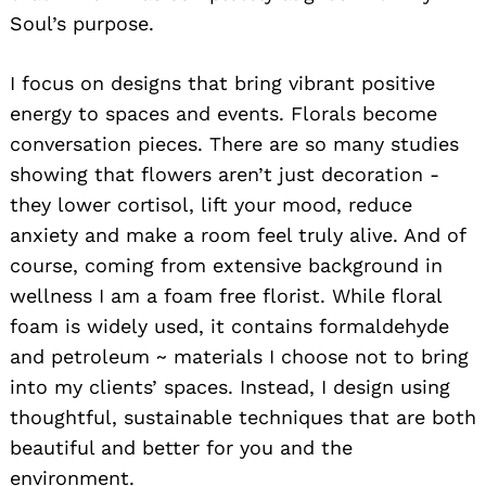
Soul’s purpose.
I focus on designs that bring vibrant positive
energy to spaces and events. Florals become
conversation pieces. There are so many studies
showing that flowers aren’t just decoration -
they lower cortisol, lift your mood, reduce
anxiety and make a room feel truly alive. And of
course, coming from extensive background in
wellness I am a foam free florist. While floral
foam is widely used, it contains formaldehyde
and petroleum ~ materials I choose not to bring
into my clients’ spaces. Instead, I design using
thoughtful, sustainable techniques that are both
beautiful and better for you and the
environment.