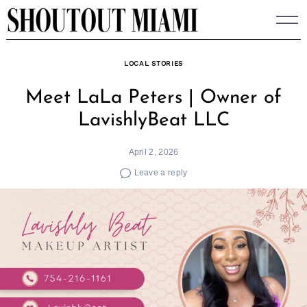
Skip
to
content
LOCAL STORIES
Meet LaLa Peters | Owner of
LavishlyBeat LLC
April 2, 2026
Leave a reply