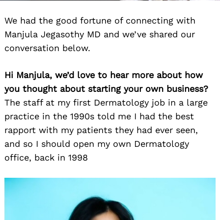
We had the good fortune of connecting with
Manjula Jegasothy MD and we’ve shared our
conversation below.
Hi Manjula, we’d love to hear more about how
you thought about starting your own business?
The staff at my first Dermatology job in a large
practice in the 1990s told me I had the best
rapport with my patients they had ever seen,
and so I should open my own Dermatology
office, back in 1998