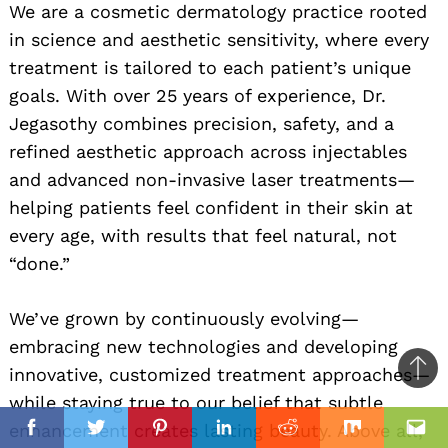
We are a cosmetic dermatology practice rooted
in science and aesthetic sensitivity, where every
treatment is tailored to each patient’s unique
goals. With over 25 years of experience, Dr.
Jegasothy combines precision, safety, and a
refined aesthetic approach across injectables
and advanced non-invasive laser treatments—
helping patients feel confident in their skin at
every age, with results that feel natural, not
“done.”
We’ve grown by continuously evolving—
embracing new technologies and developing
innovative, customized treatment approaches—
Ba
while staying true to our belief that subtle
to
il
enhancement creates lasting beauty. Above all,
top
Facebook
Twitter
Pinterest
Linkedin
Reddit
Mix
Ema