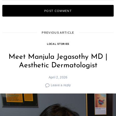
PREVIOUS ARTICLE
LOCAL STORIES
Meet Manjula Jegasothy MD |
Aesthetic Dermatologist
April 2, 2026
Leave a reply