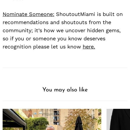
Nominate Someone:
ShoutoutMiami is built on
recommendations and shoutouts from the
community; it’s how we uncover hidden gems,
so if you or someone you know deserves
recognition please let us know
here.
You may also like