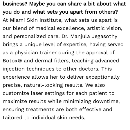
business? Maybe you can share a bit about what
you do and what sets you apart from others?
At Miami Skin Institute, what sets us apart is
our blend of medical excellence, artistic vision,
and personalized care. Dr. Manjula Jegasothy
brings a unique level of expertise, having served
as a physician trainer during the approval of
Botox® and dermal fillers, teaching advanced
injection techniques to other doctors. This
experience allows her to deliver exceptionally
precise, natural-looking results. We also
customize laser settings for each patient to
maximize results while minimizing downtime,
ensuring treatments are both effective and
tailored to individual skin needs.