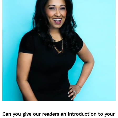
Can you give our readers an introduction to your