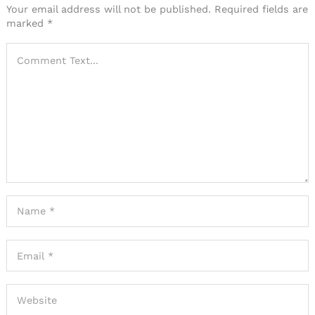
Your email address will not be published.
Required fields are
marked
*