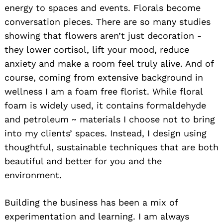
energy to spaces and events. Florals become
conversation pieces. There are so many studies
showing that flowers aren’t just decoration -
they lower cortisol, lift your mood, reduce
anxiety and make a room feel truly alive. And of
course, coming from extensive background in
wellness I am a foam free florist. While floral
foam is widely used, it contains formaldehyde
and petroleum ~ materials I choose not to bring
into my clients’ spaces. Instead, I design using
thoughtful, sustainable techniques that are both
beautiful and better for you and the
environment.
Building the business has been a mix of
experimentation and learning. I am always