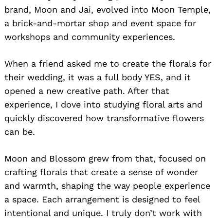
brand, Moon and Jai, evolved into Moon Temple,
a brick-and-mortar shop and event space for
workshops and community experiences.
When a friend asked me to create the florals for
their wedding, it was a full body YES, and it
opened a new creative path. After that
experience, I dove into studying floral arts and
quickly discovered how transformative flowers
can be.
Moon and Blossom grew from that, focused on
crafting florals that create a sense of wonder
and warmth, shaping the way people experience
a space. Each arrangement is designed to feel
intentional and unique. I truly don’t work with