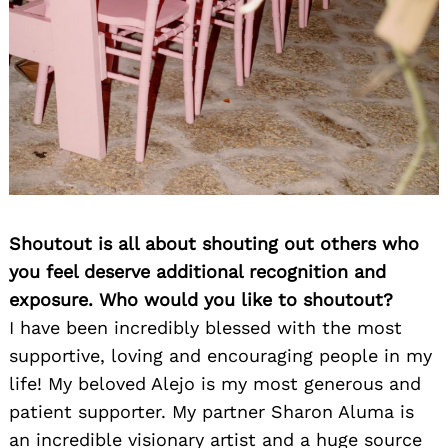
Shoutout is all about shouting out others who
you feel deserve additional recognition and
exposure. Who would you like to shoutout?
I have been incredibly blessed with the most
supportive, loving and encouraging people in my
life! My beloved Alejo is my most generous and
patient supporter. My partner Sharon Aluma is
an incredible visionary artist and a huge source