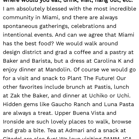
I am absolutely blessed with the most incredible
community in Miami, snd there are always
spontaneous gatherings, celebrations and
intentional events. And can we agree that Miami
has the best food? We would walk around
design district and grad a coffee and a pastry at
Baker and Barista, but a dress at Carolina K and
enjoy dinner at Mandolin. Of course we would go
for a visit and snack to Plant The Future! Our
other favorites include brunch at Pastis, lunch
at Zak the Baker, and dinner at Uchiko or Uchi.
Hidden gems like Gaucho Ranch and Luna Pasta
are always a treat. Upper Buena Vista and
Ironside are such lovely places to walk, browse
and grab a bite. Tea at Admari and a snack at
Citadel are also fun! We love visiting PAMM, ICA