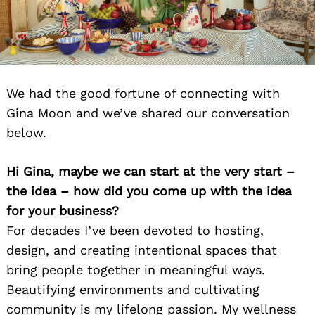
We had the good fortune of connecting with
Gina Moon and we’ve shared our conversation
below.
Hi Gina, maybe we can start at the very start –
the idea – how did you come up with the idea
for your business?
For decades I’ve been devoted to hosting,
design, and creating intentional spaces that
bring people together in meaningful ways.
Beautifying environments and cultivating
community is my lifelong passion. My wellness