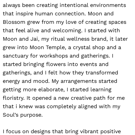
always been creating intentional environments
that inspire human connection. Moon and
Blossom grew from my love of creating spaces
that feel alive and welcoming. I started with
Moon and Jai, my ritual wellness brand, it later
grew into Moon Temple, a crystal shop and a
sanctuary for workshops and gatherings. I
started bringing flowers into events and
gatherings, and I felt how they transformed
energy and mood. My arrangements started
getting more elaborate, I started learning
floristry. It opened a new creative path for me
that i knew was completely aligned with my
Soul’s purpose.
I focus on designs that bring vibrant positive