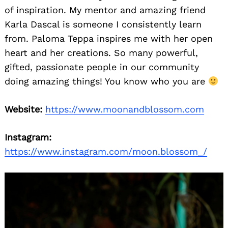
of inspiration. My mentor and amazing friend
Karla Dascal is someone I consistently learn
from. Paloma Teppa inspires me with her open
heart and her creations. So many powerful,
gifted, passionate people in our community
doing amazing things! You know who you are
Website:
https://www.moonandblossom.com
Instagram:
https://www.instagram.com/moon.blossom_/