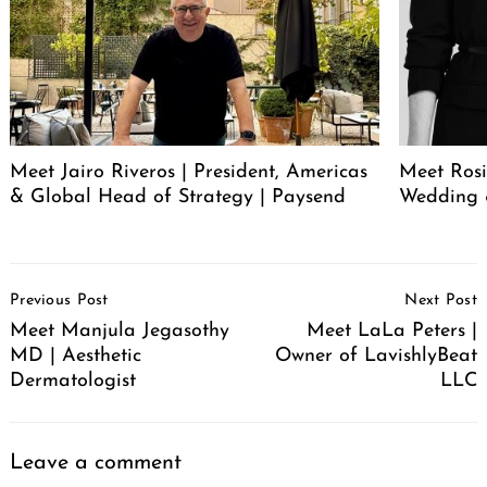
Meet Jairo Riveros | President, Americas
Meet Rosi
& Global Head of Strategy | Paysend
Wedding 
Post
Previous Post
Next Post
Navigation
Meet Manjula Jegasothy
Meet LaLa Peters |
MD | Aesthetic
Owner of LavishlyBeat
Dermatologist
LLC
Leave a comment