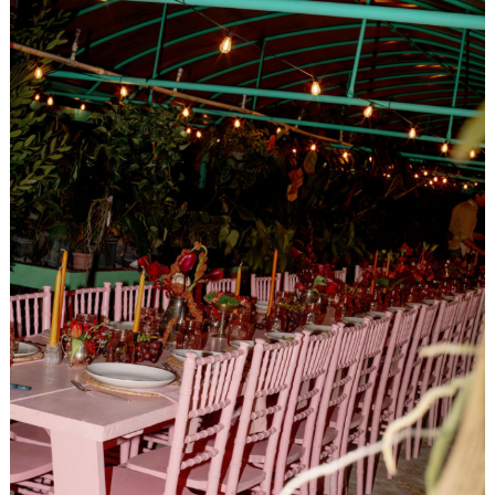
Search
for: