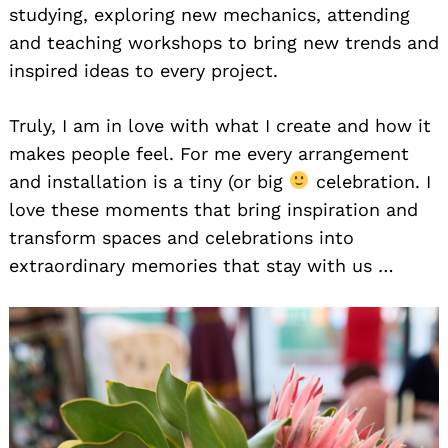
studying, exploring new mechanics, attending
and teaching workshops to bring new trends and
inspired ideas to every project.
Truly, I am in love with what I create and how it
makes people feel. For me every arrangement
and installation is a tiny (or big
celebration. I
love these moments that bring inspiration and
transform spaces and celebrations into
extraordinary memories that stay with us …