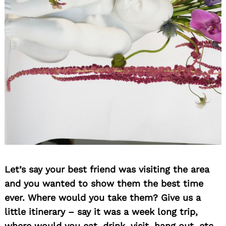
Let’s say your best friend was visiting the area
and you wanted to show them the best time
ever. Where would you take them? Give us a
little itinerary – say it was a week long trip,
where would you eat, drink, visit, hang out, etc.