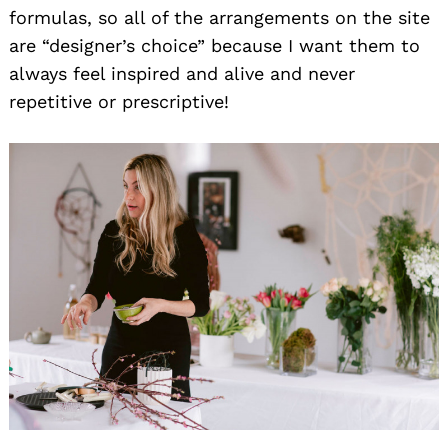
formulas, so all of the arrangements on the site
are “designer’s choice” because I want them to
always feel inspired and alive and never
repetitive or prescriptive!