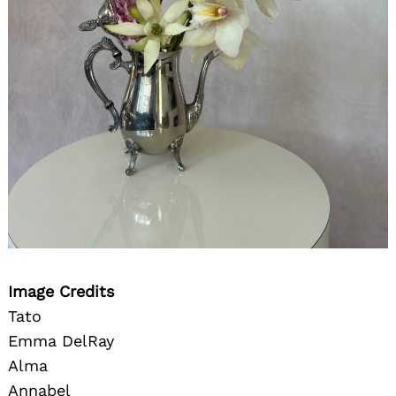
Image Credits
Tato
Emma DelRay
Alma
Annabel