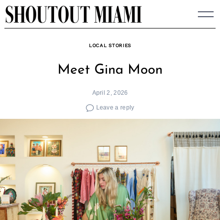
Skip
to
content
LOCAL STORIES
Meet Gina Moon
April 2, 2026
Leave a reply