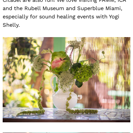
and the Rubell Museum and Superblue Miami,
especially for sound healing events with Yogi
Shelly.