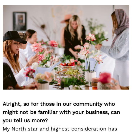
Alright, so for those in our community who
might not be familiar with your business, can
you tell us more?
My North star and highest consideration has