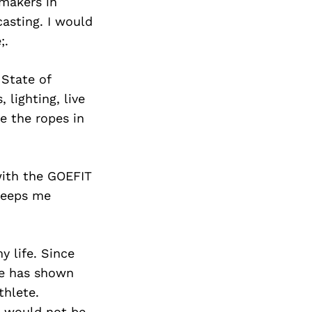
makers in
casting. I would
;.
 State of
 lighting, live
 the ropes in
with the GOEFIT
keeps me
 life. Since
He has shown
thlete.
I would not be