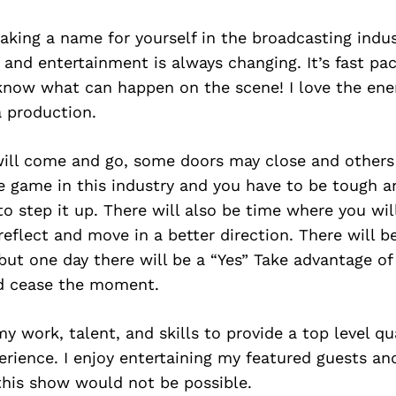
making a name for yourself in the broadcasting indus
 and entertainment is always changing. It’s fast pa
know what can happen on the scene! I love the ene
a production.
ill come and go, some doors may close and others 
e game in this industry and you have to be tough 
 step it up. There will also be time where you wil
reflect and move in a better direction. There will be
but one day there will be a “Yes” Take advantage of
d cease the moment.
 my work, talent, and skills to provide a top level q
rience. I enjoy entertaining my featured guests and
his show would not be possible.