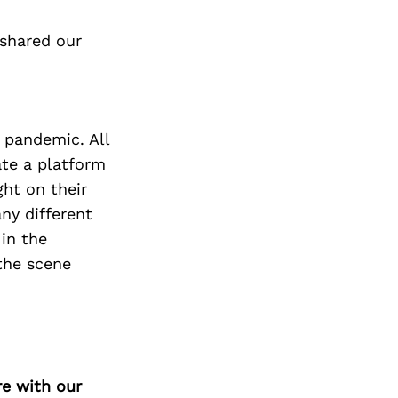
 shared our
 pandemic. All
te a platform
ght on their
ny different
in the
the scene
re with our