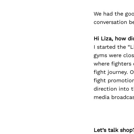
We had the goo
conversation b
Hi Liza, how di
I started the “
gyms were clos
where fighters 
fight journey.
fight promotion
direction into 
media broadcas
Let’s talk shop