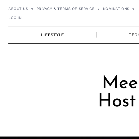
Skip
ABOUT US
PRIVACY & TERMS OF SERVICE
NOMINATIONS
to
LOG IN
content
LIFESTYLE
TEC
Meet
Host