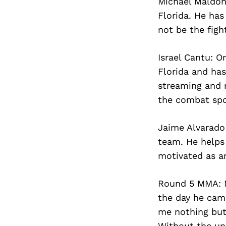
Michael Maldon
Florida. He has
not be the figh
Israel Cantu: O
Florida and has
streaming and 
the combat spo
Jaime Alvarado
team. He helps
motivated as an
Round 5 MMA: M
the day he came
me nothing but
Without the un