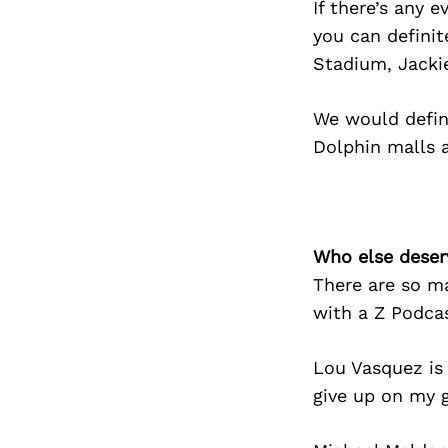
If there’s any 
you can definit
Stadium, Jacki
We would defini
Dolphin malls 
Who else deser
There are so m
with a Z Podcas
Lou Vasquez is
give up on my 