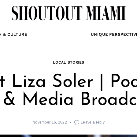
H & CULTURE
UNIQUE PERSPECTIV
LOCAL STORIES
 Liza Soler | Po
 & Media Broadc
November 16, 2022
Leave a reply