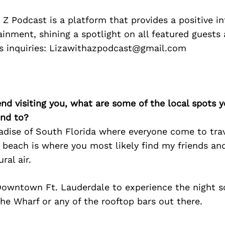
 Z Podcast is a platform that provides a positive in
ainment, shining a spotlight on all featured guests
s inquiries: Lizawithazpodcast@gmail.com
iend visiting you, what are some of the local spots 
nd to?
aradise of South Florida where everyone come to tra
 beach is where you most likely find my friends and
ral air.
owntown Ft. Lauderdale to experience the night s
he Wharf or any of the rooftop bars out there.