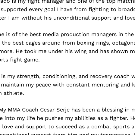
ado is my fight manager and one of the top match
 supported every goal I have from fighting to broad
ter I am without his unconditional support and love
ne is of the best media production managers in the
 the best cages around from boxing rings, octagons,
more. He took me under his wing and has shown me
rts fight game.
 is my strength, conditioning, and recovery coach 
 maintain my peace with constant mentoring and 
 athlete.
y MMA Coach Cesar Serje has been a blessing in my
 into my life he pushes my abilities as a fighter. 
 love and support to succeed as a combat sports a
conditional support from him and my teammates, 