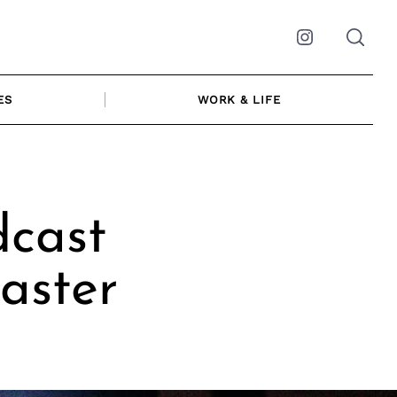
Instagram
ES
WORK & LIFE
dcast
aster