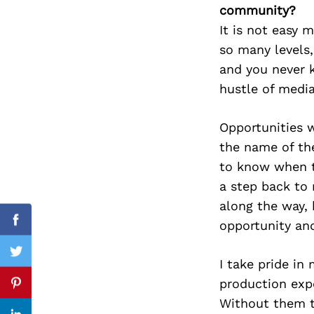
community?
It is not easy 
so many levels,
Search
and you never 
for:
hustle of medi
Opportunities w
the name of th
to know when to
a step back to 
along the way, 
opportunity an
Facebook
Twitter
I take pride in
production expe
Pinterest
Without them t