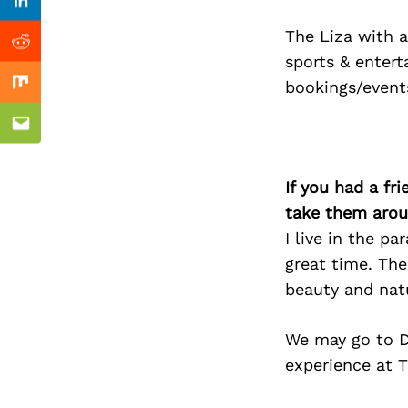
Previous Post
Linkedin
The Liza with a
Reddit
sports & entert
bookings/event
Mix
Email
If you had a fr
take them arou
I live in the p
great time. The
beauty and natu
We may go to D
experience at T