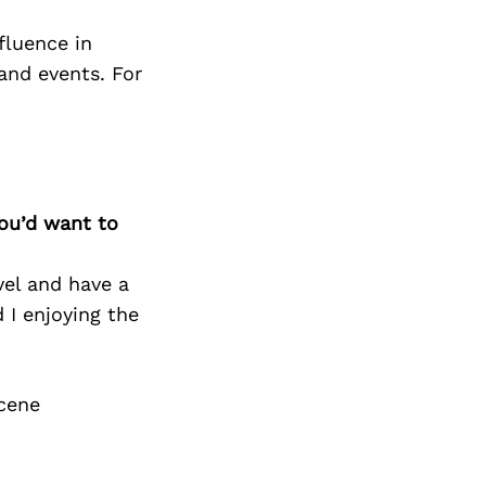
Next Post
fluence in
 and events. For
you’d want to
vel and have a
 I enjoying the
cene