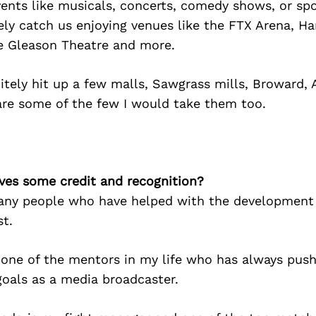
events like musicals, concerts, comedy shows, or spo
ely catch us enjoying venues like the FTX Arena, H
e Gleason Theatre and more.
tely hit up a few malls, Sawgrass mills, Broward, 
are some of the few I would take them too.
ves some credit and recognition?
any people who have helped with the development 
t.
 one of the mentors in my life who has always pus
goals as a media broadcaster.