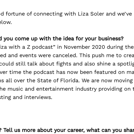
d fortune of connecting with Liza Soler and we’ve
elow.
d you come up with the idea for your business?
Liza with a Z podcast” in November 2020 during the
ed and events were canceled. This push me to crea
could still talk about fights and also shine a spotli
 Over time the podcast has now been featured on ma
s all over the State of Florida. We are now moving 
the music and entertainment industry providing on 
ting and interviews.
? Tell us more about your career, what can you sha