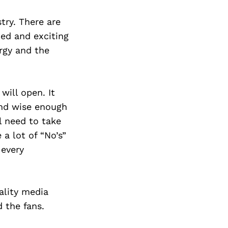
try. There are
ced and exciting
rgy and the
will open. It
and wise enough
l need to take
 a lot of “No’s”
 every
uality media
 the fans.