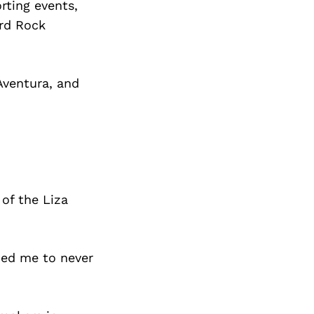
rting events,
ard Rock
Aventura, and
of the Liza
hed me to never