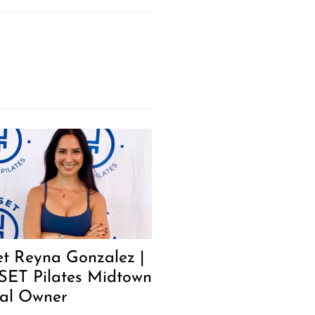
t Reyna Gonzalez |
SET Pilates Midtown
al Owner