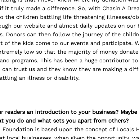
if it truly made a difference. So, with Chasin A Dr
 the children battling life threatening illnesses/dis
rough our website and almost daily updates on our
. Donors can then follow the journey of the childr
t of the kids come to our events and participate. 
xtremely low so that the majority of money donated
 and programs. This has been a huge contributor to
 can trust us and they know they are making a diff
attling an illness or disability.
ur readers an introduction to your business? Maybe
at you do and what sets you apart from others?
 Foundation is based upon the concept of Locals He
hat local businesses, when given the opportunity, w