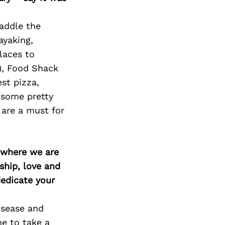
Next Post
Paddle the
ayaking,
laces to
), Food Shack
est pizza,
 some pretty
are a must for
d where we are
ship, love and
edicate your
disease and
me to take a