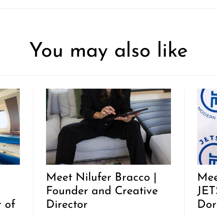
You may also like
Meet Nilufer Bracco |
Mee
Founder and Creative
JET
 of
Director
Dor