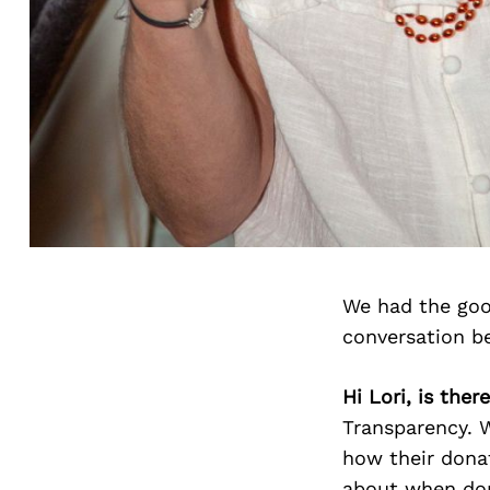
We had the good
conversation b
Hi Lori, is the
Transparency. 
how their donat
about when don