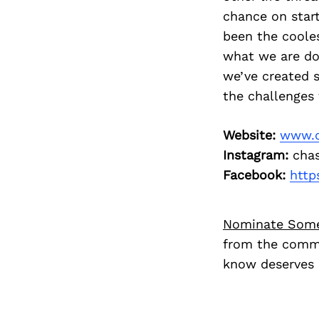
chance on start
been the cooles
what we are do
we’ve created 
the challenges 
Website:
www.c
Instagram:
chas
Facebook:
http
Nominate Som
from the commu
know deserves 