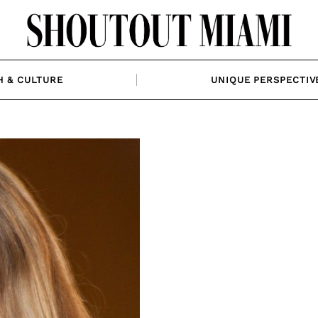
H & CULTURE
UNIQUE PERSPECTIV