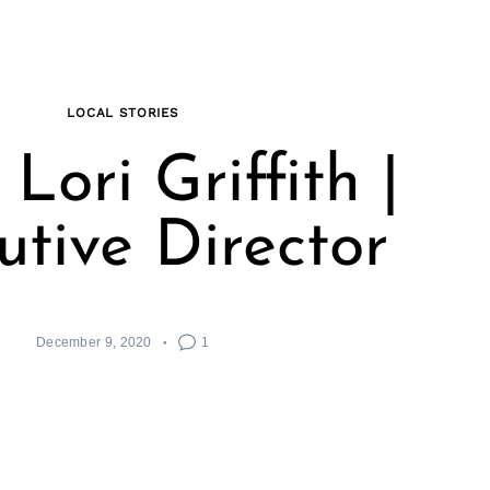
LOCAL STORIES
Lori Griffith |
utive Director
December 9, 2020
1