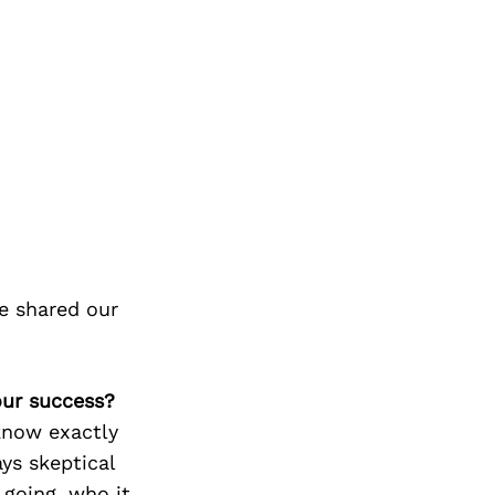
e shared our
our success?
know exactly
ys skeptical
going, who it