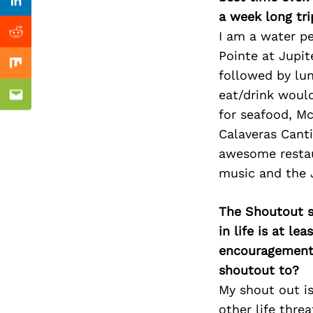
Previous Post
nkedin
Linkedin
a week long tri
I am a water pe
ddit
Reddit
Pointe at Jupit
x
Mix
followed by lun
eat/drink woul
ail
Email
for seafood, Mc
Calaveras Canti
awesome restau
music and the J
The Shoutout se
in life is at l
encouragement 
shoutout to?
My shout out is
other life thre