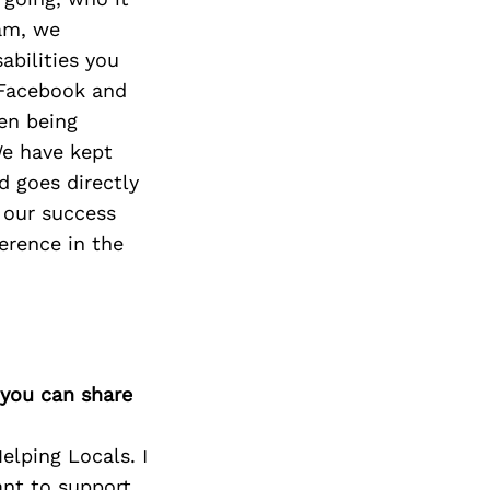
eam, we
abilities you
 Facebook and
en being
We have kept
 goes directly
 our success
erence in the
 you can share
lping Locals. I
ant to support