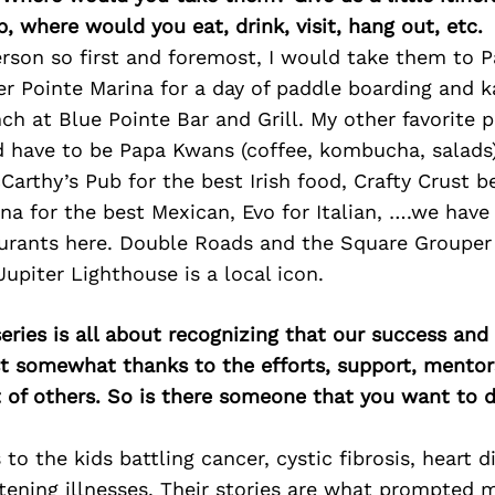
p, where would you eat, drink, visit, hang out, etc.
rson so first and foremost, I would take them to 
er Pointe Marina for a day of paddle boarding and k
ch at Blue Pointe Bar and Grill. My other favorite p
d have to be Papa Kwans (coffee, kombucha, salads
Carthy’s Pub for the best Irish food, Crafty Crust b
na for the best Mexican, Evo for Italian, ….we have
rants here. Double Roads and the Square Grouper 
upiter Lighthouse is a local icon.
ries is all about recognizing that our success an
east somewhat thanks to the efforts, support, mentor
of others. So is there someone that you want to d
 to the kids battling cancer, cystic fibrosis, heart 
atening illnesses. Their stories are what prompted 