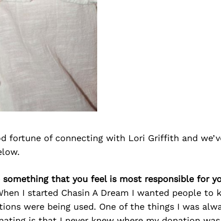
 fortune of connecting with Lori Griffith and we’v
elow.
re something that you feel is most responsible for y
When I started Chasin A Dream I wanted people to 
ions were being used. One of the things I was alwa
ating is that I never knew where my donation was 