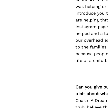
was helping or 
introduce you to
are helping th
Instagram pages
helped and a lo
our overhead e
to the families
because people
life of a child b
Can you give o
a bit about wh
Chasin A Dream
truly believe t