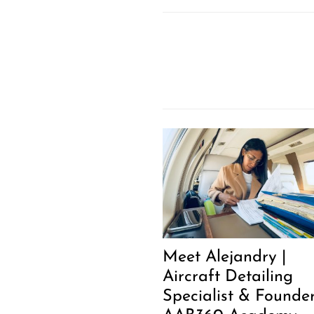
Meet Alejandry |
Aircraft Detailing
Specialist & Founder