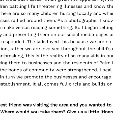
ldren battling life threatening illnesses and know t
There are so many children hurting locally and whe
sses rallied around them. As a photographer I kno
make versus reading something. So I began telling
lly and presenting them on our social media pages 
responded. The kids loved this because we are not
ion, rather we are involved throughout the child’s e
rtbreaking, this is the reality of so many kids in 
cing them to businesses and the residents of Palm
 the bonds of community were strengthened. Local
in turn we promote the businesses and encourage 
establishment. It all comes full circle and builds o
best friend was visiting the area and you wanted t
 Where would you take them? Give us a little itiner