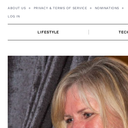
Skip
ABOUT US
PRIVACY & TERMS OF SERVICE
NOMINATIONS
to
LOG IN
content
LIFESTYLE
TEC