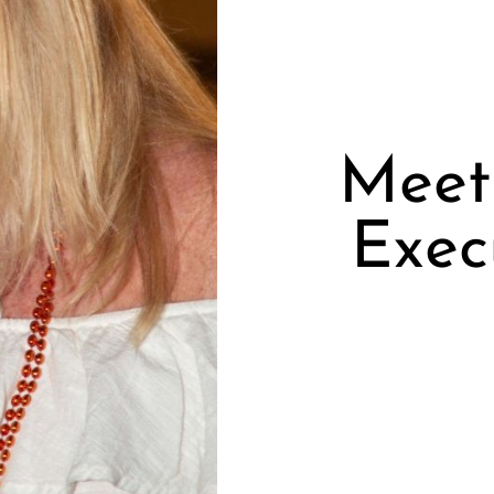
Meet 
Exec