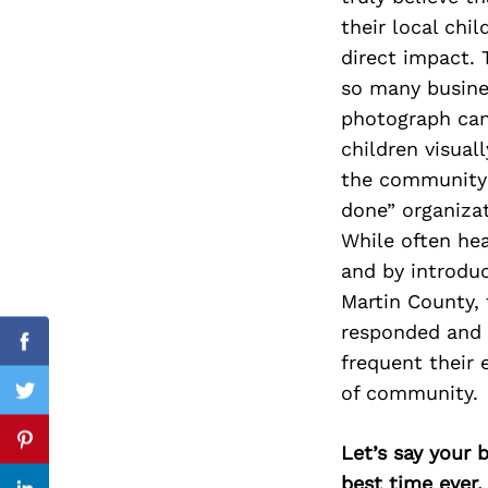
their local chi
direct impact. 
so many busine
Search
photograph can 
for:
children visua
the community 
done” organizat
While often hea
and by introdu
Martin County,
responded and 
cebook
Facebook
frequent their 
of community.
itter
Twitter
nterest
Pinterest
Let’s say your 
best time ever.