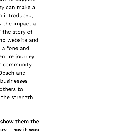
hey can make a
n introduced,
w the impact a
 the story of
and website and
 a “one and
ntire journey.
our community
 Beach and
 businesses
others to
n the strength
o show them the
ary – say it was