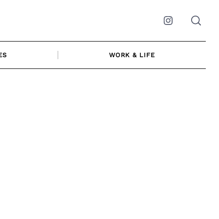
Instagram
ES
WORK & LIFE