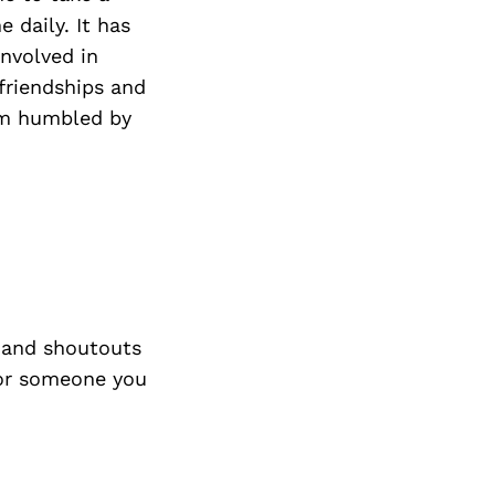
 daily. It has
involved in
friendships and
am humbled by
 and shoutouts
 or someone you