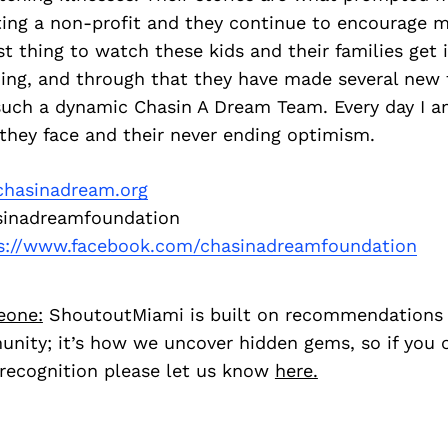
ing a non-profit and they continue to encourage me
t thing to watch these kids and their families get 
ing, and through that they have made several new 
such a dynamic Chasin A Dream Team. Every day I 
they face and their never ending optimism.
hasinadream.org
inadreamfoundation
s://www.facebook.com/chasinadreamfoundation
eone:
ShoutoutMiami is built on recommendations
nity; it’s how we uncover hidden gems, so if you
recognition please let us know
here.