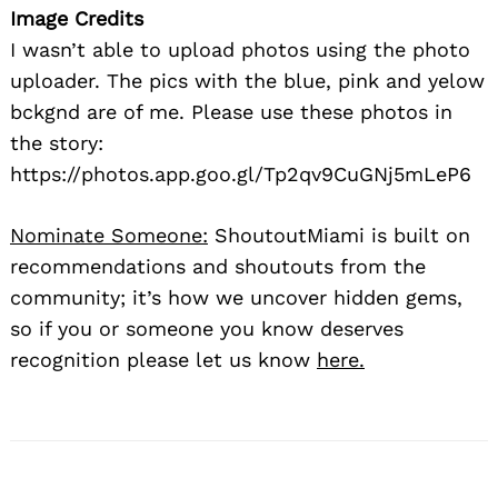
Image Credits
I wasn’t able to upload photos using the photo
uploader. The pics with the blue, pink and yelow
bckgnd are of me. Please use these photos in
the story:
https://photos.app.goo.gl/Tp2qv9CuGNj5mLeP6
Nominate Someone:
ShoutoutMiami is built on
recommendations and shoutouts from the
community; it’s how we uncover hidden gems,
so if you or someone you know deserves
recognition please let us know
here.