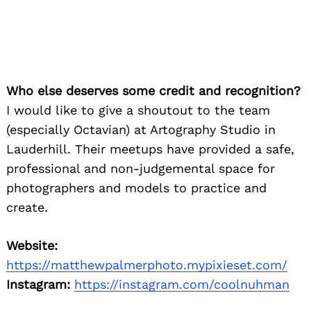
Who else deserves some credit and recognition?
I would like to give a shoutout to the team
(especially Octavian) at Artography Studio in
Lauderhill. Their meetups have provided a safe,
professional and non-judgemental space for
photographers and models to practice and
create.
Website:
https://matthewpalmerphoto.mypixieset.com/
Instagram:
https://instagram.com/coolnuhman