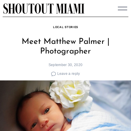
Skip
to
content
LOCAL STORIES
Meet Matthew Palmer |
Photographer
September 30, 2020
Leave a reply