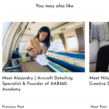
You may also like
Meet Alejandry | Aircraft Detailing
Meet Nilu
Specialist & Founder of AAB360
Creative 
Academy
Post
Previous Post
Next Post
Navigation