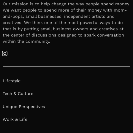
Our mission is to help change the way people spend money.
We want people to spend more of their money with mom-
and-pops, small businesses, independent artists and
creatives. We think one of the most powerful ways to do
that is by putting small business owners and creatives at
the center of discussions designed to spark conversation
within the community.
Instagram
Lifestyle
Tech & Culture
Unique Perspectives
Work & Life