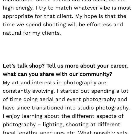
high energy. I try to match whatever vibe is most
appropriate for that client. My hope is that the
time we spend shooting will be effortless and
natural for my clients.
Let’s talk shop? Tell us more about your career,
what can you share with our community?
My art and interests in photography are
constantly evolving. I started out spending a lot
of time doing aerial and event photography and
have since transitioned into studio photography.
I enjoy learning about the different aspects of
photography – lighting, shooting at different
focal lengths, apertures etc. What possibly sets