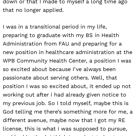
down or that I made to myself a long time ago
that no longer applied.
I was in a transitional period in my life,
preparing to graduate with my BS in Health
Administration from FAU and preparing for a
new position in healthcare administration at the
WPB Community Health Center, a position I was
so excited about because I’ve always been
passionate about serving others. Well, that
position I was so excited about, it ended up not
working out after i had already given notice to
my previous job. So I told myself, maybe this is
God telling me there’s something more for me, a
different avenue, maybe now that I got my RE
license, this is what i was supposed to pursue,