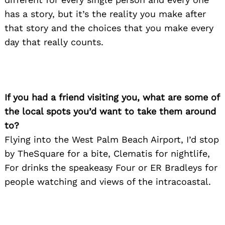
has a story, but it’s the reality you make after
that story and the choices that you make every
day that really counts.
Search
for:
If you had a friend visiting you, what are some of
the local spots you’d want to take them around
to?
Flying into the West Palm Beach Airport, I’d stop
by TheSquare for a bite, Clematis for nightlife,
For drinks the speakeasy Four or ER Bradleys for
people watching and views of the intracoastal.