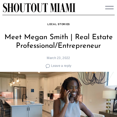
Skip
to
content
LOCAL STORIES
Meet Megan Smith | Real Estate
Professional/Entrepreneur
March 23, 2022
Leave a reply