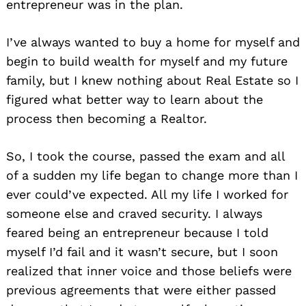
entrepreneur was in the plan.
I’ve always wanted to buy a home for myself and
begin to build wealth for myself and my future
family, but I knew nothing about Real Estate so I
figured what better way to learn about the
process then becoming a Realtor.
So, I took the course, passed the exam and all
of a sudden my life began to change more than I
ever could’ve expected. All my life I worked for
someone else and craved security. I always
feared being an entrepreneur because I told
myself I’d fail and it wasn’t secure, but I soon
realized that inner voice and those beliefs were
previous agreements that were either passed