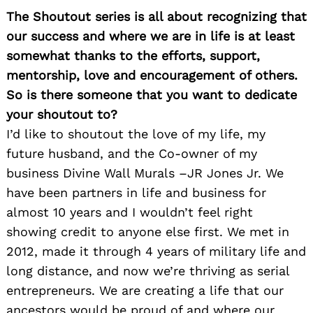
The Shoutout series is all about recognizing that
our success and where we are in life is at least
somewhat thanks to the efforts, support,
mentorship, love and encouragement of others.
So is there someone that you want to dedicate
your shoutout to?
I’d like to shoutout the love of my life, my
future husband, and the Co-owner of my
business Divine Wall Murals –JR Jones Jr. We
have been partners in life and business for
almost 10 years and I wouldn’t feel right
showing credit to anyone else first. We met in
2012, made it through 4 years of military life and
long distance, and now we’re thriving as serial
entrepreneurs. We are creating a life that our
ancestors would be proud of and where our