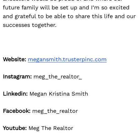
future family will be set up and I’m so excited
and grateful to be able to share this life and our
successes together.
Website:
megansmith.trusterpinc.com
Instagram:
meg_the_realtor_
Linkedin:
Megan Kristina Smith
Facebook:
meg_the_realtor
Youtube:
Meg The Realtor