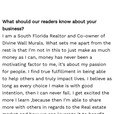
What should our readers know about your
business?
I am a South Florida Realtor and Co-owner of
Divine Wall Murals. What sets me apart from the
rest is that I’m not in this to just make as much
money as I can, money has never been a
motivating factor to me, it’s about my passion
for people. I find true fulfillment in being able
to help others and truly impact lives. I believe as
long as every choice I make is with good
intention, then I can never fail. I get excited the
more I learn ,because then I’m able to share
more with others in regards to the Real estate