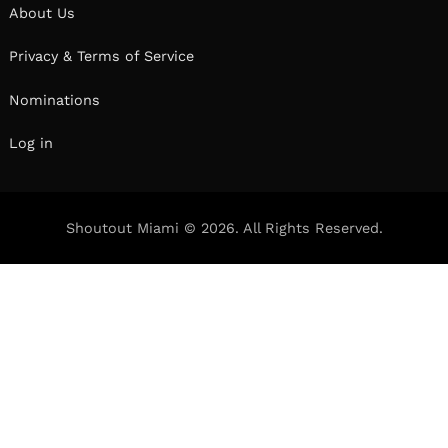
We had the good fortune of connecting with
Rick Rose and we’ve shared our conversation
below.
Hi Rick, what is the most important factor
behind your success?
I think it’s important to understand that any