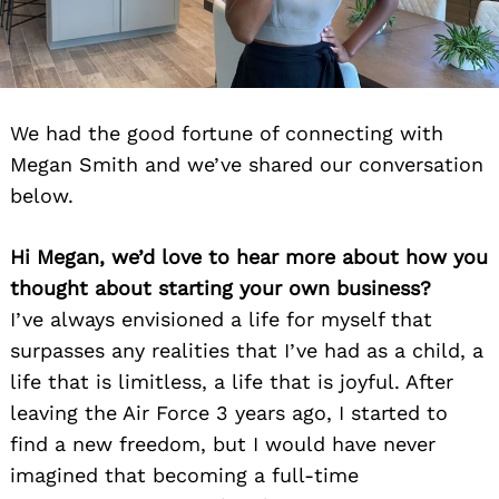
We had the good fortune of connecting with
Megan Smith and we’ve shared our conversation
below.
Hi Megan, we’d love to hear more about how you
thought about starting your own business?
I’ve always envisioned a life for myself that
surpasses any realities that I’ve had as a child, a
life that is limitless, a life that is joyful. After
leaving the Air Force 3 years ago, I started to
find a new freedom, but I would have never
imagined that becoming a full-time