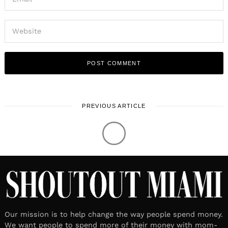
PREVIOUS ARTICLE
LOCAL STORIES
Meet Rick Rose | Hotelier, Local
Historian and Author
March 23, 2022
Leave a reply