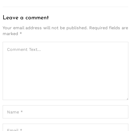
Leave a comment
Your email address will not be published.
Required fields are
marked
*