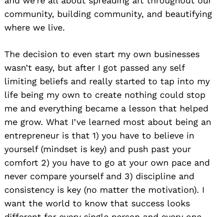
and we’re all about spreading art throughout our
community, building community, and beautifying
where we live.
The decision to even start my own businesses
wasn’t easy, but after I got passed any self
limiting beliefs and really started to tap into my
life being my own to create nothing could stop
me and everything became a lesson that helped
me grow. What I’ve learned most about being an
entrepreneur is that 1) you have to believe in
yourself (mindset is key) and push past your
comfort 2) you have to go at your own pace and
never compare yourself and 3) discipline and
consistency is key (no matter the motivation). I
want the world to know that success looks
different for every single person and every one