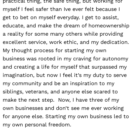
practical thing, the safe thing, but working for
myself I feel safer than Ive ever felt because I
get to bet on myself everyday. I get to assist,
educate, and make the dream of homeownership
a reality for some many others while providing
excellent service, work ethic, and my dedication.
My thought process for starting my own
business was rooted in my craving for autonomy
and creating a life for myself that surpassed my
imagination, but now I feel it’s my duty to serve
my community and be an inspiration to my
siblings, veterans, and anyone else scared to
make the next step. Now, I have three of my
own businesses and don’t see me ever working
for anyone else. Starting my own business led to
my own personal freedom.