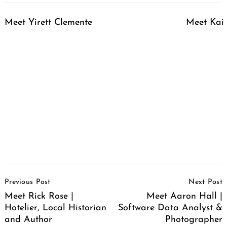
Meet Yirett Clemente
Meet Kai 
Post
Previous Post
Next Post
Navigation
Meet Rick Rose |
Meet Aaron Hall |
Hotelier, Local Historian
Software Data Analyst &
and Author
Photographer