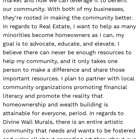
market and how we can leverage it to benefit
our community. With both of my businesses,
they’re rooted in making the community better.
In regards to Real Estate, I want to help as many
minorities become homeowners as I can, my
goal is to advocate, educate, and elevate. I
believe there can never be enough resources to
help my community, and it only takes one
person to make a difference and share those
important resources. I plan to partner with local
community organizations promoting financial
literacy and promote the reality that
homeownership and wealth building is
attainable for everyone, period. In regards to
Divine Wall Murals, there is an entire artistic
community that needs and wants to be fostered