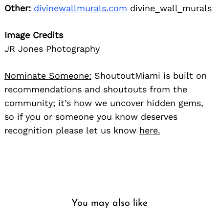
Other:
divinewallmurals.com
divine_wall_murals
Image Credits
JR Jones Photography
Nominate Someone:
ShoutoutMiami is built on
recommendations and shoutouts from the
community; it’s how we uncover hidden gems,
so if you or someone you know deserves
recognition please let us know
here.
You may also like