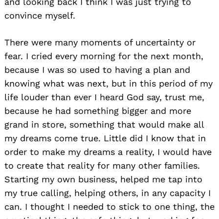
and looking back I think I was just trying to
convince myself.
There were many moments of uncertainty or
fear. I cried every morning for the next month,
because I was so used to having a plan and
knowing what was next, but in this period of my
life louder than ever I heard God say, trust me,
because he had something bigger and more
grand in store, something that would make all
my dreams come true. Little did I know that in
order to make my dreams a reality, I would have
to create that reality for many other families.
Starting my own business, helped me tap into
my true calling, helping others, in any capacity I
can. I thought I needed to stick to one thing, the