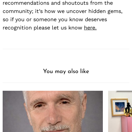
recommendations and shoutouts from the
community; it’s how we uncover hidden gems,
so if you or someone you know deserves
recognition please let us know
here.
You may also like