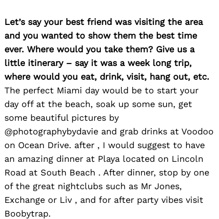
Let’s say your best friend was visiting the area
and you wanted to show them the best time
ever. Where would you take them? Give us a
little itinerary – say it was a week long trip,
where would you eat, drink, visit, hang out, etc.
The perfect Miami day would be to start your
day off at the beach, soak up some sun, get
some beautiful pictures by
@photographybydavie and grab drinks at Voodoo
on Ocean Drive. after , I would suggest to have
an amazing dinner at Playa located on Lincoln
Road at South Beach . After dinner, stop by one
of the great nightclubs such as Mr Jones,
Exchange or Liv , and for after party vibes visit
Boobytrap.