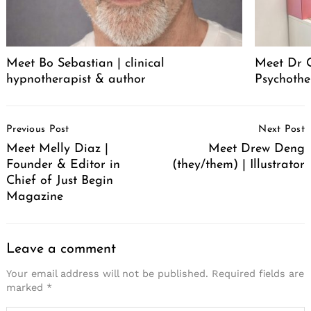
Meet Bo Sebastian | clinical
Meet Dr 
hypnotherapist & author
Psychothe
Post
Previous Post
Next Post
Navigation
Meet Melly Diaz |
Meet Drew Deng
Founder & Editor in
(they/them) | Illustrator
Chief of Just Begin
Magazine
Leave a comment
Your email address will not be published.
Required fields are
marked
*