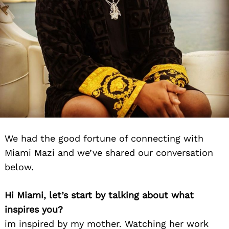
We had the good fortune of connecting with
Miami Mazi and we’ve shared our conversation
below.
Hi Miami, let’s start by talking about what
inspires you?
im inspired by my mother. Watching her work