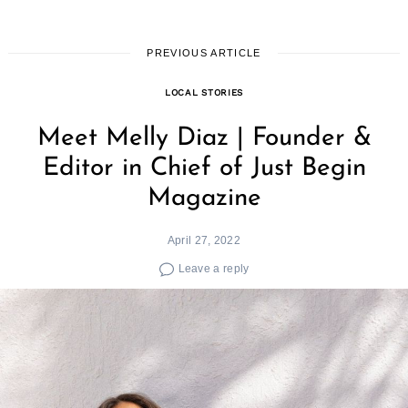
PREVIOUS ARTICLE
LOCAL STORIES
Meet Melly Diaz | Founder &
Editor in Chief of Just Begin
Magazine
April 27, 2022
Leave a reply