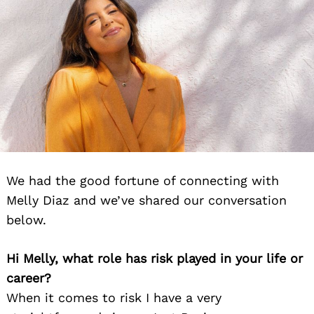
We had the good fortune of connecting with
Melly Diaz and we’ve shared our conversation
below.
Hi Melly, what role has risk played in your life or
career?
When it comes to risk I have a very