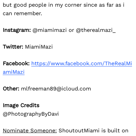
but good people in my corner since as far as i
can remember.
Instagram:
@miamimazi or @therealmazi_
Twitter:
MiamiMazi
Facebook:
https://www.facebook.com/TheRealMi
amiMazi
Other:
mlfreeman89@icloud.com
Image Credits
@PhotographyByDavi
Nominate Someone:
ShoutoutMiami is built on