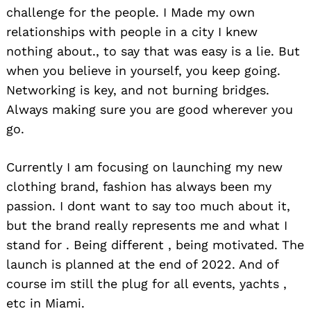
challenge for the people. I Made my own
relationships with people in a city I knew
nothing about., to say that was easy is a lie. But
when you believe in yourself, you keep going.
Networking is key, and not burning bridges.
Always making sure you are good wherever you
go.
Currently I am focusing on launching my new
clothing brand, fashion has always been my
passion. I dont want to say too much about it,
but the brand really represents me and what I
stand for . Being different , being motivated. The
launch is planned at the end of 2022. And of
course im still the plug for all events, yachts ,
etc in Miami.