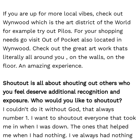
If you are up for more local vibes, check out
Wynwood which is the art district of the World
Search
for:
for example try out Pilos. For your shopping
needs go visit Out of Pocket also located in
Wynwood. Check out the great art work thats
literally all around you , on the walls, on the
floor. An amazing experience.
Shoutout is all about shouting out others who
you feel deserve additional recognition and
exposure. Who would you like to shoutout?
I couldn’t do it without God, that always
number 1. I want to shoutout everyone that took
me in when I was down. The ones that helped
me when I had nothing. I ve always had nothing