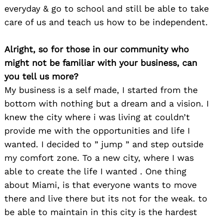
everyday & go to school and still be able to take
care of us and teach us how to be independent.
Alright, so for those in our community who
might not be familiar with your business, can
you tell us more?
My business is a self made, I started from the
bottom with nothing but a dream and a vision. I
knew the city where i was living at couldn’t
provide me with the opportunities and life I
wanted. I decided to ” jump ” and step outside
my comfort zone. To a new city, where I was
able to create the life I wanted . One thing
about Miami, is that everyone wants to move
there and live there but its not for the weak. to
be able to maintain in this city is the hardest