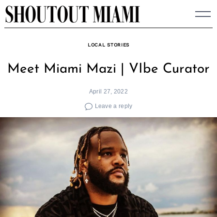
Skip
to
content
LOCAL STORIES
Meet Miami Mazi | VIbe Curator
April 27, 2022
Leave a reply