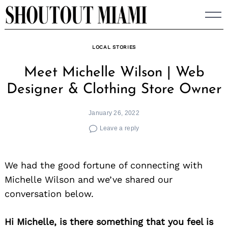
Skip
to
content
LOCAL STORIES
Meet Michelle Wilson | Web
Designer & Clothing Store Owner
January 26, 2022
Leave a reply
We had the good fortune of connecting with
Michelle Wilson and we’ve shared our
conversation below.
Hi Michelle, is there something that you feel is