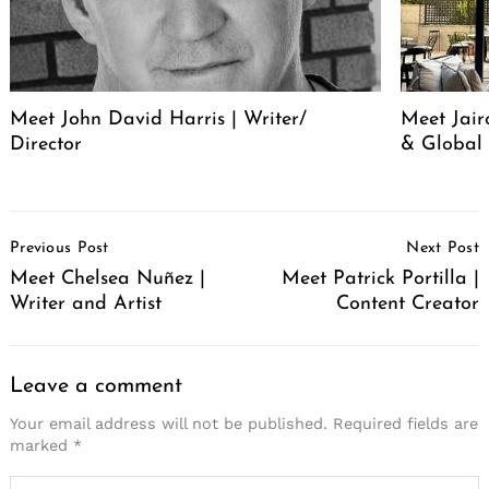
Meet John David Harris | Writer/
Meet Jair
Director
& Global 
Post
Previous Post
Next Post
Navigation
Meet Chelsea Nuñez |
Meet Patrick Portilla |
Writer and Artist
Content Creator
Leave a comment
Your email address will not be published.
Required fields are
marked
*