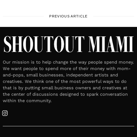
PREVIOUS ARTICLE
Our mission is to help change the way people spend money.
We want people to spend more of their money with mom-
and-pops, small businesses, independent artists and
creatives. We think one of the most powerful ways to do
that is by putting small business owners and creatives at
the center of discussions designed to spark conversation
within the community.
Instagram