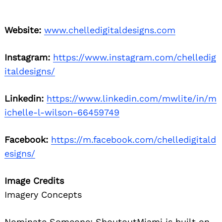
Website:
www.chelledigitaldesigns.com
Instagram:
https://www.instagram.com/chelledig
italdesigns/
Linkedin:
https://www.linkedin.com/mwlite/in/m
ichelle-l-wilson-66459749
Facebook:
https://m.facebook.com/chelledigitald
esigns/
Image Credits
Imagery Concepts
Nominate Someone:
ShoutoutMiami is built on