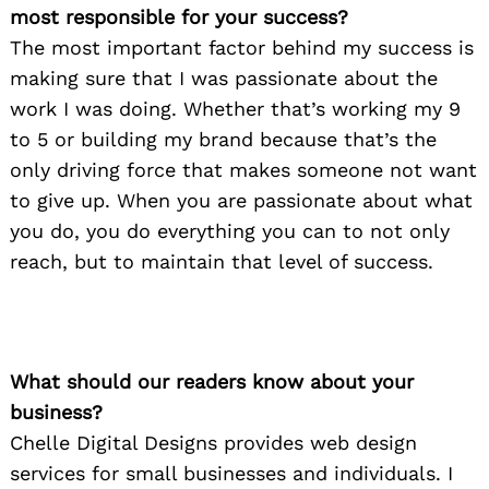
most responsible for your success?
The most important factor behind my success is
making sure that I was passionate about the
work I was doing. Whether that’s working my 9
to 5 or building my brand because that’s the
only driving force that makes someone not want
to give up. When you are passionate about what
you do, you do everything you can to not only
reach, but to maintain that level of success.
What should our readers know about your
business?
Chelle Digital Designs provides web design
services for small businesses and individuals. I