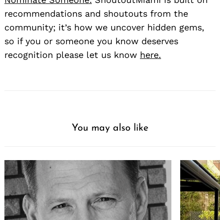
recommendations and shoutouts from the
community; it’s how we uncover hidden gems,
so if you or someone you know deserves
recognition please let us know
here.
You may also like