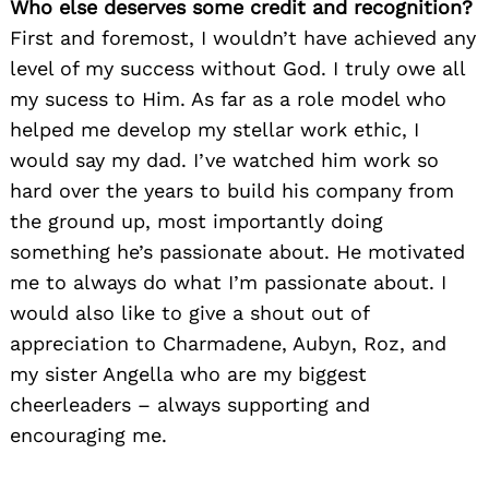
Who else deserves some credit and recognition?
First and foremost, I wouldn’t have achieved any
Search
for:
level of my success without God. I truly owe all
my sucess to Him. As far as a role model who
helped me develop my stellar work ethic, I
would say my dad. I’ve watched him work so
hard over the years to build his company from
the ground up, most importantly doing
something he’s passionate about. He motivated
me to always do what I’m passionate about. I
would also like to give a shout out of
appreciation to Charmadene, Aubyn, Roz, and
my sister Angella who are my biggest
cheerleaders – always supporting and
encouraging me.