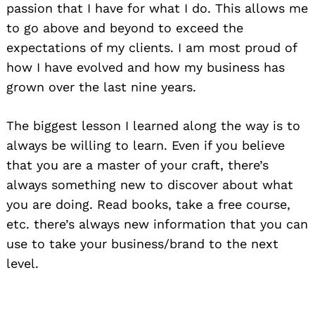
passion that I have for what I do. This allows me
to go above and beyond to exceed the
expectations of my clients. I am most proud of
how I have evolved and how my business has
grown over the last nine years.
The biggest lesson I learned along the way is to
always be willing to learn. Even if you believe
that you are a master of your craft, there’s
always something new to discover about what
you are doing. Read books, take a free course,
etc. there’s always new information that you can
use to take your business/brand to the next
level.