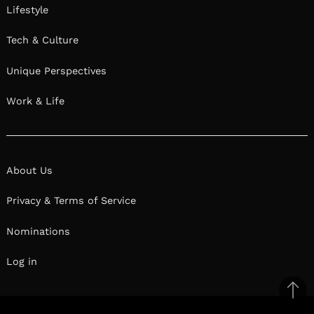
Lifestyle
Tech & Culture
Unique Perspectives
Work & Life
About Us
Privacy & Terms of Service
Nominations
Log in
Ba