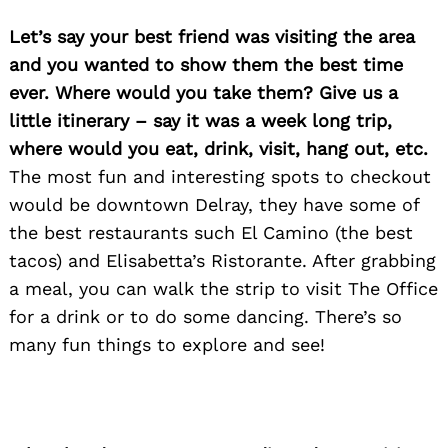
Let’s say your best friend was visiting the area
and you wanted to show them the best time
ever. Where would you take them? Give us a
little itinerary – say it was a week long trip,
where would you eat, drink, visit, hang out, etc.
The most fun and interesting spots to checkout
would be downtown Delray, they have some of
the best restaurants such El Camino (the best
tacos) and Elisabetta’s Ristorante. After grabbing
a meal, you can walk the strip to visit The Office
for a drink or to do some dancing. There’s so
many fun things to explore and see!