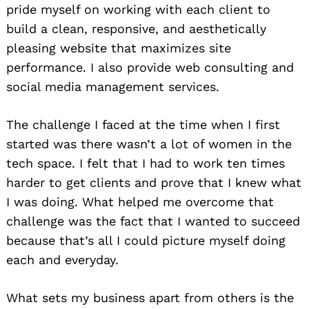
pride myself on working with each client to
build a clean, responsive, and aesthetically
pleasing website that maximizes site
performance. I also provide web consulting and
social media management services.
The challenge I faced at the time when I first
started was there wasn’t a lot of women in the
tech space. I felt that I had to work ten times
harder to get clients and prove that I knew what
I was doing. What helped me overcome that
challenge was the fact that I wanted to succeed
because that’s all I could picture myself doing
each and everyday.
What sets my business apart from others is the