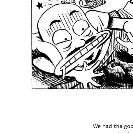
We had the goo