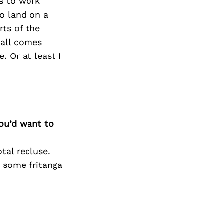
s to work
to land on a
rts of the
t all comes
. Or at least I
you’d want to
tal recluse.
t some fritanga