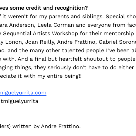
ves some credit and recognition?
if it weren’t for my parents and siblings. Special s
Mara Anderson, Leela Corman and everyone from fac
 Sequential Artists Workshop for their mentorship
y Lonon, Joan Reilly, Andre Frattino, Gabriel Soron
nc. and the many other talented people I’ve been a
 with. And a final but heartfelt shoutout to people
ging things, they seriously don’t have to do either
eciate it with my entire being!!
iguelyurrita.com
miguelyurrita
iers) written by Andre Frattino.