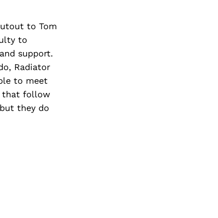
houtout to Tom
ulty to
 and support.
do, Radiator
ble to meet
 that follow
 but they do