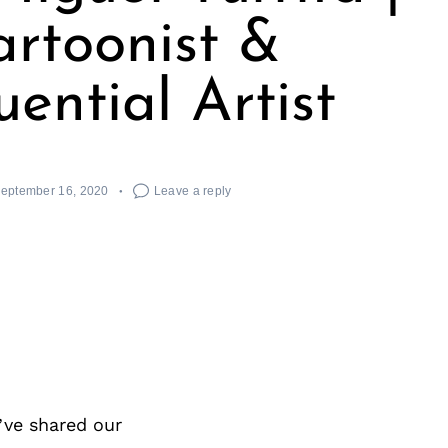
rtoonist &
ential Artist
eptember 16, 2020
Leave a reply
’ve shared our