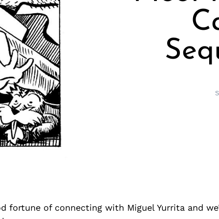
Ca
Sequ
S
d fortune of connecting with Miguel Yurrita and we