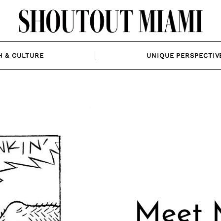
H & CULTURE
UNIQUE PERSPECTIV
Meet M