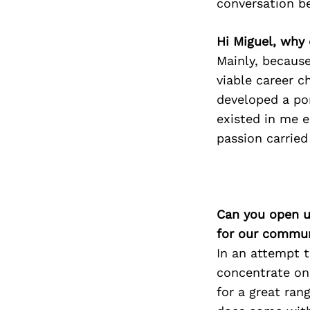
conversation b
Hi Miguel, why 
Mainly, because
viable career c
developed a por
existed in me ea
passion carried
Can you open u
for our commun
In an attempt t
concentrate on s
for a great ran