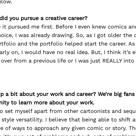
elow.
did you pursue a creative career?
 it pursued me first. Before I even knew comics an
hoice, I was already drawing. So, as I got older the
tfolio and the portfolio helped start the career. As
rly on, I would have no real idea. But, I think it’s 
 over from a previous life or I was just REALLY into
p a bit about your work and career? We’re big fans
ity to learn more about your work.
o set myself apart from other cartoonists and sequen
tyle versatility. I believe that being able to shift a
ge of ways to approach any given comic or story. T