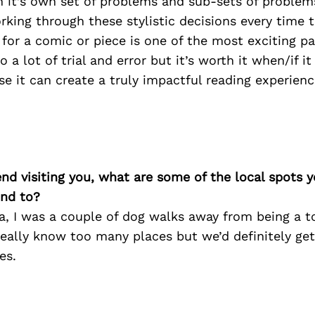
 it’s own set of problems and sub-sets of problem
king through these stylistic decisions every time 
e for a comic or piece is one of the most exciting pa
so a lot of trial and error but it’s worth it when/if i
e it can create a truly impactful reading experience
iend visiting you, what are some of the local spots 
nd to?
, I was a couple of dog walks away from being a to
really know too many places but we’d definitely ge
es.