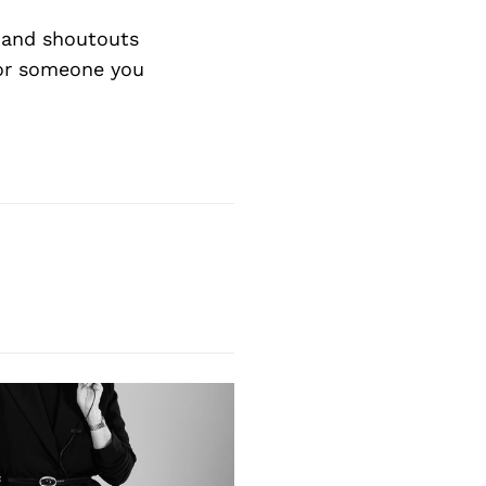
Next Post
 and shoutouts
 or someone you