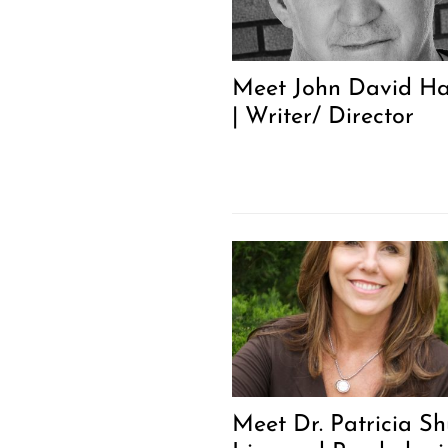
Meet John David Ha
| Writer/ Director
Meet Dr. Patricia Shu