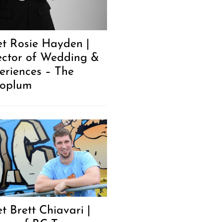
t Rosie Hayden |
ector of Wedding &
eriences – The
oplum
t Brett Chiavari |