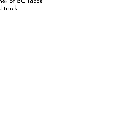
er of BC Tacos
d truck