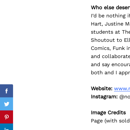
Who else deser
I’d be nothing 
Hart, Justine 
Search
students at The
for:
Shoutout to Ell
Comics, Funk i
and collaborate
and say encoura
both and I appr
Website:
www.m
Facebook
Instagram:
@not
Twitter
Image Credits
Pinterest
Page (with sold