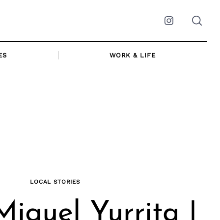
Instagram
ES
WORK & LIFE
LOCAL STORIES
iguel Yurrita |