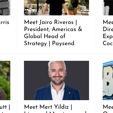
rris
Meet Jairo Riveros |
Mee
President, Americas &
Dir
Global Head of
Exp
Strategy | Paysend
Coc
tt |
Meet Mert Yildiz |
Mee