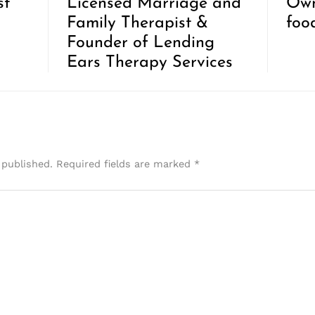
st
Licensed Marriage and
Own
Family Therapist &
foo
Founder of Lending
Ears Therapy Services
 published.
Required fields are marked
*