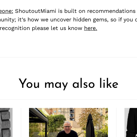
eone:
ShoutoutMiami is built on recommendations
nity; it’s how we uncover hidden gems, so if you
recognition please let us know
here.
You may also like