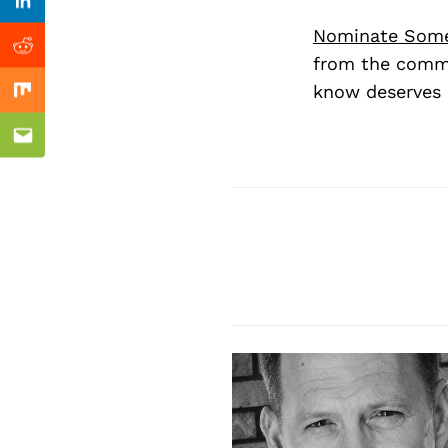
Previous Post
Linkedin
Nominate Som
Reddit
from the commu
know deserves 
Mix
Email