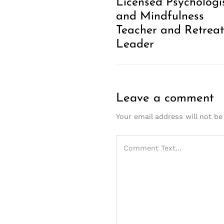
Licensed Psychologi
and Mindfulness
Teacher and Retreat
Leader
Leave a comment
Your email address will not be