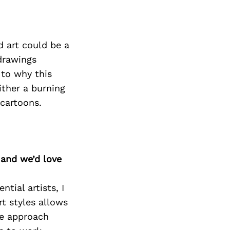
d art could be a
 drawings
 to why this
either a burning
 cartoons.
 and we’d love
tial artists, I
rt styles allows
he approach