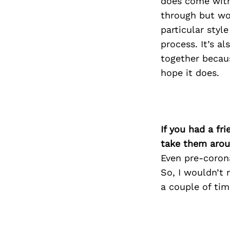
does come with
through but wor
particular styl
process. It’s al
together becaus
hope it does.
If you had a fr
take them arou
Even pre-corona
So, I wouldn’t 
a couple of tim