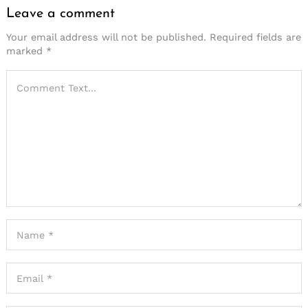
Leave a comment
Your email address will not be published.
Required fields are
marked
*