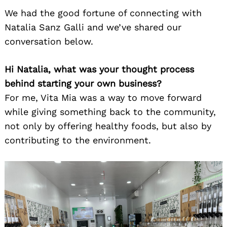
We had the good fortune of connecting with
Natalia Sanz Galli and we’ve shared our
conversation below.
Hi Natalia, what was your thought process
behind starting your own business?
For me, Vita Mia was a way to move forward
while giving something back to the community,
not only by offering healthy foods, but also by
contributing to the environment.