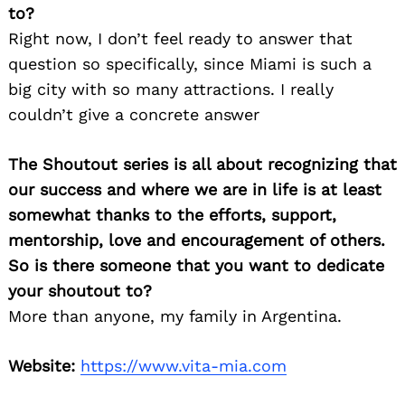
to?
Right now, I don’t feel ready to answer that
question so specifically, since Miami is such a
big city with so many attractions. I really
couldn’t give a concrete answer
The Shoutout series is all about recognizing that
our success and where we are in life is at least
somewhat thanks to the efforts, support,
mentorship, love and encouragement of others.
So is there someone that you want to dedicate
your shoutout to?
More than anyone, my family in Argentina.
Website:
https://www.vita-mia.com