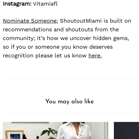
Instagram:
Vitamiafl
Nominate Someone:
ShoutoutMiami is built on
recommendations and shoutouts from the
community; it’s how we uncover hidden gems,
so if you or someone you know deserves
recognition please let us know
here.
You may also like