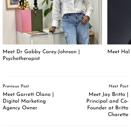
Meet Dr Gabby Carey-Johnson |
Meet Hal 
Psychotherapist
Post
Previous Post
Next Post
Navigation
Meet Garrett Olano |
Meet Jay Britto |
Digital Marketing
Principal and Co-
Agency Owner
Founder at Britto
Charette