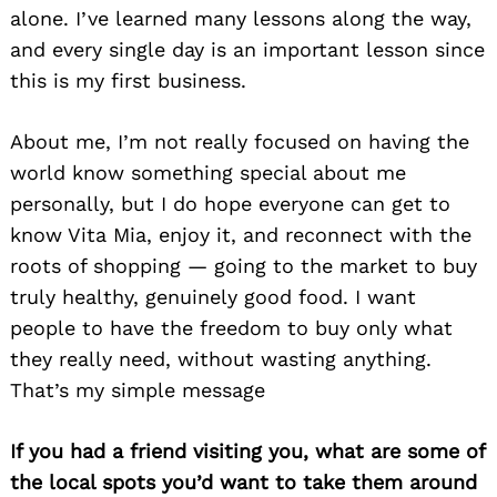
alone. I’ve learned many lessons along the way,
and every single day is an important lesson since
this is my first business.
About me, I’m not really focused on having the
world know something special about me
personally, but I do hope everyone can get to
know Vita Mia, enjoy it, and reconnect with the
roots of shopping — going to the market to buy
truly healthy, genuinely good food. I want
people to have the freedom to buy only what
they really need, without wasting anything.
That’s my simple message
Search
for:
If you had a friend visiting you, what are some of
the local spots you’d want to take them around