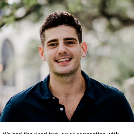
We had the good fortune of connecting with