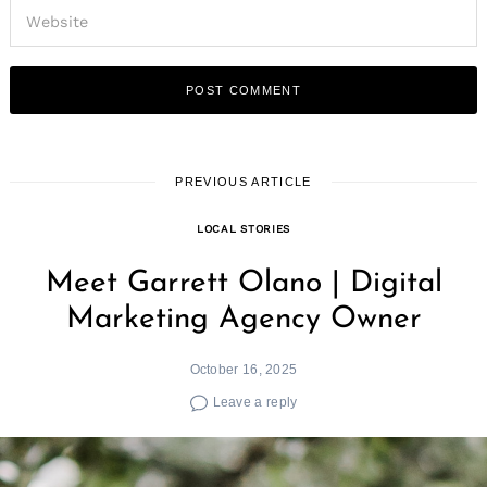
PREVIOUS ARTICLE
LOCAL STORIES
Meet Garrett Olano | Digital
Marketing Agency Owner
October 16, 2025
Leave a reply