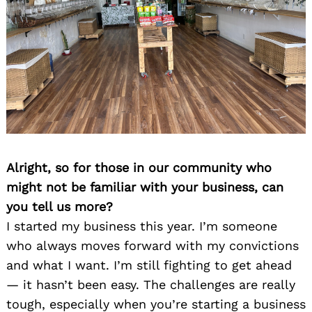
Alright, so for those in our community who
might not be familiar with your business, can
you tell us more?
I started my business this year. I’m someone
who always moves forward with my convictions
and what I want. I’m still fighting to get ahead
— it hasn’t been easy. The challenges are really
tough, especially when you’re starting a business