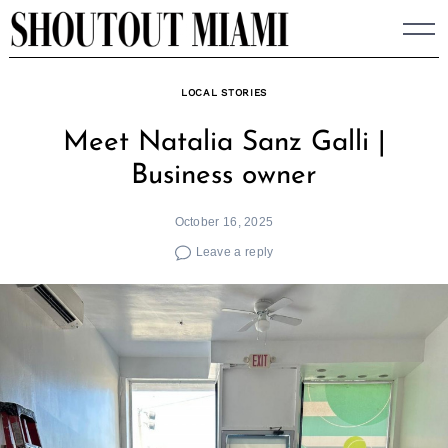
Skip
to
content
LOCAL STORIES
Meet Natalia Sanz Galli |
Business owner
October 16, 2025
Leave a reply