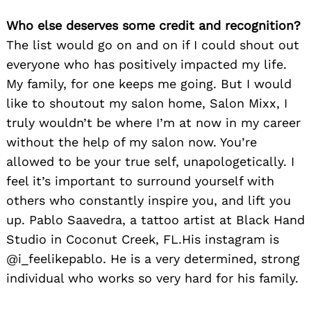
Who else deserves some credit and recognition?
The list would go on and on if I could shout out
everyone who has positively impacted my life.
My family, for one keeps me going. But I would
like to shoutout my salon home, Salon Mixx, I
truly wouldn’t be where I’m at now in my career
without the help of my salon now. You’re
allowed to be your true self, unapologetically. I
feel it’s important to surround yourself with
others who constantly inspire you, and lift you
up. Pablo Saavedra, a tattoo artist at Black Hand
Studio in Coconut Creek, FL.His instagram is
@i_feelikepablo. He is a very determined, strong
individual who works so very hard for his family.