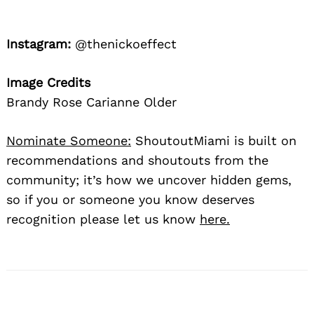
Instagram:
@thenickoeffect
Image Credits
Brandy Rose Carianne Older
Nominate Someone:
ShoutoutMiami is built on
recommendations and shoutouts from the
community; it’s how we uncover hidden gems,
so if you or someone you know deserves
recognition please let us know
here.