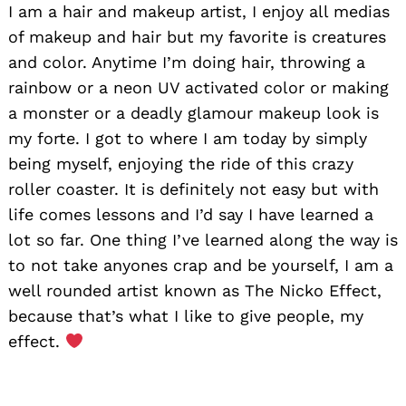
I am a hair and makeup artist, I enjoy all medias
of makeup and hair but my favorite is creatures
and color. Anytime I’m doing hair, throwing a
rainbow or a neon UV activated color or making
a monster or a deadly glamour makeup look is
my forte. I got to where I am today by simply
being myself, enjoying the ride of this crazy
roller coaster. It is definitely not easy but with
life comes lessons and I’d say I have learned a
lot so far. One thing I’ve learned along the way is
to not take anyones crap and be yourself, I am a
well rounded artist known as The Nicko Effect,
because that’s what I like to give people, my
effect.