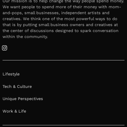
Our mission is to help change the way people spend money.
We want people to spend more of their money with mom-
and-pops, small businesses, independent artists and
creatives. We think one of the most powerful ways to do
that is by putting small business owners and creatives at
the center of discussions designed to spark conversation
within the community.
Instagram
Lifestyle
Tech & Culture
Unique Perspectives
Work & Life