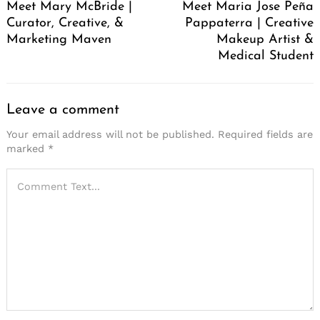
Meet Mary McBride |
Meet Maria Jose Peña
Curator, Creative, &
Pappaterra | Creative
Marketing Maven
Makeup Artist &
Medical Student
Leave a comment
Your email address will not be published.
Required fields are
marked
*