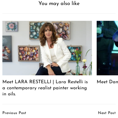
You may also like
Meet LARA RESTELLI | Lara Restelli is
Meet Dan
a contemporary realist painter working
in oils.
Post
Previous Post
Next Post
Navigation