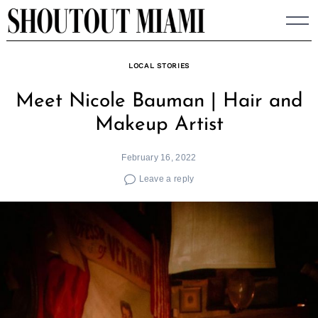
Skip
to
content
LOCAL STORIES
Meet Nicole Bauman | Hair and
Makeup Artist
February 16, 2022
Leave a reply