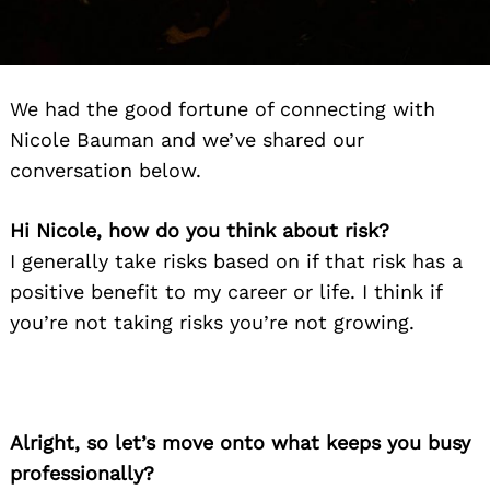
We had the good fortune of connecting with
Nicole Bauman and we’ve shared our
conversation below.
Hi Nicole, how do you think about risk?
I generally take risks based on if that risk has a
positive benefit to my career or life. I think if
you’re not taking risks you’re not growing.
Alright, so let’s move onto what keeps you busy
professionally?