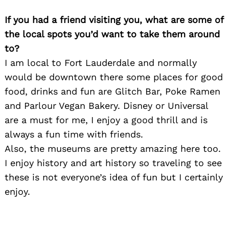
If you had a friend visiting you, what are some of
the local spots you’d want to take them around
to?
I am local to Fort Lauderdale and normally
would be downtown there some places for good
food, drinks and fun are Glitch Bar, Poke Ramen
and Parlour Vegan Bakery. Disney or Universal
are a must for me, I enjoy a good thrill and is
always a fun time with friends.
Also, the museums are pretty amazing here too.
I enjoy history and art history so traveling to see
these is not everyone’s idea of fun but I certainly
enjoy.
Search
for: