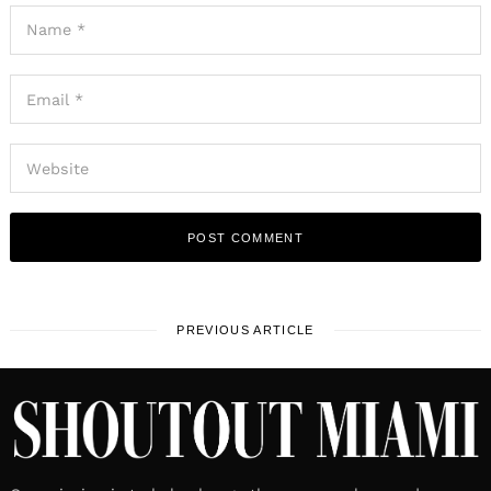
PREVIOUS ARTICLE