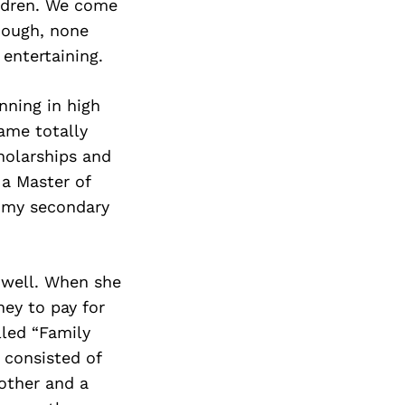
ildren. We come
though, none
 entertaining.
nning in high
came totally
holarships and
 a Master of
s my secondary
e well. When she
ey to pay for
lled “Family
 consisted of
rother and a