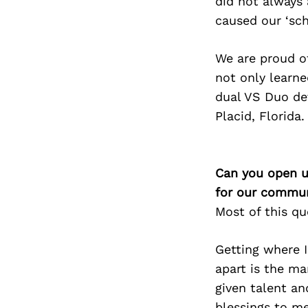
did not always 
caused our ‘sch
We are proud o
not only learne
dual VS Duo dev
Placid, Florida.
Can you open u
for our commun
Most of this q
Getting where 
apart is the ma
given talent a
blessings to m