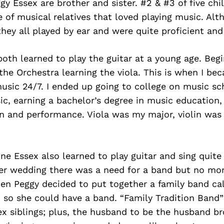
gy Essex are brother and sister. #2 & #3 of five ch
e of musical relatives that loved playing music. Al
hey all played by ear and were quite proficient and
oth learned to play the guitar at a young age. Begi
 the Orchestra learning the viola. This is when I be
sic 24/7. I ended up going to college on music sc
c, earning a bachelor’s degree in music education,
n and performance. Viola was my major, violin wa
ne Essex also learned to play guitar and sing quit
er wedding there was a need for a band but no mon
en Peggy decided to put together a family band ca
 so she could have a band. “Family Tradition Band”
ex siblings; plus, the husband to be the husband b