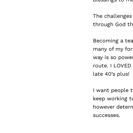
The challenges
through God th
Becoming a teac
many of my form
way is so power
route. I LOVED 
late 40’s plus!
I want people 
keep working to
however determi
successes.