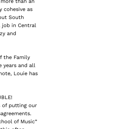
Next Post
y more than an
y cohesive as
hout South
 job in Central
uzy and
f the Family
 years and all
 note, Louie has
UBLE!
 of putting our
sagreements.
chool of Music”