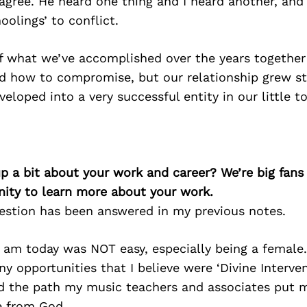
agree. He heard one thing and I heard another, and 
oolings’ to conflict.
f what we’ve accomplished over the years togethe
d how to compromise, but our relationship grew str
eloped into a very successful entity in our little 
p a bit about your work and career? We’re big fans
ity to learn more about your work.
uestion has been answered in my previous notes.
I am today was NOT easy, especially being a female
ny opportunities that I believe were ‘Divine Interve
nd the path my music teachers and associates put 
e from God.