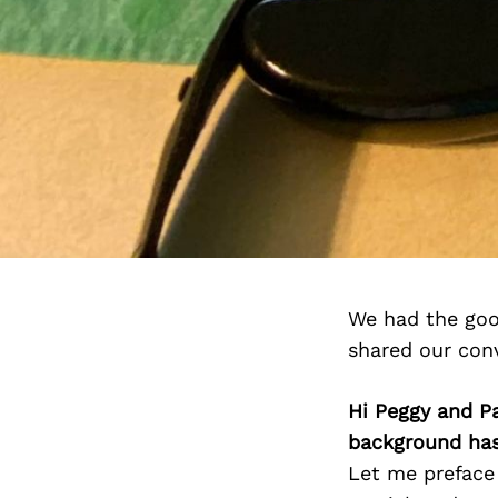
We had the goo
shared our con
Hi Peggy and P
background has
Let me preface 