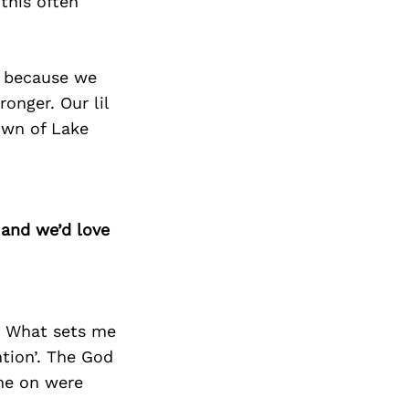
this often
r because we
onger. Our lil
town of Lake
 and we’d love
. What sets me
ntion’. The God
me on were