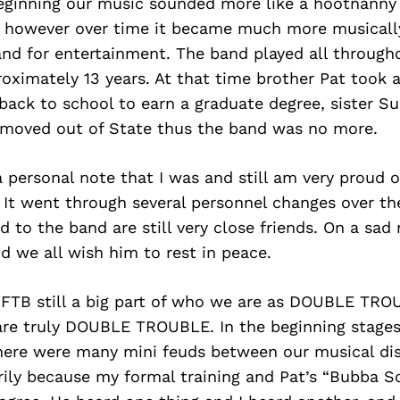
 beginning our music sounded more like a hootnann
 however over time it became much more musicall
and for entertainment. The band played all throug
roximately 13 years. At that time brother Pat took a
 back to school to earn a graduate degree, sister S
moved out of State thus the band was no more.
 personal note that I was and still am very proud o
 It went through several personnel changes over the
d to the band are still very close friends. On a sad
 we all wish him to rest in peace.
 FTB still a big part of who we are as DOUBLE TRO
are truly DOUBLE TROUBLE. In the beginning stages
here were many mini feuds between our musical di
rily because my formal training and Pat’s “Bubba S