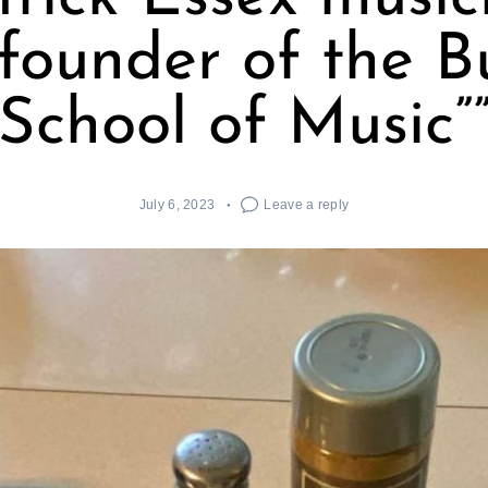
founder of the 
School of Music”
July 6, 2023
Leave a reply