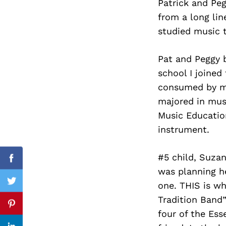
Patrick and Peg
from a long lin
studied music t
Search
for:
Pat and Peggy b
school I joined
consumed by mu
majored in musi
Music Educatio
instrument.
#5 child, Suzan
Facebook
was planning h
one. THIS is wh
Twitter
Tradition Band”
Pinterest
four of the Ess