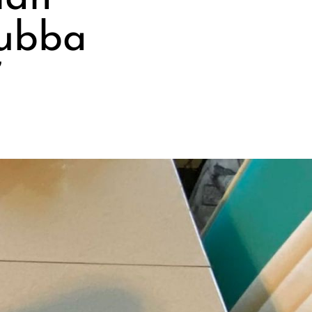
Bubba
”