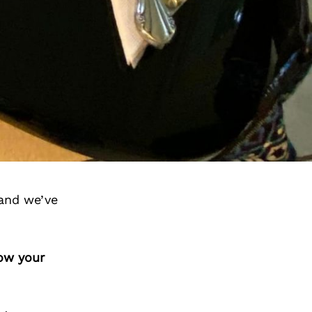
and we’ve
how your