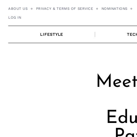
Skip
ABOUT US
PRIVACY & TERMS OF SERVICE
NOMINATIONS
to
LOG IN
content
LIFESTYLE
TEC
Meet
Edu
Pa