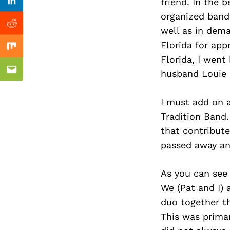
Previous Post
friend. In the
Linkedin
organized band
Reddit
well as in dem
Florida for app
Mix
Florida, I went
husband Louie 
Email
I must add on a
Tradition Band.
that contribute
passed away and
As you can see
We (Pat and I) 
duo together t
This was prima