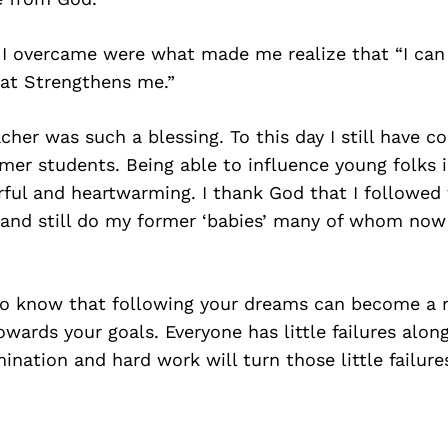
 I overcame were what made me realize that “I can
at Strengthens me.”
her was such a blessing. To this day I still have c
er students. Being able to influence young folks i
ful and heartwarming. I thank God that I followed
and still do my former ‘babies’ many of whom now 
to know that following your dreams can become a re
wards your goals. Everyone has little failures alon
nation and hard work will turn those little failures