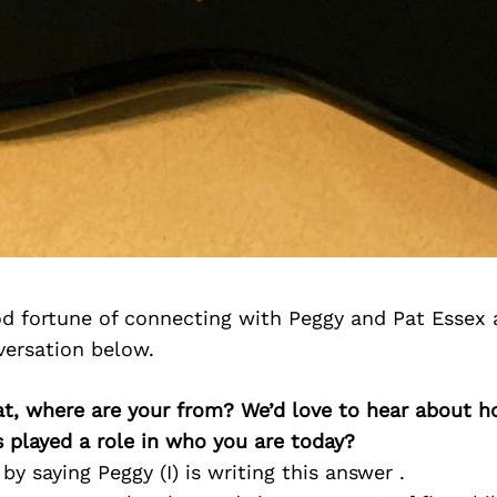
d fortune of connecting with Peggy and Pat Essex 
versation below.
at, where are your from? We’d love to hear about 
 played a role in who you are today?
by saying Peggy (I) is writing this answer .