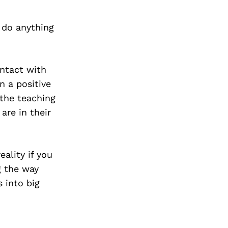
 do anything
ontact with
n a positive
 the teaching
are in their
ality if you
g the way
 into big