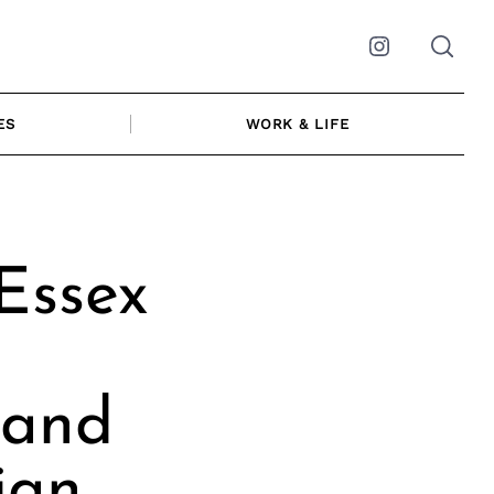
Instagram
ES
WORK & LIFE
Essex
 and
ian