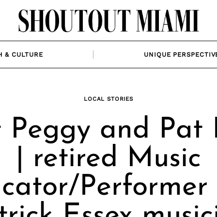
H & CULTURE
UNIQUE PERSPECTIV
LOCAL STORIES
 Peggy and Pat 
| retired Music
cator/Performer
trick Essex music