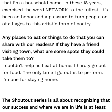
that I’m a household name. In these 18 years, I
exercised the word NETWORK to the fullest. It’s
been an honor and a pleasure to turn people on
of all ages to this artistic form of poetry.
Any places to eat or things to do that you can
share with our readers? If they have a friend
visiting town, what are some spots they could
take them to?
I couldn’t help as I eat at home. I hardly go out
for food. The only time I go out is to perform.
I’m one for staying home.
The Shoutout series is all about recognizing that
our success and where we are in life is at least