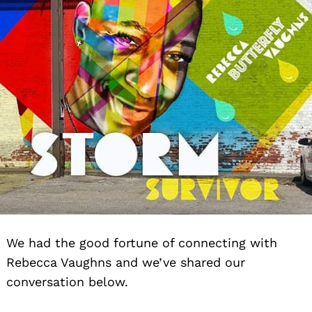
We had the good fortune of connecting with
Rebecca Vaughns and we’ve shared our
conversation below.