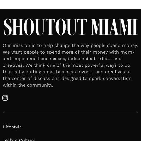
Our mission is to help change the way people spend money.
We want people to spend more of their money with mom-
and-pops, small businesses, independent artists and
creatives. We think one of the most powerful ways to do
that is by putting small business owners and creatives at
the center of discussions designed to spark conversation
within the community.
Instagram
Lifestyle
Tech & Culture