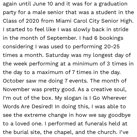
again until June 10 and it was for a graduation
party for a male senior that was a student in the
Class of 2020 from Miami Carol City Senior High.
I started to feel like I was slowly back in stride
in the month of September. I had 6 bookings
considering I was used to performing 20-25
times a month. Saturday was my longest day of
the week performing at a minimum of 3 times in
the day to a maximum of 7 times in the day.
October saw me doing 7 events. The month of
November was pretty good. As a creative soul,
I’m out of the box. My slogan is I Go Wherever
Words Are Desired! In doing this, I was able to
see the extreme change in how we say goodbye
to a loved one. I performed at funerals held at
the burial site, the chapel, and the church. I’ve