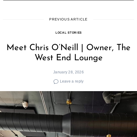
PREVIOUS ARTICLE
LOCAL STORIES
Meet Chris O’Neill | Owner, The
West End Lounge
January 28, 2026
Leave a reply