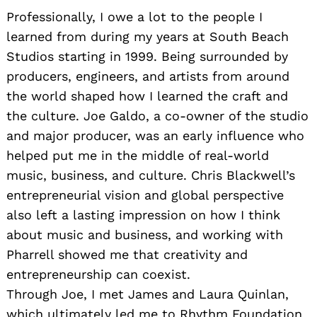
Professionally, I owe a lot to the people I
learned from during my years at South Beach
Studios starting in 1999. Being surrounded by
producers, engineers, and artists from around
the world shaped how I learned the craft and
the culture. Joe Galdo, a co-owner of the studio
and major producer, was an early influence who
helped put me in the middle of real-world
music, business, and culture. Chris Blackwell’s
entrepreneurial vision and global perspective
also left a lasting impression on how I think
about music and business, and working with
Pharrell showed me that creativity and
entrepreneurship can coexist.
Through Joe, I met James and Laura Quinlan,
which ultimately led me to Rhythm Foundation