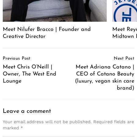
Meet Nilufer Bracco | Founder and
Meet Reyn
Creative Director
Midtown 
Post
Previous Post
Next Post
Navigation
Meet Chris O’Neill |
Meet Adriana Catano |
Owner, The West End
CEO of Catano Beauty
Lounge
(luxury, vegan skin care
brand)
Leave a comment
Your email address will not be published.
Required fields are
marked
*