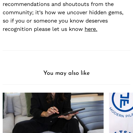
recommendations and shoutouts from the
community; it’s how we uncover hidden gems,
so if you or someone you know deserves
recognition please let us know
here.
You may also like