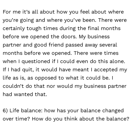
For me it’s all about how you feel about where
you’re going and where you’ve been. There were
certainly tough times during the final months
before we opened the doors. My business
partner and good friend passed away several
months before we opened. There were times
when I questioned if I could even do this alone.
If I had quit, it would have meant I accepted my
life as is, as opposed to what it could be. I
couldn’t do that nor would my business partner
had wanted that.
6) Life balance: how has your balance changed
over time? How do you think about the balance?