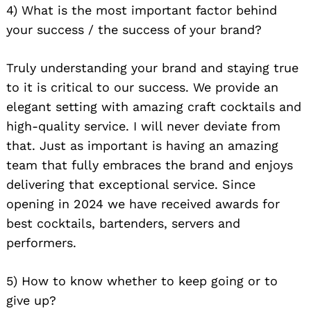
4) What is the most important factor behind
your success / the success of your brand?
Truly understanding your brand and staying true
to it is critical to our success. We provide an
elegant setting with amazing craft cocktails and
high-quality service. I will never deviate from
that. Just as important is having an amazing
team that fully embraces the brand and enjoys
delivering that exceptional service. Since
opening in 2024 we have received awards for
best cocktails, bartenders, servers and
performers.
5) How to know whether to keep going or to
give up?