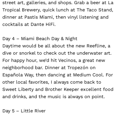
street art, galleries, and shops. Grab a beer at La
Tropical Brewery, quick lunch at The Taco Stand,
dinner at Pastis Miami, then vinyl listening and
cocktails at Dante HiFi.
Day 4 – Miami Beach Day & Night
Daytime would be all about the new Reefline, a
dive or snorkel to check out the underwater art.
For happy hour, we’d hit Vecinos, a great new
neighborhood bar. Dinner at Tropezón on
Española Way, then dancing at Medium Cool. For
other local favorites, I always come back to
Sweet Liberty and Brother Keeper excellent food
and drinks, and the music is always on point.
Day 5 – Little River