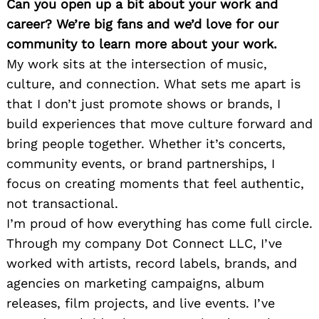
Can you open up a bit about your work and
career? We’re big fans and we’d love for our
community to learn more about your work.
My work sits at the intersection of music,
culture, and connection. What sets me apart is
that I don’t just promote shows or brands, I
build experiences that move culture forward and
bring people together. Whether it’s concerts,
community events, or brand partnerships, I
focus on creating moments that feel authentic,
not transactional.
I’m proud of how everything has come full circle.
Through my company Dot Connect LLC, I’ve
worked with artists, record labels, brands, and
agencies on marketing campaigns, album
releases, film projects, and live events. I’ve