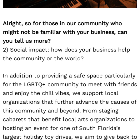
Alright, so for those in our community who
might not be familiar with your business, can
you tell us more?
2) Social impact: how does your business help
the community or the world?
In addition to providing a safe space particularly
for the LGBTQ+ community to meet with friends
and enjoy the chill vibes, we support local
organizations that further advance the causes of
this community and beyond. From staging
cabarets that benefit local arts organizations to
hosting an event for one of South Florida’s
largest holiday toy drives, we aim to give back to