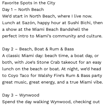
Favorite Spots in the City
Day 1 – North Beach
We’d start in North Beach, where I live now.
Lunch at Sazón, happy hour at Sushi Bichi, then
a show at the Miami Beach Bandshell the
perfect intro to Miami’s community and culture.
Day 2 – Beach, Boat & Rum & Bass
A classic Miami day: beach time, a boat day, or
both, with Joe’s Stone Crab takeout for an easy
lunch on the beach or boat. At night, we’d head
to Coyo Taco for Walshy Fire’s Rum & Bass party
great music, great energy, and a true Miami vibe.
Day 3 – Wynwood
Spend the day walking Wynwood, checking out