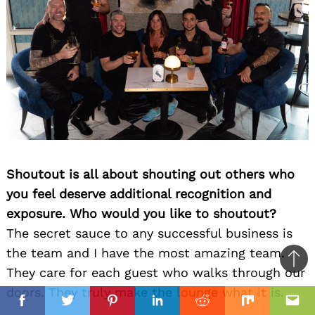
Shoutout is all about shouting out others who
you feel deserve additional recognition and
exposure. Who would you like to shoutout?
The secret sauce to any successful business is
the team and I have the most amazing team.
Ba
They care for each guest who walks through our
to
doors. They truly make the lounge what it is.
il
top
Facebook
Twitter
Pinterest
Linkedin
Reddit
Mix
Ema