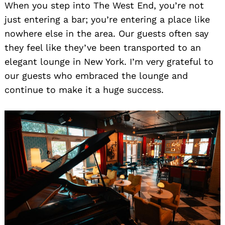
When you step into The West End, you’re not
just entering a bar; you’re entering a place like
nowhere else in the area. Our guests often say
they feel like they’ve been transported to an
elegant lounge in New York. I’m very grateful to
our guests who embraced the lounge and
continue to make it a huge success.