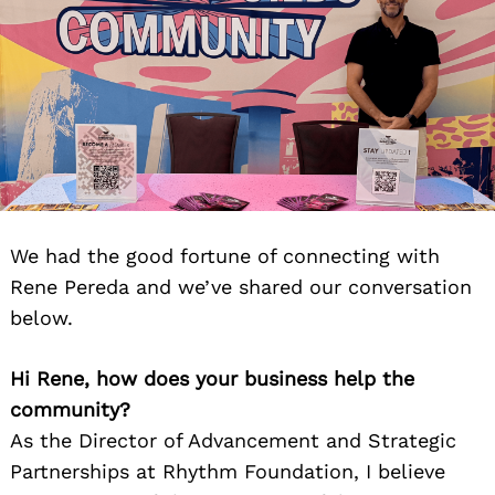
We had the good fortune of connecting with
Rene Pereda and we’ve shared our conversation
below.
Hi Rene, how does your business help the
community?
As the Director of Advancement and Strategic
Partnerships at Rhythm Foundation, I believe