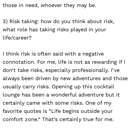
those in need, whoever they may be.
3) Risk taking: how do you think about risk,
what role has taking risks played in your
life/career?
I think risk is often said with a negative
connotation. For me, life is not as rewarding if I
don’t take risks, especially professionally. I’ve
always been driven by new adventures and those
usually carry risks. Opening up this cocktail
lounge has been a wonderful adventure but it
certainly came with some risks. One of my
favorite quotes is “Life begins outside your
comfort zone.” That’s certainly true for me.