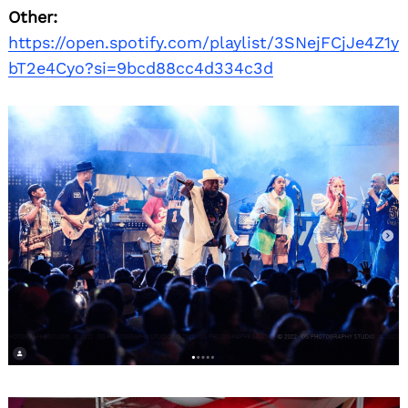
Other:
https://open.spotify.com/playlist/3SNejFCjJe4Z1y
bT2e4Cyo?si=9bcd88cc4d334c3d