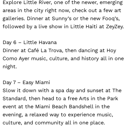
Explore Little River, one of the newer, emerging
areas in the city right now, check out a few art
galleries. Dinner at Sunny’s or the new Fooq’s,
followed by a live show in Little Haiti at ZeyZey.
Day 6 – Little Havana
Dinner at Café La Trova, then dancing at Hoy
Como Ayer music, culture, and history all in one
night.
Day 7 – Easy Miami
Slow it down with a spa day and sunset at The
Standard, then head to a free Arts in the Park
event at the Miami Beach Bandshell in the
evening, a relaxed way to experience music,
culture, and community all in one place.