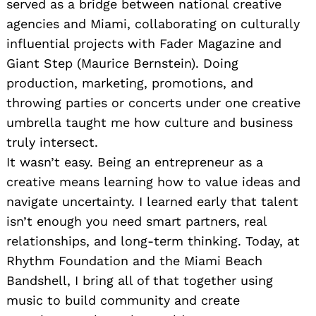
served as a bridge between national creative
agencies and Miami, collaborating on culturally
influential projects with Fader Magazine and
Giant Step (Maurice Bernstein). Doing
production, marketing, promotions, and
throwing parties or concerts under one creative
umbrella taught me how culture and business
truly intersect.
It wasn’t easy. Being an entrepreneur as a
creative means learning how to value ideas and
navigate uncertainty. I learned early that talent
isn’t enough you need smart partners, real
relationships, and long-term thinking. Today, at
Rhythm Foundation and the Miami Beach
Bandshell, I bring all of that together using
music to build community and create