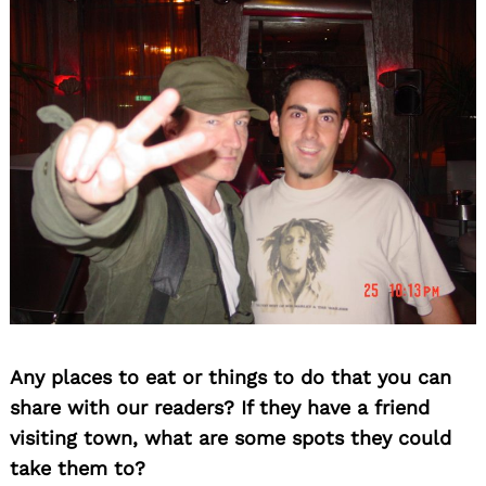
Any places to eat or things to do that you can
share with our readers? If they have a friend
visiting town, what are some spots they could
take them to?