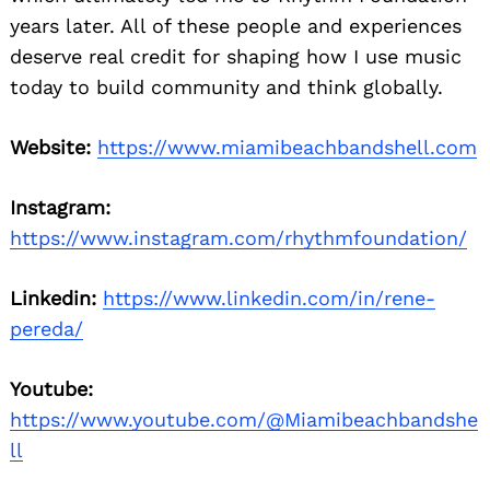
years later. All of these people and experiences
deserve real credit for shaping how I use music
today to build community and think globally.
Website:
https://www.miamibeachbandshell.com
Instagram:
https://www.instagram.com/rhythmfoundation/
Linkedin:
https://www.linkedin.com/in/rene-
pereda/
Youtube:
https://www.youtube.com/@Miamibeachbandshe
ll