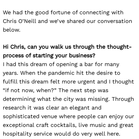
We had the good fortune of connecting with
Chris O’Neill and we’ve shared our conversation
below.
Hi Chris, can you walk us through the thought-
process of starting your business?
I had this dream of opening a bar for many
years. When the pandemic hit the desire to
fulfill this dream felt more urgent and I thought
“if not now, when?” The next step was
determining what the city was missing. Through
research it was clear an elegant and
sophisticated venue where people can enjoy our
exceptional craft cocktails, live music and great
hospitality service would do very well here.