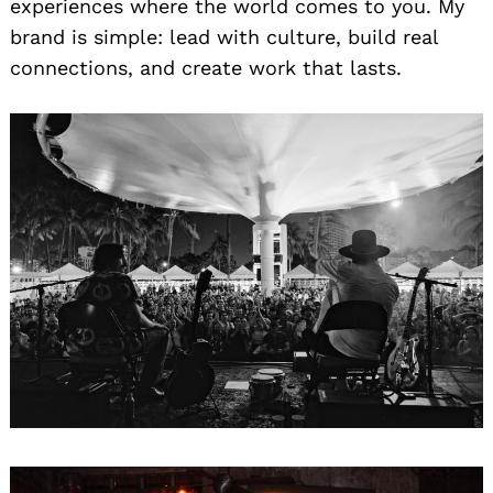
experiences where the world comes to you. My
brand is simple: lead with culture, build real
connections, and create work that lasts.