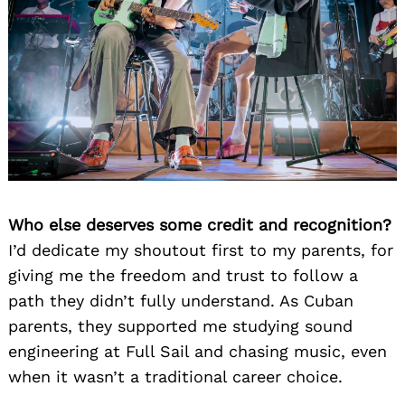
Search
for:
Who else deserves some credit and recognition?
I’d dedicate my shoutout first to my parents, for
giving me the freedom and trust to follow a
path they didn’t fully understand. As Cuban
parents, they supported me studying sound
engineering at Full Sail and chasing music, even
when it wasn’t a traditional career choice.