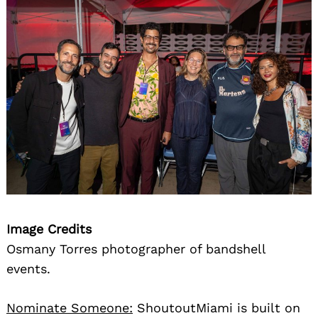
Image Credits
Osmany Torres photographer of bandshell
events.
Nominate Someone:
ShoutoutMiami is built on