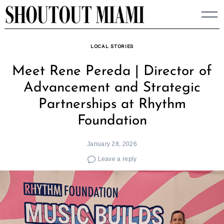
Skip
to
content
LOCAL STORIES
Meet Rene Pereda | Director of
Advancement and Strategic
Partnerships at Rhythm
Foundation
January 28, 2026
Leave a reply