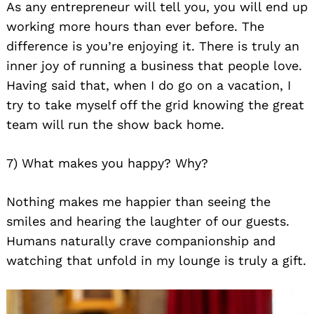
As any entrepreneur will tell you, you will end up
working more hours than ever before. The
difference is you’re enjoying it. There is truly an
inner joy of running a business that people love.
Having said that, when I do go on a vacation, I
try to take myself off the grid knowing the great
team will run the show back home.
7) What makes you happy? Why?
Nothing makes me happier than seeing the
smiles and hearing the laughter of our guests.
Humans naturally crave companionship and
watching that unfold in my lounge is truly a gift.