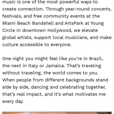
music is one of the most powerful ways to
create connection. Through year-round concerts,
festivals, and free community events at the
Miami Beach Bandshell and ArtsPark at Young
Circle in downtown Hollywood, we elevate
global artists, support local musicians, and make
culture accessible to everyone.
One night you might feel like you’re in Brazil,
the next in Italy or Jamaica. That’s traveling
without traveling, the world comes to you.
When people from different backgrounds stand
side by side, dancing and celebrating together,
that’s real impact, and it’s what motivates me
every day.