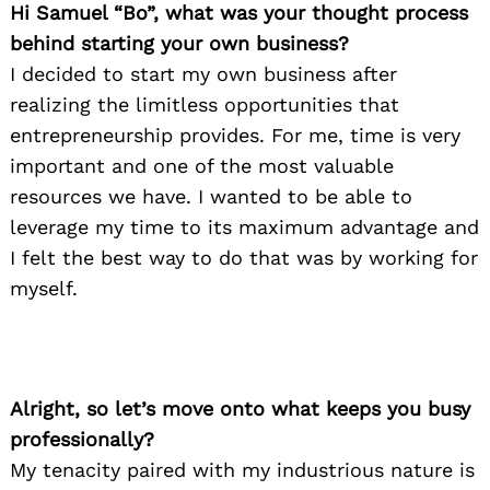
Hi Samuel “Bo”, what was your thought process
behind starting your own business?
I decided to start my own business after
realizing the limitless opportunities that
entrepreneurship provides. For me, time is very
important and one of the most valuable
resources we have. I wanted to be able to
leverage my time to its maximum advantage and
I felt the best way to do that was by working for
myself.
Alright, so let’s move onto what keeps you busy
professionally?
My tenacity paired with my industrious nature is