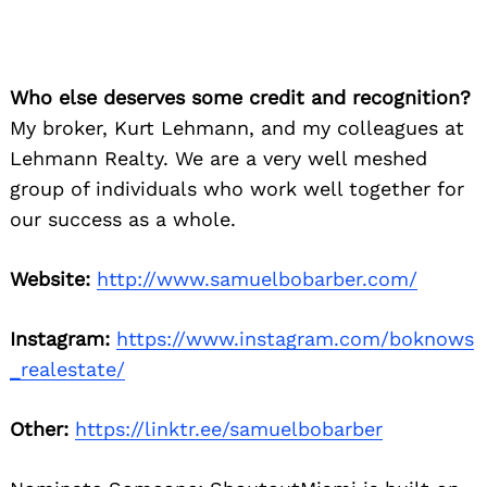
Who else deserves some credit and recognition?
Search
My broker, Kurt Lehmann, and my colleagues at
for:
Lehmann Realty. We are a very well meshed
group of individuals who work well together for
our success as a whole.
Website:
http://www.samuelbobarber.com/
Instagram:
https://www.instagram.com/boknows
_realestate/
Other:
https://linktr.ee/samuelbobarber