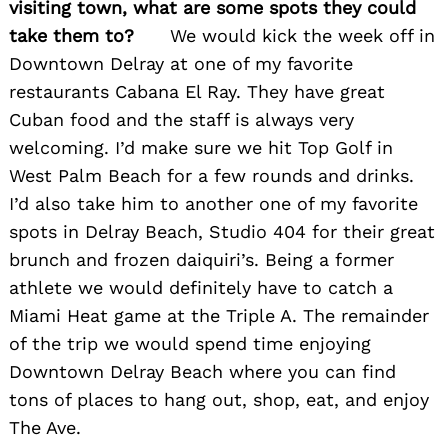
visiting town, what are some spots they could
take them to?
We would kick the week off in
Downtown Delray at one of my favorite
restaurants Cabana El Ray. They have great
Cuban food and the staff is always very
welcoming. I’d make sure we hit Top Golf in
West Palm Beach for a few rounds and drinks.
I’d also take him to another one of my favorite
spots in Delray Beach, Studio 404 for their great
brunch and frozen daiquiri’s. Being a former
athlete we would definitely have to catch a
Miami Heat game at the Triple A. The remainder
of the trip we would spend time enjoying
Downtown Delray Beach where you can find
tons of places to hang out, shop, eat, and enjoy
The Ave.