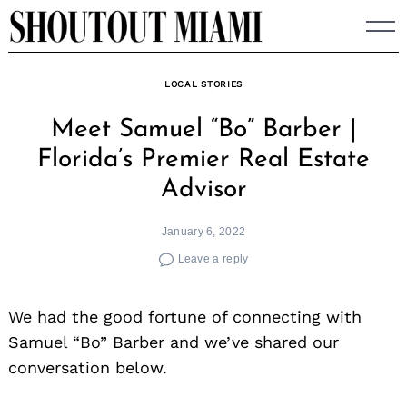
Skip
to
content
LOCAL STORIES
Meet Samuel “Bo” Barber |
Florida’s Premier Real Estate
Advisor
January 6, 2022
Leave a reply
We had the good fortune of connecting with
Samuel “Bo” Barber and we’ve shared our
conversation below.