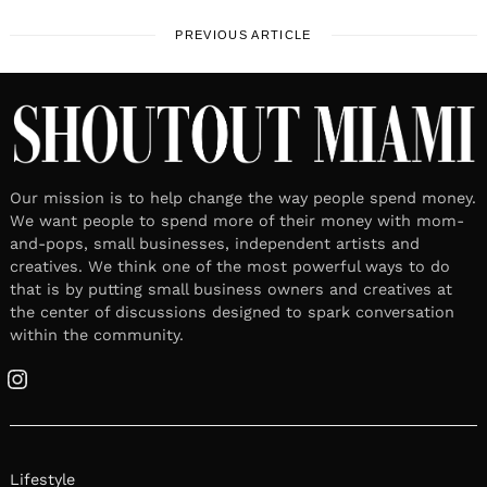
PREVIOUS ARTICLE
Our mission is to help change the way people spend money.
We want people to spend more of their money with mom-
and-pops, small businesses, independent artists and
creatives. We think one of the most powerful ways to do
that is by putting small business owners and creatives at
the center of discussions designed to spark conversation
within the community.
Instagram
Lifestyle