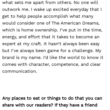
what sets me apart from others. No one will
outwork me. I wake up excited everyday that I
get to help people accomplish what many
would consider one of The American Dreams,
which is home ownership. I’ve put in the time,
energy, and effort that it takes to become an
expert at my craft. It hasn’t always been easy
but I’ve always been game for a challenge. My
brand is my name. I’d like the world to know it
comes with character, competence, and clear
communication.
Any places to eat or things to do that you can
share with our readers? If they have a friend