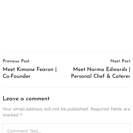
Post
Previous Post
Next Post
Navigation
Meet Kimone Fearon |
Meet Norma Edwards |
Co-Founder
Personal Chef & Caterer
Leave a comment
Your email address will not be published.
Required fields are
marked
*