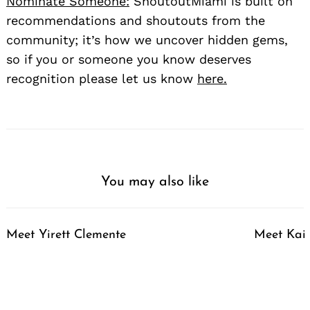
Nominate Someone:
ShoutoutMiami is built on
recommendations and shoutouts from the
community; it’s how we uncover hidden gems,
so if you or someone you know deserves
recognition please let us know
here.
You may also like
Meet Yirett Clemente
Meet Kai 