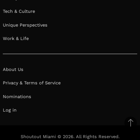
Tech & Culture
Unique Perspectives
Work & Life
About Us
Privacy & Terms of Service
Nominations
Log in
Ba
to
Shoutout Miami © 2026. All Rights Reserved.