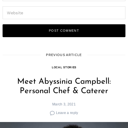
PREVIOUS ARTICLE
LOCAL STORIES
Meet Abyssinia Campbell:
Personal Chef & Caterer
March 3, 2021
Leave a reply