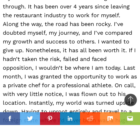
through. It has been over 4 years since leaving
the restaurant industry to work for myself.
Along the way, the road has been rocky. I’ve
doubted myself, my journey, and I’ve compared
my growth and success to others. I wanted to
give up. Nonetheless, it has all been worth it. If I
hadn’t taken the risk, failed and faced
opposition, I wouldn’t be where I am today. Last
month, I was granted the opportunity to work as
a private chef for a professional athlete. On call,
with very little notice, I was flown out to his
location. Instantly, my world was turned upside
Ba
down. Having to uproot entirely and travel to a
to
il
foreign state where I’d never been was a huge
top
Facebook
Twitter
Pinterest
Linkedin
Reddit
Mix
Ema
life change. In the midst of the chaos, I knew
what sacrifices had to be made to reach my