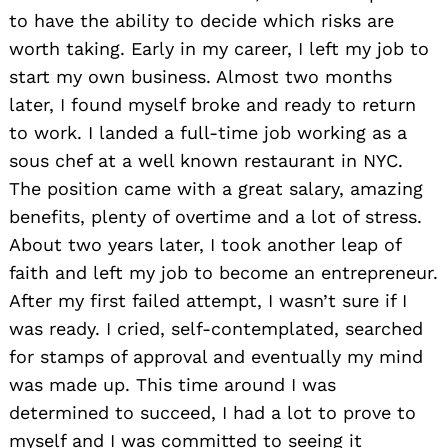
to have the ability to decide which risks are
worth taking. Early in my career, I left my job to
start my own business. Almost two months
later, I found myself broke and ready to return
to work. I landed a full-time job working as a
sous chef at a well known restaurant in NYC.
The position came with a great salary, amazing
benefits, plenty of overtime and a lot of stress.
About two years later, I took another leap of
faith and left my job to become an entrepreneur.
After my first failed attempt, I wasn’t sure if I
was ready. I cried, self-contemplated, searched
for stamps of approval and eventually my mind
was made up. This time around I was
determined to succeed, I had a lot to prove to
myself and I was committed to seeing it