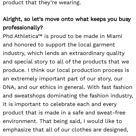
product that they’re wearing.
Alright, so let’s move onto what keeps you busy
professionally?
Phd Athletica™ is proud to be made in Miami
and honored to support the local garment
industry, which lends an extraordinary quality
and special story to all of the products that we
produce. I think our local production process is
an extremely important part of our story, our
DNA, and our ethics in general. With fast fashion
and sweatshops dominating the fashion industry,
it is important to celebrate each and every
product that is made in a safe and sweat-free
environment. That being said, I would like to
emphasize that all of our clothes are designed,