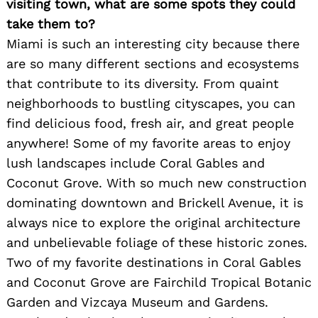
visiting town, what are some spots they could
take them to?
Miami is such an interesting city because there
are so many different sections and ecosystems
that contribute to its diversity. From quaint
neighborhoods to bustling cityscapes, you can
find delicious food, fresh air, and great people
anywhere! Some of my favorite areas to enjoy
lush landscapes include Coral Gables and
Coconut Grove. With so much new construction
dominating downtown and Brickell Avenue, it is
always nice to explore the original architecture
and unbelievable foliage of these historic zones.
Two of my favorite destinations in Coral Gables
and Coconut Grove are Fairchild Tropical Botanic
Garden and Vizcaya Museum and Gardens.