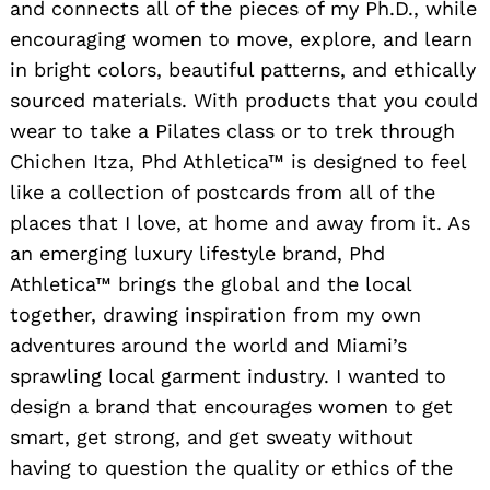
and connects all of the pieces of my Ph.D., while
encouraging women to move, explore, and learn
in bright colors, beautiful patterns, and ethically
sourced materials. With products that you could
wear to take a Pilates class or to trek through
Chichen Itza, Phd Athletica™ is designed to feel
like a collection of postcards from all of the
places that I love, at home and away from it. As
an emerging luxury lifestyle brand, Phd
Athletica™ brings the global and the local
together, drawing inspiration from my own
adventures around the world and Miami’s
sprawling local garment industry. I wanted to
design a brand that encourages women to get
smart, get strong, and get sweaty without
having to question the quality or ethics of the