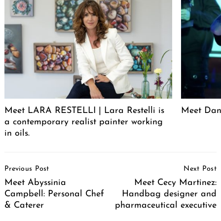
Meet LARA RESTELLI | Lara Restelli is
Meet Dan
a contemporary realist painter working
in oils.
Post
Previous Post
Next Post
Navigation
Meet Abyssinia
Meet Cecy Martinez:
Campbell: Personal Chef
Handbag designer and
& Caterer
pharmaceutical executive