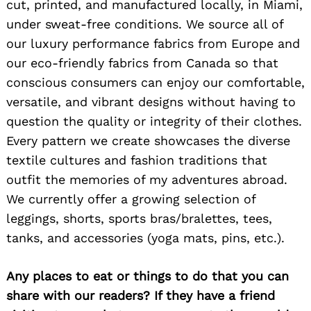
cut, printed, and manufactured locally, in Miami,
under sweat-free conditions. We source all of
our luxury performance fabrics from Europe and
our eco-friendly fabrics from Canada so that
conscious consumers can enjoy our comfortable,
versatile, and vibrant designs without having to
question the quality or integrity of their clothes.
Every pattern we create showcases the diverse
textile cultures and fashion traditions that
outfit the memories of my adventures abroad.
We currently offer a growing selection of
leggings, shorts, sports bras/bralettes, tees,
tanks, and accessories (yoga mats, pins, etc.).
Any places to eat or things to do that you can
share with our readers? If they have a friend