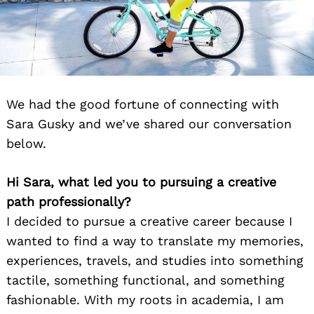
We had the good fortune of connecting with
Sara Gusky and we’ve shared our conversation
below.
Hi Sara, what led you to pursuing a creative
path professionally?
I decided to pursue a creative career because I
wanted to find a way to translate my memories,
experiences, travels, and studies into something
tactile, something functional, and something
fashionable. With my roots in academia, I am