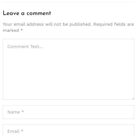
Leave a comment
Your email address will not be published.
Required fields are
marked
*