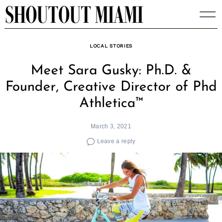
Skip
to
content
LOCAL STORIES
Meet Sara Gusky: Ph.D. &
Founder, Creative Director of Phd
Athletica™
March 3, 2021
Leave a reply