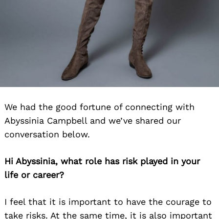
We had the good fortune of connecting with
Abyssinia Campbell and we’ve shared our
conversation below.
Hi Abyssinia, what role has risk played in your
life or career?
I feel that it is important to have the courage to
take risks. At the same time, it is also important