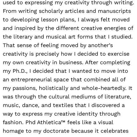
used to expressing my creativity through writing.
From writing scholarly articles and manuscripts
to developing lesson plans, I always felt moved
and inspired by the different creative energies of
the literary and musical art forms that I studied.
That sense of feeling moved by another’s
creativity is precisely how I decided to exercise
my own creativity in business. After completing
my Ph.D., I decided that I wanted to move into
an entrepreneurial space that combined all of
my passions, holistically and whole-heartedly. It
was through the cultural mediums of literature,
music, dance, and textiles that I discovered a
way to express my creative identity through
fashion. Phd Athletica™ feels like a visual
homage to my doctorate because it celebrates