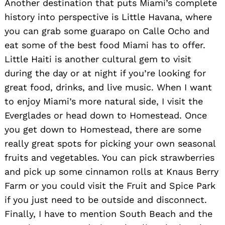
Another destination that puts Miami’s complete
history into perspective is Little Havana, where
Search
you can grab some guarapo on Calle Ocho and
for:
eat some of the best food Miami has to offer.
Little Haiti is another cultural gem to visit
during the day or at night if you’re looking for
great food, drinks, and live music. When I want
to enjoy Miami’s more natural side, I visit the
Everglades or head down to Homestead. Once
you get down to Homestead, there are some
really great spots for picking your own seasonal
fruits and vegetables. You can pick strawberries
and pick up some cinnamon rolls at Knaus Berry
Farm or you could visit the Fruit and Spice Park
if you just need to be outside and disconnect.
Finally, I have to mention South Beach and the