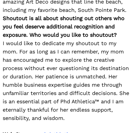
amazing Art Deco designs that line the beach,
including my favorite beach, South Pointe Park.
Shoutout is all about shouting out others who
you feel deserve additional recognition and
exposure. Who would you like to shoutout?
I would like to dedicate my shoutout to my
mom. For as long as I can remember, my mom
has encouraged me to explore the creative
process without ever questioning its destination
or duration. Her patience is unmatched. Her
humble business expertise guides me through
unfamiliar territories and difficult decisions. She
is an essential part of Phd Athletica™ and I am
eternally thankful for her endless support,
sensibility, and wisdom.