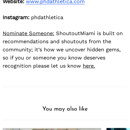
Website:
www.phdathletica.com
Instagram:
phdathletica
Nominate Someone:
ShoutoutMiami is built on
recommendations and shoutouts from the
community; it’s how we uncover hidden gems,
so if you or someone you know deserves
recognition please let us know
here.
You may also like