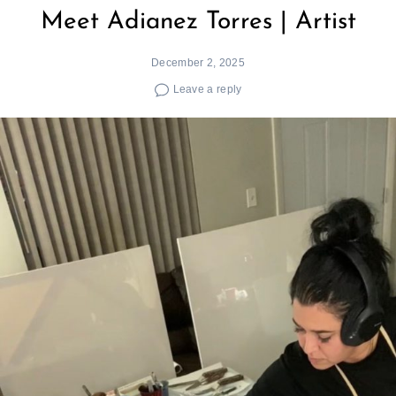
Meet Adianez Torres | Artist
December 2, 2025
Leave a reply