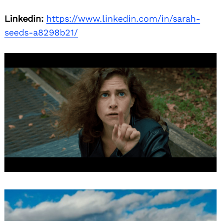
Linkedin:
https://www.linkedin.com/in/sarah-
seeds-a8298b21/