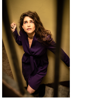
Search