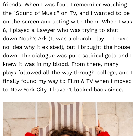
friends. When I was four, I remember watching
the “Sound of Music” on TV, and I wanted to be
on the screen and acting with them. When I was
8, I played a Lawyer who was trying to shut
down Noah’s Ark (It was a church play — I have
no idea why it existed), but I brought the house
down. The dialogue was pure satirical gold and I
knew it was in my blood. From there, many
plays followed all the way through college, and I
finally found my way to Film & TV when I moved
to New York City. I haven’t looked back since.