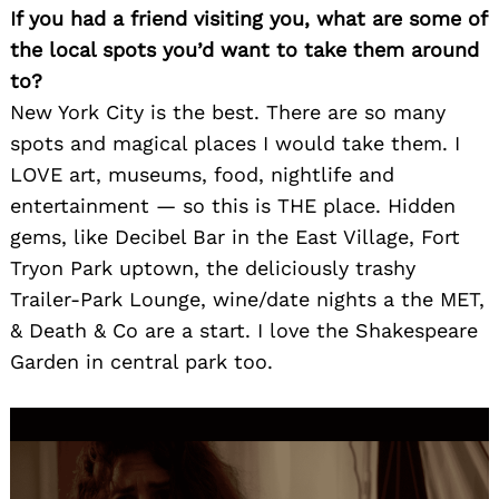
for:
If you had a friend visiting you, what are some of
the local spots you’d want to take them around
to?
New York City is the best. There are so many
spots and magical places I would take them. I
LOVE art, museums, food, nightlife and
entertainment — so this is THE place. Hidden
gems, like Decibel Bar in the East Village, Fort
Tryon Park uptown, the deliciously trashy
Trailer-Park Lounge, wine/date nights a the MET,
& Death & Co are a start. I love the Shakespeare
Garden in central park too.