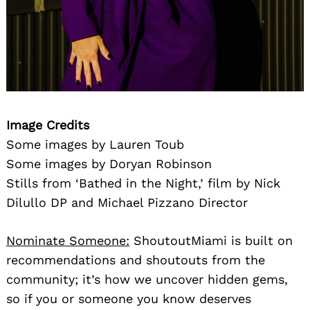
Image Credits
Some images by Lauren Toub
Some images by Doryan Robinson
Stills from ‘Bathed in the Night,’ film by Nick
Dilullo DP and Michael Pizzano Director
Nominate Someone:
ShoutoutMiami is built on
recommendations and shoutouts from the
community; it’s how we uncover hidden gems,
so if you or someone you know deserves