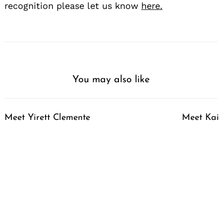
recognition please let us know
here.
You may also like
Meet Yirett Clemente
Meet Kai 