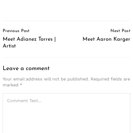
Post
Previous Post
Next Post
Navigation
Meet Adianez Torres |
Meet Aaron Karger
Artist
Leave a comment
Your email address will not be published.
Required fields are
marked
*