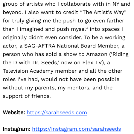
group of artists who I collaborate with in NY and
beyond. I also want to credit “The Artist’s Way”
for truly giving me the push to go even farther
than I imagined and push myself into spaces I
originally didn’t even consider. To be a working
actor, a SAG-AFTRA National Board Member, a
person who has sold a show to Amazon (‘Riding
the D with Dr. Seeds,’ now on Plex TV), a
Television Academy member and all the other
roles I’ve had, would not have been possible
without my parents, my mentors, and the
support of friends.
Website:
https://sarahseeds.com
Instagram:
https://instagram.com/sarahseeds