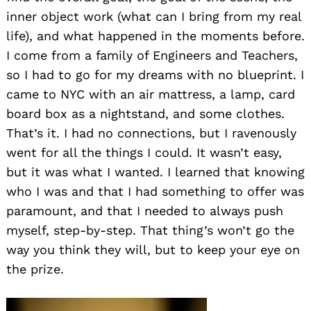
inner object work (what can I bring from my real
life), and what happened in the moments before.
I come from a family of Engineers and Teachers,
so I had to go for my dreams with no blueprint. I
came to NYC with an air mattress, a lamp, card
board box as a nightstand, and some clothes.
That’s it. I had no connections, but I ravenously
went for all the things I could. It wasn’t easy,
but it was what I wanted. I learned that knowing
who I was and that I had something to offer was
paramount, and that I needed to always push
myself, step-by-step. That thing’s won’t go the
way you think they will, but to keep your eye on
the prize.