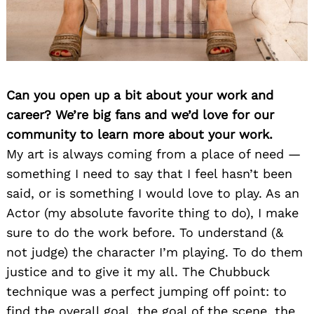
Can you open up a bit about your work and
career? We’re big fans and we’d love for our
community to learn more about your work.
My art is always coming from a place of need —
something I need to say that I feel hasn’t been
said, or is something I would love to play. As an
Actor (my absolute favorite thing to do), I make
sure to do the work before. To understand (&
not judge) the character I’m playing. To do them
justice and to give it my all. The Chubbuck
technique was a perfect jumping off point: to
find the overall goal, the goal of the scene, the