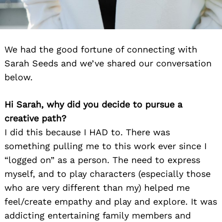
We had the good fortune of connecting with
Sarah Seeds and we’ve shared our conversation
below.
Hi Sarah, why did you decide to pursue a
creative path?
I did this because I HAD to. There was
something pulling me to this work ever since I
“logged on” as a person. The need to express
myself, and to play characters (especially those
who are very different than my) helped me
feel/create empathy and play and explore. It was
addicting entertaining family members and