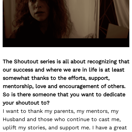
The Shoutout series is all about recognizing that
our success and where we are in life is at least
somewhat thanks to the efforts, support,
mentorship, love and encouragement of others.
So is there someone that you want to dedicate
your shoutout to?
I want to thank my parents, my mentors, my
Husband and those who continue to cast me,
uplift my stories, and support me. I have a great