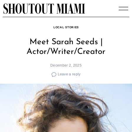
Skip
to
content
LOCAL STORIES
Meet Sarah Seeds |
Actor/Writer/Creator
December 2, 2025
Leave a reply