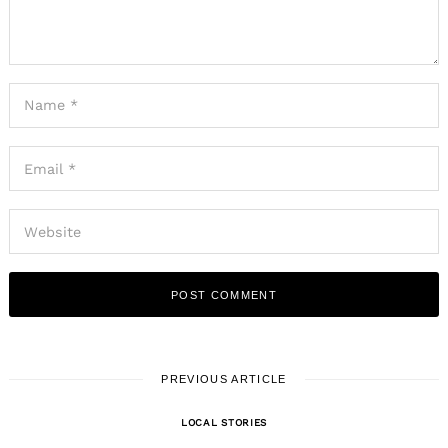
PREVIOUS ARTICLE
LOCAL STORIES