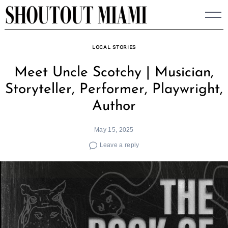
Skip
to
content
LOCAL STORIES
Meet Uncle Scotchy | Musician,
Storyteller, Performer, Playwright,
Author
May 15, 2025
Leave a reply