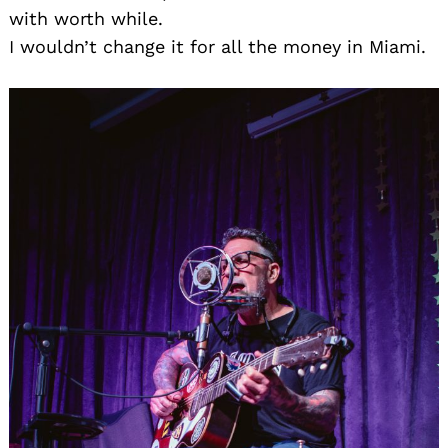
with worth while.
I wouldn’t change it for all the money in Miami.