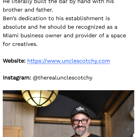
He literally built the bar by hand with his
brother and father.
Ben’s dedication to his establishment is
absolute and he should be recognized as a
Miami business owner and provider of a space
for creatives.
Website:
https://www.unclescotchy.com
Instagram:
@therealunclescotchy