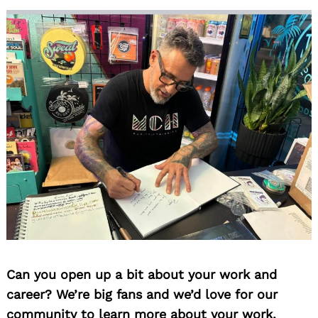
Can you open up a bit about your work and
career? We’re big fans and we’d love for our
community to learn more about your work.