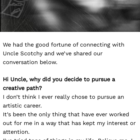
We had the good fortune of connecting with
Uncle Scotchy and we’ve shared our
conversation below.
Hi Uncle, why did you decide to pursue a
creative path?
I don’t think I ever really chose to pursue an
artistic career.
It’s been the only thing that have ever worked
out for me in a way that has kept my interest or
attention.