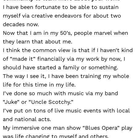
I have been fortunate to be able to sustain
myself via creative endeavors for about two
decades now.
Now that I am in my 50’s, people marvel when
they learn that about me.
I think the common view is that if I haven’t kind
of “made it” financially via my work by now, I
should have started a family or something.
The way I see it, I have been training my whole
life for this time in my life.
I’ve done so much with music via my band
“Juke” or “Uncle Scotchy.”
I’ve put on tons of live music events with local
and national acts.
My immersive one man show “Blues Opera” play
was life changing to myself and others.