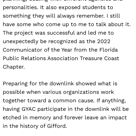
personalities. It also exposed students to
something they will always remember. I still
have some who come up to me to talk about it.
The project was successful and led me to
unexpectedly be recognized as the 2022
Communicator of the Year from the Florida
Public Relations Association Treasure Coast
Chapter.
Preparing for the downlink showed what is
possible when various organizations work
together toward a common cause. If anything,
having GYAC participate in the downlink will be
etched in memory and forever leave an impact
in the history of Gifford.