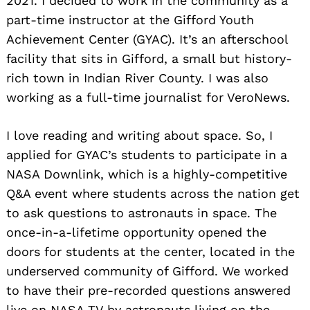
2021. I decided to work in the community as a
part-time instructor at the Gifford Youth
Achievement Center (GYAC). It’s an afterschool
facility that sits in Gifford, a small but history-
rich town in Indian River County. I was also
working as a full-time journalist for VeroNews.
I love reading and writing about space. So, I
applied for GYAC’s students to participate in a
NASA Downlink, which is a highly-competitive
Q&A event where students across the nation get
to ask questions to astronauts in space. The
once-in-a-lifetime opportunity opened the
doors for students at the center, located in the
underserved community of Gifford. We worked
to have their pre-recorded questions answered
live on NASA TV by astronauts living on the