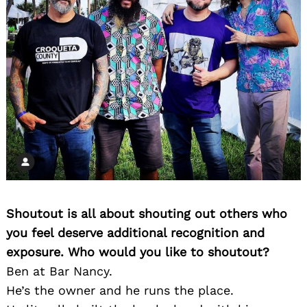
Shoutout is all about shouting out others who
you feel deserve additional recognition and
exposure. Who would you like to shoutout?
Ben at Bar Nancy.
He’s the owner and he runs the place.