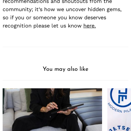
recommendations and shoutouts from the
community; it’s how we uncover hidden gems,
so if you or someone you know deserves
recognition please let us know
here.
You may also like