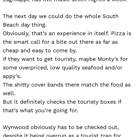
The next day we could do the whole South
Beach day thing.
Obviously, that’s an experience in itself. Pizza is
the smart call for a bite out there as far as
cheap and easy to come by.
If they want to get touristy, maybe Monty’s for
some overpriced, low quality seafood and/or
appy’s.
The shitty cover bands there match the food as
well.
But it definitely checks the touristy boxes if
that’s what you’re going for.
Wynwood obviously has to be checked out,
despite it being overrun as a tourist trap for