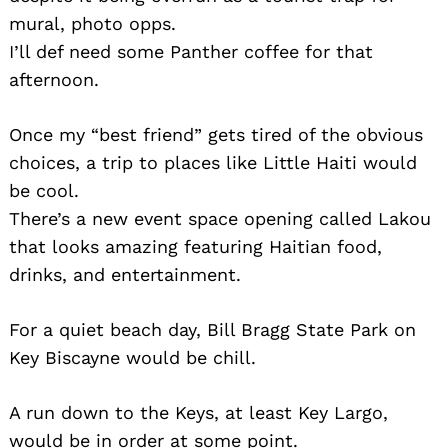
mural, photo opps.
I’ll def need some Panther coffee for that
afternoon.
Once my “best friend” gets tired of the obvious
choices, a trip to places like Little Haiti would
be cool.
There’s a new event space opening called Lakou
that looks amazing featuring Haitian food,
drinks, and entertainment.
For a quiet beach day, Bill Bragg State Park on
Key Biscayne would be chill.
A run down to the Keys, at least Key Largo,
would be in order at some point.