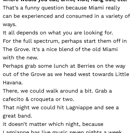
That’s a funny question because Miami really
can be experienced and consumed in a variety of
ways.
It all depends on what you are looking for.
For the full spectrum, perhaps start them off in
The Grove. It’s a nice blend of the old Miami
with the new.
Perhaps grab some lunch at Berries on the way
out of the Grove as we head west towards Little
Havana.
There, we could walk around a bit. Grab a
cafecito & croqueta or two.
That night we could hit Lagniappe and see a
great band.
it doesn’t matter which night, because
Lagniappe has live music seven nights a week.