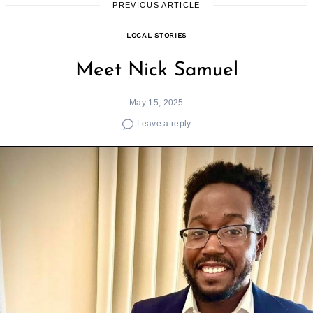
PREVIOUS ARTICLE
LOCAL STORIES
Meet Nick Samuel
May 15, 2025
Leave a reply