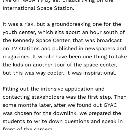
International Space Station.
It was a risk, but a groundbreaking one for the
youth center, which sits about an hour south of
the Kennedy Space Center, that was broadcast
on TV stations and published in newspapers and
magazines. It would have been one thing to take
the kids on another tour of the space center,
but this was way cooler. It was inspirational.
Filling out the intensive application and
contacting stakeholders was the first step. Then
some months later, after we found out GYAC
was chosen for the downlink, we prepared the
students to write down questions and speak in
front of the camera.