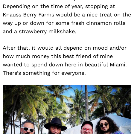
Depending on the time of year, stopping at
Knauss Berry Farms would be a nice treat on the
way up or down for some fresh cinnamon rolls
and a strawberry milkshake.
After that, it would all depend on mood and/or
how much money this best friend of mine
Search
wanted to spend down here in beautiful Miami.
for:
There’s something for everyone.