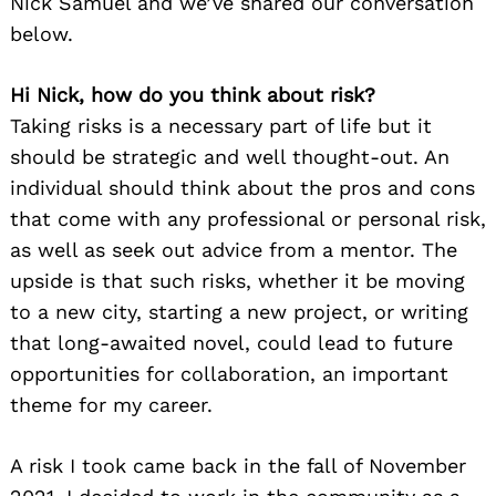
Nick Samuel and we’ve shared our conversation
below.
Hi Nick, how do you think about risk?
Taking risks is a necessary part of life but it
should be strategic and well thought-out. An
individual should think about the pros and cons
that come with any professional or personal risk,
as well as seek out advice from a mentor. The
upside is that such risks, whether it be moving
to a new city, starting a new project, or writing
that long-awaited novel, could lead to future
opportunities for collaboration, an important
theme for my career.
A risk I took came back in the fall of November