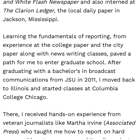
and White Flash Newspaper
and also interned at
The Clarion Ledger
, the local daily paper in
Jackson, Mississippi.
Learning the fundamentals of reporting, from
experience at the college paper and the city
paper along with news writing classes, paved a
path for me to enter graduate school. After
graduating with a bachelor’s in broadcast
communications from JSU in 2011, I moved back
to Illinois and started classes at Columbia
College Chicago.
There, I received hands-on experience from
veteran journalists like Martha Irvine (
Associated
Press
) who taught me how to report on hard