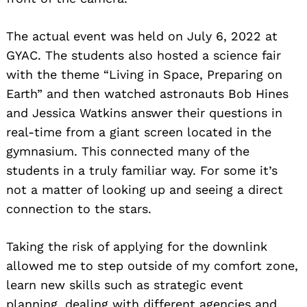
The actual event was held on July 6, 2022 at
GYAC. The students also hosted a science fair
with the theme “Living in Space, Preparing on
Earth” and then watched astronauts Bob Hines
and Jessica Watkins answer their questions in
real-time from a giant screen located in the
gymnasium. This connected many of the
students in a truly familiar way. For some it’s
not a matter of looking up and seeing a direct
connection to the stars.
Taking the risk of applying for the downlink
allowed me to step outside of my comfort zone,
learn new skills such as strategic event
planning, dealing with different agencies and