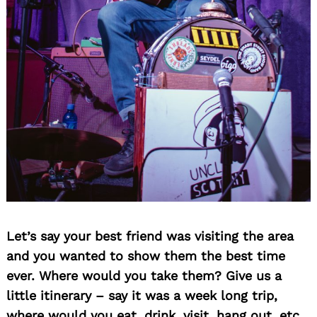
Let’s say your best friend was visiting the area
and you wanted to show them the best time
ever. Where would you take them? Give us a
little itinerary – say it was a week long trip,
where would you eat, drink, visit, hang out, etc.