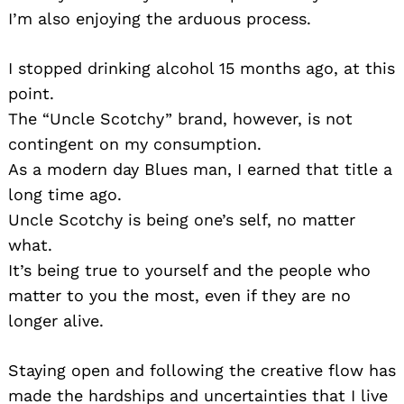
I’m also enjoying the arduous process.
I stopped drinking alcohol 15 months ago, at this
point.
The “Uncle Scotchy” brand, however, is not
contingent on my consumption.
As a modern day Blues man, I earned that title a
long time ago.
Uncle Scotchy is being one’s self, no matter
what.
It’s being true to yourself and the people who
matter to you the most, even if they are no
longer alive.
Staying open and following the creative flow has
made the hardships and uncertainties that I live