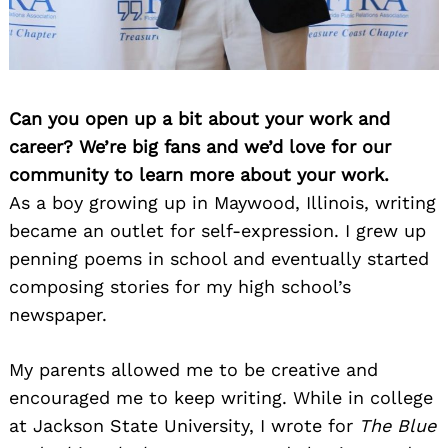
Can you open up a bit about your work and
career? We’re big fans and we’d love for our
community to learn more about your work.
As a boy growing up in Maywood, Illinois, writing
became an outlet for self-expression. I grew up
penning poems in school and eventually started
composing stories for my high school’s
newspaper.
My parents allowed me to be creative and
encouraged me to keep writing. While in college
at Jackson State University, I wrote for
The Blue