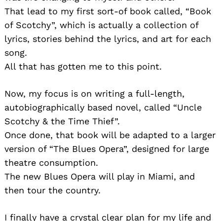
That lead to my first sort-of book called, “Book
of Scotchy”, which is actually a collection of
lyrics, stories behind the lyrics, and art for each
song.
All that has gotten me to this point.
Now, my focus is on writing a full-length,
autobiographically based novel, called “Uncle
Scotchy & the Time Thief”.
Once done, that book will be adapted to a larger
version of “The Blues Opera”, designed for large
theatre consumption.
The new Blues Opera will play in Miami, and
then tour the country.
I finally have a crystal clear plan for my life and