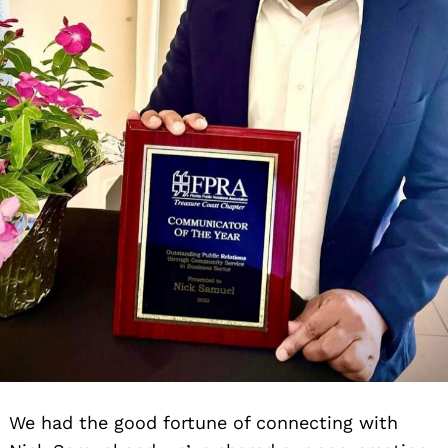
We had the good fortune of connecting with