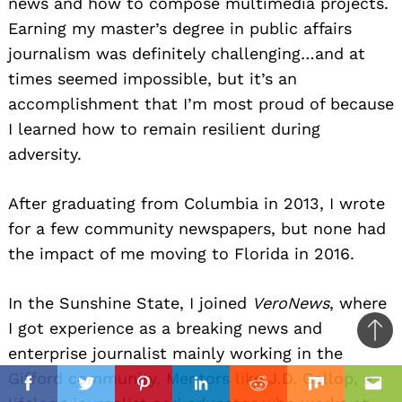
news and how to compose multimedia projects.
Earning my master’s degree in public affairs
journalism was definitely challenging…and at
times seemed impossible, but it’s an
accomplishment that I’m most proud of because
I learned how to remain resilient during
adversity.
After graduating from Columbia in 2013, I wrote
for a few community newspapers, but none had
the impact of me moving to Florida in 2016.
In the Sunshine State, I joined
VeroNews
, where
I got experience as a breaking news and
Ba
enterprise journalist mainly working in the
to
il
Gifford community. Mentors like J.D. Gallop, a
top
Facebook
Twitter
Pinterest
Linkedin
Reddit
Mix
Ema