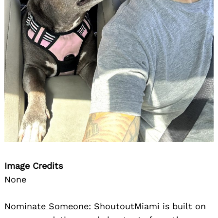
Image Credits
None
Nominate Someone:
ShoutoutMiami is built on