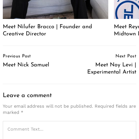
Meet Nilufer Bracco | Founder and
Meet Reyn
Creative Director
Midtown 
Post
Previous Post
Next Post
Navigation
Meet Nick Samuel
Meet Noy Levi |
Experimental Artist
Leave a comment
Your email address will not be published.
Required fields are
marked
*