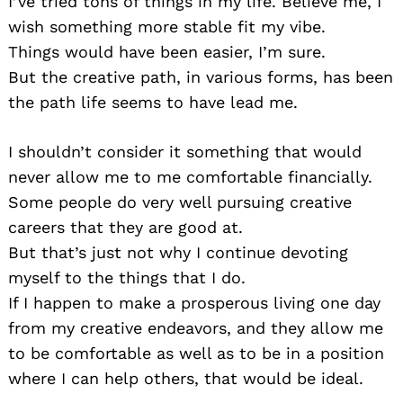
I’ve tried tons of things in my life. Believe me, I
wish something more stable fit my vibe.
Things would have been easier, I’m sure.
But the creative path, in various forms, has been
the path life seems to have lead me.
I shouldn’t consider it something that would
never allow me to me comfortable financially.
Some people do very well pursuing creative
careers that they are good at.
But that’s just not why I continue devoting
myself to the things that I do.
If I happen to make a prosperous living one day
from my creative endeavors, and they allow me
to be comfortable as well as to be in a position
where I can help others, that would be ideal.