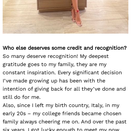
Who else deserves some credit and recognition?
So many deserve recognition! My deepest
gratitude goes to my family, they are my
constant inspiration. Every significant decision
I’ve made growing up has been with the
intention of giving back for all they’ve done and
still do for me.
Also, since I left my birth country, Italy, in my
early 20s – my college friends became chosen
family always cheering me on. And over the past
six years, I got lucky enough to meet my now