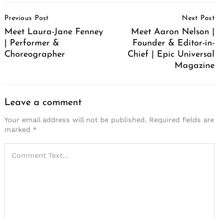
Post
Previous Post
Next Post
Navigation
Meet Laura-Jane Fenney
Meet Aaron Nelson |
| Performer &
Founder & Editor-in-
Choreographer
Chief | Epic Universal
Magazine
Leave a comment
Your email address will not be published.
Required fields are
marked
*