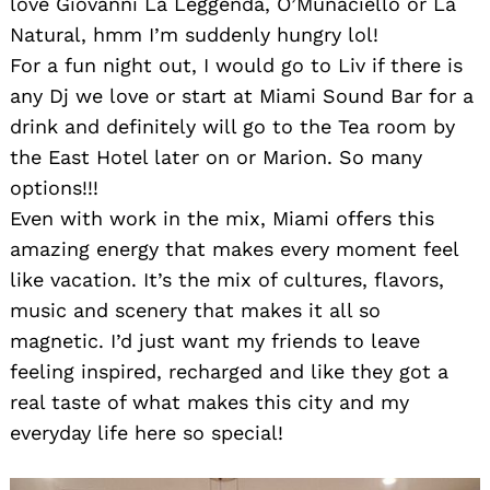
love Giovanni La Leggenda, O’Munaciello or La
Natural, hmm I’m suddenly hungry lol!
For a fun night out, I would go to Liv if there is
any Dj we love or start at Miami Sound Bar for a
drink and definitely will go to the Tea room by
the East Hotel later on or Marion. So many
options!!!
Even with work in the mix, Miami offers this
amazing energy that makes every moment feel
like vacation. It’s the mix of cultures, flavors,
music and scenery that makes it all so
magnetic. I’d just want my friends to leave
feeling inspired, recharged and like they got a
real taste of what makes this city and my
everyday life here so special!
Search
for: