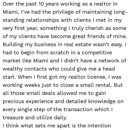
Over the past 10 years working as a realtor in
Miami, I’ve had the privilege of maintaining long-
standing relationships with clients I met in my
very first year, something I truly cherish as some
of my clients have become great friends of mine.
Building my business in real estate wasn’t easy. I
had to begin from scratch in a competitive
market like Miami and I didn’t have a network of
wealthy contacts who could give me a head
start. When I first got my realtor license, I was
working weeks just to close a small rental. But
all those small deals allowed me to gain
precious experience and detailed knowledge on
every single step of the transaction which I
treasure and utilize daily.
I think what sets me apart is the intention