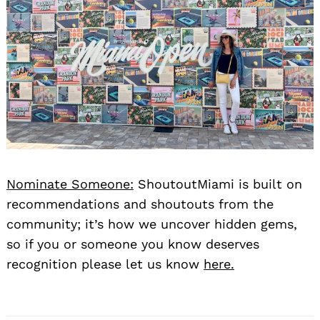
Nominate Someone:
ShoutoutMiami is built on
recommendations and shoutouts from the
community; it’s how we uncover hidden gems,
so if you or someone you know deserves
recognition please let us know
here.