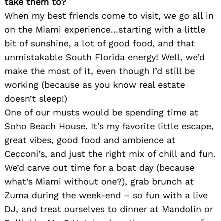
take them to?
When my best friends come to visit, we go all in
on the Miami experience…starting with a little
bit of sunshine, a lot of good food, and that
unmistakable South Florida energy! Well, we’d
make the most of it, even though I’d still be
working (because as you know real estate
doesn’t sleep!)
One of our musts would be spending time at
Soho Beach House. It’s my favorite little escape,
great vibes, good food and ambience at
Cecconi’s, and just the right mix of chill and fun.
We’d carve out time for a boat day (because
what’s Miami without one?), grab brunch at
Zuma during the week-end – so fun with a live
DJ, and treat ourselves to dinner at Mandolin or