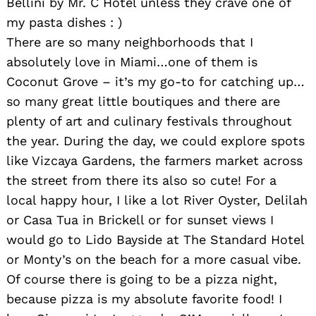
Bellini by Mr. C Hotel unless they crave one of
my pasta dishes : )
There are so many neighborhoods that I
absolutely love in Miami…one of them is
Coconut Grove – it’s my go-to for catching up…
so many great little boutiques and there are
plenty of art and culinary festivals throughout
the year. During the day, we could explore spots
like Vizcaya Gardens, the farmers market across
the street from there its also so cute! For a
local happy hour, I like a lot River Oyster, Delilah
or Casa Tua in Brickell or for sunset views I
would go to Lido Bayside at The Standard Hotel
or Monty’s on the beach for a more casual vibe.
Of course there is going to be a pizza night,
because pizza is my absolute favorite food! I