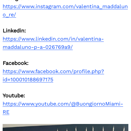
https://www.instagram.com/valentina_maddalun
o_re/
Linkedin:
https://www.linkedin.com/in/valentina-
maddaluno-p-a-026769a9/
Facebook:
https://www.facebook.com/profile.php?
id=100010188697175
Youtube:
https://www.youtube.com/@BuongiornoMiami-
RE