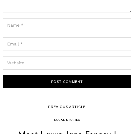
PREVIOUS ARTICLE
LOCAL STORIES