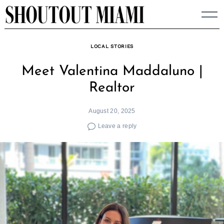
Skip
to
content
LOCAL STORIES
Meet Valentina Maddaluno |
Realtor
August 20, 2025
Leave a reply