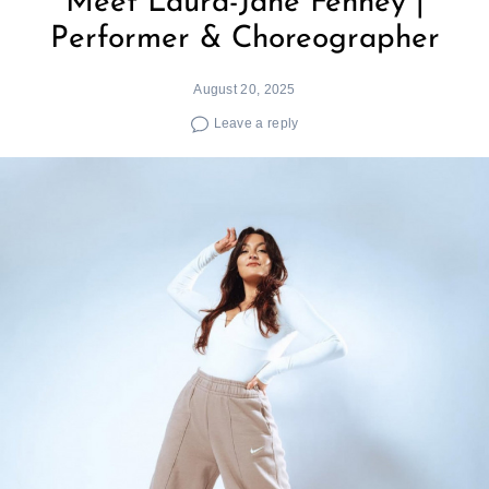
Meet Laura-Jane Fenney |
Performer & Choreographer
August 20, 2025
Leave a reply