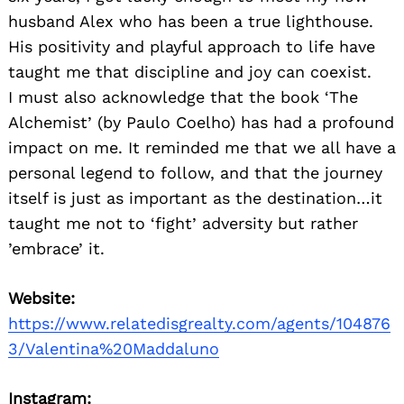
husband Alex who has been a true lighthouse.
His positivity and playful approach to life have
taught me that discipline and joy can coexist.
I must also acknowledge that the book ‘The
Alchemist’ (by Paulo Coelho) has had a profound
impact on me. It reminded me that we all have a
personal legend to follow, and that the journey
itself is just as important as the destination…it
taught me not to ‘fight’ adversity but rather
’embrace’ it.
Website:
https://www.relatedisgrealty.com/agents/104876
3/Valentina%20Maddaluno
Instagram: