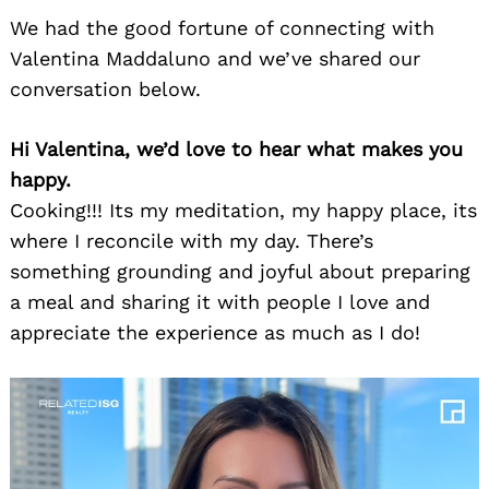
We had the good fortune of connecting with
Valentina Maddaluno and we’ve shared our
conversation below.
Hi Valentina, we’d love to hear what makes you
happy.
Cooking!!! Its my meditation, my happy place, its
where I reconcile with my day. There’s
something grounding and joyful about preparing
a meal and sharing it with people I love and
appreciate the experience as much as I do!