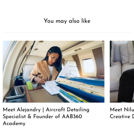
You may also like
Meet Alejandry | Aircraft Detailing
Meet Nilu
Specialist & Founder of AAB360
Creative 
Academy