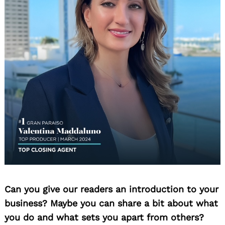
Can you give our readers an introduction to your
business? Maybe you can share a bit about what
you do and what sets you apart from others?