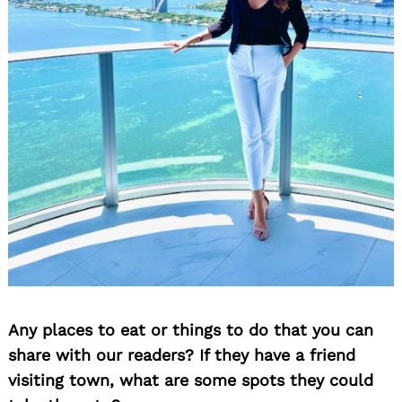
Any places to eat or things to do that you can
share with our readers? If they have a friend
visiting town, what are some spots they could