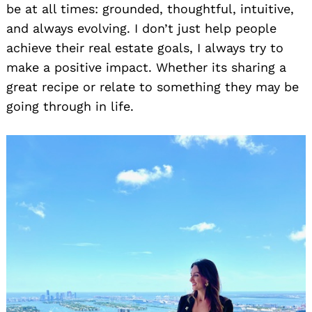
be at all times: grounded, thoughtful, intuitive,
and always evolving. I don’t just help people
achieve their real estate goals, I always try to
make a positive impact. Whether its sharing a
great recipe or relate to something they may be
going through in life.