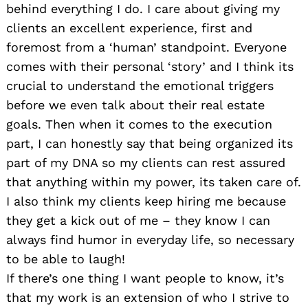
behind everything I do. I care about giving my
clients an excellent experience, first and
foremost from a ‘human’ standpoint. Everyone
comes with their personal ‘story’ and I think its
crucial to understand the emotional triggers
before we even talk about their real estate
goals. Then when it comes to the execution
part, I can honestly say that being organized its
part of my DNA so my clients can rest assured
that anything within my power, its taken care of.
I also think my clients keep hiring me because
they get a kick out of me – they know I can
always find humor in everyday life, so necessary
to be able to laugh!
If there’s one thing I want people to know, it’s
that my work is an extension of who I strive to