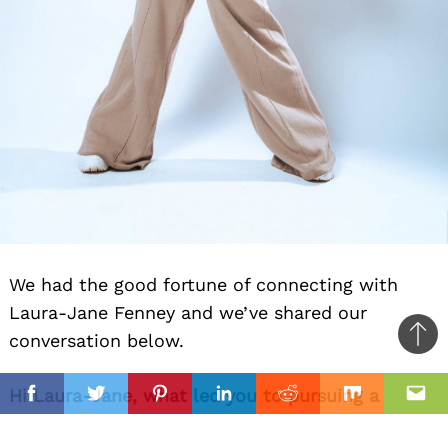
We had the good fortune of connecting with
Laura-Jane Fenney and we’ve shared our
conversation below.
Ba
to
il
Hi Laura-Jane, what led you to pursuing a
top
Facebook
Twitter
Pinterest
Linkedin
Reddit
Mix
Ema
creative path professionally?