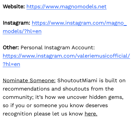
Website:
https://www.magnomodels.net
Instagram:
https://www.instagram.com/magno_
models/?hl=en
Other:
Personal Instagram Account:
https://www.instagram.com/valeriemusicofficial/
?hl=en
Nominate Someone:
ShoutoutMiami is built on
recommendations and shoutouts from the
community; it’s how we uncover hidden gems,
so if you or someone you know deserves
recognition please let us know
here.