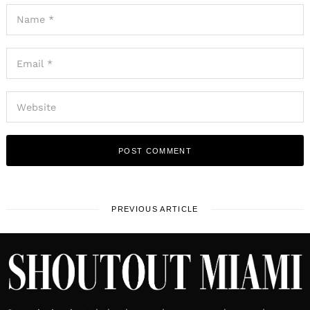
PREVIOUS ARTICLE