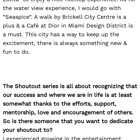
the water view experience, I would go with
“Seaspice”. A walk by Brickell City Centre is a
plus & a Café at Dior in Miami Design District is
a must. This city has a way to keep up the
excitement, there is always something new &
Search
for:
fun to do.
The Shoutout series is all about recognizing that
our success and where we are in life is at least
somewhat thanks to the efforts, support,
mentorship, love and encouragement of others.
So is there someone that you want to dedicate
your shoutout to?
I experienced growing in the entertainment