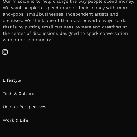
Our mission is to help change the way people spend money.
We want people to spend more of their money with mom-
and-pops, small businesses, independent artists and
creatives. We think one of the most powerful ways to do
that is by putting small business owners and creatives at
the center of discussions designed to spark conversation
within the community.
Instagram
Lifestyle
Tech & Culture
Unique Perspectives
Work & Life