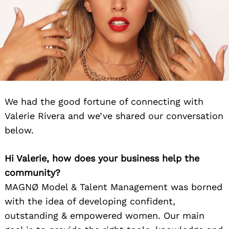
We had the good fortune of connecting with
Valerie Rivera and we’ve shared our conversation
below.
Hi Valerie, how does your business help the
community?
MAGNØ Model & Talent Management was borned
with the idea of developing confident,
outstanding & empowered women. Our main