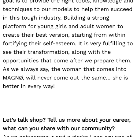
goal is to provide the right tools, knowledge and
techniques to our models to help them succeed
in this tough industry. Building a strong
platform for young girls and adult women to
create their best version, starting from within
fortifying their self-esteem. It is very fulfilling to
see their transformation, along with the
opportunities that come after we prepare them.
As we always say, the woman that comes into
MAGNØ, will never come out the same… she is
better in every way!
Let’s talk shop? Tell us more about your career,
what can you share with our community?
As an entrepreneur and a singer I can say one of