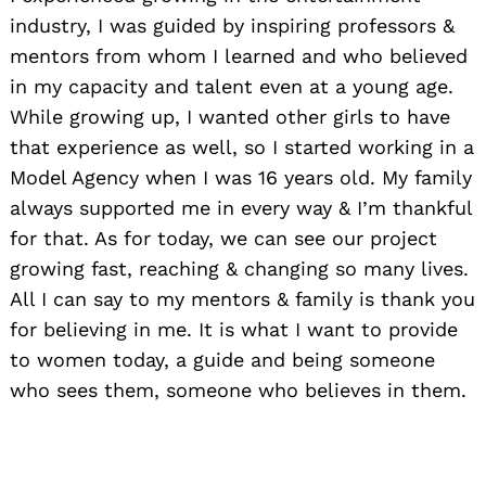
industry, I was guided by inspiring professors &
mentors from whom I learned and who believed
in my capacity and talent even at a young age.
While growing up, I wanted other girls to have
that experience as well, so I started working in a
Model Agency when I was 16 years old. My family
always supported me in every way & I’m thankful
for that. As for today, we can see our project
growing fast, reaching & changing so many lives.
All I can say to my mentors & family is thank you
for believing in me. It is what I want to provide
to women today, a guide and being someone
who sees them, someone who believes in them.