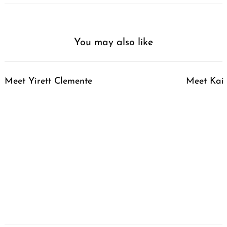
You may also like
Meet Yirett Clemente
Meet Kai 