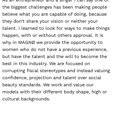
the biggest challenges has been making people
believe what you are capable of doing, because
they don’t share your vision or neither your
talent. I learned to look for ways to make things
happen, with or without others approval. It is
why in MAGNØ we provide the opportunity to
women who do not have a previous experience,
but have the talent and the will to become the
best in this industry. We are focused on
corrupting fiscal stereotypes and instead valuing
confidence, projection and talent over social
beauty standards. We work and value our
models with their different body shape, high or
cultural backgrounds.