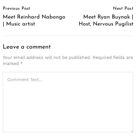
Post
Previous Post
Next Post
Navigation
Meet Reinhard Nabongo
Meet Ryan Buynak |
| Music artist
Host, Nervous Pugilist
Leave a comment
Your email address will not be published.
Required fields are
marked
*