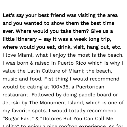
Let’s say your best friend was visiting the area
and you wanted to show them the best time
ever. Where would you take them? Give us a
little itinerary – say it was a week long trip,
where would you eat, drink, visit, hang out, etc.
I love Miami, what I enjoy the most is the beach.
I was born & raised in Puerto Rico which is why I
value the Latin Culture of Miami; the beach,
music and food. Fist thing I would recommend
would be eating at 100×35, a Puertorican
restaurant. Followed by doing paddle board or
Jet-ski by The Monument Island, which is one of
my favorite spots. I would totally recommend
“Sugar East” & “Dolores But You Can Call Me
Lolita” to enjoy a nice rooftop experience. As for