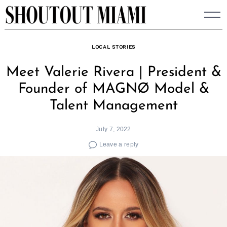
Skip
to
content
LOCAL STORIES
Meet Valerie Rivera | President &
Founder of MAGNØ Model &
Talent Management
July 7, 2022
Leave a reply