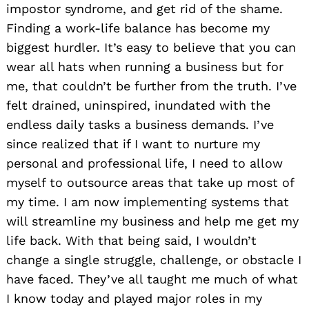
impostor syndrome, and get rid of the shame.
Finding a work-life balance has become my
biggest hurdler. It’s easy to believe that you can
wear all hats when running a business but for
me, that couldn’t be further from the truth. I’ve
felt drained, uninspired, inundated with the
endless daily tasks a business demands. I’ve
since realized that if I want to nurture my
personal and professional life, I need to allow
myself to outsource areas that take up most of
my time. I am now implementing systems that
will streamline my business and help me get my
life back. With that being said, I wouldn’t
change a single struggle, challenge, or obstacle I
have faced. They’ve all taught me much of what
I know today and played major roles in my