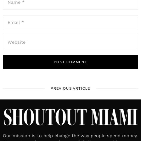
PREVIOUS ARTICLE
Our mission is to help change the way people spend money.