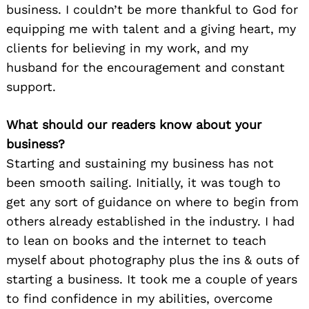
business. I couldn’t be more thankful to God for
equipping me with talent and a giving heart, my
clients for believing in my work, and my
husband for the encouragement and constant
support.
What should our readers know about your
business?
Starting and sustaining my business has not
been smooth sailing. Initially, it was tough to
get any sort of guidance on where to begin from
others already established in the industry. I had
to lean on books and the internet to teach
myself about photography plus the ins & outs of
starting a business. It took me a couple of years
to find confidence in my abilities, overcome