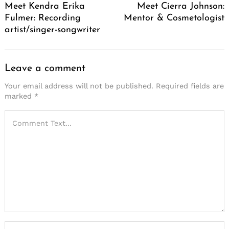
Meet Kendra Erika
Meet Cierra Johnson:
Fulmer: Recording
Mentor & Cosmetologist
artist/singer-songwriter
Leave a comment
Your email address will not be published.
Required fields are
marked
*