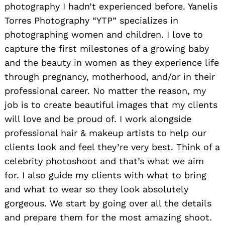
photography I hadn’t experienced before. Yanelis
Torres Photography “YTP” specializes in
photographing women and children. I love to
capture the first milestones of a growing baby
Search
and the beauty in women as they experience life
for:
through pregnancy, motherhood, and/or in their
professional career. No matter the reason, my
job is to create beautiful images that my clients
will love and be proud of. I work alongside
professional hair & makeup artists to help our
clients look and feel they’re very best. Think of a
celebrity photoshoot and that’s what we aim
for. I also guide my clients with what to bring
and what to wear so they look absolutely
gorgeous. We start by going over all the details
and prepare them for the most amazing shoot.