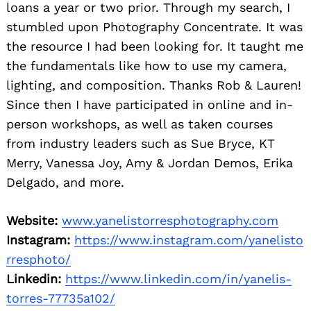
loans a year or two prior. Through my search, I
stumbled upon Photography Concentrate. It was
the resource I had been looking for. It taught me
the fundamentals like how to use my camera,
lighting, and composition. Thanks Rob & Lauren!
Since then I have participated in online and in-
person workshops, as well as taken courses
from industry leaders such as Sue Bryce, KT
Merry, Vanessa Joy, Amy & Jordan Demos, Erika
Delgado, and more.
Website:
www.yanelistorresphotography.com
Instagram:
https://www.instagram.com/yanelisto
rresphoto/
Linkedin:
https://www.linkedin.com/in/yanelis-
torres-77735a102/