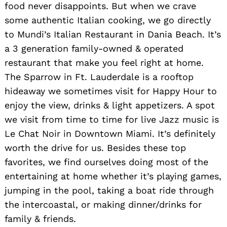
food never disappoints. But when we crave
some authentic Italian cooking, we go directly
to Mundi’s Italian Restaurant in Dania Beach. It’s
a 3 generation family-owned & operated
restaurant that make you feel right at home.
The Sparrow in Ft. Lauderdale is a rooftop
hideaway we sometimes visit for Happy Hour to
enjoy the view, drinks & light appetizers. A spot
we visit from time to time for live Jazz music is
Le Chat Noir in Downtown Miami. It’s definitely
worth the drive for us. Besides these top
favorites, we find ourselves doing most of the
entertaining at home whether it’s playing games,
jumping in the pool, taking a boat ride through
the intercoastal, or making dinner/drinks for
family & friends.