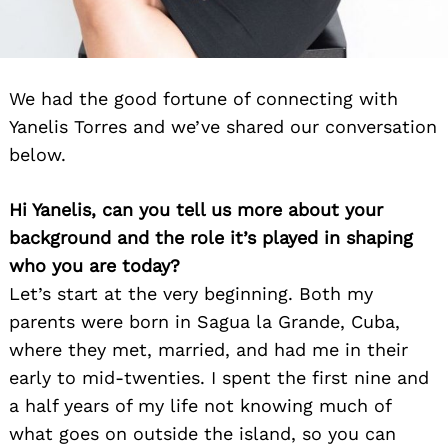
We had the good fortune of connecting with
Yanelis Torres and we’ve shared our conversation
below.
Hi Yanelis, can you tell us more about your
background and the role it’s played in shaping
who you are today?
Let’s start at the very beginning. Both my
parents were born in Sagua la Grande, Cuba,
where they met, married, and had me in their
early to mid-twenties. I spent the first nine and
a half years of my life not knowing much of
what goes on outside the island, so you can