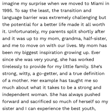
imagine my surprise when we moved to Miami in
1995. To say the least, the transition and
language barrier was extremely challenging but
the potential for a better life made it all worth
it. Unfortunately, my parents split shortly after
and it was up to my mom, grandma, half-sister,
and me to move on with our lives. My mom has
been my biggest inspiration growing up. Ever
since she was very young, she has worked
tirelessly to provide for my little family. She’s
strong, witty, a go-getter, and a true definition
of a mother. Her example has taught me so
much about what it takes to be a strong and
independent woman. She has always pushed
forward and sacrificed so much of herself so my
sister and I can experience the best youth,