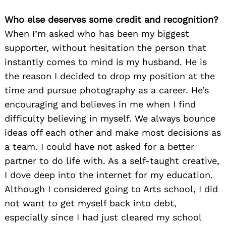
Who else deserves some credit and recognition?
When I’m asked who has been my biggest
supporter, without hesitation the person that
instantly comes to mind is my husband. He is
the reason I decided to drop my position at the
time and pursue photography as a career. He’s
encouraging and believes in me when I find
difficulty believing in myself. We always bounce
ideas off each other and make most decisions as
a team. I could have not asked for a better
partner to do life with. As a self-taught creative,
I dove deep into the internet for my education.
Although I considered going to Arts school, I did
not want to get myself back into debt,
especially since I had just cleared my school