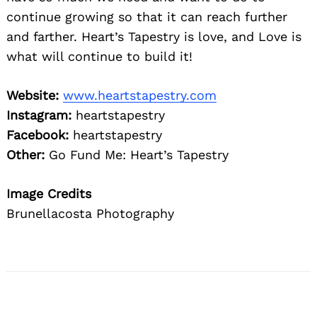
continue growing so that it can reach further
and farther. Heart’s Tapestry is love, and Love is
what will continue to build it!
Website:
www.heartstapestry.com
Instagram:
heartstapestry
Facebook:
heartstapestry
Other:
Go Fund Me: Heart’s Tapestry
Image Credits
Brunellacosta Photography