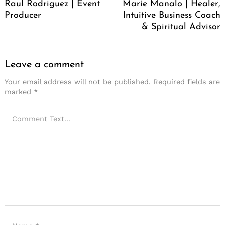
Raul Rodriguez | Event
Marie Manalo | Healer,
Producer
Intuitive Business Coach
& Spiritual Advisor
Leave a comment
Your email address will not be published.
Required fields are
marked
*