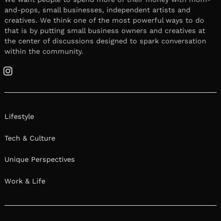
and-pops, small businesses, independent artists and
creatives. We think one of the most powerful ways to do
that is by putting small business owners and creatives at
the center of discussions designed to spark conversation
within the community.
Instagram
Lifestyle
Tech & Culture
Unique Perspectives
Work & Life