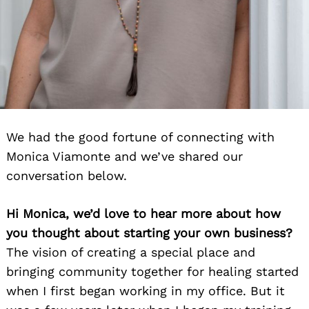
We had the good fortune of connecting with
Monica Viamonte and we’ve shared our
conversation below.
Hi Monica, we’d love to hear more about how
you thought about starting your own business?
The vision of creating a special place and
bringing community together for healing started
when I first began working in my office. But it