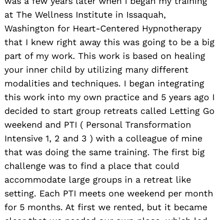
was a few years later when I began my training
at The Wellness Institute in Issaquah,
Washington for Heart-Centered Hypnotherapy
that I knew right away this was going to be a big
part of my work. This work is based on healing
your inner child by utilizing many different
modalities and techniques. I began integrating
this work into my own practice and 5 years ago I
decided to start group retreats called Letting Go
weekend and PTI ( Personal Transformation
Intensive 1, 2 and 3 ) with a colleague of mine
that was doing the same training. The first big
challenge was to find a place that could
accommodate large groups in a retreat like
setting. Each PTI meets one weekend per month
for 5 months. At first we rented, but it became