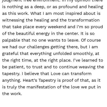
is nothing as a deep, or as profound and healing
as this work. What I am most inspired about is
witnessing the healing and the transformation
that take place every weekend and i’m so proud
of the beautiful energy in the center. It is so
palpable that no one wants to leave. Of course
we had our challenges getting there, but I am
grateful that everything unfolded smoothly, at
the right time, at the right place. I’ve learned to
Search
for:
be patient, to trust and to continue weaving the
tapestry. I believe that Love can transform
anything. Heart’s Tapestry is proof of that, as it
is truly the manifestation of the love we put in
the work.