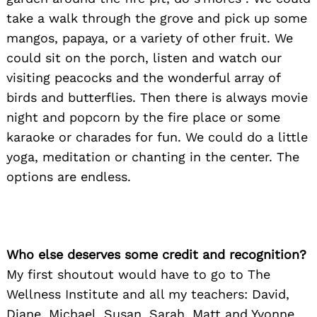
take a walk through the grove and pick up some
mangos, papaya, or a variety of other fruit. We
could sit on the porch, listen and watch our
visiting peacocks and the wonderful array of
birds and butterflies. Then there is always movie
night and popcorn by the fire place or some
karaoke or charades for fun. We could do a little
yoga, meditation or chanting in the center. The
options are endless.
Who else deserves some credit and recognition?
My first shoutout would have to go to The
Wellness Institute and all my teachers: David,
Diane, Michael, Susan, Sarah, Matt and Yvonne