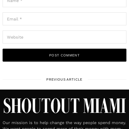
PREVIOUS ARTICLE
Our mission is to help change the way people spend money.
We want people to spend more of their money with mom-