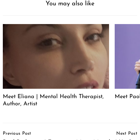
You may also like
Meet Eliana | Mental Health Therapist,
Meet Pao
Author, Artist
Post
Previous Post
Next Post
Navigation