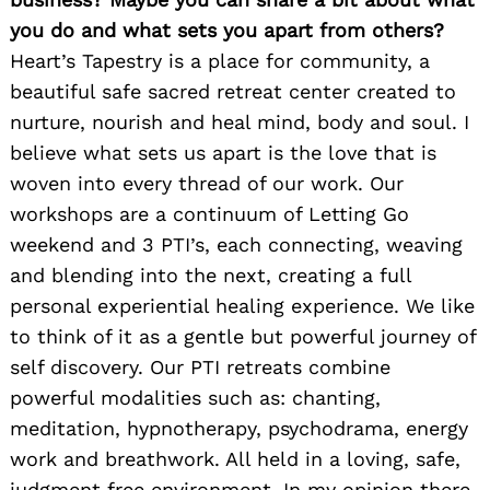
you do and what sets you apart from others?
Heart’s Tapestry is a place for community, a
beautiful safe sacred retreat center created to
nurture, nourish and heal mind, body and soul. I
believe what sets us apart is the love that is
woven into every thread of our work. Our
workshops are a continuum of Letting Go
weekend and 3 PTI’s, each connecting, weaving
and blending into the next, creating a full
personal experiential healing experience. We like
to think of it as a gentle but powerful journey of
self discovery. Our PTI retreats combine
powerful modalities such as: chanting,
meditation, hypnotherapy, psychodrama, energy
work and breathwork. All held in a loving, safe,
judgment free environment. In my opinion there