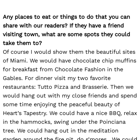
Any places to eat or things to do that you can
share with our readers? If they have a friend
visiting town, what are some spots they could
take them to?
Of course I would show them the beautiful sites
of Miami. We would have chocolate chip muffins
for breakfast from Chocolate Fashion in the
Gables. For dinner visit my two favorite
restaurants: Tutto Pizza and Brasserie. Then we
would hang out with my close friends and spend
some time enjoying the peaceful beauty of
Heart’s Tapestry. We could have a nice BBQ, relax
in the hammocks, swing under the Poinciana
tree. We could hang out in the meditation
garden around the fire pit, do s’mores . We could