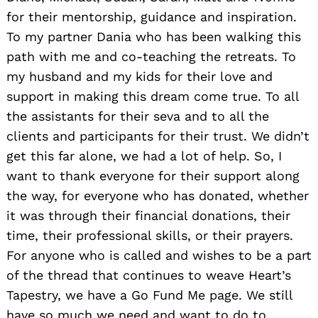
for their mentorship, guidance and inspiration.
To my partner Dania who has been walking this
path with me and co-teaching the retreats. To
my husband and my kids for their love and
support in making this dream come true. To all
the assistants for their seva and to all the
clients and participants for their trust. We didn’t
get this far alone, we had a lot of help. So, I
want to thank everyone for their support along
the way, for everyone who has donated, whether
it was through their financial donations, their
time, their professional skills, or their prayers.
For anyone who is called and wishes to be a part
of the thread that continues to weave Heart’s
Tapestry, we have a Go Fund Me page. We still
have so much we need and want to do to