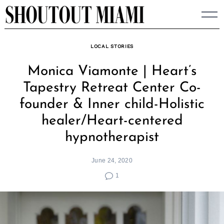
Skip
to
content
LOCAL STORIES
Monica Viamonte | Heart’s
Tapestry Retreat Center Co-
founder & Inner child-Holistic
healer/Heart-centered
hypnotherapist
June 24, 2020
1