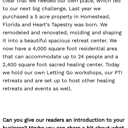
clear that we needed our own place, which led
to our next big challenge. Last year we
purchased a 5 acre property in Homestead,
Florida and Heart’s Tapestry was born. We
remodeled and renovated, molding and shaping
it into a beautiful spacious retreat center. We
now have a 4,000 square foot residential area
that can accommodate up to 24 people and a
2,400 square foot sacred healing center. Today
we hold our own Letting Go workshops, our PTI
retreats and are set up to host other healing
retreats and events as well.
Can you give our readers an introduction to your
business? Maybe you can share a bit about what