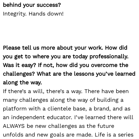
behind your success?
Integrity. Hands down!
Please tell us more about your work. How did
you get to where you are today professionally.
Was it easy? If not, how did you overcome the
challenges? What are the lessons you’ve learned
along the way.
If there’s a will, there’s a way. There have been
many challenges along the way of building a
platform with a clientele base, a brand, and as
an independent educator. I’ve learned there will
ALWAYS be new challenges as the future
unfolds and new goals are made. Life is a series