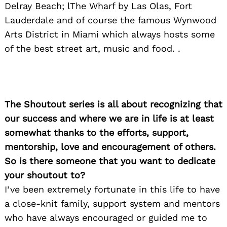
Delray Beach; lThe Wharf by Las Olas, Fort
Lauderdale and of course the famous Wynwood
Arts District in Miami which always hosts some
of the best street art, music and food. .
The Shoutout series is all about recognizing that
our success and where we are in life is at least
somewhat thanks to the efforts, support,
mentorship, love and encouragement of others.
So is there someone that you want to dedicate
your shoutout to?
I’ve been extremely fortunate in this life to have
a close-knit family, support system and mentors
who have always encouraged or guided me to