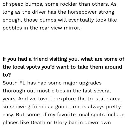
of speed bumps, some rockier than others. As
long as the driver has the horsepower strong
enough, those bumps will eventually look like
pebbles in the rear view mirror.
If you had a friend visiting you, what are some of
the local spots you’d want to take them around
to?
South FL has had some major upgrades
thorough out most cities in the last several
years. And we love to explore the tri-state area
so showing friends a good time is always pretty
easy. But some of my favorite local spots include
places like Death or Glory bar in downtown