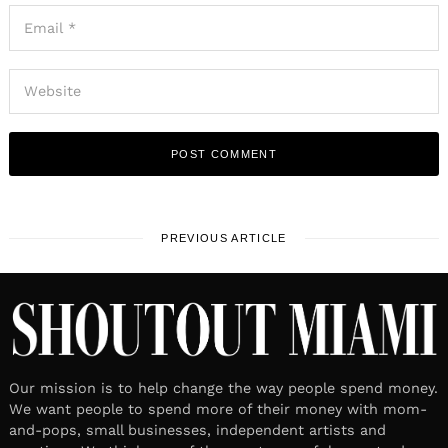
PREVIOUS ARTICLE
Our mission is to help change the way people spend money.
We want people to spend more of their money with mom-
and-pops, small businesses, independent artists and