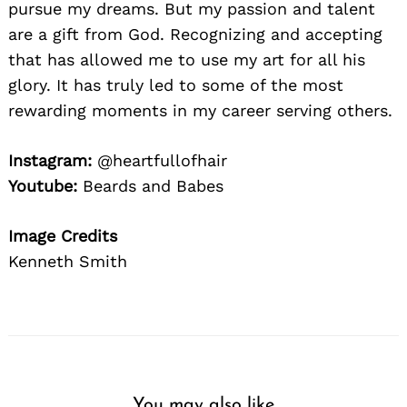
Search
pursue my dreams. But my passion and talent
for:
are a gift from God. Recognizing and accepting
that has allowed me to use my art for all his
glory. It has truly led to some of the most
rewarding moments in my career serving others.
Instagram:
@heartfullofhair
Youtube:
Beards and Babes
Image Credits
Kenneth Smith
You may also like