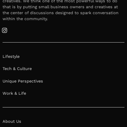
creatives. We think one of the most powerful ways to do
that is by putting small business owners and creatives at
the center of discussions designed to spark conversation
within the community.
Instagram
Lifestyle
Tech & Culture
Unique Perspectives
Work & Life
About Us