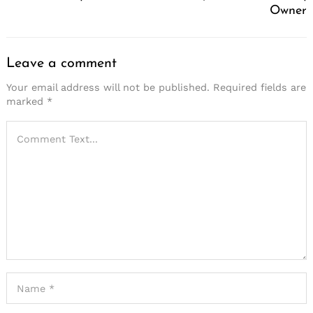
Owner
Leave a comment
Your email address will not be published.
Required fields are
marked
*