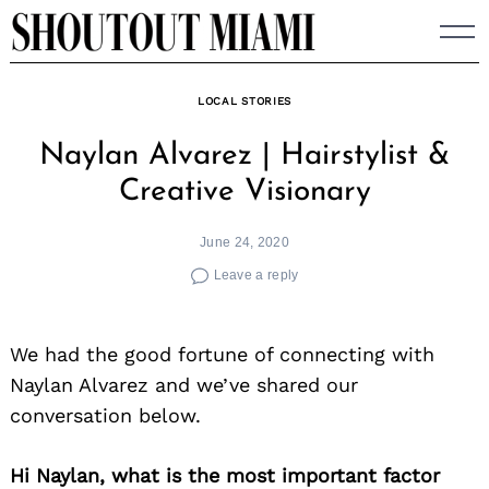
Skip
to
content
LOCAL STORIES
Naylan Alvarez | Hairstylist &
Creative Visionary
June 24, 2020
Leave a reply
We had the good fortune of connecting with
Naylan Alvarez and we’ve shared our
conversation below.
Hi Naylan, what is the most important factor