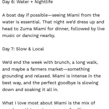
Day 6: Water + Nightlife
A boat day if possible—seeing Miami from the
water is essential. That night we’d dress up and
head to Zuma Miami for dinner, followed by live
music or dancing nearby.
Day 7: Slow & Local
We’d end the week with brunch, a long walk,
and maybe a farmers market—something
grounding and relaxed. Miami is intense in the
best way, and the perfect goodbye is slowing
down and soaking it all in.
What I love most about Miami is the mix of