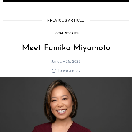
PREVIOUS ARTICLE
LOCAL STORIES
Meet Fumiko Miyamoto
January 15, 2026
Leave a reply