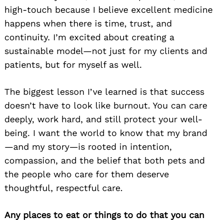
high-touch because I believe excellent medicine
happens when there is time, trust, and
continuity. I’m excited about creating a
sustainable model—not just for my clients and
patients, but for myself as well.
The biggest lesson I’ve learned is that success
doesn’t have to look like burnout. You can care
deeply, work hard, and still protect your well-
being. I want the world to know that my brand
—and my story—is rooted in intention,
compassion, and the belief that both pets and
the people who care for them deserve
thoughtful, respectful care.
Any places to eat or things to do that you can