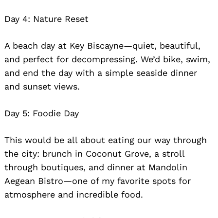
Day 4: Nature Reset
A beach day at Key Biscayne—quiet, beautiful,
and perfect for decompressing. We’d bike, swim,
and end the day with a simple seaside dinner
and sunset views.
Day 5: Foodie Day
This would be all about eating our way through
the city: brunch in Coconut Grove, a stroll
through boutiques, and dinner at Mandolin
Aegean Bistro—one of my favorite spots for
atmosphere and incredible food.