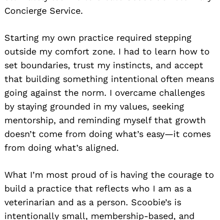
Concierge Service.
Starting my own practice required stepping
outside my comfort zone. I had to learn how to
set boundaries, trust my instincts, and accept
that building something intentional often means
going against the norm. I overcame challenges
by staying grounded in my values, seeking
mentorship, and reminding myself that growth
doesn’t come from doing what’s easy—it comes
from doing what’s aligned.
What I’m most proud of is having the courage to
build a practice that reflects who I am as a
veterinarian and as a person. Scoobie’s is
intentionally small, membership-based, and