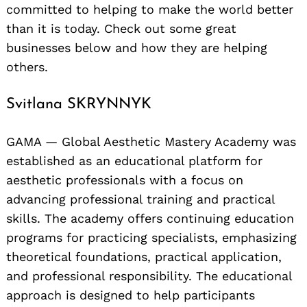
committed to helping to make the world better
than it is today. Check out some great
businesses below and how they are helping
others.
Svitlana SKRYNNYK
GAMA — Global Aesthetic Mastery Academy was
established as an educational platform for
aesthetic professionals with a focus on
advancing professional training and practical
skills. The academy offers continuing education
programs for practicing specialists, emphasizing
theoretical foundations, practical application,
and professional responsibility. The educational
approach is designed to help participants