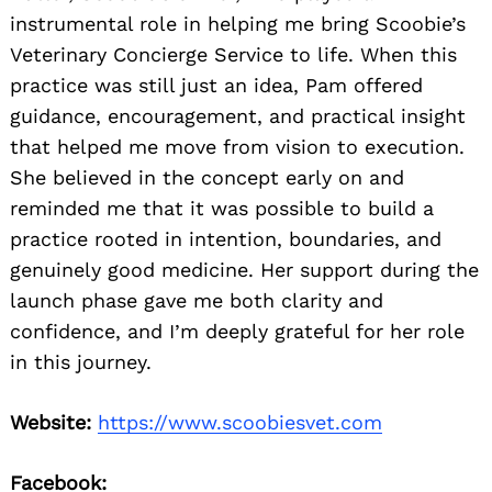
instrumental role in helping me bring Scoobie’s
Veterinary Concierge Service to life. When this
practice was still just an idea, Pam offered
guidance, encouragement, and practical insight
that helped me move from vision to execution.
She believed in the concept early on and
reminded me that it was possible to build a
practice rooted in intention, boundaries, and
genuinely good medicine. Her support during the
launch phase gave me both clarity and
confidence, and I’m deeply grateful for her role
in this journey.
Website:
https://www.scoobiesvet.com
Facebook: