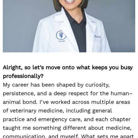
Alright, so let’s move onto what keeps you busy
professionally?
My career has been shaped by curiosity,
persistence, and a deep respect for the human–
animal bond. I’ve worked across multiple areas
of veterinary medicine, including general
practice and emergency care, and each chapter
taught me something different about medicine,
communication, and myself. What sets me apart