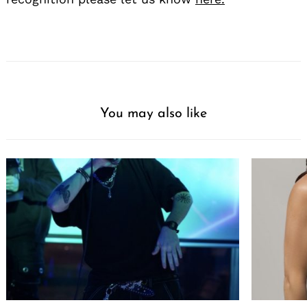
You may also like