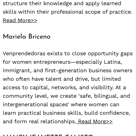
structure their knowledge and apply learned
skills within their professional scope of practice.
Read More>>
Mariela Briceno
Venprendedoras exists to close opportunity gaps
for women entrepreneurs—especially Latina,
immigrant, and first-generation business owners
who often have talent and drive, but limited
access to capital, networks, and visibility. At a
community level, we create ‘safe, bilingual, and
intergenerational spaces’ where women can
learn practical business skills, build confidence,
and form real relationships.
Read More>>