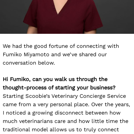
We had the good fortune of connecting with
Fumiko Miyamoto and we’ve shared our
Search
conversation below.
for:
Hi Fumiko, can you walk us through the
thought-process of starting your business?
Starting Scoobie’s Veterinary Concierge Service
came from a very personal place. Over the years,
I noticed a growing disconnect between how
much veterinarians care and how little time the
traditional model allows us to truly connect