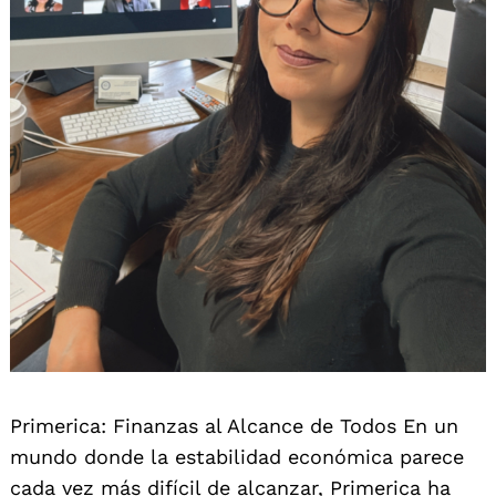
Primerica: Finanzas al Alcance de Todos En un
mundo donde la estabilidad económica parece
cada vez más difícil de alcanzar, Primerica ha