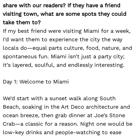
share with our readers? If they have a friend
visiting town, what are some spots they could
take them to?
If my best friend were visiting Miami for a week,
I’d want them to experience the city the way
locals do—equal parts culture, food, nature, and
spontaneous fun. Miami isn’t just a party city;
it’s layered, soulful, and endlessly interesting.
Day 1: Welcome to Miami
We’d start with a sunset walk along South
Beach, soaking in the Art Deco architecture and
ocean breeze, then grab dinner at Joe’s Stone
Crab—a classic for a reason. Night one would be
low-key drinks and people-watching to ease