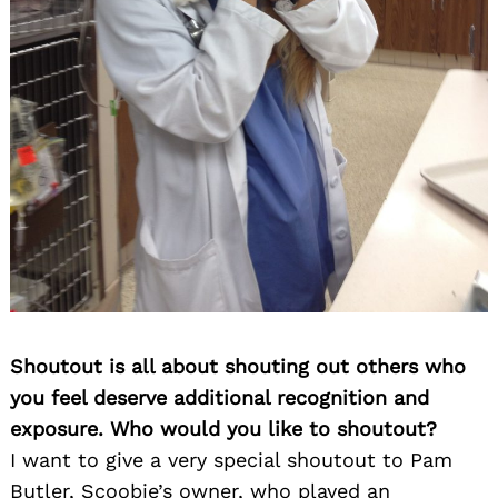
Shoutout is all about shouting out others who
you feel deserve additional recognition and
exposure. Who would you like to shoutout?
I want to give a very special shoutout to Pam
Butler, Scoobie’s owner, who played an