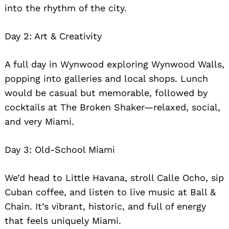
into the rhythm of the city.
Day 2: Art & Creativity
A full day in Wynwood exploring Wynwood Walls,
popping into galleries and local shops. Lunch
would be casual but memorable, followed by
cocktails at The Broken Shaker—relaxed, social,
and very Miami.
Day 3: Old-School Miami
We’d head to Little Havana, stroll Calle Ocho, sip
Cuban coffee, and listen to live music at Ball &
Chain. It’s vibrant, historic, and full of energy
that feels uniquely Miami.