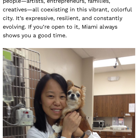
people—artists, entrepreneurs, families,
creatives—all coexisting in this vibrant, colorful
city. It’s expressive, resilient, and constantly
evolving. If you’re open to it, Miami always
shows you a good time.