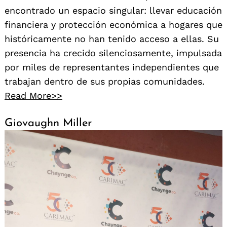
encontrado un espacio singular: llevar educación
financiera y protección económica a hogares que
históricamente no han tenido acceso a ellas. Su
presencia ha crecido silenciosamente, impulsada
por miles de representantes independientes que
trabajan dentro de sus propias comunidades.
Read More>>
Giovaughn Miller