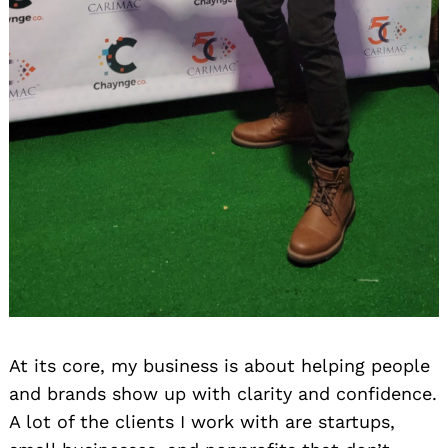
At its core, my business is about helping people
and brands show up with clarity and confidence.
A lot of the clients I work with are startups,