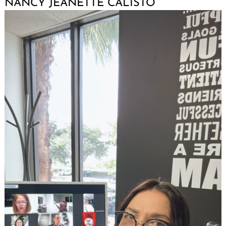
NANCY JEANETTE CALISTO