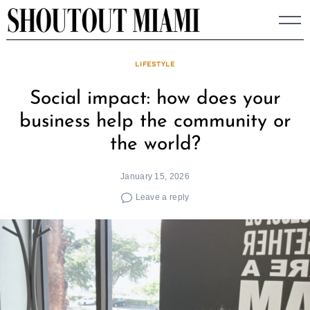
Skip
to
content
LIFESTYLE
Social impact: how does your
business help the community or
the world?
January 15, 2026
Leave a reply