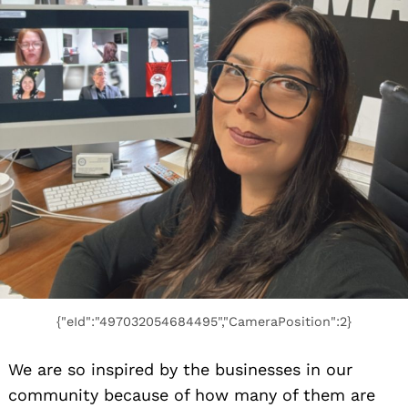
{"eId":"497032054684495","CameraPosition":2}
We are so inspired by the businesses in our
community because of how many of them are