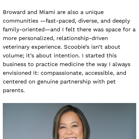
Broward and Miami are also a unique
communities —fast-paced, diverse, and deeply
family-oriented—and I felt there was space for a
more personalized, relationship-driven
veterinary experience. Scoobie’s isn’t about
volume; it’s about intention. I started this
business to practice medicine the way I always
envisioned it: compassionate, accessible, and
centered on genuine partnership with pet
parents.