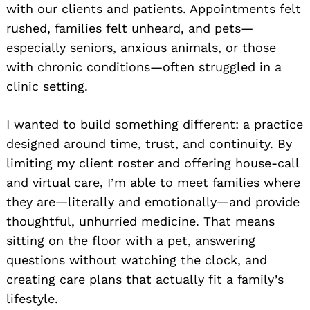
with our clients and patients. Appointments felt
rushed, families felt unheard, and pets—
especially seniors, anxious animals, or those
with chronic conditions—often struggled in a
clinic setting.
I wanted to build something different: a practice
designed around time, trust, and continuity. By
limiting my client roster and offering house-call
and virtual care, I’m able to meet families where
they are—literally and emotionally—and provide
thoughtful, unhurried medicine. That means
sitting on the floor with a pet, answering
questions without watching the clock, and
creating care plans that actually fit a family’s
lifestyle.