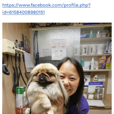
https://www.facebook.com/profile.php?
id=61584008980151