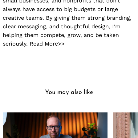
small businesses, and nonprofits that don’t
always have access to big budgets or large
creative teams. By giving them strong branding,
clear messaging, and thoughtful design, I’m
helping them compete, grow, and be taken
seriously.
Read More>>
You may also like