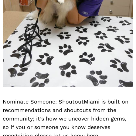
Nominate Someone:
ShoutoutMiami is built on
recommendations and shoutouts from the
community; it’s how we uncover hidden gems,
so if you or someone you know deserves
recognition please let us know
here.