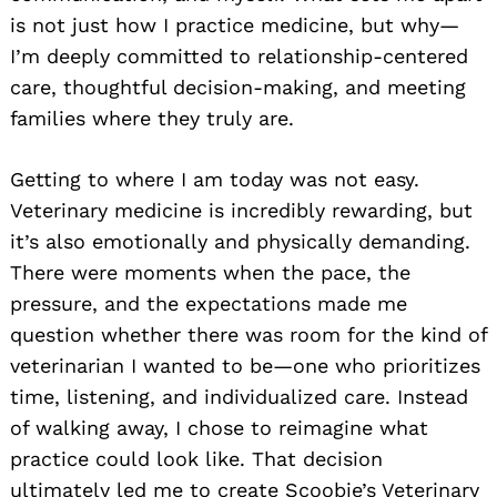
is not just how I practice medicine, but why—
I’m deeply committed to relationship-centered
care, thoughtful decision-making, and meeting
families where they truly are.
Getting to where I am today was not easy.
Veterinary medicine is incredibly rewarding, but
it’s also emotionally and physically demanding.
There were moments when the pace, the
pressure, and the expectations made me
question whether there was room for the kind of
veterinarian I wanted to be—one who prioritizes
time, listening, and individualized care. Instead
of walking away, I chose to reimagine what
practice could look like. That decision
ultimately led me to create Scoobie’s Veterinary