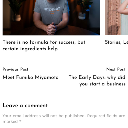
There is no formula for success, but
Stories, L
certain ingredients help
Post
Previous Post
Next Post
Navigation
Meet Fumiko Miyamoto
The Early Days: why did
you start a business
Leave a comment
Your email address will not be published.
Required fields are
marked
*