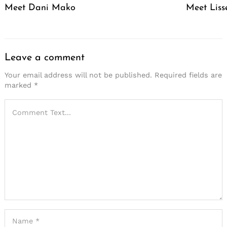
Meet Dani Mako
Meet Liss
Leave a comment
Your email address will not be published.
Required fields are
marked
*