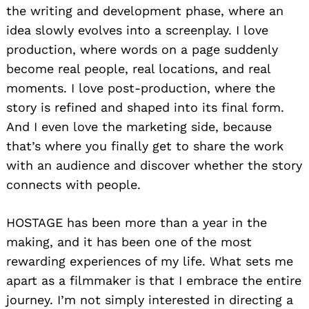
the writing and development phase, where an
idea slowly evolves into a screenplay. I love
production, where words on a page suddenly
become real people, real locations, and real
moments. I love post-production, where the
story is refined and shaped into its final form.
And I even love the marketing side, because
that’s where you finally get to share the work
with an audience and discover whether the story
connects with people.
HOSTAGE has been more than a year in the
making, and it has been one of the most
rewarding experiences of my life. What sets me
apart as a filmmaker is that I embrace the entire
journey. I’m not simply interested in directing a