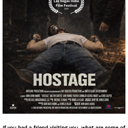
If you had a friend visiting you, what are some of