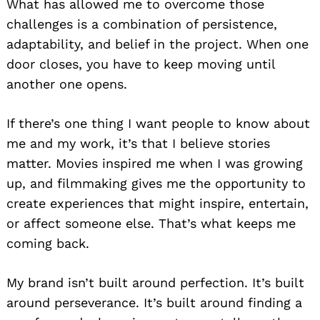
What has allowed me to overcome those
challenges is a combination of persistence,
adaptability, and belief in the project. When one
door closes, you have to keep moving until
another one opens.
If there’s one thing I want people to know about
me and my work, it’s that I believe stories
matter. Movies inspired me when I was growing
up, and filmmaking gives me the opportunity to
create experiences that might inspire, entertain,
or affect someone else. That’s what keeps me
coming back.
My brand isn’t built around perfection. It’s built
around perseverance. It’s built around finding a