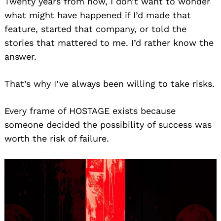
Twenty years from now, I don’t want to wonder
what might have happened if I’d made that
feature, started that company, or told the
stories that mattered to me. I’d rather know the
answer.
That’s why I’ve always been willing to take risks.
Every frame of HOSTAGE exists because
someone decided the possibility of success was
worth the risk of failure.