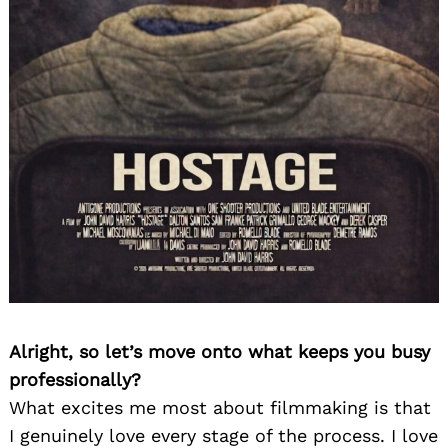
Alright, so let’s move onto what keeps you busy
professionally?
What excites me most about filmmaking is that
I genuinely love every stage of the process. I love