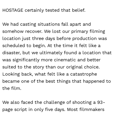
HOSTAGE certainly tested that belief.
We had casting situations fall apart and
somehow recover. We lost our primary filming
location just three days before production was
scheduled to begin. At the time it felt like a
disaster, but we ultimately found a location that
was significantly more cinematic and better
suited to the story than our original choice.
Looking back, what felt like a catastrophe
became one of the best things that happened to
the film.
We also faced the challenge of shooting a 93-
page script in only five days. Most filmmakers