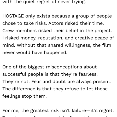
with the quiet regret of never trying.
HOSTAGE only exists because a group of people
chose to take risks. Actors risked their time.
Crew members risked their belief in the project.
I risked money, reputation, and creative peace of
mind. Without that shared willingness, the film
never would have happened.
One of the biggest misconceptions about
successful people is that they’re fearless.
They’re not. Fear and doubt are always present.
The difference is that they refuse to let those
feelings stop them.
For me, the greatest risk isn’t failure—it’s regret.