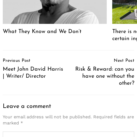
What They Know and We Don’t
There is n
certain in
Post
Previous Post
Next Post
Navigation
Meet John David Harris
Risk & Reward: can you
| Writer/ Director
have one without the
other?
Leave a comment
Your email address will not be published.
Required fields are
marked
*