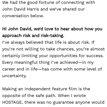
We had the good fortune of connecting with
John David Harris and we’ve shared our
conversation below.
Hi John David, we’d love to hear about how you
approach risk and risk-taking.
I’ve always believed that life is about risk. If
you’re not willing to take chances, you’re almost
Search
for:
certainly limiting your opportunities for success.
Every meaningful thing I’ve achieved—in my
career and in life—has come with some level of
uncertainty.
Making an independent feature film is the
opposite of the safe path. When I wrote
HOSTAGE, there was no guarantee anyone would