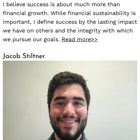
I believe success is about much more than
financial growth. While financial sustainability is
important, I define success by the lasting impact
we have on others and the integrity with which
we pursue our goals.
Read more>>
Jacob Stiltner