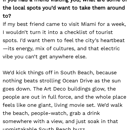
the local spots you’d want to take them around
to?
If my best friend came to visit Miami for a week,
I wouldn’t turn it into a checklist of tourist
spots. I’d want them to feel the city’s heartbeat
—its energy, mix of cultures, and that electric
vibe you can’t get anywhere else.
We’d kick things off in South Beach, because
nothing beats strolling Ocean Drive as the sun
goes down. The Art Deco buildings glow, the
people are out in full force, and the whole place
feels like one giant, living movie set. We’d walk
the beach, people-watch, grab a drink
somewhere with a view, and just soak in that
unmistakable South Beach buzz.