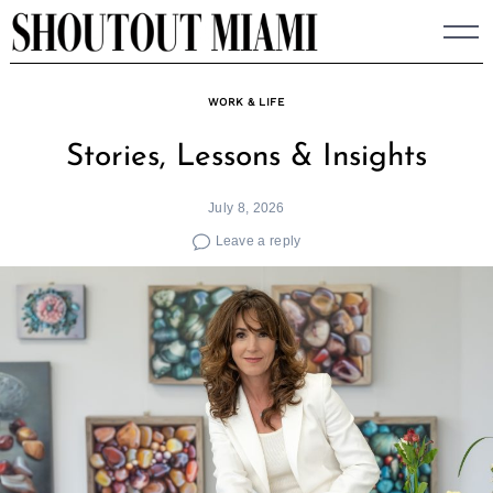
Skip
to
content
WORK & LIFE
Stories, Lessons & Insights
July 8, 2026
Leave a reply