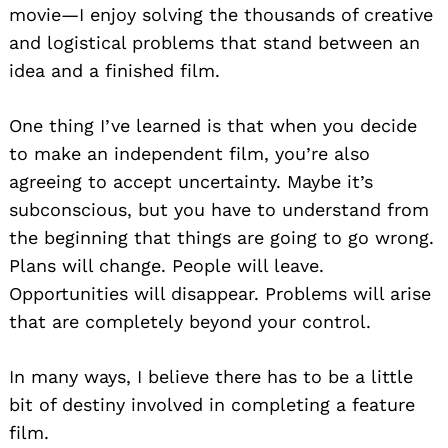
movie—I enjoy solving the thousands of creative
and logistical problems that stand between an
idea and a finished film.
One thing I’ve learned is that when you decide
to make an independent film, you’re also
agreeing to accept uncertainty. Maybe it’s
subconscious, but you have to understand from
the beginning that things are going to go wrong.
Plans will change. People will leave.
Opportunities will disappear. Problems will arise
that are completely beyond your control.
In many ways, I believe there has to be a little
bit of destiny involved in completing a feature
film.