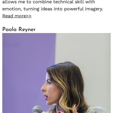
allows me to combine technical skill with
emotion, turning ideas into powerful imagery.
Read more>>
Paola Reyner