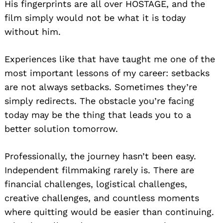
His fingerprints are all over HOSTAGE, and the
film simply would not be what it is today
without him.
Experiences like that have taught me one of the
most important lessons of my career: setbacks
are not always setbacks. Sometimes they’re
simply redirects. The obstacle you’re facing
today may be the thing that leads you to a
better solution tomorrow.
Professionally, the journey hasn’t been easy.
Independent filmmaking rarely is. There are
financial challenges, logistical challenges,
creative challenges, and countless moments
where quitting would be easier than continuing.