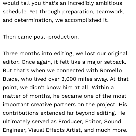
would tell you that’s an incredibly ambitious
schedule. Yet through preparation, teamwork,
and determination, we accomplished it.
Then came post-production.
Three months into editing, we lost our original
editor. Once again, it felt like a major setback.
But that’s when we connected with Romello
Blade, who lived over 3,000 miles away. At that
point, we didn’t know him at all. Within a
matter of months, he became one of the most
important creative partners on the project. His
contributions extended far beyond editing. He
ultimately served as Producer, Editor, Sound
Engineer, Visual Effects Artist, and much more.