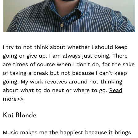
I try to not think about whether I should keep
going or give up. I am always just doing. There
are times of course when I don’t do, for the sake
of taking a break but not because I can’t keep
going. My work revolves around not thinking
about what to do next or where to go.
Read
more>>
Kai Blonde
Music makes me the happiest because it brings