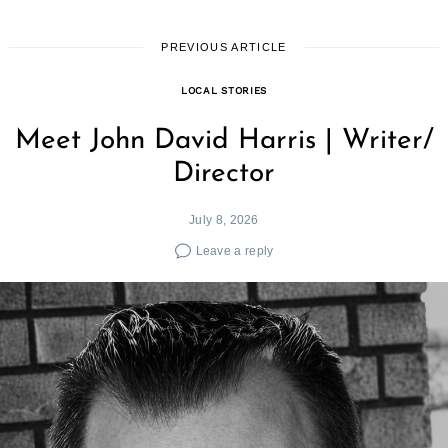
PREVIOUS ARTICLE
LOCAL STORIES
Meet John David Harris | Writer/
Director
July 8, 2026
Leave a reply