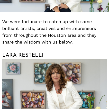
We were fortunate to catch up with some
brilliant artists, creatives and entrepreneurs
from throughout the Houston area and they
share the wisdom with us below.
LARA RESTELLI