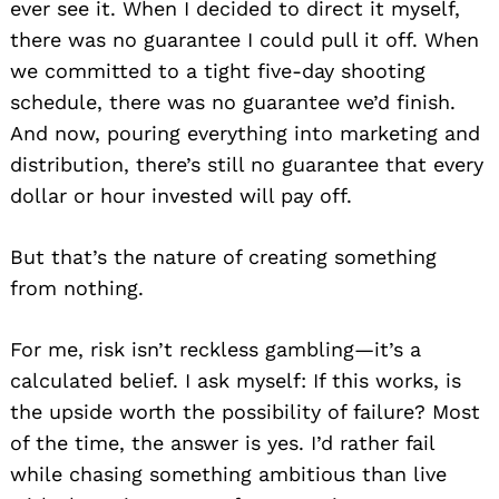
ever see it. When I decided to direct it myself,
there was no guarantee I could pull it off. When
we committed to a tight five-day shooting
schedule, there was no guarantee we’d finish.
And now, pouring everything into marketing and
distribution, there’s still no guarantee that every
dollar or hour invested will pay off.
But that’s the nature of creating something
from nothing.
For me, risk isn’t reckless gambling—it’s a
calculated belief. I ask myself: If this works, is
the upside worth the possibility of failure? Most
of the time, the answer is yes. I’d rather fail
while chasing something ambitious than live