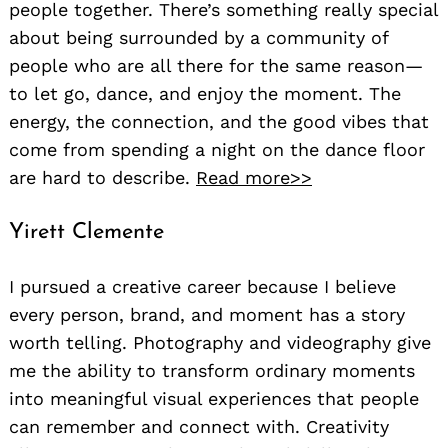
people together. There’s something really special
about being surrounded by a community of
people who are all there for the same reason—
to let go, dance, and enjoy the moment. The
energy, the connection, and the good vibes that
come from spending a night on the dance floor
are hard to describe.
Read more>>
Yirett Clemente
I pursued a creative career because I believe
every person, brand, and moment has a story
worth telling. Photography and videography give
me the ability to transform ordinary moments
into meaningful visual experiences that people
can remember and connect with. Creativity