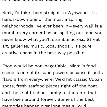
Next, I’d take them straight to Wynwood. It’s
hands-down one of the most inspiring
neighborhoods I’ve ever been in—every wall is a
mural, every corner has art spilling out, and you
never know what you’ll stumble across. Street
art, galleries, music, local shops… it’s pure
creative chaos in the best way possible.
Food would be non-negotiable. Miami’s food
scene is one of its superpowers because it pulls
flavors from everywhere. We’d hit classic Cuban
spots, fresh seafood places right off the boat,
and those old-school family restaurants that
have been around forever. Some of the best
memories happen over long meals, loud