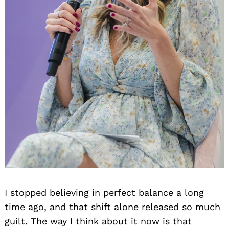
I stopped believing in perfect balance a long
time ago, and that shift alone released so much
guilt. The way I think about it now is that