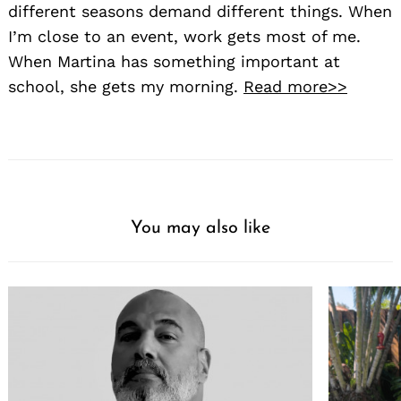
different seasons demand different things. When
I’m close to an event, work gets most of me.
When Martina has something important at
school, she gets my morning.
Read more>>
You may also like