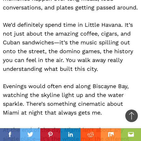
conversations, and plates getting passed around.
We’d definitely spend time in Little Havana. It’s
not just about the amazing coffee, cigars, and
Cuban sandwiches—it’s the music spilling out
onto the street, the domino games, the history
you can feel in the air. You walk away really
understanding what built this city.
Evenings would often end along Biscayne Bay,
watching the skyline light up and the water
sparkle. There’s something cinematic about
Miami at night that always gets me.
Ba
to
At the end of the day, Miami isn’t about any
il
top
Facebook
Twitter
Pinterest
Linkedin
Reddit
Mix
Ema
single place—it’s the whole mix: the different