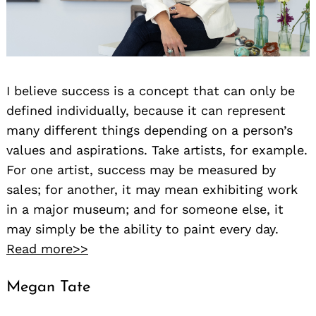
I believe success is a concept that can only be
defined individually, because it can represent
many different things depending on a person’s
values and aspirations. Take artists, for example.
For one artist, success may be measured by
sales; for another, it may mean exhibiting work
in a major museum; and for someone else, it
may simply be the ability to paint every day.
Read more>>
Megan Tate