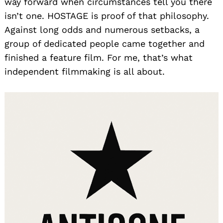
way forward when circumstances tell you there
isn’t one. HOSTAGE is proof of that philosophy.
Against long odds and numerous setbacks, a
group of dedicated people came together and
finished a feature film. For me, that’s what
independent filmmaking is all about.