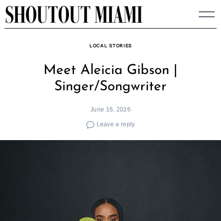
Skip
to
content
LOCAL STORIES
Meet Aleicia Gibson |
Singer/Songwriter
June 16, 2026
Leave a reply