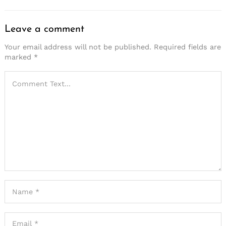
Leave a comment
Your email address will not be published.
Required fields are
marked
*