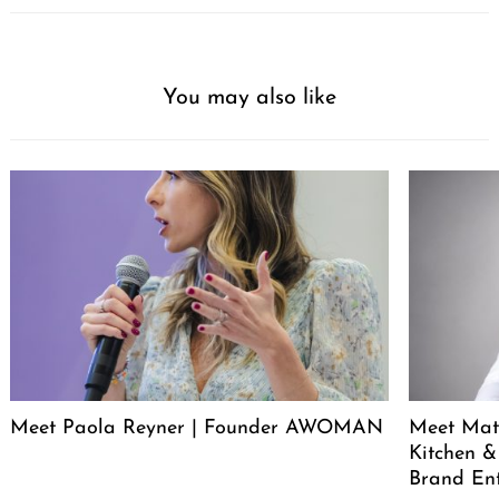
You may also like
Meet Paola Reyner | Founder AWOMAN
Meet Mat
Kitchen &
Brand En