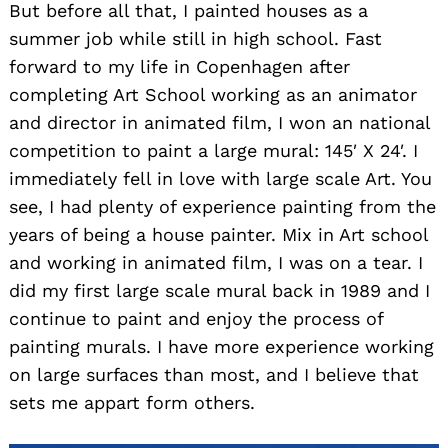
But before all that, I painted houses as a
summer job while still in high school. Fast
forward to my life in Copenhagen after
completing Art School working as an animator
and director in animated film, I won an national
competition to paint a large mural: 145′ X 24′. I
immediately fell in love with large scale Art. You
see, I had plenty of experience painting from the
years of being a house painter. Mix in Art school
and working in animated film, I was on a tear. I
did my first large scale mural back in 1989 and I
continue to paint and enjoy the process of
painting murals. I have more experience working
on large surfaces than most, and I believe that
sets me appart form others.