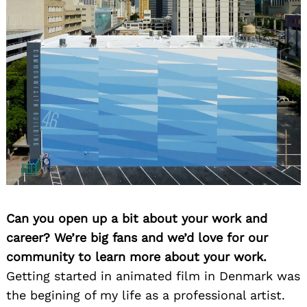
Can you open up a bit about your work and
career? We’re big fans and we’d love for our
community to learn more about your work.
Getting started in animated film in Denmark was
the begining of my life as a professional artist.