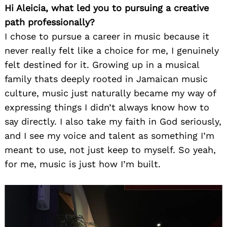
Hi Aleicia, what led you to pursuing a creative
path professionally?
I chose to pursue a career in music because it
never really felt like a choice for me, I genuinely
felt destined for it. Growing up in a musical
family thats deeply rooted in Jamaican music
culture, music just naturally became my way of
expressing things I didn’t always know how to
say directly. I also take my faith in God seriously,
and I see my voice and talent as something I’m
meant to use, not just keep to myself. So yeah,
for me, music is just how I’m built.