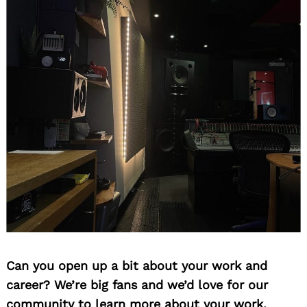
Can you open up a bit about your work and
career? We’re big fans and we’d love for our
community to learn more about your work.