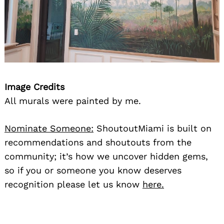
Image Credits
All murals were painted by me.
Nominate Someone:
ShoutoutMiami is built on
recommendations and shoutouts from the
community; it’s how we uncover hidden gems,
so if you or someone you know deserves
recognition please let us know
here.