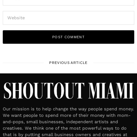
PREVIOUS ARTICLE
Our mission is to help change the way people spend money.
We want people to spend more of their money with mom-
and-pops, small businesses, independent artists and
creatives. We think one of the most powerful ways to do
that is by putting small business owners and creatives at