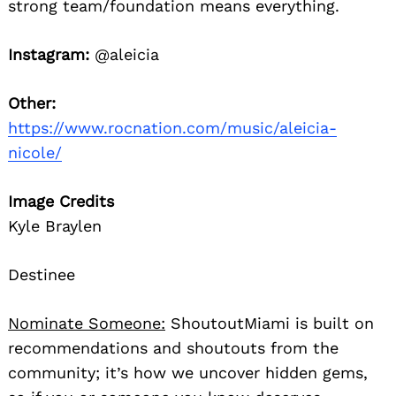
strong team/foundation means everything.
Instagram:
@aleicia
Other:
https://www.rocnation.com/music/aleicia-
nicole/
Image Credits
Kyle Braylen
Destinee
Nominate Someone:
ShoutoutMiami is built on
recommendations and shoutouts from the
community; it’s how we uncover hidden gems,