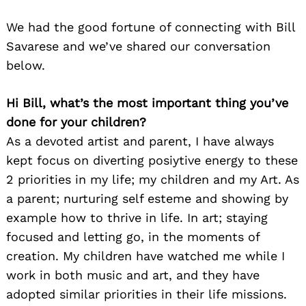
We had the good fortune of connecting with Bill
Savarese and we’ve shared our conversation
below.
Hi Bill, what’s the most important thing you’ve
done for your children?
As a devoted artist and parent, I have always
kept focus on diverting posiytive energy to these
2 priorities in my life; my children and my Art. As
a parent; nurturing self esteme and showing by
example how to thrive in life. In art; staying
focused and letting go, in the moments of
creation. My children have watched me while I
work in both music and art, and they have
adopted similar priorities in their life missions.