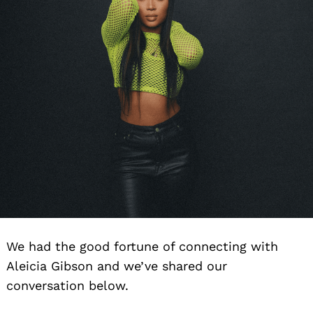
We had the good fortune of connecting with
Aleicia Gibson and we’ve shared our
conversation below.