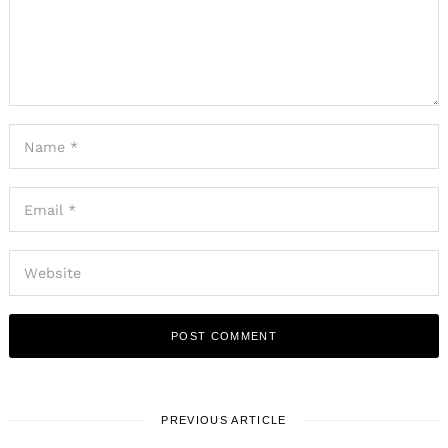
PREVIOUS ARTICLE