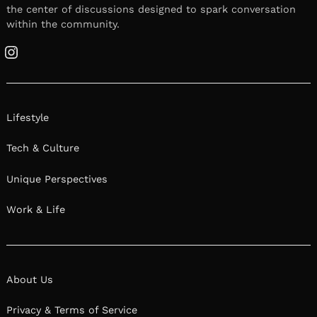
the center of discussions designed to spark conversation
within the community.
Instagram
Lifestyle
Tech & Culture
Unique Perspectives
Work & Life
About Us
Privacy & Terms of Service