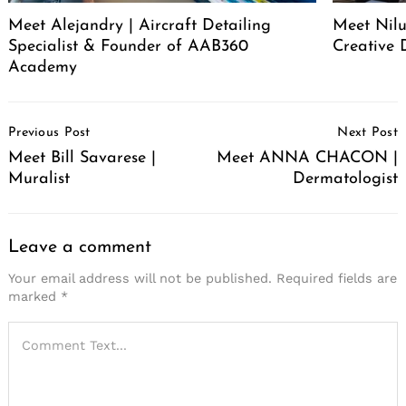
Meet Alejandry | Aircraft Detailing
Meet Nilu
Specialist & Founder of AAB360
Creative 
Academy
Post
Previous Post
Next Post
Navigation
Meet Bill Savarese |
Meet ANNA CHACON |
Muralist
Dermatologist
Leave a comment
Your email address will not be published.
Required fields are
marked
*