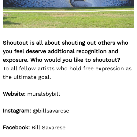
Shoutout is all about shouting out others who
you feel deserve additional recognition and
exposure. Who would you like to shoutout?
To all fellow artists who hold free expression as
the ultimate goal.
Website:
muralsbybill
Instagram:
@billsavarese
Facebook:
Bill Savarese