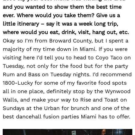
and you wanted to show them the best time
ever. Where would you take them? Give us a
little itinerary – say it was a week long trip,
where would you eat, drink, visit, hang out, etc.
Okay so I’m from Broward County, but I spent a
majority of my time down in Miami. If you were
visiting here I’d tell you to head to Coyo Taco on
Tuesday, not only for the food but for the party
Rum and Bass on Tuesday nights. I’d recommend
1800-Lucky for some of my favorite food spots
all in one place, definitely stop by the Wynwood
Walls, and make your way to Rise and Toast on
Sundays at the Urban for brunch and one of the
best dancehall fusion parties Miami has to offer.