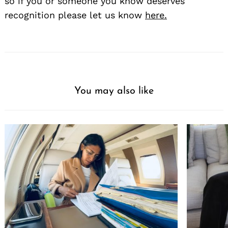
so if you or someone you know deserves
recognition please let us know
here.
You may also like