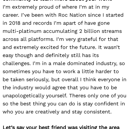
I’m extremely proud of where I’m at in my
career. I’ve been with Roc Nation since I started
in 2018 and records I’m apart of have gone
multi-platinum accumulating 2 billion streams
across all platforms. I’m very grateful for that
and extremely excited for the future. It wasn’t
easy though and definitely still has its
challenges. I’m in a male dominated industry, so
sometimes you have to work a little harder to
be taken seriously, but overall I think everyone in
the industry would agree that you have to be
unapologetically yourself. Theres only one of you
so the best thing you can do is stay confident in
who you are creatively and stay consistent.
Let’s say your best friend was visiting the area