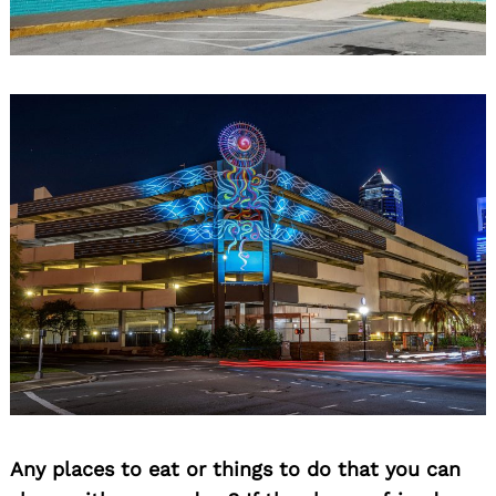
Any places to eat or things to do that you can