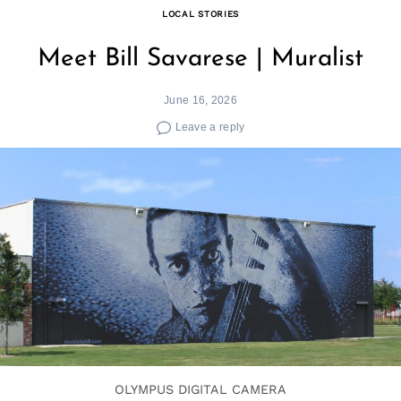
LOCAL STORIES
Meet Bill Savarese | Muralist
June 16, 2026
Leave a reply
Search
for:
OLYMPUS DIGITAL CAMERA