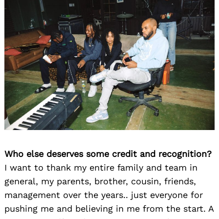
Who else deserves some credit and recognition?
I want to thank my entire family and team in
general, my parents, brother, cousin, friends,
management over the years.. just everyone for
pushing me and believing in me from the start. A