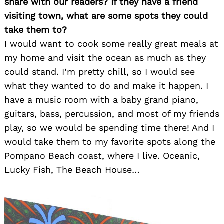
share with our readers? If they have a friend
visiting town, what are some spots they could
take them to?
I would want to cook some really great meals at
my home and visit the ocean as much as they
could stand. I’m pretty chill, so I would see
what they wanted to do and make it happen. I
have a music room with a baby grand piano,
guitars, bass, percussion, and most of my friends
play, so we would be spending time there! And I
would take them to my favorite spots along the
Pompano Beach coast, where I live. Oceanic,
Lucky Fish, The Beach House…