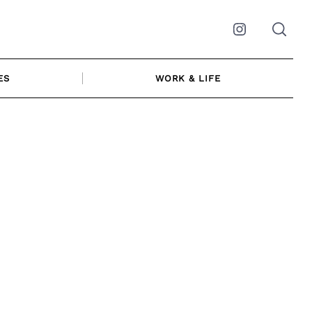
Instagram
ES
WORK & LIFE