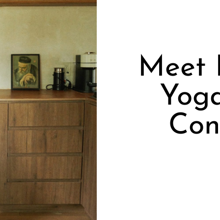
Meet 
Yoga
Con