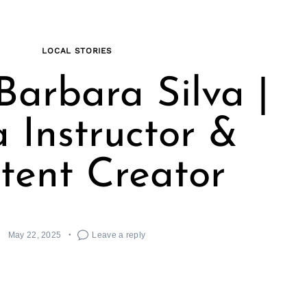
LOCAL STORIES
Barbara Silva |
 Instructor &
tent Creator
May 22, 2025
Leave a reply