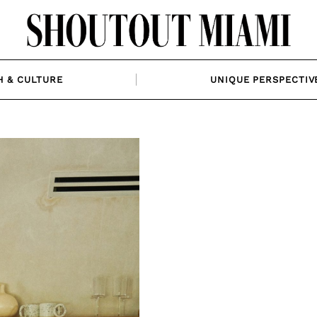
H & CULTURE
UNIQUE PERSPECTIV