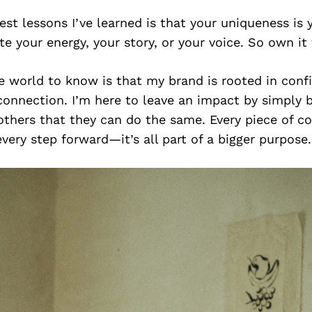
est lessons I’ve learned is that your uniqueness is
te your energy, your story, or your voice. So own it f
e world to know is that my brand is rooted in conf
 connection. I’m here to leave an impact by simply
thers that they can do the same. Every piece of co
every step forward—it’s all part of a bigger purpose.