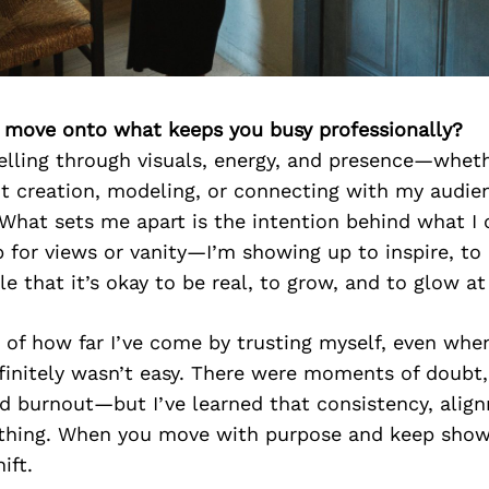
’s move onto what keeps you busy professionally?
telling through visuals, energy, and presence—wheth
t creation, modeling, or connecting with my audie
What sets me apart is the intention behind what I 
p for views or vanity—I’m showing up to inspire, t
e that it’s okay to be real, to grow, and to glow a
of how far I’ve come by trusting myself, even when
efinitely wasn’t easy. There were moments of doubt, 
d burnout—but I’ve learned that consistency, align
rything. When you move with purpose and keep show
ift.