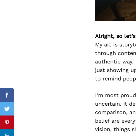
Search
for:
Alright, so let
My art is story
through conten
authentic way. 
just showing u
to remind peopl
I’m most proud 
Facebook
uncertain. It d
comparison, an
Twitter
belief are eve
Pinterest
vision, things sh