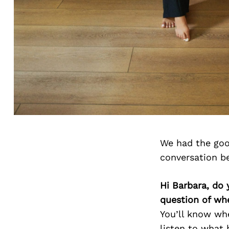
We had the goo
conversation b
Hi Barbara, do 
question of wh
You’ll know whe
listen to what 