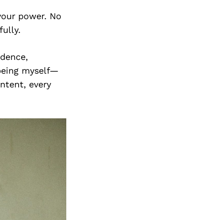
Next Post
 your power. No
ully.
idence,
 being myself—
ntent, every