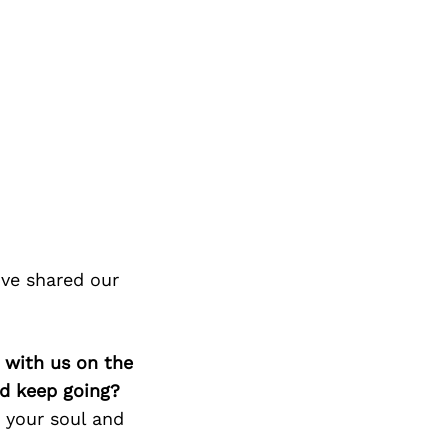
’ve shared our
 with us on the
d keep going?
 your soul and