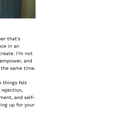
er that’s
nce in an
create. I’m not
o empower, and
t the same time.
 things felt
rejection,
ment, and self-
ing up for your