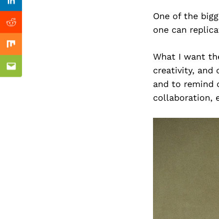
Previous Post
Linkedin
One of the bigg
Reddit
one can replica
Mix
What I want th
creativity, and
Email
and to remind o
collaboration, 