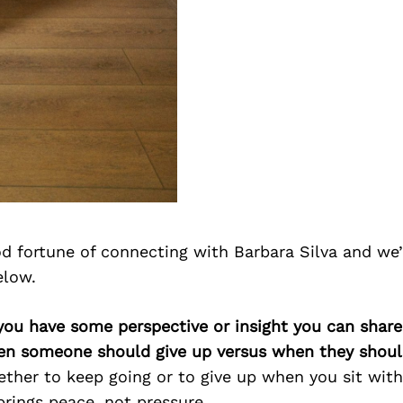
d fortune of connecting with Barbara Silva and we
elow.
you have some perspective or insight you can share
en someone should give up versus when they shoul
ther to keep going or to give up when you sit with
brings peace, not pressure