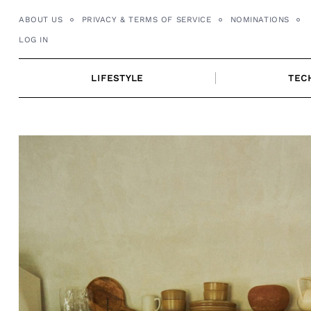
Skip
ABOUT US
PRIVACY & TERMS OF SERVICE
NOMINATIONS
to
LOG IN
content
LIFESTYLE
TEC