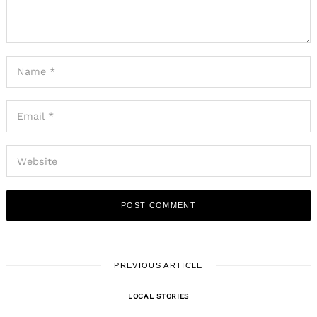
PREVIOUS ARTICLE
LOCAL STORIES