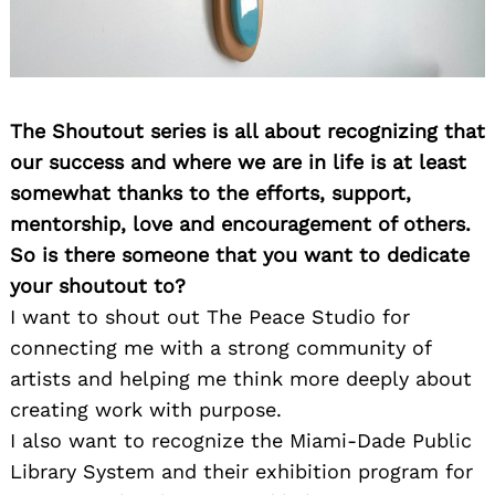
The Shoutout series is all about recognizing that
our success and where we are in life is at least
somewhat thanks to the efforts, support,
mentorship, love and encouragement of others.
So is there someone that you want to dedicate
your shoutout to?
I want to shout out The Peace Studio for
connecting me with a strong community of
artists and helping me think more deeply about
creating work with purpose.
I also want to recognize the Miami-Dade Public
Library System and their exhibition program for