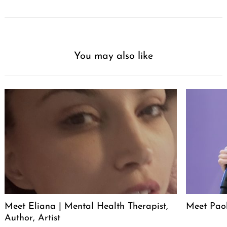
You may also like
Meet Eliana | Mental Health Therapist,
Meet Pao
Author, Artist