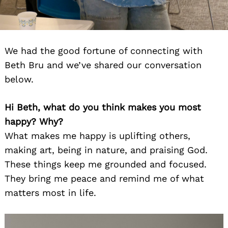
We had the good fortune of connecting with
Beth Bru and we’ve shared our conversation
below.
Hi Beth, what do you think makes you most
happy? Why?
What makes me happy is uplifting others,
making art, being in nature, and praising God.
These things keep me grounded and focused.
They bring me peace and remind me of what
matters most in life.