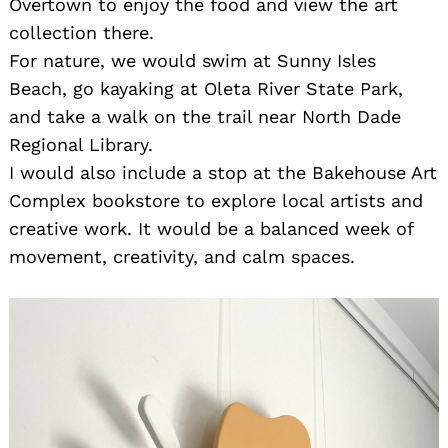
Overtown to enjoy the food and view the art
collection there.
For nature, we would swim at Sunny Isles
Beach, go kayaking at Oleta River State Park,
and take a walk on the trail near North Dade
Regional Library.
I would also include a stop at the Bakehouse Art
Complex bookstore to explore local artists and
creative work. It would be a balanced week of
movement, creativity, and calm spaces.
Search
for: