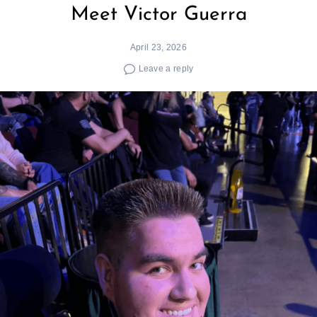
Meet Victor Guerra
April 23, 2026
Leave a reply