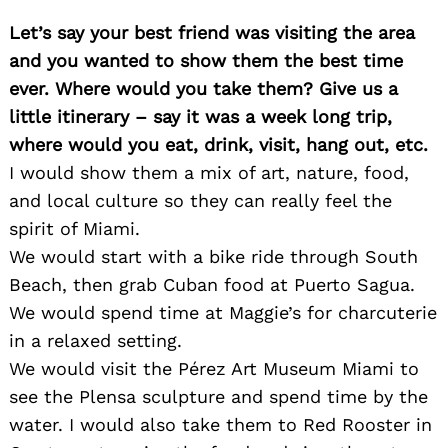
Let’s say your best friend was visiting the area
and you wanted to show them the best time
ever. Where would you take them? Give us a
little itinerary – say it was a week long trip,
where would you eat, drink, visit, hang out, etc.
I would show them a mix of art, nature, food,
and local culture so they can really feel the
spirit of Miami.
We would start with a bike ride through South
Beach, then grab Cuban food at Puerto Sagua.
We would spend time at Maggie’s for charcuterie
in a relaxed setting.
We would visit the Pérez Art Museum Miami to
see the Plensa sculpture and spend time by the
water. I would also take them to Red Rooster in