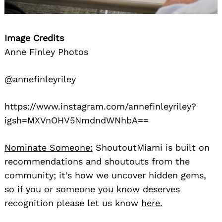
Image Credits
Anne Finley Photos
@annefinleyriley
https://www.instagram.com/annefinleyriley?
igsh=MXVnOHV5NmdndWNhbA==
Nominate Someone:
ShoutoutMiami is built on
recommendations and shoutouts from the
community; it’s how we uncover hidden gems,
so if you or someone you know deserves
recognition please let us know
here.