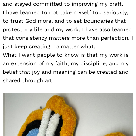
and stayed committed to improving my craft.
I have learned to not take myself too seriously,
to trust God more, and to set boundaries that
protect my life and my work. I have also learned
that consistency matters more than perfection. I
just keep creating no matter what.
What I want people to know is that my work is
an extension of my faith, my discipline, and my
belief that joy and meaning can be created and
shared through art.