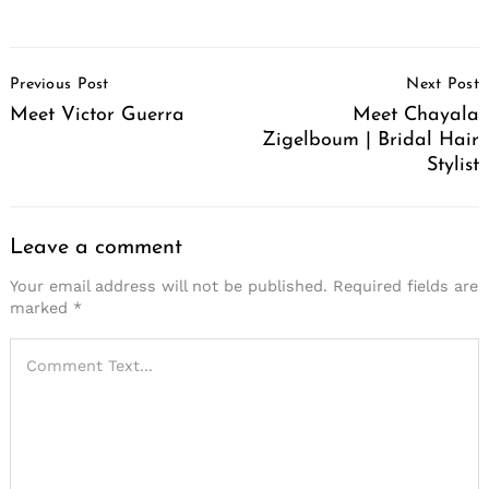
Post
Previous Post
Next Post
Navigation
Meet Victor Guerra
Meet Chayala
Zigelboum | Bridal Hair
Stylist
Leave a comment
Your email address will not be published.
Required fields are
marked
*