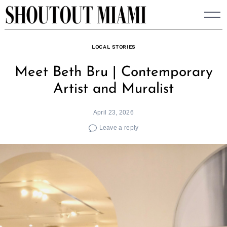
Skip
to
content
LOCAL STORIES
Meet Beth Bru | Contemporary
Artist and Muralist
April 23, 2026
Leave a reply