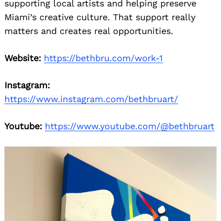
supporting local artists and helping preserve
Miami’s creative culture. That support really
matters and creates real opportunities.
Website:
https://bethbru.com/work-1
Instagram:
https://www.instagram.com/bethbruart/
Youtube:
https://www.youtube.com/@bethbruart