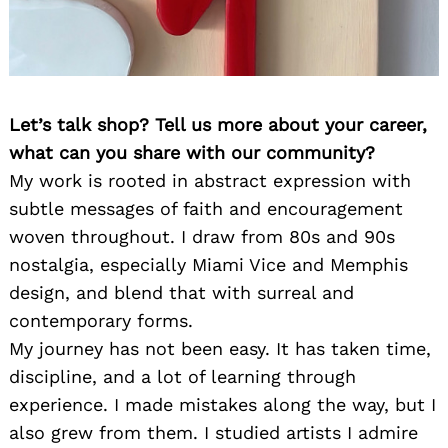
Let’s talk shop? Tell us more about your career,
what can you share with our community?
My work is rooted in abstract expression with
subtle messages of faith and encouragement
woven throughout. I draw from 80s and 90s
nostalgia, especially Miami Vice and Memphis
design, and blend that with surreal and
contemporary forms.
My journey has not been easy. It has taken time,
discipline, and a lot of learning through
experience. I made mistakes along the way, but I
also grew from them. I studied artists I admire