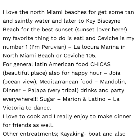
I love the north Miami beaches for get some tan
and saintly water and later to Key Biscayne
Beach for the best sunset (sunset lover here!)
my favorite thing to do is eat! and Ceviche is my
number 1 (I’m Peruvian) – La locura Marina in
North Miami Beach or Ceviche 105.
For general latin American food CHICAS
(beautiful place) also for happy hour – Joia
(ocean view), Meditarranean food – Mandolin,
Dinner – Palapa (very tribal) drinks and party
everywhere!!! Sugar – Marion & Latino – La
Victoria to dance.
I love to cook and I really enjoy to make dinner
for friends as well.
Other entreatments; Kayaking- boat and also