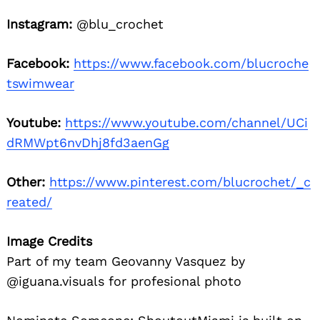
Instagram:
@blu_crochet
Facebook:
https://www.facebook.com/blucroche
tswimwear
Youtube:
https://www.youtube.com/channel/UCi
dRMWpt6nvDhj8fd3aenGg
Other:
https://www.pinterest.com/blucrochet/_c
reated/
Image Credits
Part of my team Geovanny Vasquez by
@iguana.visuals for profesional photo