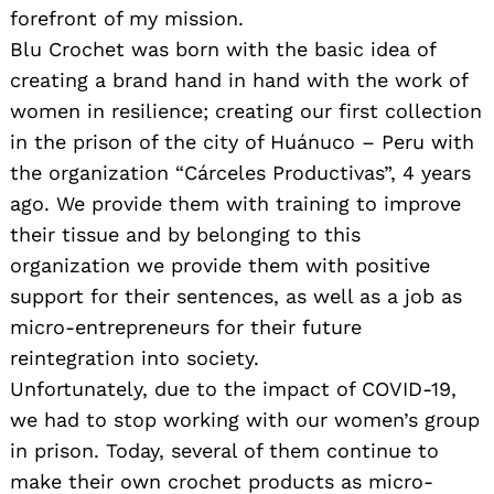
forefront of my mission.
Blu Crochet was born with the basic idea of ​​
creating a brand hand in hand with the work of
women in resilience; creating our first collection
in the prison of the city of Huánuco – Peru with
the organization “Cárceles Productivas”, 4 years
ago. We provide them with training to improve
their tissue and by belonging to this
organization we provide them with positive
support for their sentences, as well as a job as
micro-entrepreneurs for their future
reintegration into society.
Unfortunately, due to the impact of COVID-19,
we had to stop working with our women’s group
in prison. Today, several of them continue to
make their own crochet products as micro-