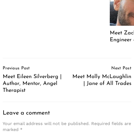
Meet Zach
Engineer 
Post
Previous Post
Next Post
Navigation
Meet Eileen Silverberg |
Meet Molly McLaughlin
Author, Mentor, Angel
| Jane of All Trades
Therapist
Leave a comment
Your email address will not be published.
Required fields are
marked
*