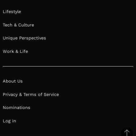
Lifestyle
Tech & Culture
Unique Perspectives
Work & Life
About Us
Privacy & Terms of Service
Nominations
Log in