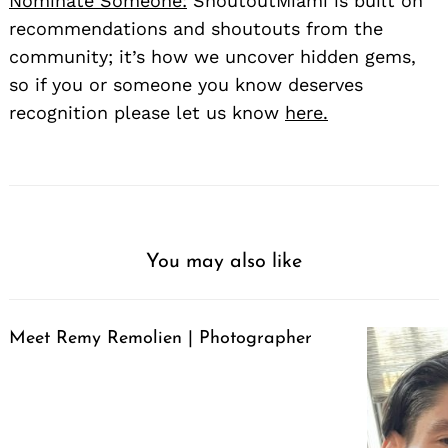
Nominate Someone:
ShoutoutMiami is built on
recommendations and shoutouts from the
community; it’s how we uncover hidden gems,
so if you or someone you know deserves
recognition please let us know
here.
You may also like
Meet Remy Remolien | Photographer