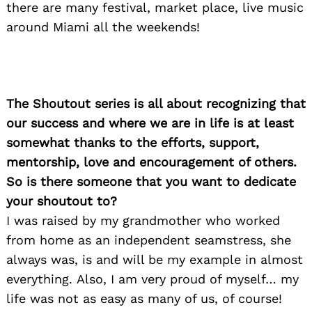
there are many festival, market place, live music
around Miami all the weekends!
The Shoutout series is all about recognizing that
our success and where we are in life is at least
somewhat thanks to the efforts, support,
mentorship, love and encouragement of others.
So is there someone that you want to dedicate
your shoutout to?
I was raised by my grandmother who worked
from home as an independent seamstress, she
always was, is and will be my example in almost
everything. Also, I am very proud of myself… my
life was not as easy as many of us, of course!