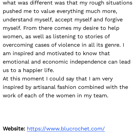
what was different was that my rough situations
pushed me to value everything much more,
understand myself, accept myself and forgive
myself. From there comes my desire to help
women, as well as listening to stories of
overcoming cases of violence in all its genre. I
am inspired and motivated to know that
emotional and economic independence can lead
us to a happier life.
At this moment I could say that I am very
inspired by artisanal fashion combined with the
work of each of the women in my team.
Website:
https://www.blucrochet.com/