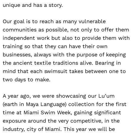
unique and has a story.
Our goal is to reach as many vulnerable
communities as possible, not only to offer them
independent work but also to provide them with
training so that they can have their own
businesses, always with the purpose of keeping
the ancient textile traditions alive. Bearing in
mind that each swimsuit takes between one to
two days to make.
A year ago, we were showcasing our Lu’um
(earth in Maya Language) collection for the first
time at Miami Swim Week, gaining significant
exposure around the very competitive, in the
industry, city of Miami. This year we will be