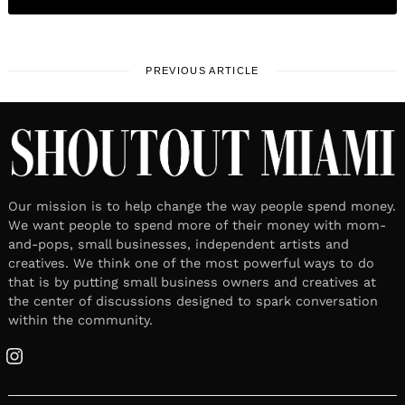
PREVIOUS ARTICLE
Our mission is to help change the way people spend money.
We want people to spend more of their money with mom-
and-pops, small businesses, independent artists and
creatives. We think one of the most powerful ways to do
that is by putting small business owners and creatives at
the center of discussions designed to spark conversation
within the community.
Instagram