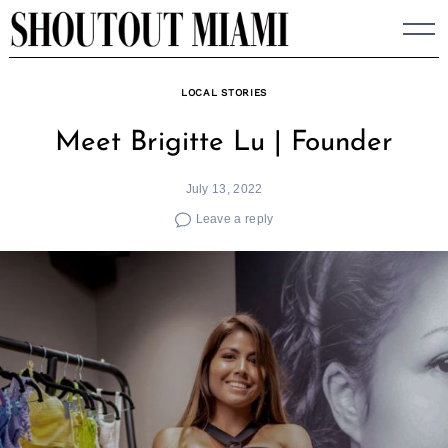
Skip
to
content
LOCAL STORIES
Meet Brigitte Lu | Founder
July 13, 2022
Leave a reply