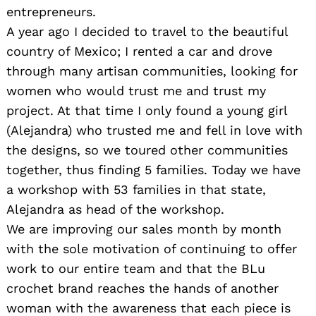
entrepreneurs.
A year ago I decided to travel to the beautiful
country of Mexico; I rented a car and drove
through many artisan communities, looking for
women who would trust me and trust my
project. At that time I only found a young girl
(Alejandra) who trusted me and fell in love with
the designs, so we toured other communities
together, thus finding 5 families. Today we have
a workshop with 53 families in that state,
Alejandra as head of the workshop.
We are improving our sales month by month
with the sole motivation of continuing to offer
work to our entire team and that the BLu
crochet brand reaches the hands of another
woman with the awareness that each piece is