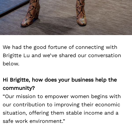
We had the good fortune of connecting with
Brigitte Lu and we’ve shared our conversation
below.
Hi Brigitte, how does your business help the
community?
“Our mission to empower women begins with
our contribution to improving their economic
situation, offering them stable income and a
safe work environment.”