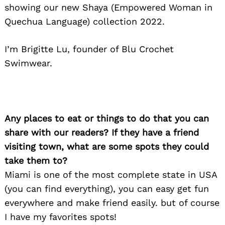
showing our new Shaya (Empowered Woman in
Quechua Language) collection 2022.
I’m Brigitte Lu, founder of Blu Crochet
Search
for:
Swimwear.
Any places to eat or things to do that you can
share with our readers? If they have a friend
visiting town, what are some spots they could
take them to?
Miami is one of the most complete state in USA
(you can find everything), you can easy get fun
everywhere and make friend easily. but of course
I have my favorites spots!