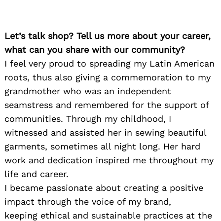
Let’s talk shop? Tell us more about your career,
what can you share with our community?
I feel very proud to spreading my Latin American
roots, thus also giving a commemoration to my
grandmother who was an independent
seamstress and remembered for the support of
communities. Through my childhood, I
witnessed and assisted her in sewing beautiful
garments, sometimes all night long. Her hard
work and dedication inspired me throughout my
life and career.
I became passionate about creating a positive
impact through the voice of my brand,
keeping ethical and sustainable practices at the