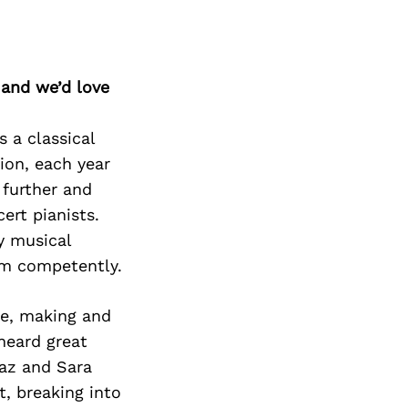
 and we’d love
 a classical
ion, each year
 further and
ert pianists.
y musical
orm competently.
te, making and
 heard great
raz and Sara
t, breaking into