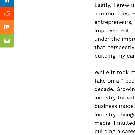
Previous Post
Linkedin
Lastly, I grew
communities. Es
Reddit
entrepreneurs, 
improvement to 
Mix
under the impre
Email
that perspectiv
building my can
While it took m
take on a “reco
decade. Growing
industry for vir
business models
industry change
media. I mulled
building a care