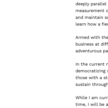
deeply parallel
measurement co
and maintain s
learn how a fie
Armed with the
business at dif
adventurous pa
In the current 
democratizing 
those with a st
sustain through
While I am curr
time, I will be