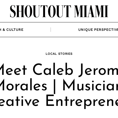
H & CULTURE
UNIQUE PERSPECTIV
LOCAL STORIES
eet Caleb Jero
orales | Musicia
eative Entrepren