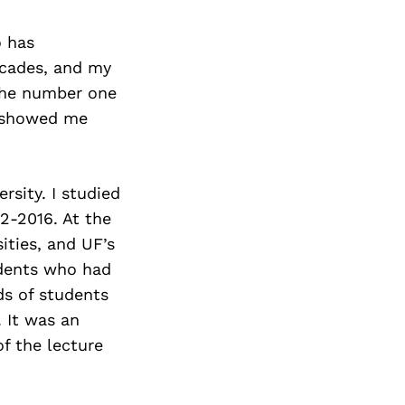
o has
ecades, and my
 the number one
y showed me
sity. I studied
2-2016. At the
ities, and UF’s
udents who had
ds of students
 It was an
of the lecture