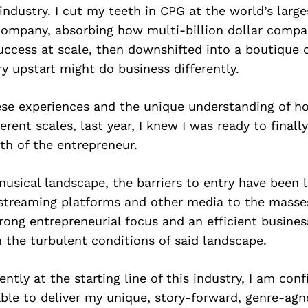
 industry. I cut my teeth in CPG at the world’s larg
mpany, absorbing how multi-billion dollar compa
uccess at scale, then downshifted into a boutique 
ry upstart might do business differently.
se experiences and the unique understanding of h
ferent scales, last year, I knew I was ready to final
th of the entrepreneur.
musical landscape, the barriers to entry have been 
streaming platforms and other media to the masses
rong entrepreneurial focus and an efficient busine
 the turbulent conditions of said landscape.
ently at the starting line of this industry, I am con
 able to deliver my unique, story-forward, genre-ag