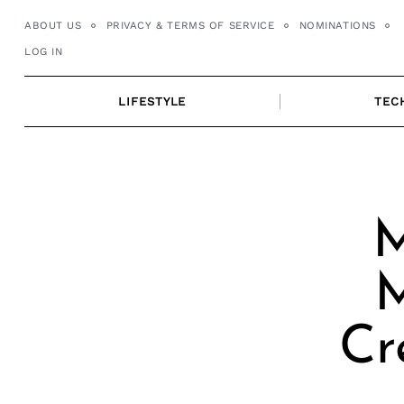
Skip
ABOUT US
PRIVACY & TERMS OF SERVICE
NOMINATIONS
to
LOG IN
content
LIFESTYLE
TEC
M
M
Cr