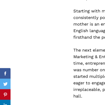
Starting with m
consistently p
Search
mother is an e
for:
English languag
firsthand the p
The next elemen
Marketing & Ent
time, entrepren
was number one
Facebook
started multip
eager to engage
Twitter
irreplaceable, 
hall.
Pinterest