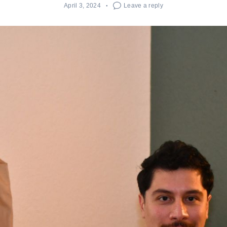
April 3, 2024
Leave a reply