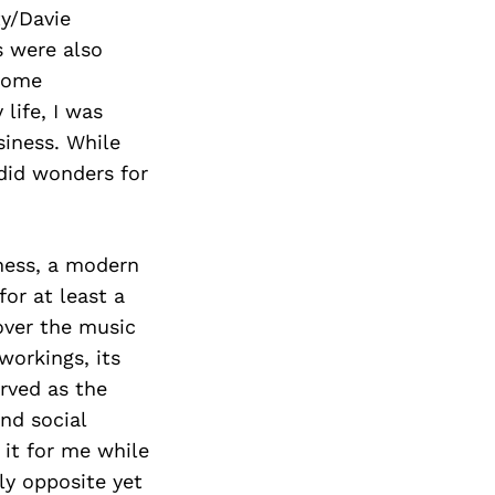
Next Post
ty/Davie
s were also
 home
life, I was
siness. While
 did wonders for
iness, a modern
or at least a
over the music
 workings, its
erved as the
nd social
 it for me while
ly opposite yet