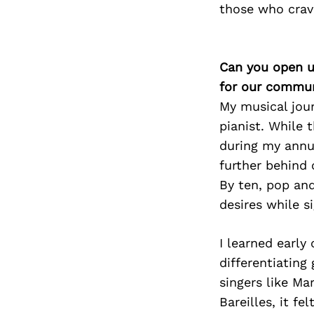
those who crave
Can you open u
for our commun
My musical jour
pianist. While 
during my annua
further behind 
By ten, pop and
desires while s
I learned early
differentiating
singers like Ma
Bareilles, it f