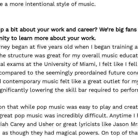
 a more intentional style of music.
p a bit about your work and career? We’re big fans
ity to learn more about your work.
ney began at five years old when I began training as
the structure was great for my overall music educat
l exams at the University of Miami, I felt like I fell
compared to the seemingly preordained future conc
 contemporary music felt like a great outlet for m
ignificantly lowering the skill bar required to perf
 on that while pop music was easy to play and crea
 great pop music was incredibly difficult. Anytime I
riah Carey and Usher or great lyricists like Jason M
elt as though they had magical powers. On top of tha