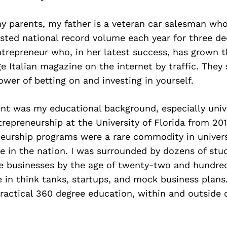
y parents, my father is a veteran car salesman wh
osted national record volume each year for three d
ntrepreneur who, in her latest success, has grown
e Italian magazine on the internet by traffic. The
ower of betting on and investing in yourself.
t was my educational background, especially univer
repreneurship at the University of Florida from 201
eurship programs were a rare commodity in univers
 in the nation. I was surrounded by dozens of st
le businesses by the age of twenty-two and hundre
 in think tanks, startups, and mock business plans.
practical 360 degree education, within and outside 