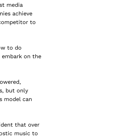
est media
nies achieve
competitor to
ow to do
ly embark on the
lowered,
, but only
ss model can
fident that over
nostic music to