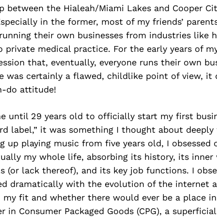
 up between the Hialeah/Miami Lakes and Cooper Ci
pecially in the former, most of my friends’ parent
running their own businesses from industries like
private medical practice. For the early years of my 
ssion that, eventually, everyone runs their own bu
e was certainly a flawed, childlike point of view, it
-do attitude!
e until 29 years old to officially start my first bus
rd label,” it was something I thought about deeply f
 up playing music from five years old, I obsessed 
tually my whole life, absorbing its history, its inner
 (or lack thereof), and its key job functions. I obs
d dramatically with the evolution of the internet a
 my fit and whether there would ever be a place in
er in Consumer Packaged Goods (CPG), a superficial