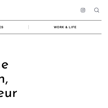
Instagram
ES
WORK & LIFE
me
n,
eur