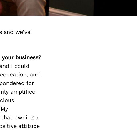
s and we’ve
g your business?
and I could
 education, and
 pondered for
only amplified
scious
 My
 that owning a
ositive attitude