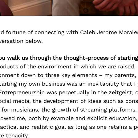
d fortune of connecting with Caleb Jerome Morale
versation below.
ou walk us through the thought-process of startin
roducts of the environment in which we are raised, 
ironment down to three key elements – my parents,
arting my own business was an inevitability that I
Entrepreneurship was perpetually in the zeitgeist, 
social media, the development of ideas such as con
 for musicians, the growth of streaming platforms.
owed me, both by example and explicit education,
actical and realistic goal as long as one retains a p
e tenacity.