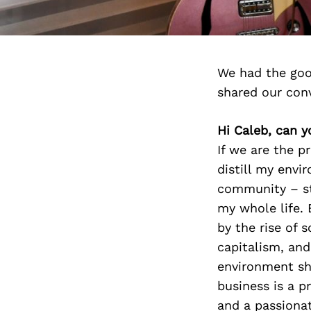
We had the goo
shared our con
Hi Caleb, can y
If we are the p
distill my env
community – st
my whole life. 
by the rise of 
capitalism, and
environment sh
business is a pr
and a passionat