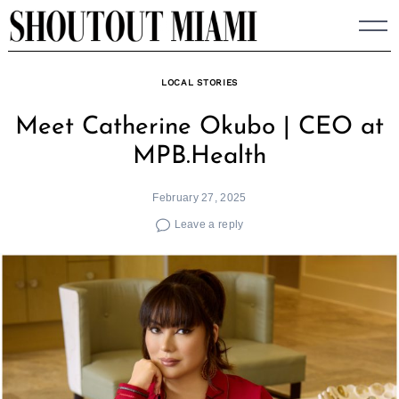
Skip
to
content
LOCAL STORIES
Meet Catherine Okubo | CEO at
MPB.Health
February 27, 2025
Leave a reply