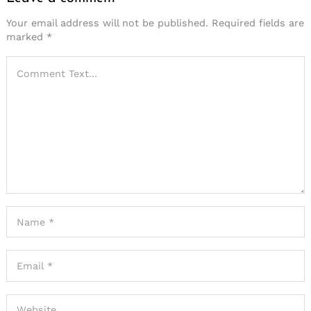
Your email address will not be published.
Required fields are
marked
*