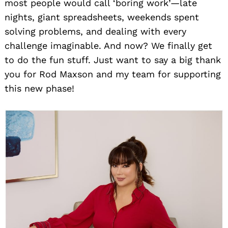
most people would call ‘boring work’—late
nights, giant spreadsheets, weekends spent
solving problems, and dealing with every
challenge imaginable. And now? We finally get
to do the fun stuff. Just want to say a big thank
you for Rod Maxson and my team for supporting
this new phase!