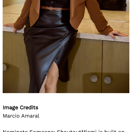
Image Credits
Marcio Amaral
Nominate Someone:
ShoutoutMiami is built on