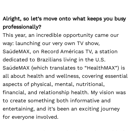
Alright, so let’s move onto what keeps you busy
professionally?
This year, an incredible opportunity came our
way: launching our very own TV show,
SaúdeMAX, on Record Américas TV, a station
dedicated to Brazilians living in the U.S.
SaúdeMAX (which translates to “HealthMAX”) is
all about health and wellness, covering essential
aspects of physical, mental, nutritional,
financial, and relationship health. My vision was
to create something both informative and
entertaining, and it’s been an exciting journey
for everyone involved.