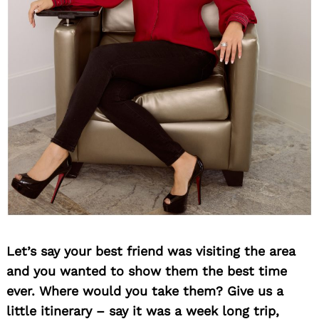
Let’s say your best friend was visiting the area
and you wanted to show them the best time
ever. Where would you take them? Give us a
little itinerary – say it was a week long trip,