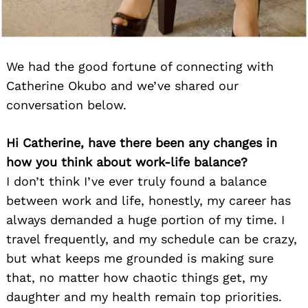
We had the good fortune of connecting with
Catherine Okubo and we’ve shared our
conversation below.
Hi Catherine, have there been any changes in
how you think about work-life balance?
I don’t think I’ve ever truly found a balance
between work and life, honestly, my career has
always demanded a huge portion of my time. I
travel frequently, and my schedule can be crazy,
but what keeps me grounded is making sure
that, no matter how chaotic things get, my
daughter and my health remain top priorities.