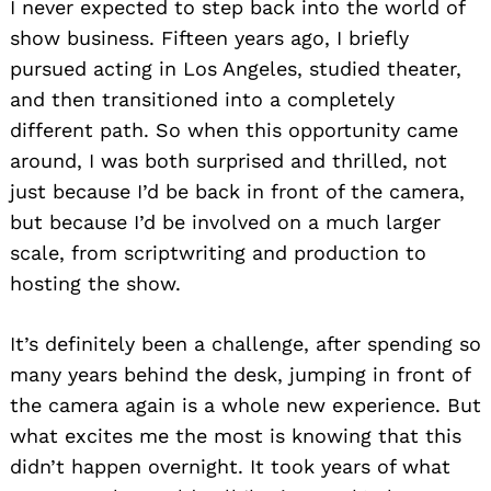
I never expected to step back into the world of
show business. Fifteen years ago, I briefly
pursued acting in Los Angeles, studied theater,
and then transitioned into a completely
different path. So when this opportunity came
around, I was both surprised and thrilled, not
just because I’d be back in front of the camera,
but because I’d be involved on a much larger
scale, from scriptwriting and production to
hosting the show.
It’s definitely been a challenge, after spending so
many years behind the desk, jumping in front of
the camera again is a whole new experience. But
what excites me the most is knowing that this
didn’t happen overnight. It took years of what