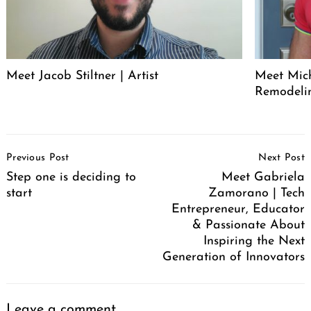
Meet Jacob Stiltner | Artist
Meet Mich
Remodeli
Post
Previous Post
Next Post
Navigation
Step one is deciding to
Meet Gabriela
start
Zamorano | Tech
Entrepreneur, Educator
& Passionate About
Inspiring the Next
Generation of Innovators
Leave a comment