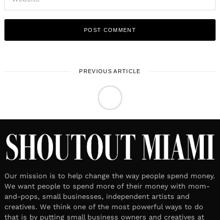
PREVIOUS ARTICLE
TECH & CULTURE
February 20, 2025
Leave a reply