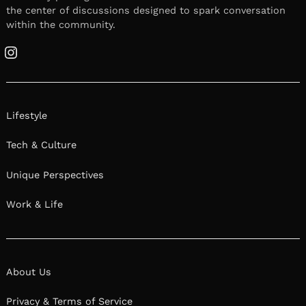
The first step to starting a business is deciding
to start a business. They say the first step is the
hardest and in our experience this is especially
true when it comes to starting a business.
Getting over the mental roadblocks can be
tough, often harder to overcome than the
challenges you’ll face once you actually start
the business. Fellow entrepreneurs share their
thoughts below.