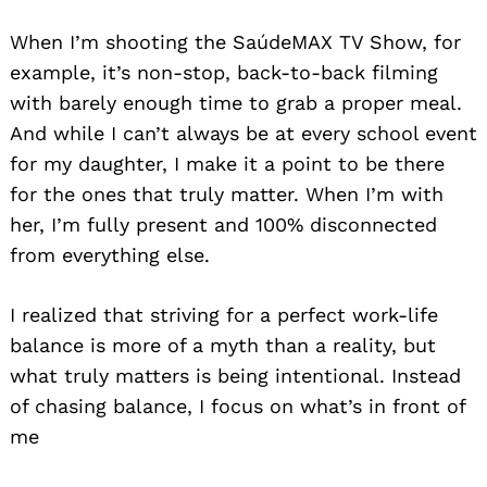
When I’m shooting the SaúdeMAX TV Show, for
example, it’s non-stop, back-to-back filming
with barely enough time to grab a proper meal.
And while I can’t always be at every school event
for my daughter, I make it a point to be there
for the ones that truly matter. When I’m with
her, I’m fully present and 100% disconnected
from everything else.
I realized that striving for a perfect work-life
balance is more of a myth than a reality, but
what truly matters is being intentional. Instead
of chasing balance, I focus on what’s in front of
me