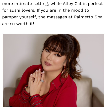
more intimate setting, while Alley Cat is perfect
for sushi lovers. If you are in the mood to
pamper yourself, the massages at Palmetto Spa
are so worth it!