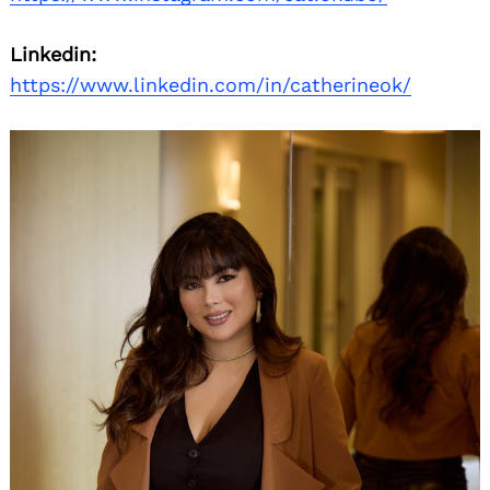
Linkedin:
https://www.linkedin.com/in/catherineok/