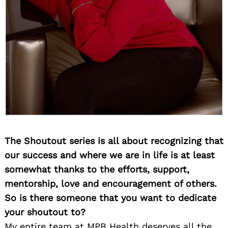
The Shoutout series is all about recognizing that
our success and where we are in life is at least
somewhat thanks to the efforts, support,
mentorship, love and encouragement of others.
So is there someone that you want to dedicate
your shoutout to?
My entire team at MPB Health deserves all the