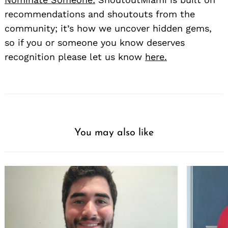
recommendations and shoutouts from the
community; it’s how we uncover hidden gems,
so if you or someone you know deserves
recognition please let us know
here.
You may also like