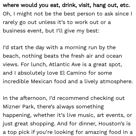
where would you eat, drink, visit, hang out, etc.
Oh, I might not be the best person to ask since I
rarely go out unless it’s to work out or a
Search
for:
business event, but I’ll give my best:
I’d start the day with a morning run by the
beach, nothing beats the fresh air and ocean
views. For lunch, Atlantic Ave is a great spot,
and I absolutely love El Camino for some
incredible Mexican food and a lively atmosphere.
In the afternoon, I’d recommend checking out
Mizner Park, there’s always something
happening, whether it’s live music, art events, or
just great shopping. And for dinner, Houston’s is
a top pick if you’re looking for amazing food in a