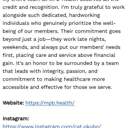
credit and recognition. I’m truly grateful to work
alongside such dedicated, hardworking
individuals who genuinely prioritize the well-
being of our members. Their commitment goes
beyond just a job—they work late nights,
weekends, and always put our members’ needs
first, placing care and service above financial
gain. It’s an honor to be surrounded by a team
that leads with integrity, passion, and
commitment to making healthcare more
accessible and effective for those we serve.
Website:
https://mpb.health/
Instagram:
https://www.instagram.com/cat.okubo/