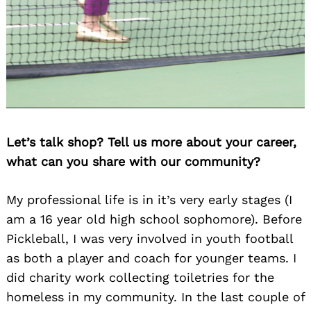
Let’s talk shop? Tell us more about your career,
what can you share with our community?
My professional life is in it’s very early stages (I
am a 16 year old high school sophomore). Before
Pickleball, I was very involved in youth football
as both a player and coach for younger teams. I
did charity work collecting toiletries for the
homeless in my community. In the last couple of