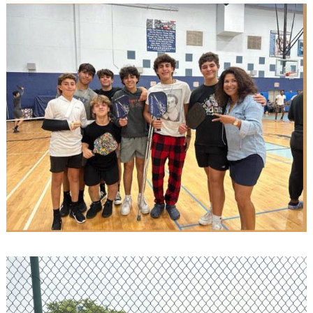
Search
for: