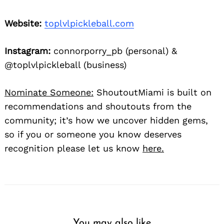
Website:
toplvlpickleball.com
Instagram:
connorporry_pb (personal) &
@toplvlpickleball (business)
Nominate Someone:
ShoutoutMiami is built on
recommendations and shoutouts from the
community; it’s how we uncover hidden gems,
so if you or someone you know deserves
recognition please let us know
here.
You may also like