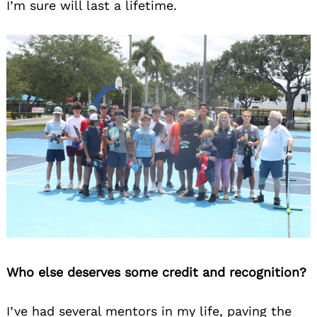
I’m sure will last a lifetime.
Who else deserves some credit and recognition?
I’ve had several mentors in my life, paving the