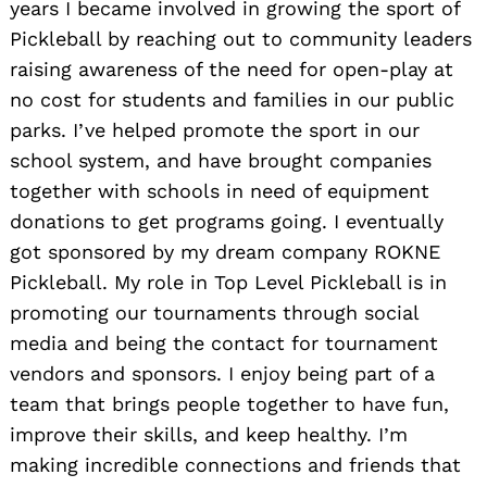
years I became involved in growing the sport of
Pickleball by reaching out to community leaders
raising awareness of the need for open-play at
no cost for students and families in our public
parks. I’ve helped promote the sport in our
school system, and have brought companies
together with schools in need of equipment
donations to get programs going. I eventually
got sponsored by my dream company ROKNE
Pickleball. My role in Top Level Pickleball is in
promoting our tournaments through social
media and being the contact for tournament
vendors and sponsors. I enjoy being part of a
team that brings people together to have fun,
improve their skills, and keep healthy. I’m
making incredible connections and friends that