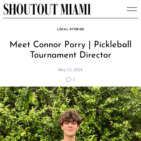
Skip
to
content
LOCAL STORIES
Meet Connor Porry | Pickleball
Tournament Director
May 15, 2024
1