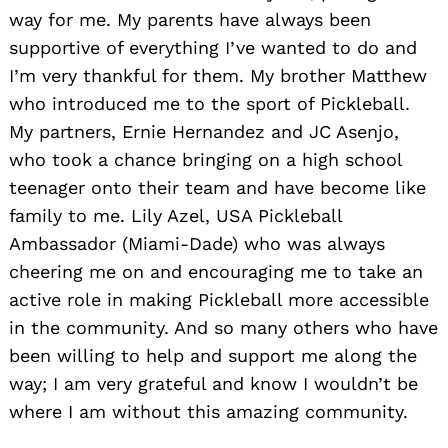
way for me. My parents have always been
supportive of everything I’ve wanted to do and
I’m very thankful for them. My brother Matthew
who introduced me to the sport of Pickleball.
My partners, Ernie Hernandez and JC Asenjo,
who took a chance bringing on a high school
teenager onto their team and have become like
family to me. Lily Azel, USA Pickleball
Ambassador (Miami-Dade) who was always
cheering me on and encouraging me to take an
active role in making Pickleball more accessible
in the community. And so many others who have
been willing to help and support me along the
way; I am very grateful and know I wouldn’t be
where I am without this amazing community.