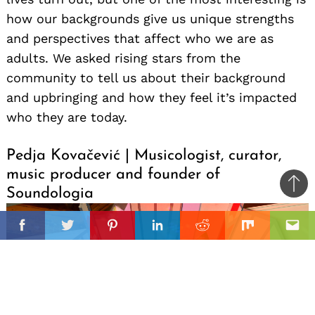
how our backgrounds give us unique strengths
and perspectives that affect who we are as
adults. We asked rising stars from the
community to tell us about their background
and upbringing and how they feel it’s impacted
who they are today.
Pedja Kovačević | Musicologist, curator,
music producer and founder of
Ba
Soundologia
to
il
top
Facebook
Twitter
Pinterest
Linkedin
Reddit
Mix
Ema