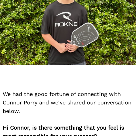
We had the good fortune of connecting with
Connor Porry and we’ve shared our conversation
below.
Hi Connor, is there something that you feel is