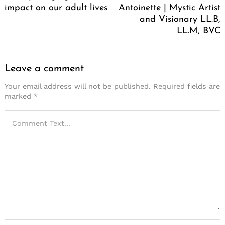
impact on our adult lives
Antoinette | Mystic Artist
and Visionary LL.B,
LL.M, BVC
Leave a comment
Your email address will not be published.
Required fields are
marked
*