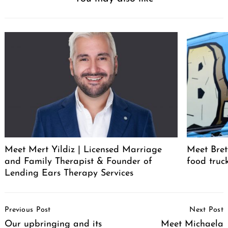
Meet Mert Yildiz | Licensed Marriage
Meet Bret
and Family Therapist & Founder of
food truc
Lending Ears Therapy Services
Post
Previous Post
Next Post
Navigation
Our upbringing and its
Meet Michaela