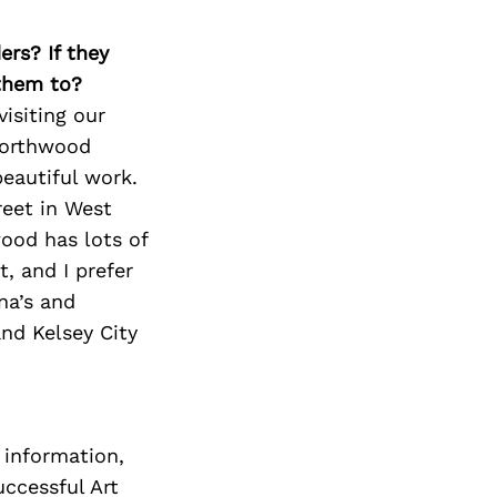
Next Post
ers? If they
 them to?
isiting our
Northwood
eautiful work.
reet in West
ood has lots of
, and I prefer
na’s and
nd Kelsey City
 information,
ccessful Art