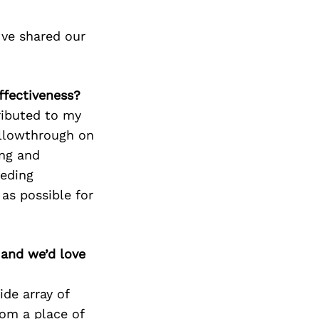
’ve shared our
ffectiveness?
ributed to my
ollowthrough on
ing and
eeding
as possible for
 and we’d love
ide array of
rom a place of