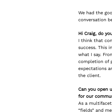
We had the goo
conversation b
Hi Craig, do yo
I think that c
success. This i
what I say. Fr
completion of p
expectations an
the client.
Can you open u
for our commun
As a multifacet
“fields” and me