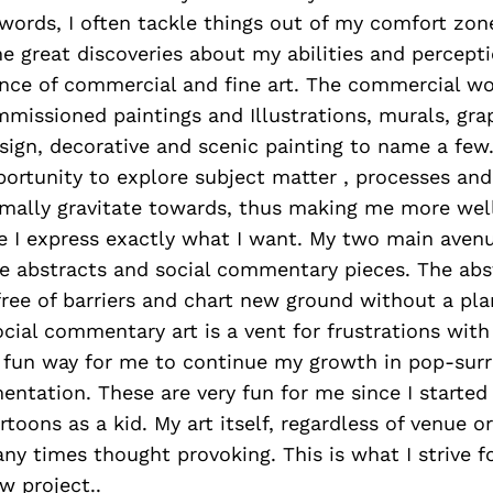
 words, I often tackle things out of my comfort zone
 great discoveries about my abilities and percepti
lance of commercial and fine art. The commercial w
missioned paintings and Illustrations, murals, grap
sign, decorative and scenic painting to name a few
ortunity to explore subject matter , processes an
rmally gravitate towards, thus making me more wel
re I express exactly what I want. My two main avenu
re abstracts and social commentary pieces. The abs
ee of barriers and chart new ground without a plan
ial commentary art is a vent for frustrations with
 fun way for me to continue my growth in pop-surre
ntation. These are very fun for me since I started 
toons as a kid. My art itself, regardless of venue or
ny times thought provoking. This is what I strive f
w project..