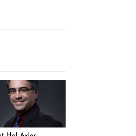
t Hal Axler