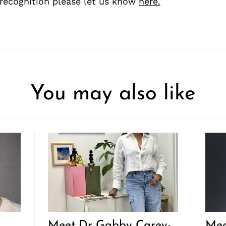
recognition please let us know
here.
You may also like
Meet Dr Gabby Carey-
Mee