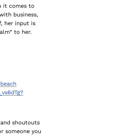
 it comes to
 with business,
, her input is
alm” to her.
-beach
_vs6dTg?
 and shoutouts
 or someone you