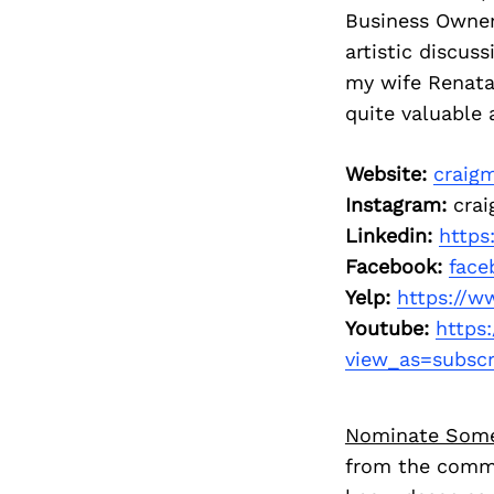
Business Owner
artistic discus
my wife Renata i
quite valuable 
Website:
craig
Instagram:
crai
Linkedin:
https
Facebook:
face
Yelp:
https://w
Youtube:
https
view_as=subscr
Nominate Som
from the commu