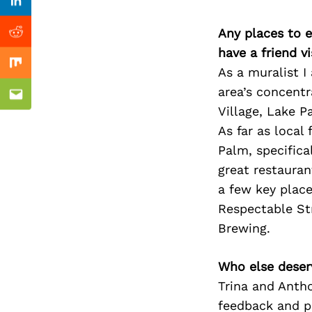
Previous Post
Linkedin
Any places to e
Reddit
have a friend v
Mix
As a muralist I
area’s concent
Email
Village, Lake P
As far as local
Palm, specifica
great restauran
a few key place
Respectable Str
Brewing.
Who else deser
Trina and Anth
feedback and pe