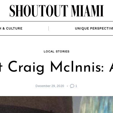
H & CULTURE
UNIQUE PERSPECTIV
LOCAL STORIES
 Craig McInnis: A
December 29, 2020
1