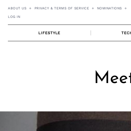
Skip
ABOUT US
PRIVACY & TERMS OF SERVICE
NOMINATIONS
to
LOG IN
content
LIFESTYLE
TEC
Meet