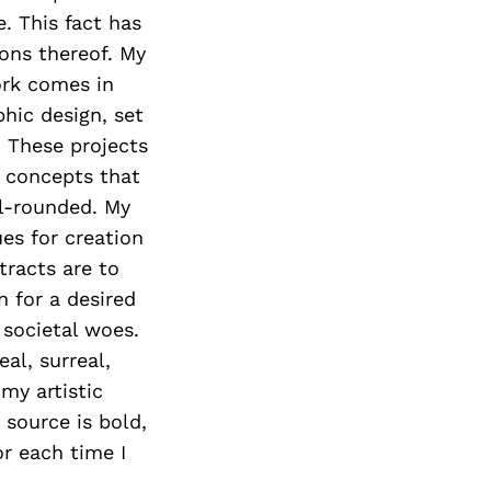
. This fact has
ons thereof. My
ork comes in
hic design, set
. These projects
d concepts that
l-rounded. My
es for creation
tracts are to
 for a desired
 societal woes.
al, surreal,
my artistic
 source is bold,
or each time I