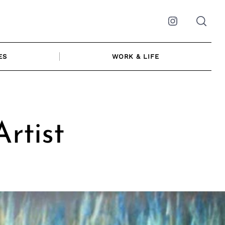
Instagram
ES
WORK & LIFE
rtist