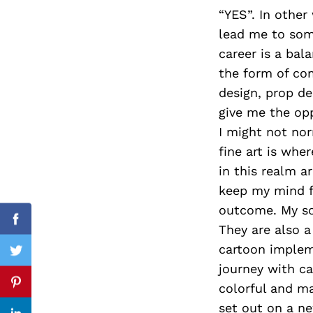
“YES”. In other
lead me to some
career is a ba
Search
the form of com
for:
design, prop de
give me the opp
I might not no
fine art is whe
in this realm a
keep my mind fr
outcome. My soc
Facebook
They are also a
cartoon impleme
Twitter
journey with car
colorful and ma
Pinterest
set out on a ne