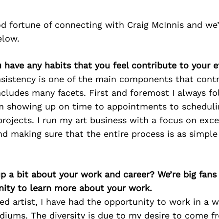
d fortune of connecting with Craig McInnis and we
elow.
u have any habits that you feel contribute to your e
onsistency is one of the main components that cont
ncludes many facets. First and foremost I always f
om showing up on time to appointments to schedul
rojects. I run my art business with a focus on exc
d making sure that the entire process is as simple 
p a bit about your work and career? We’re big fans
ity to learn more about your work.
ed artist, I have had the opportunity to work in a w
diums. The diversity is due to my desire to come f