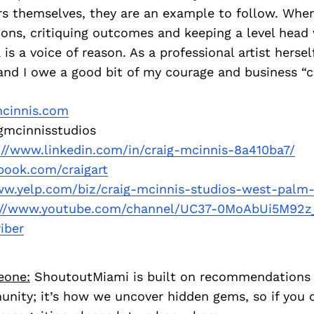
s themselves, they are an example to follow. When
sions, critiquing outcomes and keeping a level head
s a voice of reason. As a professional artist herself
and I owe a good bit of my courage and business “c
mcinnis.com
gmcinnisstudios
://www.linkedin.com/in/craig-mcinnis-8a410ba7/
book.com/craigart
ww.yelp.com/biz/craig-mcinnis-studios-west-palm
://www.youtube.com/channel/UC37-0MoAbUi5M92z
iber
eone:
ShoutoutMiami is built on recommendations
nity; it’s how we uncover hidden gems, so if you