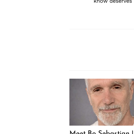
know deserves 
Meet Bo Sebastian |