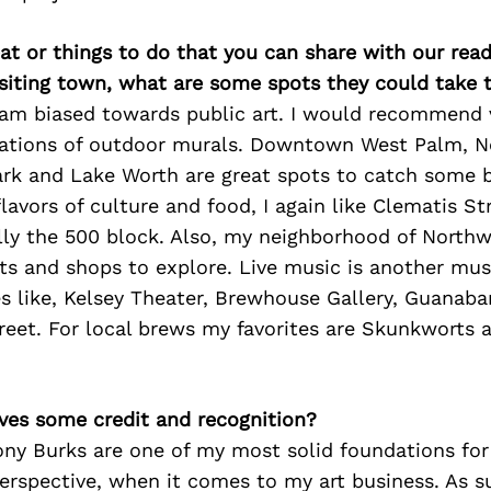
at or things to do that you can share with our read
isiting town, what are some spots they could take
 am biased towards public art. I would recommend v
rations of outdoor murals. Downtown West Palm, 
ark and Lake Worth are great spots to catch some b
 flavors of culture and food, I again like Clematis St
lly the 500 block. Also, my neighborhood of Northw
ts and shops to explore. Live music is another must
s like, Kelsey Theater, Brewhouse Gallery, Guanaba
eet. For local brews my favorites are Skunkworts a
ves some credit and recognition?
ony Burks are one of my most solid foundations for
rspective, when it comes to my art business. As su