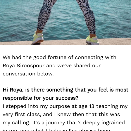
We had the good fortune of connecting with
Roya Siroospour and we’ve shared our
conversation below.
Hi Roya, is there something that you feel is most
responsible for your success?
I stepped into my purpose at age 13 teaching my
very first class, and I knew then that this was
my calling. It’s a journey that’s deeply ingrained
in me, and what I believe I’ve always been