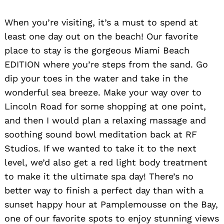
When you’re visiting, it’s a must to spend at
least one day out on the beach! Our favorite
place to stay is the gorgeous Miami Beach
EDITION where you’re steps from the sand. Go
dip your toes in the water and take in the
wonderful sea breeze. Make your way over to
Lincoln Road for some shopping at one point,
and then I would plan a relaxing massage and
soothing sound bowl meditation back at RF
Studios. If we wanted to take it to the next
level, we’d also get a red light body treatment
to make it the ultimate spa day! There’s no
better way to finish a perfect day than with a
sunset happy hour at Pamplemousse on the Bay,
one of our favorite spots to enjoy stunning views