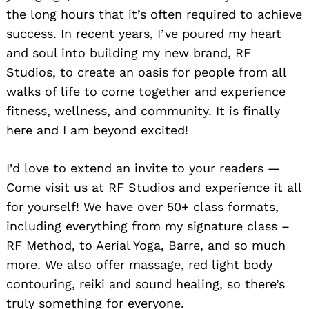
the long hours that it’s often required to achieve
success. In recent years, I’ve poured my heart
and soul into building my new brand, RF
Studios, to create an oasis for people from all
walks of life to come together and experience
fitness, wellness, and community. It is finally
here and I am beyond excited!
I’d love to extend an invite to your readers —
Come visit us at RF Studios and experience it all
for yourself! We have over 50+ class formats,
including everything from my signature class –
RF Method, to Aerial Yoga, Barre, and so much
more. We also offer massage, red light body
contouring, reiki and sound healing, so there’s
truly something for everyone.