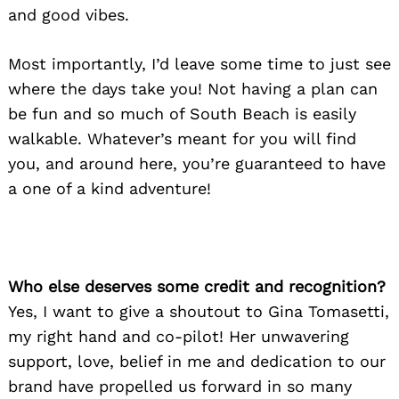
and good vibes.
Most importantly, I’d leave some time to just see
where the days take you! Not having a plan can
be fun and so much of South Beach is easily
walkable. Whatever’s meant for you will find
you, and around here, you’re guaranteed to have
a one of a kind adventure!
Who else deserves some credit and recognition?
Yes, I want to give a shoutout to Gina Tomasetti,
my right hand and co-pilot! Her unwavering
support, love, belief in me and dedication to our
brand have propelled us forward in so many