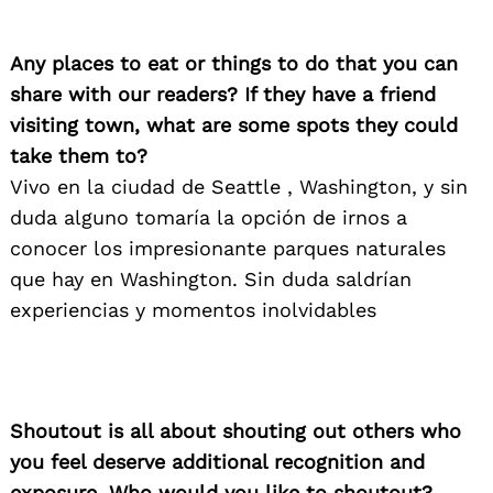
Any places to eat or things to do that you can
share with our readers? If they have a friend
visiting town, what are some spots they could
take them to?
Vivo en la ciudad de Seattle , Washington, y sin
duda alguno tomaría la opción de irnos a
conocer los impresionante parques naturales
que hay en Washington. Sin duda saldrían
experiencias y momentos inolvidables
Shoutout is all about shouting out others who
you feel deserve additional recognition and
exposure. Who would you like to shoutout?