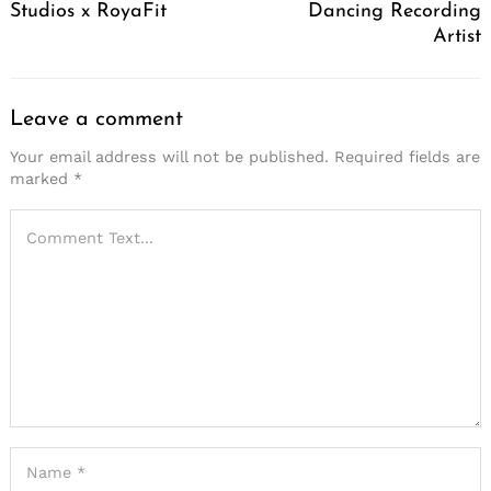
Studios x RoyaFit
Dancing Recording
Artist
Leave a comment
Your email address will not be published.
Required fields are
marked
*
Search
for: