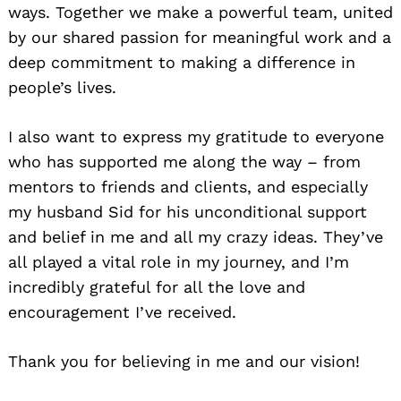
ways. Together we make a powerful team, united
by our shared passion for meaningful work and a
deep commitment to making a difference in
people’s lives.
I also want to express my gratitude to everyone
who has supported me along the way – from
mentors to friends and clients, and especially
my husband Sid for his unconditional support
and belief in me and all my crazy ideas. They’ve
all played a vital role in my journey, and I’m
incredibly grateful for all the love and
encouragement I’ve received.
Thank you for believing in me and our vision!