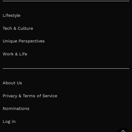
Lifestyle
Tech & Culture
Unique Perspectives
Work & Life
About Us
Privacy & Terms of Service
Nominations
Log in