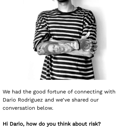
We had the good fortune of connecting with
Dario Rodriguez and we’ve shared our
conversation below.
Hi Dario, how do you think about risk?