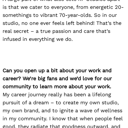
is that we cater to everyone, from energetic 20-
somethings to vibrant 70-year-olds. So in our
studio, no one ever feels left behind! That’s the
real secret – a true passion and care that’s
infused in everything we do.
Can you open up a bit about your work and
career? We’re big fans and we’d love for our
community to learn more about your work.
My career journey really has been a lifelong
pursuit of a dream – to create my own studio,
my own brand, and to ignite a wave of wellness
in my community. I know that when people feel
good, they radiate that goodness outward, and