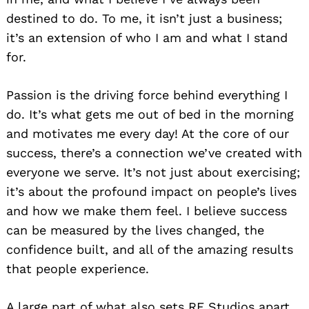
destined to do. To me, it isn’t just a business;
it’s an extension of who I am and what I stand
for.
Passion is the driving force behind everything I
do. It’s what gets me out of bed in the morning
and motivates me every day! At the core of our
success, there’s a connection we’ve created with
everyone we serve. It’s not just about exercising;
it’s about the profound impact on people’s lives
and how we make them feel. I believe success
can be measured by the lives changed, the
confidence built, and all of the amazing results
that people experience.
A large part of what also sets RF Studios apart