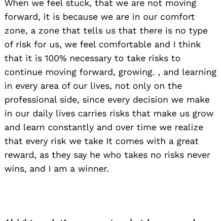
When we feel stuck, that we are not moving
forward, it is because we are in our comfort
zone, a zone that tells us that there is no type
of risk for us, we feel comfortable and I think
that it is 100% necessary to take risks to
continue moving forward, growing. , and learning
in every area of ​​our lives, not only on the
professional side, since every decision we make
in our daily lives carries risks that make us grow
and learn constantly and over time we realize
that every risk we take It comes with a great
reward, as they say he who takes no risks never
wins, and I am a winner.