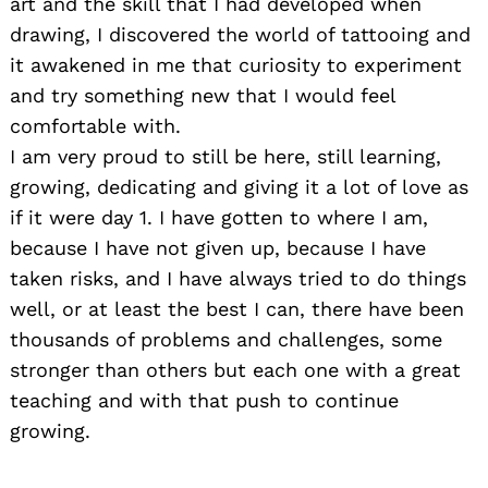
art and the skill that I had developed when
drawing, I discovered the world of tattooing and
it awakened in me that curiosity to experiment
and try something new that I would feel
comfortable with.
I am very proud to still be here, still learning,
growing, dedicating and giving it a lot of love as
if it were day 1. I have gotten to where I am,
because I have not given up, because I have
taken risks, and I have always tried to do things
well, or at least the best I can, there have been
thousands of problems and challenges, some
stronger than others but each one with a great
teaching and with that push to continue
growing.