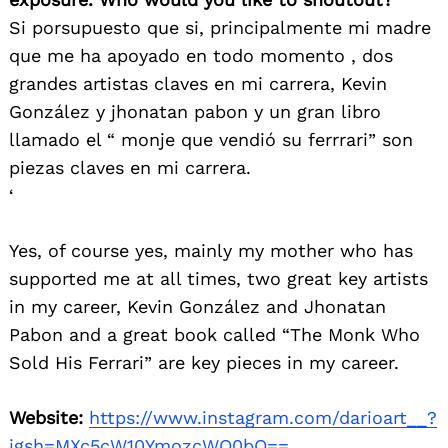
Si porsupuesto que si, principalmente mi madre
que me ha apoyado en todo momento , dos
grandes artistas claves en mi carrera, Kevin
González y jhonatan pabon y un gran libro
llamado el “ monje que vendió su ferrrari” son
piezas claves en mi carrera.
‘
Yes, of course yes, mainly my mother who has
supported me at all times, two great key artists
in my career, Kevin González and Jhonatan
Pabon and a great book called “The Monk Who
Sold His Ferrari” are key pieces in my career.
Website:
https://www.instagram.com/darioart__?
igsh=MXc5cW10YmozcWQ0bQ==