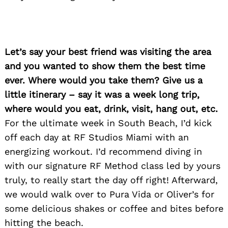
Let’s say your best friend was visiting the area
and you wanted to show them the best time
ever. Where would you take them? Give us a
little itinerary – say it was a week long trip,
where would you eat, drink, visit, hang out, etc.
For the ultimate week in South Beach, I’d kick
off each day at RF Studios Miami with an
energizing workout. I’d recommend diving in
with our signature RF Method class led by yours
truly, to really start the day off right! Afterward,
we would walk over to Pura Vida or Oliver’s for
some delicious shakes or coffee and bites before
hitting the beach.