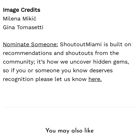
Image Credits
Milena Mikić
Gina Tomasetti
Nominate Someone:
ShoutoutMiami is built on
recommendations and shoutouts from the
community; it’s how we uncover hidden gems,
so if you or someone you know deserves
recognition please let us know
here.
You may also like