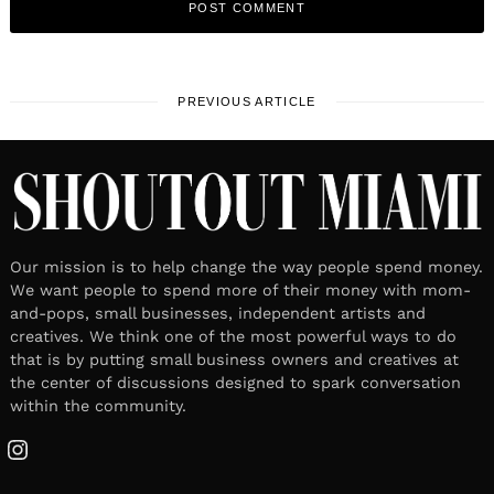
PREVIOUS ARTICLE
Our mission is to help change the way people spend money.
We want people to spend more of their money with mom-
and-pops, small businesses, independent artists and
creatives. We think one of the most powerful ways to do
that is by putting small business owners and creatives at
the center of discussions designed to spark conversation
within the community.
Instagram