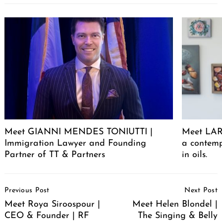
Meet GIANNI MENDES TONIUTTI |
Meet LARA
Immigration Lawyer and Founding
a contemp
Partner of TT & Partners
in oils.
Post
Previous Post
Next Post
Navigation
Meet Roya Siroospour |
Meet Helen Blondel |
CEO & Founder | RF
The Singing & Belly