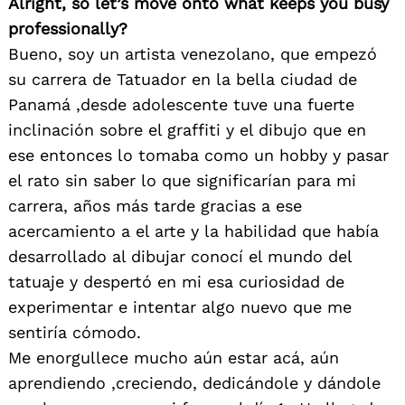
Alright, so let’s move onto what keeps you busy
professionally?
Bueno, soy un artista venezolano, que empezó
su carrera de Tatuador en la bella ciudad de
Panamá ,desde adolescente tuve una fuerte
inclinación sobre el graffiti y el dibujo que en
ese entonces lo tomaba como un hobby y pasar
el rato sin saber lo que significarían para mi
carrera, años más tarde gracias a ese
acercamiento a el arte y la habilidad que había
desarrollado al dibujar conocí el mundo del
tatuaje y despertó en mi esa curiosidad de
experimentar e intentar algo nuevo que me
sentiría cómodo.
Me enorgullece mucho aún estar acá, aún
aprendiendo ,creciendo, dedicándole y dándole