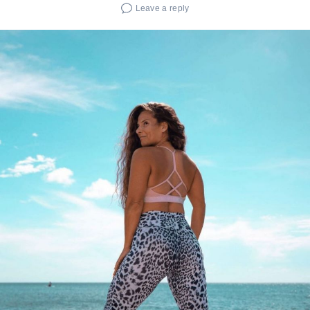
Leave a reply