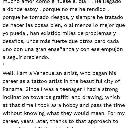
mucho amor como si fuese el día 1 . He llegado
a donde estoy , porque no me he rendido ,
porque he tomado riesgos, y siempre he tratado
de hacer las cosas bien, o al menos lo mejor que
yo pueda , han existido miles de problemas y
desafíos, unos más fuerte que otros pero cada
uno con una gran enseñanza y con ese empujón
a seguir creciendo.
‘
Well, I am a Venezuelan artist, who began his
career as a tattoo artist in the beautiful city of
Panama. Since I was a teenager I had a strong
inclination towards graffiti and drawing, which
at that time I took as a hobby and pass the time
without knowing what they would mean. For my
career, years later, thanks to that approach to