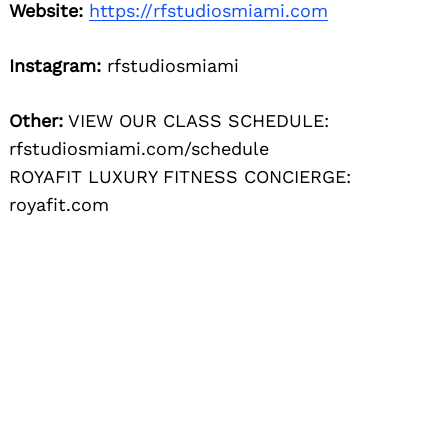
Website:
https://rfstudiosmiami.com
Instagram:
rfstudiosmiami
Other:
VIEW OUR CLASS SCHEDULE:
rfstudiosmiami.com/schedule
ROYAFIT LUXURY FITNESS CONCIERGE:
royafit.com