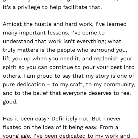
it’s a privilege to help facilitate that.
Amidst the hustle and hard work, I’ve learned
many important lessons. I’ve come to
understand that work isn’t everything; what
truly matters is the people who surround you,
lift you up when you need it, and replenish your
spirit so you can continue to pour your best into
others. I am proud to say that my story is one of
pure dedication – to my craft, to my community,
and to the belief that everyone deserves to feel
good.
Has it been easy? Definitely not. But I never
fixated on the idea of it being easy. From a
young age, I’ve been dedicated to my work and