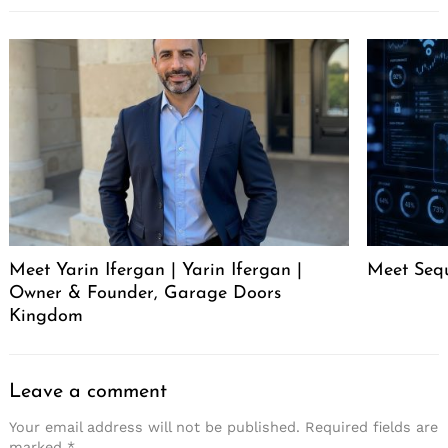
Meet Yarin Ifergan | Yarin Ifergan |
Meet Seq
Owner & Founder, Garage Doors
Kingdom
Leave a comment
Your email address will not be published.
Required fields are
marked
*