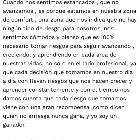
Cuando nos sentimos estancados , que no
avanzamos , es porque estamos en nuestra zona
de comfort , una zona que nos indica que no hay
ningún tipo de riesgo para nosotros, nos
sentimos cómodos y pienso que es 100%
necesario tomar riesgos para seguir avanzando ,
creciendo, y aprendiendo en cada área de
nuestras vidas, no solo en el lado profesional, ya
que cada decisión que tomamos en nuestro día
a día con llevan riesgos que nos hacen crecer y
aprender constantemente y con el tiempo nos
damos cuenta que cada riesgo que tomamos
viene con una gran recompensa ,como dicen
quien no arriesga nunca gana, y yo soy un
ganador.