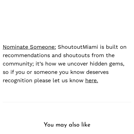
Nominate Someone:
ShoutoutMiami is built on
recommendations and shoutouts from the
community; it’s how we uncover hidden gems,
so if you or someone you know deserves
recognition please let us know
here.
You may also like