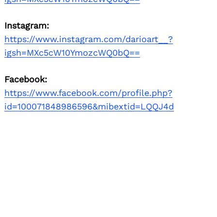
Instagram:
https://www.instagram.com/darioart__?
igsh=MXc5cW10YmozcWQ0bQ==
Facebook:
https://www.facebook.com/profile.php?
id=100071848986596&mibextid=LQQJ4d