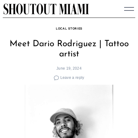
Skip
to
content
LOCAL STORIES
Meet Dario Rodriguez | Tattoo
artist
June 19, 2024
Leave a reply