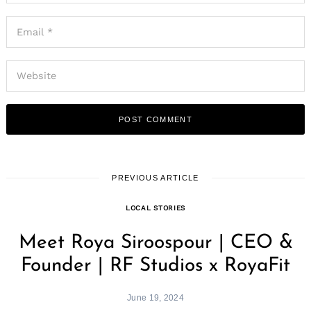
PREVIOUS ARTICLE
LOCAL STORIES
Meet Roya Siroospour | CEO &
Founder | RF Studios x RoyaFit
June 19, 2024