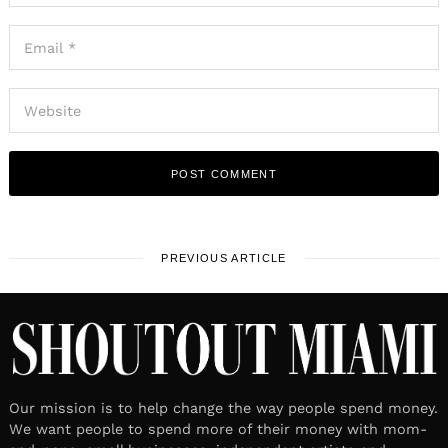
PREVIOUS ARTICLE
Our mission is to help change the way people spend money.
We want people to spend more of their money with mom-