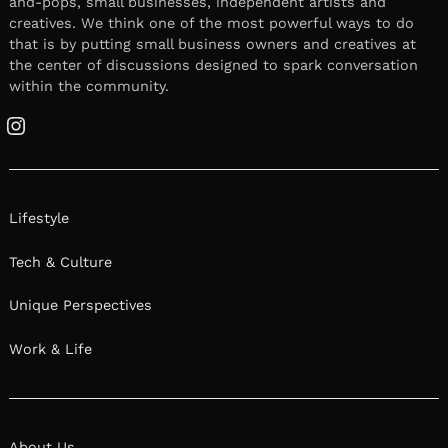
and-pops, small businesses, independent artists and
creatives. We think one of the most powerful ways to do
that is by putting small business owners and creatives at
the center of discussions designed to spark conversation
within the community.
Instagram
Lifestyle
Tech & Culture
Unique Perspectives
Work & Life
About Us