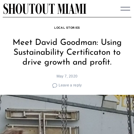
Skip
to
content
LOCAL STORIES
Meet David Goodman: Using
Sustainability Certificaton to
drive growth and profit.
May 7, 2020
Leave a reply