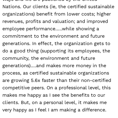
Nations. Our clients (ie, the certified sustainable
organizations) benefit from lower costs; higher
revenues, profits and valuation; and improved
employee performance…..while showing a
commitment to the environment and future
generations. In effect, the organization gets to
do a good thing (supporting its employees, the
community, the environment and future
generations)….and makes more money in the
process, as certified sustainable organizations
are growing 5.6x faster than their non-certified
competitive peers. On a professional level, this
makes me happy as I see the benefits to our
clients. But, on a personal level, it makes me
very happy as I feel I am making a difference.