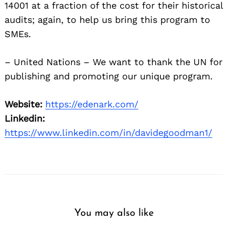
14001 at a fraction of the cost for their historical
audits; again, to help us bring this program to
SMEs.
– United Nations – We want to thank the UN for
publishing and promoting our unique program.
Website:
https://edenark.com/
Linkedin:
https://www.linkedin.com/in/davidegoodman1/
You may also like