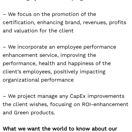
– We focus on the promotion of the
certification, enhancing brand, revenues, profits
and valuation for the client
– We incorporate an employee performance
enhancement service, improving the
performance, health and happiness of the
client’s employees, positively impacting
organizational performance
– We project manage any CapEx improvements
the client wishes, focusing on ROI-enhancement
and Green products.
What we want the world to know about our