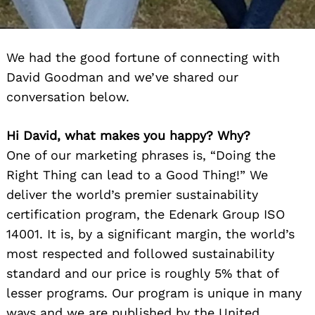
We had the good fortune of connecting with
David Goodman and we’ve shared our
conversation below.
Hi David, what makes you happy? Why?
One of our marketing phrases is, “Doing the
Right Thing can lead to a Good Thing!” We
deliver the world’s premier sustainability
certification program, the Edenark Group ISO
14001. It is, by a significant margin, the world’s
most respected and followed sustainability
standard and our price is roughly 5% that of
lesser programs. Our program is unique in many
ways and we are published by the United