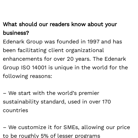
What should our readers know about your
business?
Edenark Group was founded in 1997 and has
been facilitating client organizational
enhancements for over 20 years. The Edenark
Group ISO 14001 is unique in the world for the
following reasons:
– We start with the world’s premier
sustainability standard, used in over 170
countries
– We customize it for SMEs, allowing our price
to be roughly 5% of lesser programs