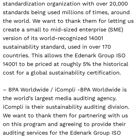
standardization organization with over 20,000
standards being used millions of times, around
the world. We want to thank them for letting us
create a small to mid-sized enterprise (SME)
version of its world-recognized 14001
sustainability standard, used in over 170
countries. This allows the Edenark Group ISO
14001 to be priced at roughly 5% the historical
cost for a global sustainability certification.
– BPA Worldwide / iCompli -BPA Worldwide is
the world’s largest media auditing agency.
iCompli is their sustainability auditing division.
We want to thank them for partnering with us
on this program and agreeing to provide their
auditing services for the Edenark Group ISO