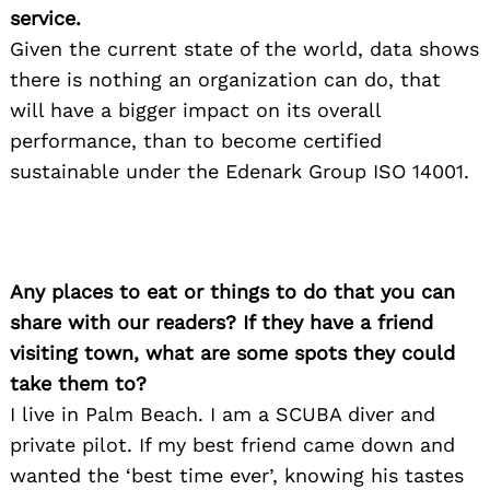
service.
Given the current state of the world, data shows
Search
for:
there is nothing an organization can do, that
will have a bigger impact on its overall
performance, than to become certified
sustainable under the Edenark Group ISO 14001.
Any places to eat or things to do that you can
share with our readers? If they have a friend
visiting town, what are some spots they could
take them to?
I live in Palm Beach. I am a SCUBA diver and
private pilot. If my best friend came down and
wanted the ‘best time ever’, knowing his tastes