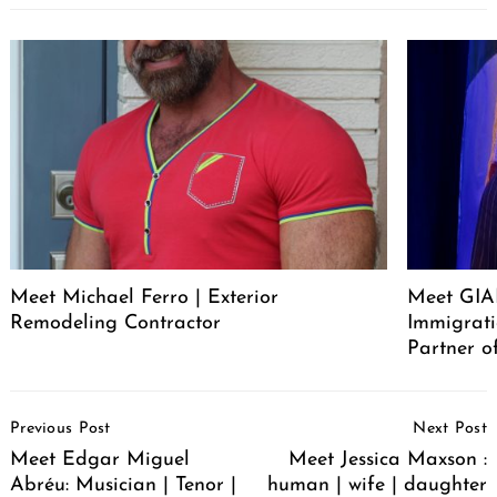
Meet Michael Ferro | Exterior
Meet GI
Remodeling Contractor
Immigrat
Partner o
Post
Previous Post
Next Post
Navigation
Meet Edgar Miguel
Meet Jessica Maxson :
Abréu: Musician | Tenor |
human | wife | daughter