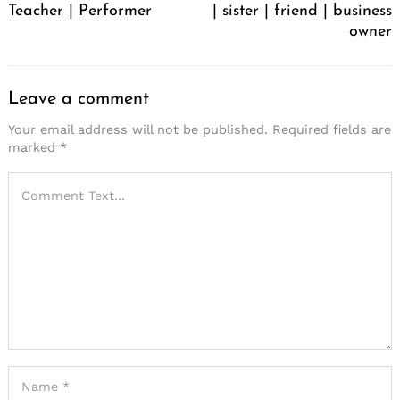
Teacher | Performer
| sister | friend | business
owner
Leave a comment
Your email address will not be published.
Required fields are
marked
*