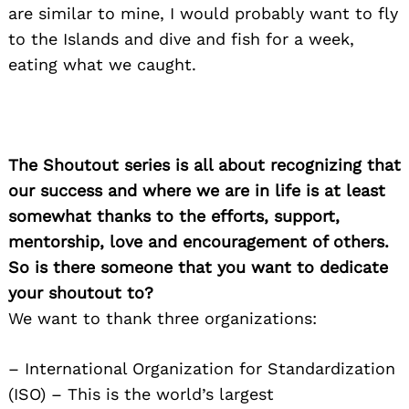
are similar to mine, I would probably want to fly
to the Islands and dive and fish for a week,
eating what we caught.
The Shoutout series is all about recognizing that
our success and where we are in life is at least
somewhat thanks to the efforts, support,
mentorship, love and encouragement of others.
So is there someone that you want to dedicate
your shoutout to?
We want to thank three organizations:
– International Organization for Standardization
(ISO) – This is the world’s largest