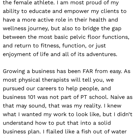
the female athlete. I am most proud of my
ability to educate and empower my clients to
have a more active role in their health and
wellness journey, but also to bridge the gap
between the most basic pelvic floor functions,
and return to fitness, function, or just
enjoyment of life and all of its adventures.
Growing a business has been FAR from easy. As
most physical therapists will tell you, we
pursued our careers to help people, and
business 101 was not part of PT school. Naive as
that may sound, that was my reality. I knew
what I wanted my work to look like, but I didn’t
understand how to put that into a solid
business plan. I flailed like a fish out of water