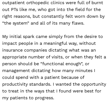
outpatient orthopedic clinics were full of burnt
out PTs like me, who got into the field for the
right reasons, but constantly felt worn down by
“the system” and all of its many flaws.
My initial spark came simply from the desire to
impact people in a meaningful way, without
insurance companies dictating what was an
appropriate number of visits, or when they felt a
person should be “functional enough”, or
management dictating how many minutes I
could spend with a patient because of
productivity standards. I wanted the opportunity
to treat in the ways that I found were best for
my patients to progress.