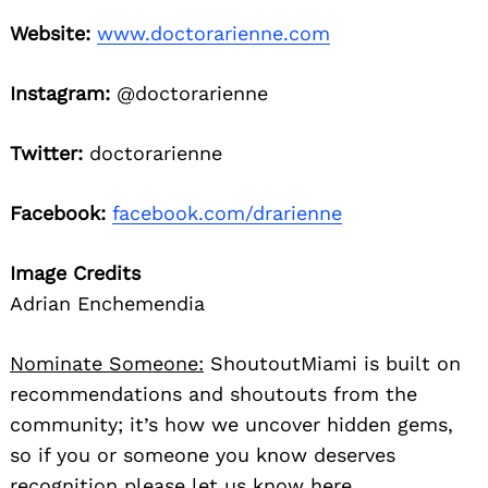
Website:
www.doctorarienne.com
Instagram:
@doctorarienne
Twitter:
doctorarienne
Facebook:
facebook.com/drarienne
Image Credits
Adrian Enchemendia
Nominate Someone:
ShoutoutMiami is built on
recommendations and shoutouts from the
community; it’s how we uncover hidden gems,
so if you or someone you know deserves
recognition please let us know
here.