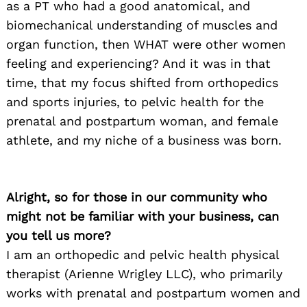
as a PT who had a good anatomical, and
biomechanical understanding of muscles and
organ function, then WHAT were other women
feeling and experiencing? And it was in that
time, that my focus shifted from orthopedics
and sports injuries, to pelvic health for the
prenatal and postpartum woman, and female
athlete, and my niche of a business was born.
Alright, so for those in our community who
might not be familiar with your business, can
you tell us more?
I am an orthopedic and pelvic health physical
therapist (Arienne Wrigley LLC), who primarily
works with prenatal and postpartum women and