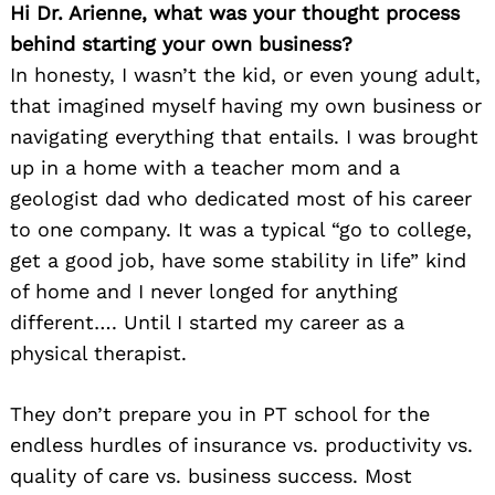
Hi Dr. Arienne, what was your thought process
behind starting your own business?
In honesty, I wasn’t the kid, or even young adult,
that imagined myself having my own business or
navigating everything that entails. I was brought
up in a home with a teacher mom and a
geologist dad who dedicated most of his career
to one company. It was a typical “go to college,
get a good job, have some stability in life” kind
of home and I never longed for anything
different…. Until I started my career as a
physical therapist.
They don’t prepare you in PT school for the
endless hurdles of insurance vs. productivity vs.
quality of care vs. business success. Most