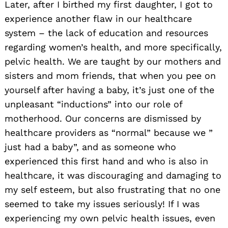
Later, after I birthed my first daughter, I got to
experience another flaw in our healthcare
system – the lack of education and resources
regarding women’s health, and more specifically,
pelvic health. We are taught by our mothers and
sisters and mom friends, that when you pee on
yourself after having a baby, it’s just one of the
unpleasant “inductions” into our role of
motherhood. Our concerns are dismissed by
healthcare providers as “normal” because we ”
just had a baby”, and as someone who
experienced this first hand and who is also in
healthcare, it was discouraging and damaging to
my self esteem, but also frustrating that no one
seemed to take my issues seriously! If I was
experiencing my own pelvic health issues, even