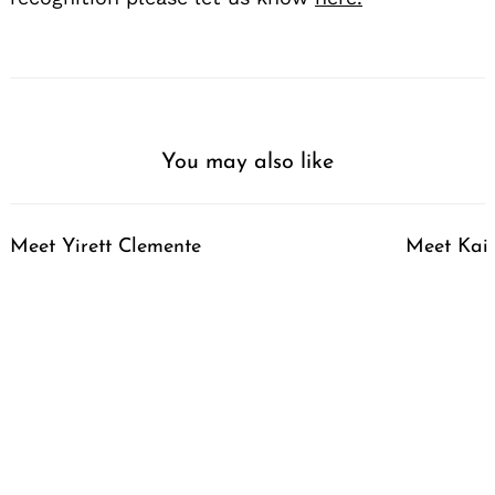
You may also like
Meet Yirett Clemente
Meet Kai 