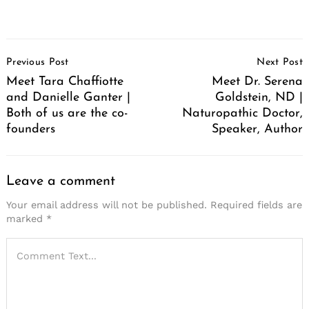
Post
Previous Post
Next Post
Navigation
Meet Tara Chaffiotte
Meet Dr. Serena
and Danielle Ganter |
Goldstein, ND |
Both of us are the co-
Naturopathic Doctor,
founders
Speaker, Author
Leave a comment
Your email address will not be published.
Required fields are
marked
*