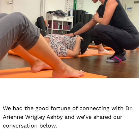
We had the good fortune of connecting with Dr.
Arienne Wrigley Ashby and we’ve shared our
conversation below.