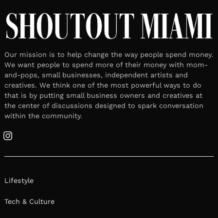
Our mission is to help change the way people spend money.
We want people to spend more of their money with mom-
and-pops, small businesses, independent artists and
creatives. We think one of the most powerful ways to do
that is by putting small business owners and creatives at
the center of discussions designed to spark conversation
within the community.
Instagram
Lifestyle
Tech & Culture