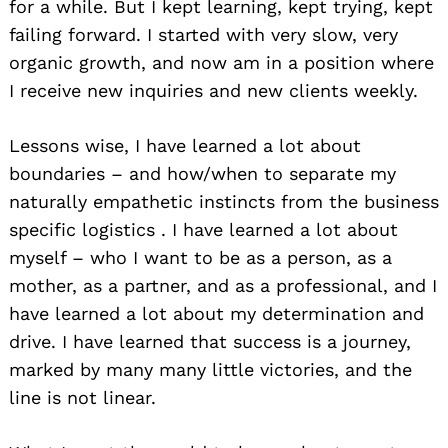
for a while. But I kept learning, kept trying, kept
failing forward. I started with very slow, very
Search
organic growth, and now am in a position where
for:
I receive new inquiries and new clients weekly.
Lessons wise, I have learned a lot about
boundaries – and how/when to separate my
naturally empathetic instincts from the business
specific logistics . I have learned a lot about
myself – who I want to be as a person, as a
mother, as a partner, and as a professional, and I
have learned a lot about my determination and
drive. I have learned that success is a journey,
marked by many many little victories, and the
line is not linear.