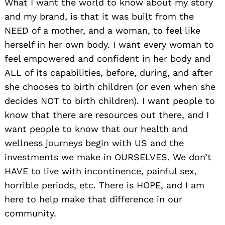
What I want the world to know about my story
and my brand, is that it was built from the
NEED of a mother, and a woman, to feel like
herself in her own body. I want every woman to
feel empowered and confident in her body and
ALL of its capabilities, before, during, and after
she chooses to birth children (or even when she
decides NOT to birth children). I want people to
know that there are resources out there, and I
want people to know that our health and
wellness journeys begin with US and the
investments we make in OURSELVES. We don’t
HAVE to live with incontinence, painful sex,
horrible periods, etc. There is HOPE, and I am
here to help make that difference in our
community.