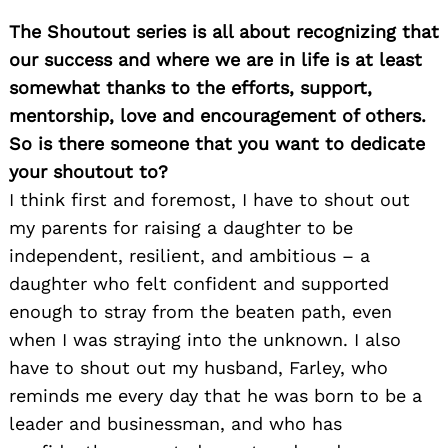
The Shoutout series is all about recognizing that
our success and where we are in life is at least
somewhat thanks to the efforts, support,
mentorship, love and encouragement of others.
So is there someone that you want to dedicate
your shoutout to?
I think first and foremost, I have to shout out
my parents for raising a daughter to be
independent, resilient, and ambitious – a
daughter who felt confident and supported
enough to stray from the beaten path, even
when I was straying into the unknown. I also
have to shout out my husband, Farley, who
reminds me every day that he was born to be a
leader and businessman, and who has