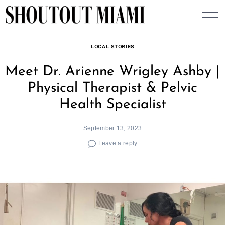
Skip
to
content
LOCAL STORIES
Meet Dr. Arienne Wrigley Ashby |
Physical Therapist & Pelvic
Health Specialist
September 13, 2023
Leave a reply