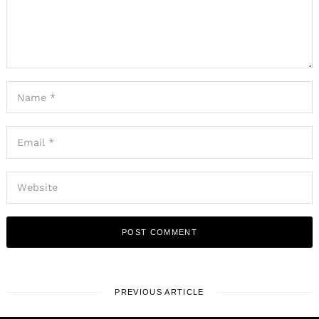
PREVIOUS ARTICLE