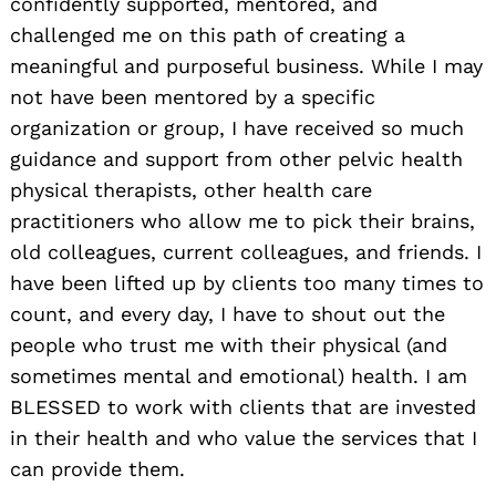
confidently supported, mentored, and
challenged me on this path of creating a
meaningful and purposeful business. While I may
not have been mentored by a specific
organization or group, I have received so much
guidance and support from other pelvic health
physical therapists, other health care
practitioners who allow me to pick their brains,
old colleagues, current colleagues, and friends. I
have been lifted up by clients too many times to
count, and every day, I have to shout out the
people who trust me with their physical (and
sometimes mental and emotional) health. I am
BLESSED to work with clients that are invested
in their health and who value the services that I
can provide them.