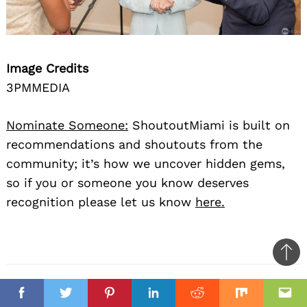
Image Credits
3PMMEDIA
Nominate Someone:
ShoutoutMiami is built on
recommendations and shoutouts from the
community; it’s how we uncover hidden gems,
so if you or someone you know deserves
recognition please let us know
here.
Ba
to
il
top
Facebook
Twitter
Pinterest
Linkedin
Reddit
Mix
Ema