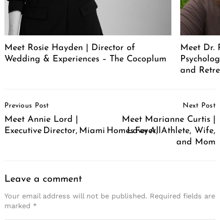
Meet Rosie Hayden | Director of
Meet Dr. 
Wedding & Experiences – The Cocoplum
Psycholog
and Retr
Post
Previous Post
Next Post
Navigation
Meet Annie Lord |
Meet Marianne Curtis |
Executive Director, Miami Homes For All
Lawyer, Athlete, Wife,
and Mom
Leave a comment
Your email address will not be published.
Required fields are
marked
*