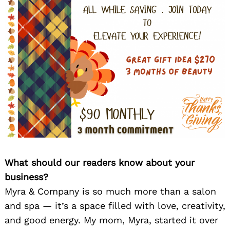
What should our readers know about your
business?
Myra & Company is so much more than a salon
and spa — it’s a space filled with love, creativity,
and good energy. My mom, Myra, started it over