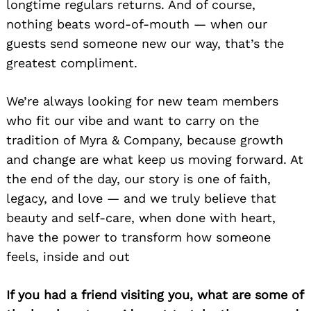
longtime regulars returns. And of course,
nothing beats word-of-mouth — when our
guests send someone new our way, that’s the
greatest compliment.
We’re always looking for new team members
who fit our vibe and want to carry on the
tradition of Myra & Company, because growth
and change are what keep us moving forward. At
the end of the day, our story is one of faith,
legacy, and love — and we truly believe that
beauty and self-care, when done with heart,
have the power to transform how someone
feels, inside and out
If you had a friend visiting you, what are some of