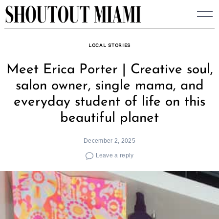
Skip
to
content
LOCAL STORIES
Meet Erica Porter | Creative soul,
salon owner, single mama, and
everyday student of life on this
beautiful planet
December 2, 2025
Leave a reply