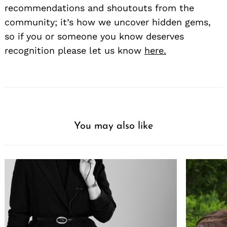
recommendations and shoutouts from the
community; it’s how we uncover hidden gems,
so if you or someone you know deserves
recognition please let us know
here.
Search
for:
You may also like