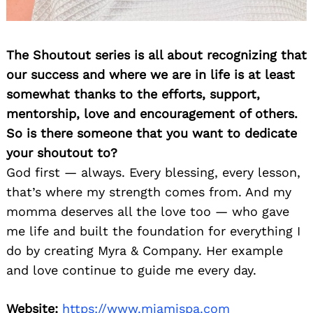
The Shoutout series is all about recognizing that
our success and where we are in life is at least
somewhat thanks to the efforts, support,
mentorship, love and encouragement of others.
So is there someone that you want to dedicate
your shoutout to?
God first — always. Every blessing, every lesson,
that’s where my strength comes from. And my
momma deserves all the love too — who gave
me life and built the foundation for everything I
do by creating Myra & Company. Her example
and love continue to guide me every day.
Website:
https://www.miamispa.com