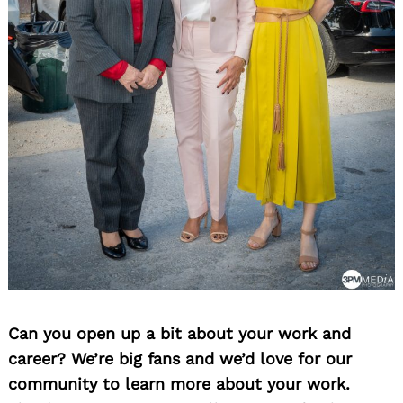
Can you open up a bit about your work and
career? We’re big fans and we’d love for our
community to learn more about your work.