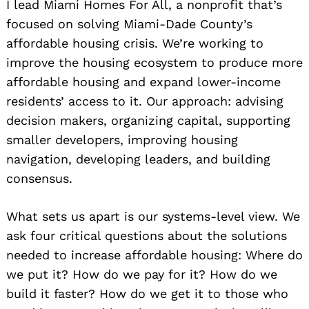
I lead Miami Homes For All, a nonprofit that’s
focused on solving Miami-Dade County’s
affordable housing crisis. We’re working to
improve the housing ecosystem to produce more
affordable housing and expand lower-income
residents’ access to it. Our approach: advising
decision makers, organizing capital, supporting
smaller developers, improving housing
navigation, developing leaders, and building
consensus.
What sets us apart is our systems-level view. We
ask four critical questions about the solutions
needed to increase affordable housing: Where do
we put it? How do we pay for it? How do we
build it faster? How do we get it to those who