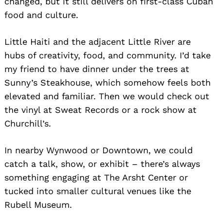
changed, but it still delivers on first-class Cuban
food and culture.
Little Haiti and the adjacent Little River are
hubs of creativity, food, and community. I’d take
my friend to have dinner under the trees at
Sunny’s Steakhouse, which somehow feels both
elevated and familiar. Then we would check out
the vinyl at Sweat Records or a rock show at
Churchill’s.
In nearby Wynwood or Downtown, we could
catch a talk, show, or exhibit – there’s always
something engaging at The Arsht Center or
tucked into smaller cultural venues like the
Rubell Museum.