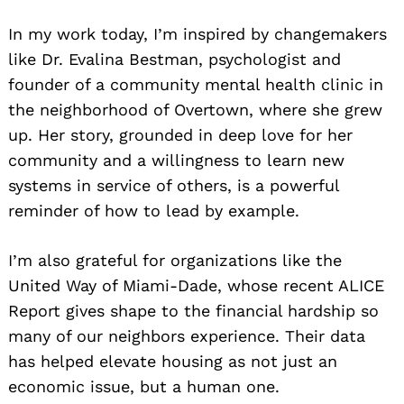
In my work today, I’m inspired by changemakers
like Dr. Evalina Bestman, psychologist and
founder of a community mental health clinic in
the neighborhood of Overtown, where she grew
up. Her story, grounded in deep love for her
community and a willingness to learn new
systems in service of others, is a powerful
reminder of how to lead by example.
I’m also grateful for organizations like the
United Way of Miami-Dade, whose recent ALICE
Report gives shape to the financial hardship so
many of our neighbors experience. Their data
has helped elevate housing as not just an
economic issue, but a human one.