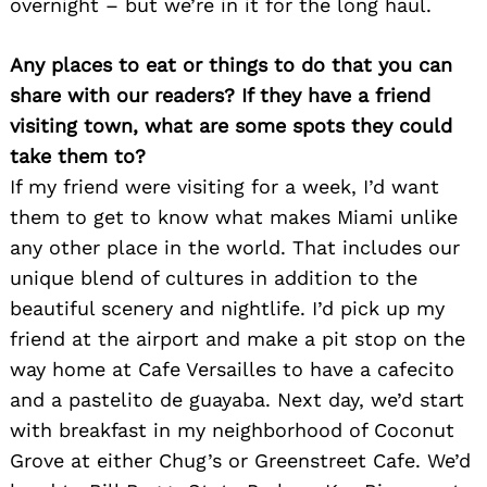
overnight – but we’re in it for the long haul.
Any places to eat or things to do that you can
share with our readers? If they have a friend
visiting town, what are some spots they could
take them to?
If my friend were visiting for a week, I’d want
them to get to know what makes Miami unlike
any other place in the world. That includes our
unique blend of cultures in addition to the
beautiful scenery and nightlife. I’d pick up my
friend at the airport and make a pit stop on the
way home at Cafe Versailles to have a cafecito
and a pastelito de guayaba. Next day, we’d start
with breakfast in my neighborhood of Coconut
Grove at either Chug’s or Greenstreet Cafe. We’d