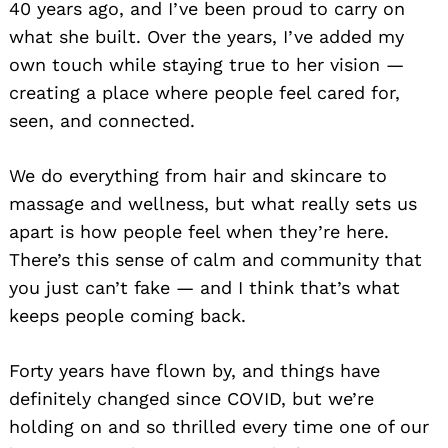
40 years ago, and I’ve been proud to carry on
what she built. Over the years, I’ve added my
own touch while staying true to her vision —
creating a place where people feel cared for,
seen, and connected.
We do everything from hair and skincare to
massage and wellness, but what really sets us
apart is how people feel when they’re here.
There’s this sense of calm and community that
you just can’t fake — and I think that’s what
keeps people coming back.
Forty years have flown by, and things have
definitely changed since COVID, but we’re
holding on and so thrilled every time one of our