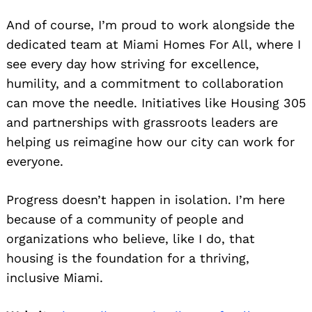
And of course, I’m proud to work alongside the
dedicated team at Miami Homes For All, where I
see every day how striving for excellence,
humility, and a commitment to collaboration
can move the needle. Initiatives like Housing 305
and partnerships with grassroots leaders are
helping us reimagine how our city can work for
everyone.
Progress doesn’t happen in isolation. I’m here
because of a community of people and
organizations who believe, like I do, that
housing is the foundation for a thriving,
inclusive Miami.