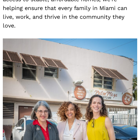
helping ensure that every family in Miami can
live, work, and thrive in the community they
love.