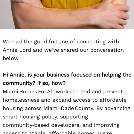
We had the good fortune of connecting with
Annie Lord and we’ve shared our conversation
below.
Hi Annie, is your business focused on helping the
community? If so, how?
Miami Homes For All works to end and prevent
homelessness and expand access to affordable
housing across Miami‑Dade County. By advancing
smart housing policy, supporting
community‑based developers, and improving
access to stable, affordable homes, we’re