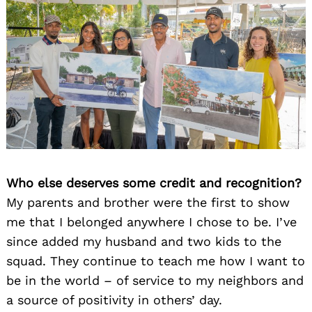
Who else deserves some credit and recognition?
My parents and brother were the first to show
me that I belonged anywhere I chose to be. I’ve
since added my husband and two kids to the
squad. They continue to teach me how I want to
be in the world – of service to my neighbors and
a source of positivity in others’ day.