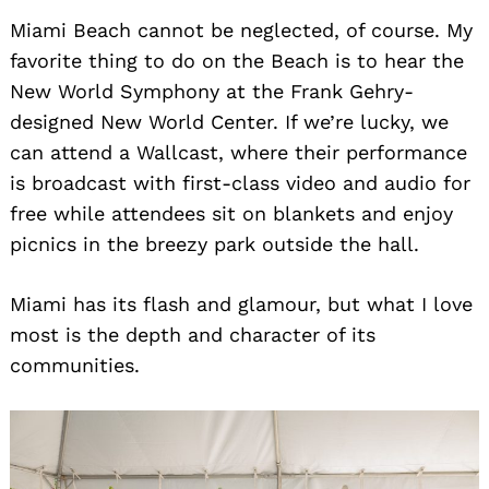
Miami Beach cannot be neglected, of course. My
favorite thing to do on the Beach is to hear the
New World Symphony at the Frank Gehry-
designed New World Center. If we’re lucky, we
can attend a Wallcast, where their performance
is broadcast with first-class video and audio for
free while attendees sit on blankets and enjoy
picnics in the breezy park outside the hall.
Miami has its flash and glamour, but what I love
most is the depth and character of its
communities.