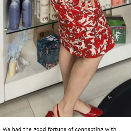
We had the good fortune of connecting with