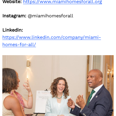
Website:
https://www.miamihomesforall.org
Instagram:
@miamihomesforall
Linkedin:
https://www.linkedin.com/company/miami-
homes-for-all/