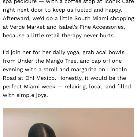
spa pedicure — with a coffee stop at Iconik Café
right next door to keep us fueled and happy.
Afterward, we’d do a little South Miami shopping
at Verde Market and Isabel’s Fine Accessories,
because a little retail therapy never hurts.
I’d join her for her daily yoga, grab acai bowls
from Under the Mango Tree, and cap off one
evening with a stroll and margarita on Lincoln
Road at Oh! Mexico. Honestly, it would be the
perfect Miami week — relaxing, local, and filled
with simple joys.