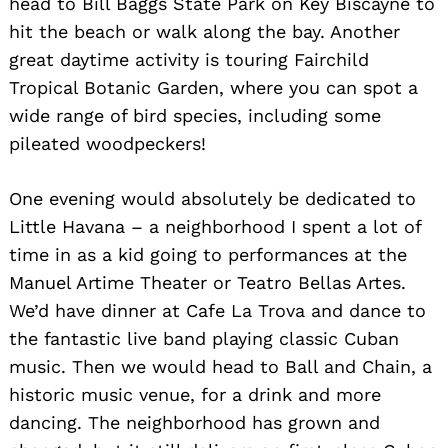
head to Bill Baggs State Park on Key Biscayne to
hit the beach or walk along the bay. Another
great daytime activity is touring Fairchild
Tropical Botanic Garden, where you can spot a
wide range of bird species, including some
pileated woodpeckers!
One evening would absolutely be dedicated to
Little Havana – a neighborhood I spent a lot of
time in as a kid going to performances at the
Manuel Artime Theater or Teatro Bellas Artes.
We’d have dinner at Cafe La Trova and dance to
the fantastic live band playing classic Cuban
music. Then we would head to Ball and Chain, a
historic music venue, for a drink and more
dancing. The neighborhood has grown and