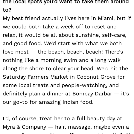
the local spots you’d want to take them around
to?
My best friend actually lives here in Miami, but if
we could both take a week off to reset and
relax, it would be all about sunshine, self-care,
and good food. We’d start with what we both
love most — the beach, beach, beach! There’s
nothing like a morning swim and a long walk
along the shore to clear your head. We’d hit the
Saturday Farmers Market in Coconut Grove for
some local treats and people-watching, and
definitely plan a dinner at Bombay Darbar — it’s
our go-to for amazing Indian food.
I’d, of course, treat her to a full beauty day at
Myra & Company — hair, massage, maybe even a