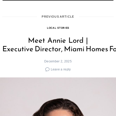
PREVIOUS ARTICLE
LOCAL STORIES
Meet Annie Lord |
Executive Director, Miami Homes Fo
December 2, 2025
Leave a reply