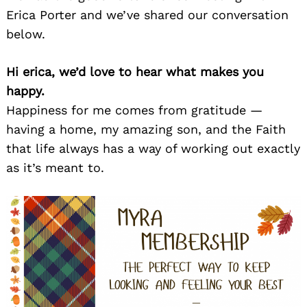
Erica Porter and we’ve shared our conversation
below.
Hi erica, we’d love to hear what makes you
happy.
Happiness for me comes from gratitude —
having a home, my amazing son, and the Faith
that life always has a way of working out exactly
as it’s meant to.