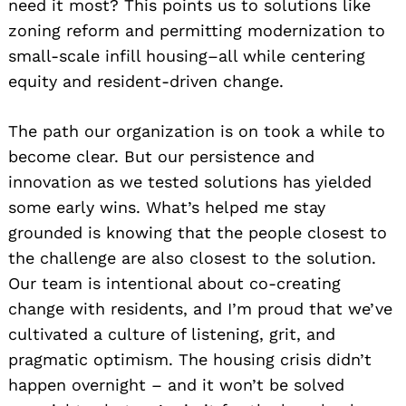
need it most? This points us to solutions like
zoning reform and permitting modernization to
small-scale infill housing–all while centering
equity and resident-driven change.
The path our organization is on took a while to
become clear. But our persistence and
innovation as we tested solutions has yielded
some early wins. What’s helped me stay
grounded is knowing that the people closest to
the challenge are also closest to the solution.
Our team is intentional about co-creating
change with residents, and I’m proud that we’ve
cultivated a culture of listening, grit, and
pragmatic optimism. The housing crisis didn’t
happen overnight – and it won’t be solved