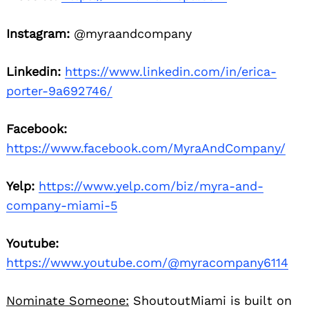
Instagram:
@myraandcompany
Linkedin:
https://www.linkedin.com/in/erica-
porter-9a692746/
Facebook:
https://www.facebook.com/MyraAndCompany/
Yelp:
https://www.yelp.com/biz/myra-and-
company-miami-5
Youtube:
https://www.youtube.com/@myracompany6114
Nominate Someone:
ShoutoutMiami is built on