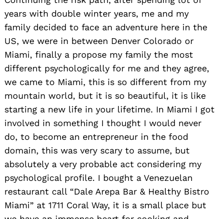
years with double winter years, me and my
family decided to face an adventure here in the
US, we were in between Denver Colorado or
Miami, finally a propose my family the most
different psychologically for me and they agree,
we came to Miami, this is so different from my
mountain world, but it is so beautiful, it is like
starting a new life in your lifetime. In Miami I got
involved in something I thought I would never
do, to become an entrepreneur in the food
domain, this was very scary to assume, but
absolutely a very probable act considering my
psychological profile. I bought a Venezuelan
restaurant call “Dale Arepa Bar & Healthy Bistro
Miami” at 1711 Coral Way, it is a small place but
we have an immense heart for cooking and