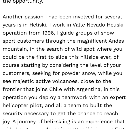
the opportunity.
Another passion I had been involved for several
years is in Heliski, I work in Valle Nevado Heliski
operation from 1996, I guide groups of snow
sport customers through the magnificent Andes
mountain, in the search of wild spot where you
could be the first to slide this hillside ever, of
course starting by considering the level of your
customers, seeking for powder snow, while you
see majestic active volcanoes, close to the
frontier that joins Chile with Argentina, in this
operation you deploy a teamwork with an expert
helicopter pilot, and all a team to built the
security necessary to get the chance to reach
joy. A journey of heli-skiing is an experience that