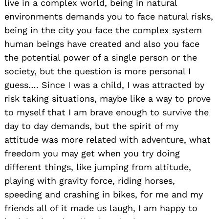
live in a complex world, being in natural
environments demands you to face natural risks,
being in the city you face the complex system
human beings have created and also you face
the potential power of a single person or the
society, but the question is more personal I
guess…. Since I was a child, I was attracted by
risk taking situations, maybe like a way to prove
to myself that I am brave enough to survive the
day to day demands, but the spirit of my
attitude was more related with adventure, what
freedom you may get when you try doing
different things, like jumping from altitude,
playing with gravity force, riding horses,
speeding and crashing in bikes, for me and my
friends all of it made us laugh, I am happy to