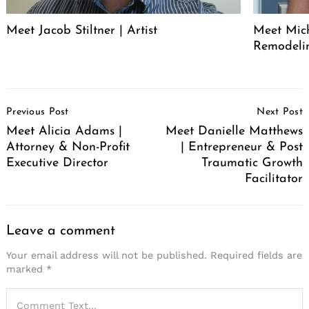
Meet Jacob Stiltner | Artist
Meet Mich
Remodeli
Post
Previous Post
Next Post
Navigation
Meet Alicia Adams |
Meet Danielle Matthews
Attorney & Non-Profit
| Entrepreneur & Post
Executive Director
Traumatic Growth
Facilitator
Leave a comment
Your email address will not be published.
Required fields are
marked
*