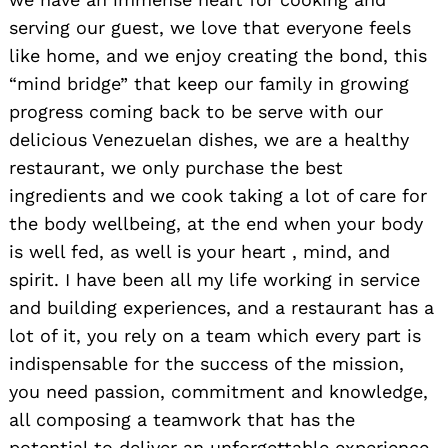
serving our guest, we love that everyone feels
like home, and we enjoy creating the bond, this
“mind bridge” that keep our family in growing
progress coming back to be serve with our
delicious Venezuelan dishes, we are a healthy
restaurant, we only purchase the best
ingredients and we cook taking a lot of care for
the body wellbeing, at the end when your body
is well fed, as well is your heart , mind, and
spirit. I have been all my life working in service
and building experiences, and a restaurant has a
lot of it, you rely on a team which every part is
indispensable for the success of the mission,
you need passion, commitment and knowledge,
all composing a teamwork that has the
potential to deliver an unforgettable experience