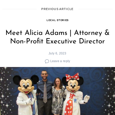
PREVIOUS ARTICLE
LOCAL STORIES
Meet Alicia Adams | Attorney &
Non-Profit Executive Director
July 6, 2023
Leave a reply