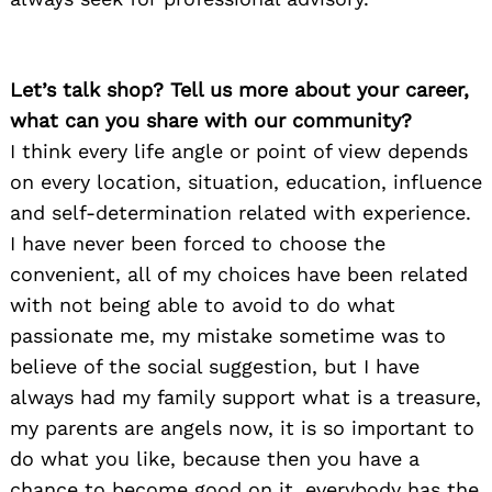
Let’s talk shop? Tell us more about your career,
what can you share with our community?
I think every life angle or point of view depends
on every location, situation, education, influence
and self-determination related with experience.
I have never been forced to choose the
convenient, all of my choices have been related
with not being able to avoid to do what
passionate me, my mistake sometime was to
believe of the social suggestion, but I have
always had my family support what is a treasure,
my parents are angels now, it is so important to
do what you like, because then you have a
chance to become good on it, everybody has the