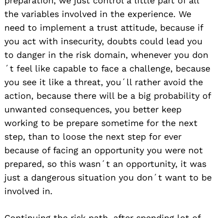
preparation, we just control a little part of all
Search
for:
the variables involved in the experience. We
need to implement a trust attitude, because if
you act with insecurity, doubts could lead you
to danger in the risk domain, whenever you don
´t feel like capable to face a challenge, because
you see it like a threat, you´ll rather avoid the
action, because there will be a big probability of
unwanted consequences, you better keep
working to be prepare sometime for the next
step, than to loose the next step for ever
because of facing an opportunity you were not
prepared, so this wasn´t an opportunity, it was
just a dangerous situation you don´t want to be
involved in.
Continuing the risk path, after spending lot of