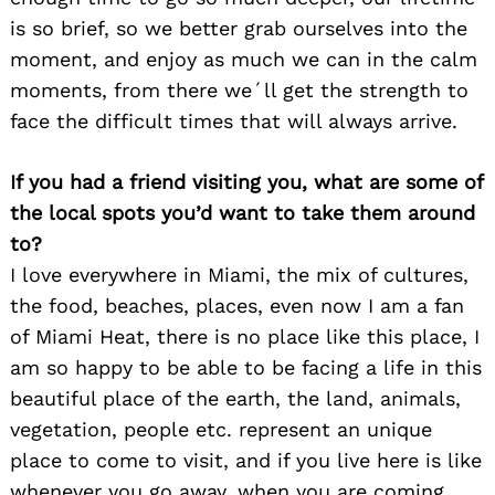
is so brief, so we better grab ourselves into the
moment, and enjoy as much we can in the calm
moments, from there we´ll get the strength to
face the difficult times that will always arrive.
If you had a friend visiting you, what are some of
the local spots you’d want to take them around
to?
I love everywhere in Miami, the mix of cultures,
the food, beaches, places, even now I am a fan
of Miami Heat, there is no place like this place, I
am so happy to be able to be facing a life in this
beautiful place of the earth, the land, animals,
vegetation, people etc. represent an unique
place to come to visit, and if you live here is like
whenever you go away, when you are coming