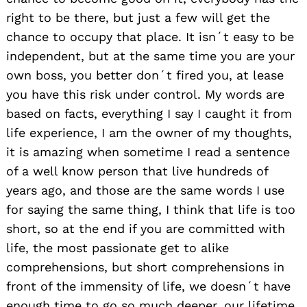
right to be there, but just a few will get the
chance to occupy that place. It isn´t easy to be
independent, but at the same time you are your
own boss, you better don´t fired you, at lease
you have this risk under control. My words are
based on facts, everything I say I caught it from
life experience, I am the owner of my thoughts,
it is amazing when sometime I read a sentence
of a well know person that live hundreds of
years ago, and those are the same words I use
for saying the same thing, I think that life is too
short, so at the end if you are committed with
life, the most passionate get to alike
comprehensions, but short comprehensions in
front of the immensity of life, we doesn´t have
enough time to go so much deeper, our lifetime