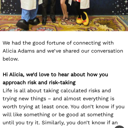
We had the good fortune of connecting with
Alicia Adams and we’ve shared our conversation
below.
Hi Alicia, we’d love to hear about how you
approach risk and risk-taking
Life is all about taking calculated risks and
trying new things – and almost everything is
worth trying at least once. You don’t know if you
will like something or be good at something
until you try it. Similarly, you don’t know if an