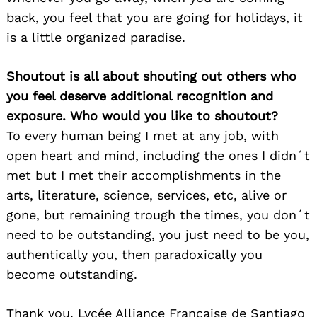
back, you feel that you are going for holidays, it
is a little organized paradise.
Shoutout is all about shouting out others who
you feel deserve additional recognition and
exposure. Who would you like to shoutout?
To every human being I met at any job, with
open heart and mind, including the ones I didn´t
met but I met their accomplishments in the
arts, literature, science, services, etc, alive or
gone, but remaining trough the times, you don´t
need to be outstanding, you just need to be you,
authentically you, then paradoxically you
become outstanding.
Thank you, Lycée Alliance Française de Santiago