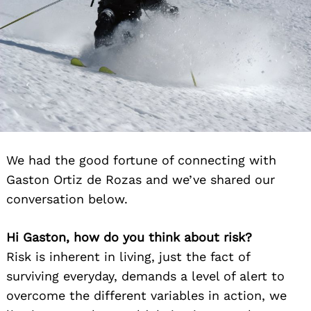
We had the good fortune of connecting with
Gaston Ortiz de Rozas and we’ve shared our
conversation below.
Hi Gaston, how do you think about risk?
Risk is inherent in living, just the fact of
surviving everyday, demands a level of alert to
overcome the different variables in action, we