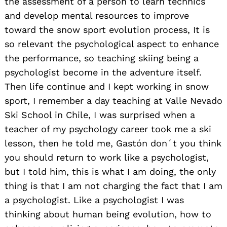
the assessment of a person to learn technics
and develop mental resources to improve
toward the snow sport evolution process, It is
so relevant the psychological aspect to enhance
the performance, so teaching skiing being a
psychologist become in the adventure itself.
Then life continue and I kept working in snow
sport, I remember a day teaching at Valle Nevado
Ski School in Chile, I was surprised when a
teacher of my psychology career took me a ski
lesson, then he told me, Gastón don´t you think
you should return to work like a psychologist,
but I told him, this is what I am doing, the only
thing is that I am not charging the fact that I am
a psychologist. Like a psychologist I was
thinking about human being evolution, how to