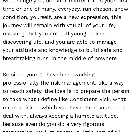
will change you, doesn´t matter if it is your first
time or one of many, everyday, run chosen, snow
condition, yourself, are a new expression, this
journey will remain with you all of your life,
realizing that you are still young to keep
discovering life, and you are able to manage
your attitude and knowledge to build safe and
breathtaking runs, in the middle of nowhere.
So since young I have been working
professionally the risk management, like a way
to reach safety, the idea is to prepare the person
to take what I define like Consistent Risk, what
mean a risk to which you have the resources to
deal with, always keeping a humble attitude,
because even do you do a very rigorous