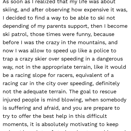
As soon as I realized that my life was about
skiing, and after observing how expensive it was,
I decided to find a way to be able to ski not
depending of my parents support, then I become
ski patrol, those times were funny, because
before I was the crazy in the mountains, and
now I was allow to speed up like a police to
trap a crazy skier over speeding in a dangerous
way, not in the appropriate terrain, like it would
be a racing slope for racers, equivalent of a
racing car in the city over speeding, definitely
not the adequate terrain. The goal to rescue
injured people is mind blowing, when somebody
is suffering and afraid, and you are prepare to
try to offer the best help in this difficult
moments, it is absolutely motivating to keep