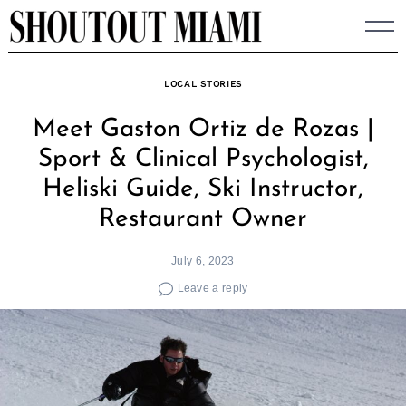
Skip
to
content
LOCAL STORIES
Meet Gaston Ortiz de Rozas |
Sport & Clinical Psychologist,
Heliski Guide, Ski Instructor,
Restaurant Owner
July 6, 2023
Leave a reply