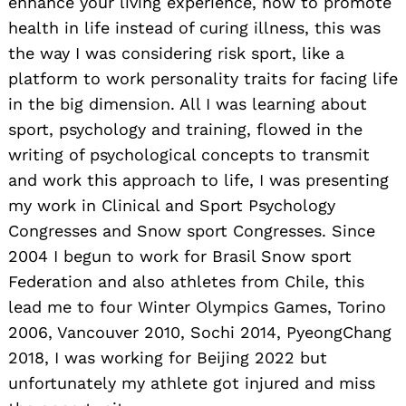
enhance your living experience, how to promote
health in life instead of curing illness, this was
the way I was considering risk sport, like a
platform to work personality traits for facing life
in the big dimension. All I was learning about
sport, psychology and training, flowed in the
writing of psychological concepts to transmit
and work this approach to life, I was presenting
my work in Clinical and Sport Psychology
Congresses and Snow sport Congresses. Since
2004 I begun to work for Brasil Snow sport
Federation and also athletes from Chile, this
lead me to four Winter Olympics Games, Torino
2006, Vancouver 2010, Sochi 2014, PyeongChang
2018, I was working for Beijing 2022 but
unfortunately my athlete got injured and miss