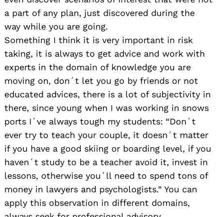
a part of any plan, just discovered during the
way while you are going.
Something I think it is very important in risk
taking, it is always to get advice and work with
experts in the domain of knowledge you are
moving on, don´t let you go by friends or not
educated advices, there is a lot of subjectivity in
there, since young when I was working in snows
ports I´ve always tough my students: “Don´t
ever try to teach your couple, it doesn´t matter
if you have a good skiing or boarding level, if you
haven´t study to be a teacher avoid it, invest in
lessons, otherwise you´ll need to spend tons of
money in lawyers and psychologists.” You can
apply this observation in different domains,
always seek for professional advisory.