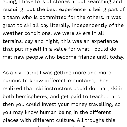
going, I have lots of stories about searching and
rescuing, but the best experience is being part of
a team who is committed for the others. It was
great to ski all day literally, independently of the
weather conditions, we were skiers in all
terrains, day and night, this was an experience
that put myself in a value for what I could do, I
met new people who become friends until today.
As a ski patrol I was getting more and more
curious to know different mountains, then I
realized that ski instructors could do that, ski in
both hemispheres, and get paid to teach…, and
then you could invest your money travelling, so
you may know human being in the different
places with different culture. All troughs this