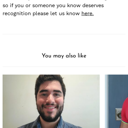
so if you or someone you know deserves
recognition please let us know
here.
You may also like