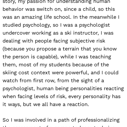
story, my passion for understanding human
behavior was switch on, since a child, so this
was an amazing life school. In the meanwhile I
studied psychology, so I was a psychologist
undercover working as a ski instructor, I was
dealing with people facing subjective risk
(because you propose a terrain that you know
the person is capable), while I was teaching
them, most of my students because of the
skiing cost context were powerful, and I could
watch from first row, from the sight of a
psychologist, human being personalities reacting
when facing levels of risk, every personality has
it ways, but we all have a reaction.
So I was involved in a path of professionalizing