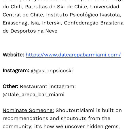
du Chili, Patrullas de Ski de Chile, Universidad
Central de Chile, Instituto Psicológico Ikastola,
Enisschag, Isia, Interski, Confederação Brasileria
de Desportos na Neve
Website:
https://www.dalearepabarmiami.com/
Instagram:
@gastonpsicoski
Other:
Restaurant Instagram:
@Dale_arepa_bar_miami
Nominate Someone:
ShoutoutMiami is built on
recommendations and shoutouts from the
community; it’s how we uncover hidden gems,