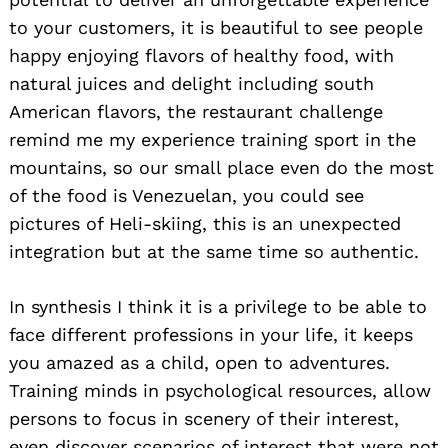
to your customers, it is beautiful to see people
happy enjoying flavors of healthy food, with
natural juices and delight including south
American flavors, the restaurant challenge
remind me my experience training sport in the
mountains, so our small place even do the most
of the food is Venezuelan, you could see
pictures of Heli-skiing, this is an unexpected
integration but at the same time so authentic.
In synthesis I think it is a privilege to be able to
face different professions in your life, it keeps
you amazed as a child, open to adventures.
Training minds in psychological resources, allow
persons to focus in scenery of their interest,
even discover scenarios of interest that were not