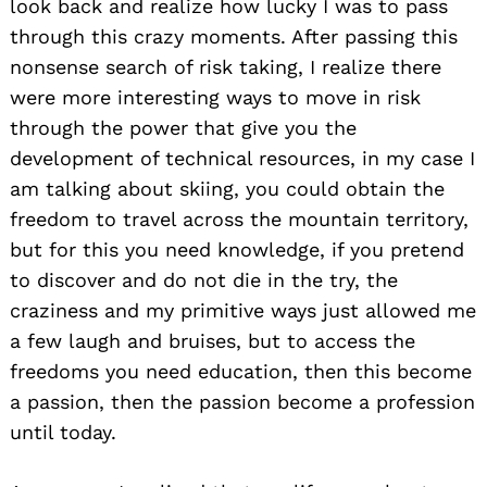
look back and realize how lucky I was to pass
through this crazy moments. After passing this
nonsense search of risk taking, I realize there
were more interesting ways to move in risk
through the power that give you the
development of technical resources, in my case I
am talking about skiing, you could obtain the
freedom to travel across the mountain territory,
but for this you need knowledge, if you pretend
to discover and do not die in the try, the
craziness and my primitive ways just allowed me
a few laugh and bruises, but to access the
freedoms you need education, then this become
a passion, then the passion become a profession
until today.