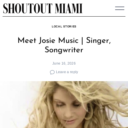
Skip
to
content
LOCAL STORIES
Meet Josie Music | Singer,
Songwriter
June 16, 2026
Leave a reply