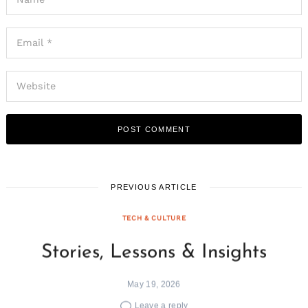
PREVIOUS ARTICLE
TECH & CULTURE
Stories, Lessons & Insights
May 19, 2026
Leave a reply