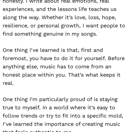
honesty. I write about real emotions, real
experiences, and the lessons life teaches us
along the way. Whether it’s love, loss, hope,
resilience, or personal growth, I want people to
find something genuine in my songs.
One thing I’ve learned is that, first and
foremost, you have to do it for yourself. Before
anything else, music has to come from an
honest place within you. That’s what keeps it
real.
One thing I’m particularly proud of is staying
true to myself. In a world where it’s easy to
follow trends or try to fit into a specific mold,
I’ve learned the importance of creating music