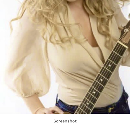
Screenshot