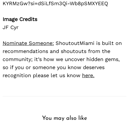
KYRMzGw?si=dSiLfSm3Qi-Wb8pSMXYEEQ
Image Credits
JF Cyr
Nominate Someone:
ShoutoutMiami is built on
recommendations and shoutouts from the
community; it’s how we uncover hidden gems,
so if you or someone you know deserves
recognition please let us know
here.
You may also like