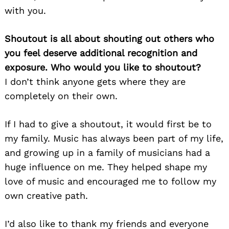
with you.
Shoutout is all about shouting out others who
you feel deserve additional recognition and
exposure. Who would you like to shoutout?
I don’t think anyone gets where they are
completely on their own.
If I had to give a shoutout, it would first be to
my family. Music has always been part of my life,
and growing up in a family of musicians had a
huge influence on me. They helped shape my
love of music and encouraged me to follow my
own creative path.
I’d also like to thank my friends and everyone