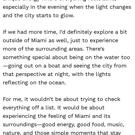
especially in the evening when the light changes
and the city starts to glow.
If we had more time, I’d definitely explore a bit
outside of Miami as well, just to experience
more of the surrounding areas. There’s
something special about being on the water too
—going out on a boat and seeing the city from
that perspective at night, with the lights
reflecting on the ocean.
For me, it wouldn’t be about trying to check
everything off a list. It would be about
experiencing the feeling of Miami and its
surroundings—good energy, good food, music,
nature, and those simple moments that stay