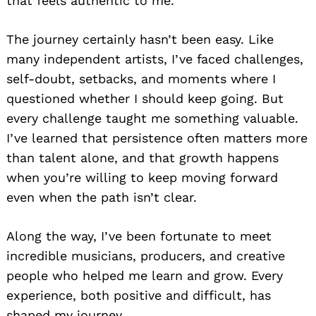
that feels authentic to me.
The journey certainly hasn’t been easy. Like
many independent artists, I’ve faced challenges,
self-doubt, setbacks, and moments where I
questioned whether I should keep going. But
every challenge taught me something valuable.
I’ve learned that persistence often matters more
than talent alone, and that growth happens
when you’re willing to keep moving forward
even when the path isn’t clear.
Along the way, I’ve been fortunate to meet
incredible musicians, producers, and creative
people who helped me learn and grow. Every
experience, both positive and difficult, has
shaped my journey.