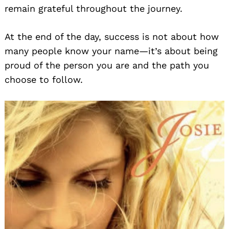
remain grateful throughout the journey.
At the end of the day, success is not about how
many people know your name—it’s about being
proud of the person you are and the path you
choose to follow.