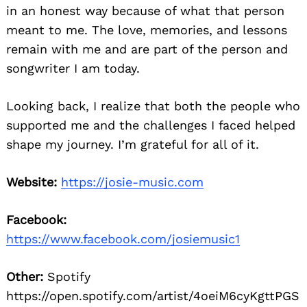
in an honest way because of what that person
meant to me. The love, memories, and lessons
remain with me and are part of the person and
songwriter I am today.
Looking back, I realize that both the people who
supported me and the challenges I faced helped
shape my journey. I’m grateful for all of it.
Website:
https://josie-music.com
Facebook:
https://www.facebook.com/josiemusic1
Other:
Spotify
https://open.spotify.com/artist/4oeiM6cyKgttPGS