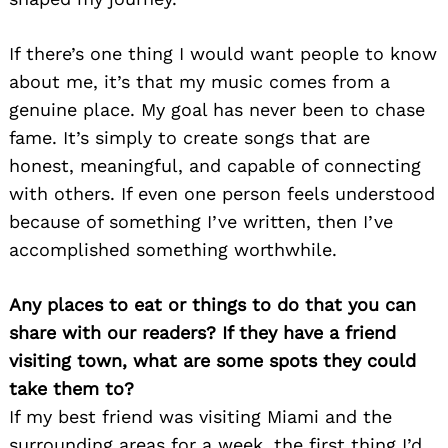
If there’s one thing I would want people to know
about me, it’s that my music comes from a
genuine place. My goal has never been to chase
fame. It’s simply to create songs that are
Search
for:
honest, meaningful, and capable of connecting
with others. If even one person feels understood
because of something I’ve written, then I’ve
accomplished something worthwhile.
Any places to eat or things to do that you can
share with our readers? If they have a friend
visiting town, what are some spots they could
take them to?
If my best friend was visiting Miami and the
surrounding areas for a week, the first thing I’d