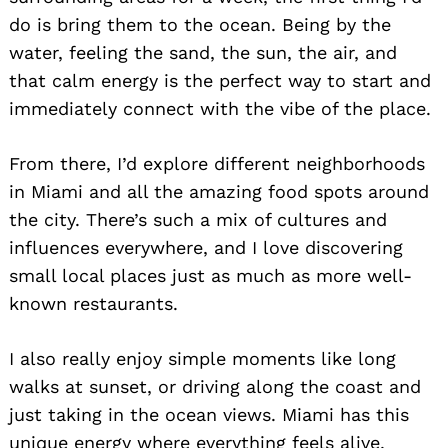
do is bring them to the ocean. Being by the
water, feeling the sand, the sun, the air, and
that calm energy is the perfect way to start and
immediately connect with the vibe of the place.
From there, I’d explore different neighborhoods
in Miami and all the amazing food spots around
the city. There’s such a mix of cultures and
influences everywhere, and I love discovering
small local places just as much as more well-
known restaurants.
I also really enjoy simple moments like long
walks at sunset, or driving along the coast and
just taking in the ocean views. Miami has this
unique energy where everything feels alive,