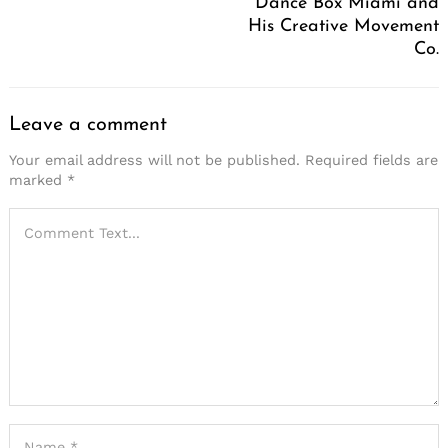
Dance Box Miami and
His Creative Movement
Co.
Leave a comment
Your email address will not be published.
Required fields are
marked
*