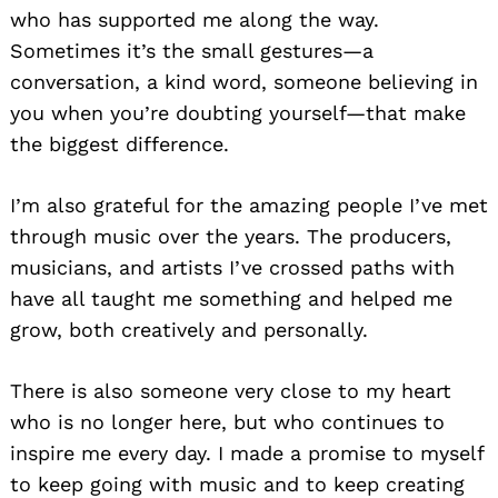
who has supported me along the way.
Sometimes it’s the small gestures—a
conversation, a kind word, someone believing in
you when you’re doubting yourself—that make
the biggest difference.
I’m also grateful for the amazing people I’ve met
through music over the years. The producers,
musicians, and artists I’ve crossed paths with
have all taught me something and helped me
grow, both creatively and personally.
There is also someone very close to my heart
who is no longer here, but who continues to
inspire me every day. I made a promise to myself
to keep going with music and to keep creating