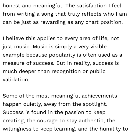
honest and meaningful. The satisfaction I feel
from writing a song that truly reflects who I am
can be just as rewarding as any chart position.
I believe this applies to every area of life, not
just music. Music is simply a very visible
example because popularity is often used as a
measure of success. But in reality, success is
much deeper than recognition or public
validation.
Some of the most meaningful achievements
happen quietly, away from the spotlight.
Success is found in the passion to keep
creating, the courage to stay authentic, the
willingness to keep learning, and the humility to