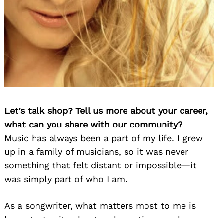
Let’s talk shop? Tell us more about your career,
what can you share with our community?
Music has always been a part of my life. I grew
up in a family of musicians, so it was never
something that felt distant or impossible—it
was simply part of who I am.
As a songwriter, what matters most to me is