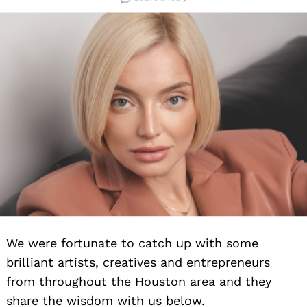
We were fortunate to catch up with some
brilliant artists, creatives and entrepreneurs
from throughout the Houston area and they
share the wisdom with us below.