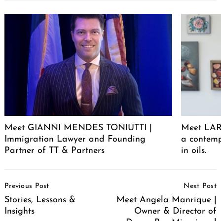
Meet GIANNI MENDES TONIUTTI |
Meet LARA
Immigration Lawyer and Founding
a contemp
Partner of TT & Partners
in oils.
Post
Previous Post
Next Post
Navigation
Stories, Lessons &
Meet Angela Manrique |
Insights
Owner & Director of