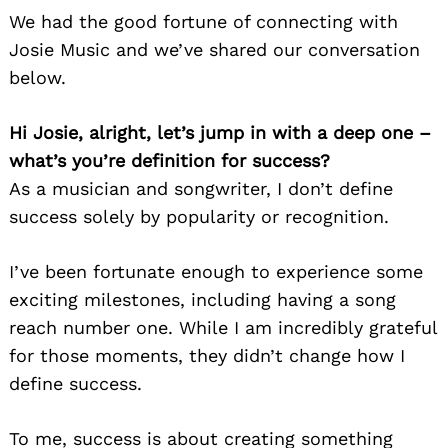
We had the good fortune of connecting with
Josie Music and we’ve shared our conversation
below.
Hi Josie, alright, let’s jump in with a deep one –
what’s you’re definition for success?
As a musician and songwriter, I don’t define
success solely by popularity or recognition.
I’ve been fortunate enough to experience some
exciting milestones, including having a song
reach number one. While I am incredibly grateful
for those moments, they didn’t change how I
define success.
To me, success is about creating something