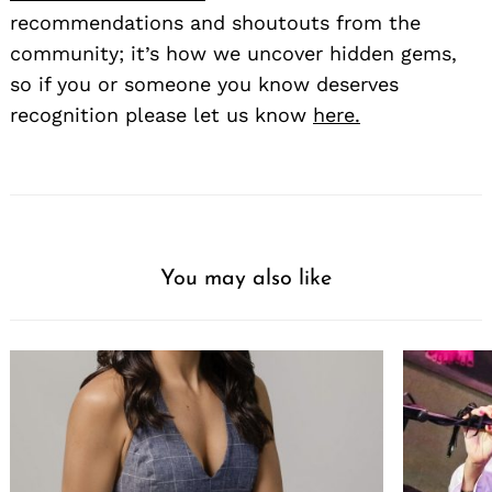
recommendations and shoutouts from the
community; it’s how we uncover hidden gems,
so if you or someone you know deserves
recognition please let us know
here.
You may also like