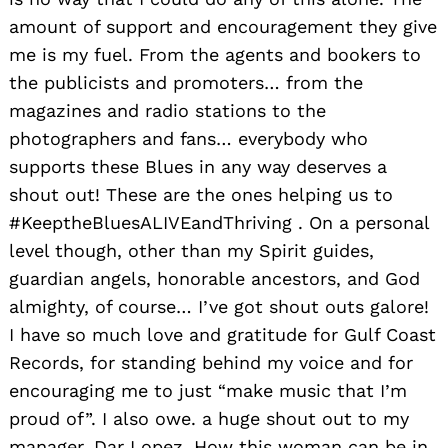
amount of support and encouragement they give
me is my fuel. From the agents and bookers to
the publicists and promoters… from the
magazines and radio stations to the
photographers and fans… everybody who
supports these Blues in any way deserves a
shout out! These are the ones helping us to
#KeeptheBluesALIVEandThriving . On a personal
level though, other than my Spirit guides,
guardian angels, honorable ancestors, and God
almighty, of course… I’ve got shout outs galore!
I have so much love and gratitude for Gulf Coast
Records, for standing behind my voice and for
encouraging me to just “make music that I’m
proud of”. I also owe. a huge shout out to my
manager, Dar Lopez. How this woman can be in