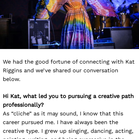
We had the good fortune of connecting with Kat
Riggins and we’ve shared our conversation
below.
Hi Kat, what led you to pursuing a creative path
professionally?
As “cliche” as it may sound, I know that this
career pursued me. I have always been the
creative type. I grew up singing, dancing, acting,