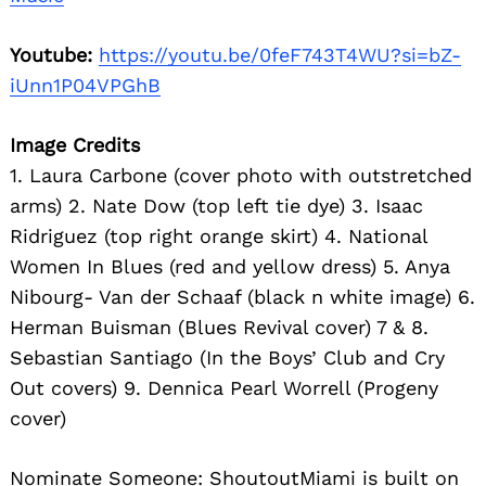
Youtube:
https://youtu.be/0feF743T4WU?si=bZ-
iUnn1P04VPGhB
Image Credits
1. Laura Carbone (cover photo with outstretched
arms) 2. Nate Dow (top left tie dye) 3. Isaac
Ridriguez (top right orange skirt) 4. National
Women In Blues (red and yellow dress) 5. Anya
Nibourg- Van der Schaaf (black n white image) 6.
Herman Buisman (Blues Revival cover) 7 & 8.
Sebastian Santiago (In the Boys’ Club and Cry
Out covers) 9. Dennica Pearl Worrell (Progeny
cover)
Nominate Someone:
ShoutoutMiami is built on