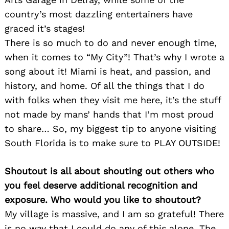
country’s most dazzling entertainers have
graced it’s stages!
There is so much to do and never enough time,
when it comes to “My City”! That’s why I wrote a
song about it! Miami is heat, and passion, and
history, and home. Of all the things that I do
with folks when they visit me here, it’s the stuff
not made by mans’ hands that I’m most proud
to share… So, my biggest tip to anyone visiting
South Florida is to make sure to PLAY OUTSIDE!
Shoutout is all about shouting out others who
you feel deserve additional recognition and
exposure. Who would you like to shoutout?
My village is massive, and I am so grateful! There
is no way that I could do any of this alone. The