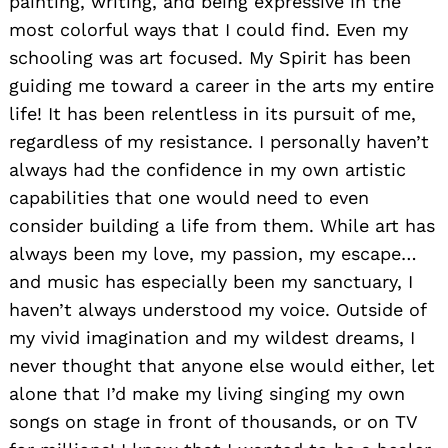
painting, writing, and being expressive in the
most colorful ways that I could find. Even my
schooling was art focused. My Spirit has been
guiding me toward a career in the arts my entire
life! It has been relentless in its pursuit of me,
regardless of my resistance. I personally haven’t
always had the confidence in my own artistic
capabilities that one would need to even
consider building a life from them. While art has
always been my love, my passion, my escape…
and music has especially been my sanctuary, I
haven’t always understood my voice. Outside of
my vivid imagination and my wildest dreams, I
never thought that anyone else would either, let
alone that I’d make my living singing my own
songs on stage in front of thousands, or on TV