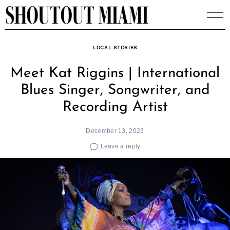
Skip
to
content
LOCAL STORIES
Meet Kat Riggins | International
Blues Singer, Songwriter, and
Recording Artist
December 13, 2023
Leave a reply