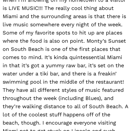
is LIVE MUSIC!!! The really cool thing about
Miami and the surrounding areas is that there is
live music somewhere every night of the week.
Some of my favorite spots to hit up are places
where the food is also on point. Monty’s Sunset
on South Beach is one of the first places that
comes to mind. It’s kinda quintessential Miami
in that it’s got a yummy raw bar, it’s set on the
water under a tiki bar, and there is a freakin’
swimming pool in the middle of the restaurant!
They have all different styles of music featured
throughout the week (including Blues), and
they’re walking distance to all of South Beach. A
lot of the coolest stuff happens off of the
beach, though. I encourage everyone visiting
Miami not to get stuck on Lincoln and such.