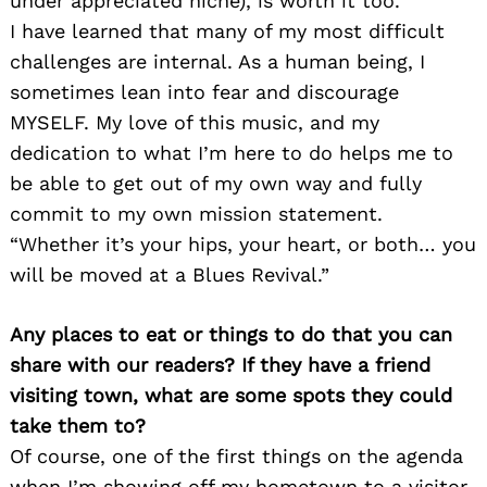
under appreciated niche), is worth it too.
I have learned that many of my most difficult
challenges are internal. As a human being, I
sometimes lean into fear and discourage
MYSELF. My love of this music, and my
dedication to what I’m here to do helps me to
be able to get out of my own way and fully
commit to my own mission statement.
“Whether it’s your hips, your heart, or both… you
will be moved at a Blues Revival.”
Any places to eat or things to do that you can
share with our readers? If they have a friend
visiting town, what are some spots they could
take them to?
Of course, one of the first things on the agenda
when I’m showing off my hometown to a visitor