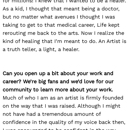
for millions! I knew that I wanted to be a healer.
As a kid, I thought that meant being a doctor,
but no matter what avenues I thought I was
taking to get to that medical career, Life kept
rerouting me back to the arts. Now I realize the
kind of healing that I’m meant to do. An Artist is
a truth teller, a light, a healer.
Can you open up a bit about your work and
career? We’re big fans and we’d love for our
community to learn more about your work.
Much of who I am as an artist is firmly founded
on the way that I was raised. Although I might
not have had a tremendous amount of
confidence in the quality of my voice back then,