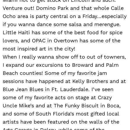
Search
Venture out! Domino Park and that whole Calle
for:
Ocho area is party central on a Friday…especially
if you wanna dance some salsa and merengue.
Little Haiti has some of the best food for spice
lovers, and OPAC in Overtown has some of the
most inspired art in the city!
When I really wanna show off to out of towners,
I expand our excursions to Broward and Palm
Beach counties! Some of my favorite jam
sessions have happened at Kelly Brothers and at
Blue Jean Blues in Ft. Lauderdale. I’ve seen
some of my favorite acts on stage at Crazy
Uncle Mike’s and at The Funky Biscuit in Boca,
and some of South Florida’s most gifted local
artists have been featured on the walls of the
Arts Garage in Delray, while some of the