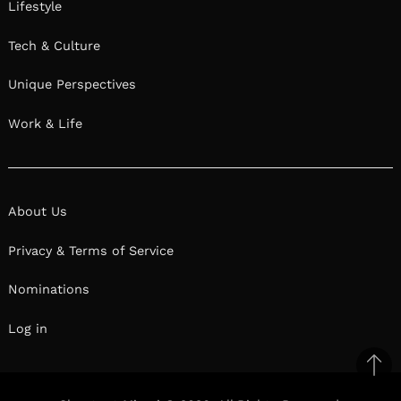
Lifestyle
Tech & Culture
Unique Perspectives
Work & Life
About Us
Privacy & Terms of Service
Nominations
Log in
Ba