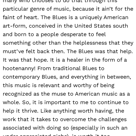
many who chooses to do that through this
particular genre of music, because it ain’t for the
faint of heart. The Blues is a uniquely American
art-form, conceived in the United States south
and born to a people desperate to feel
something other than the helplessness that they
must’ve felt back then. The Blues was that help.
It was that hope. It is a healer in the form of a
hootenanny! From traditional Blues to
contemporary Blues, and everything in between,
this music is relevant and worthy of being
recognized as the muse to American music as a
whole. So, it is important to me to continue to
help it thrive. Like anything worth having, the
work that it takes to overcome the challenges
associated with doing so (especially in such an