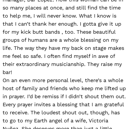
so many places at once, and still find the time
to help me, I will never know. What I know is
that I can’t thank her enough. I gotta give it up
for my kick butt bands , too. These beautiful
groups of humans are a whole blessing on my
life. The way they have my back on stage makes
me feel so safe. I often find myself in awe of
their extraordinary musicianship. They raise my
bar!
On an even more personal level, there’s a whole
host of family and friends who keep me lifted up
in prayer. I’d be remiss if I didn’t shout them out.
Every prayer invites a blessing that I am grateful
to receive. The loudest shout out, though, has
to go to my Earth angel of a wife, Victoria
Nuñez. She deserves more than just a little