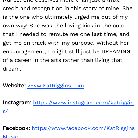
credit and recognition in this story of mine. She
is the one who ultimately urged me out of my
own way! She was the loving kick in the culo
that I needed to reroute me one last time, and
get me on track with my purpose. Without her
encouragement, I might still just be DREAMING
of a career in the arts rather than living that
dream.
Website:
www.KatRiggins.com
Instagram:
https://www.instagram.com/katriggin
s/
Facebook:
https://www.facebook.com/KatRiggins
Music