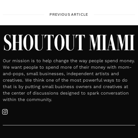
PREVIOUS ARTICLE
Our mission is to help change the way people spend money.
We want people to spend more of their money with mom-
and-pops, small businesses, independent artists and
creatives. We think one of the most powerful ways to do
that is by putting small business owners and creatives at
the center of discussions designed to spark conversation
within the community.
Instagram