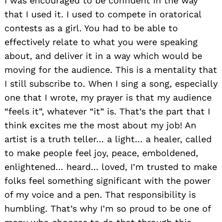
I was encouraged to be confident in the way
that I used it. I used to compete in oratorical
contests as a girl. You had to be able to
effectively relate to what you were speaking
about, and deliver it in a way which would be
moving for the audience. This is a mentality that
I still subscribe to. When I sing a song, especially
one that I wrote, my prayer is that my audience
“feels it”, whatever “it” is. That’s the part that I
think excites me the most about my job! An
artist is a truth teller… a light… a healer, called
to make people feel joy, peace, emboldened,
enlightened… heard… loved, I’m trusted to make
folks feel something significant with the power
of my voice and a pen. That responsibility is
humbling. That’s why I’m so proud to be one of