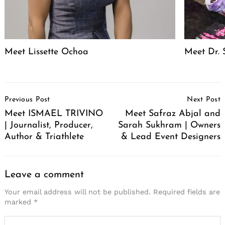
Meet Lissette Ochoa
Meet Dr. 
Post
Previous Post
Next Post
Navigation
Meet ISMAEL TRIVINO
Meet Safraz Abjal and
| Journalist, Producer,
Sarah Sukhram | Owners
Author & Triathlete
& Lead Event Designers
Leave a comment
Your email address will not be published.
Required fields are
marked
*