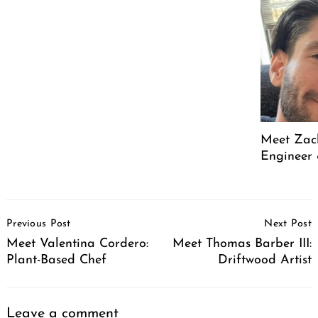
Meet Zach
Engineer 
Post
Previous Post
Next Post
Navigation
Meet Valentina Cordero:
Meet Thomas Barber III:
Plant-Based Chef
Driftwood Artist
Leave a comment