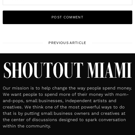
PREVIOUS ARTICLE
Our mission is to help change the way people spend money.
We want people to spend more of their money with mom-
and-pops, small businesses, independent artists and
creatives. We think one of the most powerful ways to do
that is by putting small business owners and creatives at
the center of discussions designed to spark conversation
within the community.