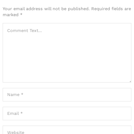
Your email address will not be published.
Required fields are
marked
*