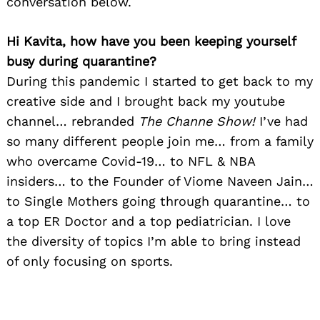
conversation below.
Hi Kavita, how have you been keeping yourself
busy during quarantine?
During this pandemic I started to get back to my
creative side and I brought back my youtube
channel… rebranded
The Channe Show!
I’ve had
so many different people join me… from a family
who overcame Covid-19… to NFL & NBA
insiders… to the Founder of Viome Naveen Jain…
to Single Mothers going through quarantine… to
a top ER Doctor and a top pediatrician. I love
the diversity of topics I’m able to bring instead
of only focusing on sports.