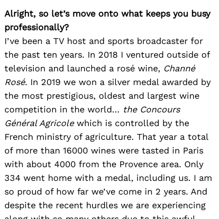
Alright, so let’s move onto what keeps you busy
professionally?
I’ve been a TV host and sports broadcaster for
the past ten years. In 2018 I ventured outside of
television and launched a rosé wine,
Channé
Rosé
. In 2019 we won a silver medal awarded by
the most prestigious, oldest and largest wine
competition in the world…
the Concours
Général Agricole
which is controlled by the
French ministry of agriculture. That year a total
of more than 16000 wines were tasted in Paris
with about 4000 from the Provence area. Only
334 went home with a medal, including us. I am
so proud of how far we’ve come in 2 years. And
despite the recent hurdles we are experiencing
along with so many others due to this awful