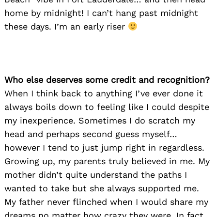
home by midnight! I can’t hang past midnight
these days. I’m an early riser
Who else deserves some credit and recognition?
When I think back to anything I’ve ever done it
always boils down to feeling like I could despite
my inexperience. Sometimes I do scratch my
head and perhaps second guess myself…
however I tend to just jump right in regardless.
Growing up, my parents truly believed in me. My
Search
for:
mother didn’t quite understand the paths I
wanted to take but she always supported me.
My father never flinched when I would share my
dreams no matter how crazy they were. In fact,