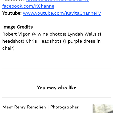
facebook.com/KChanne
Youtube:
www.youtube.com/KavitaChanneTV
Image Credits
Robert Vigon (4 wine photos) Lyndah Wells (1
headshot) Chris Headshots (1 purple dress in
chair)
You may also like
Meet Remy Remolien | Photographer