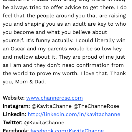
he always tried to offer advice to get there. I do
feel that the people around you that are raising
you and shaping you as an adult are key to who
you become and what you believe about
yourself. It’s funny actually. I could literally win
an Oscar and my parents would be so low key
and mellow about it. They are proud of me just
as I am and they don’t need confirmation from
the world to prove my worth. I love that. Thank
you, Mom & Dad.
Website:
www.channerose.com
Instagram:
@KavitaChanne @TheChanneRose
Linkedin:
http://linkedin.com/in/kavitachanne
Twitter:
@KavitaChanne
Facebook:
facebook.com/KavitaChanne