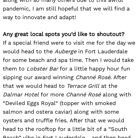
pandemic, I am still hopeful that we will find a
way to innovate and adapt!
Any great local spots you’d like to shoutout?
If a special friend were to visit me for the day we
would head to the
Auberge
in Fort Lauderdale
for some beach and spa time. Then I would take
them to
Lobster Bar
for a little happy hour fun
sipping our award winning
Channé Rosé
. After
that we would head to
Terrace Grill
at the
Dalmar Hotel
for more
Channé Rosé
along with
“Deviled Eggs Royal“ (topper with smoked
salmon and ostera caviar) along with some
oysters and truffle fries. After that we would
head to the rooftop for a little bit of a “South
Beach” vibe in Fort Lauderdale… and then head