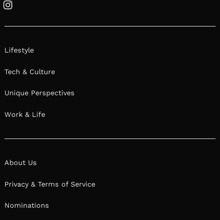
Instagram
Lifestyle
Tech & Culture
Unique Perspectives
Work & Life
About Us
Privacy & Terms of Service
Nominations