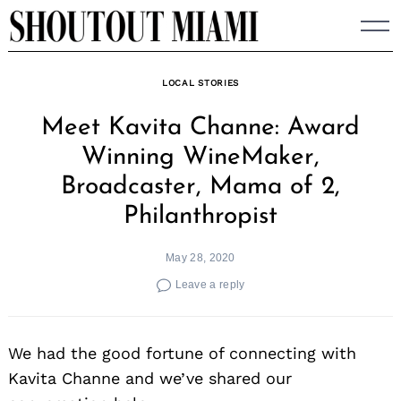
Skip
to
content
LOCAL STORIES
Meet Kavita Channe: Award
Winning WineMaker,
Broadcaster, Mama of 2,
Philanthropist
May 28, 2020
Leave a reply
We had the good fortune of connecting with
Kavita Channe and we’ve shared our