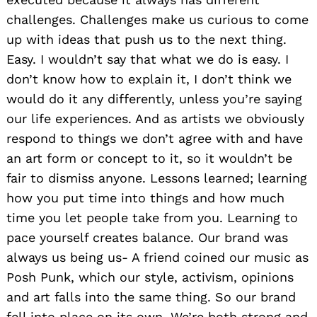
challenges. Challenges make us curious to come
up with ideas that push us to the next thing.
Easy. I wouldn’t say that what we do is easy. I
don’t know how to explain it, I don’t think we
would do it any differently, unless you’re saying
our life experiences. And as artists we obviously
respond to things we don’t agree with and have
an art form or concept to it, so it wouldn’t be
fair to dismiss anyone. Lessons learned; learning
how you put time into things and how much
time you let people take from you. Learning to
pace yourself creates balance. Our brand was
always us being us- A friend coined our music as
Posh Punk, which our style, activism, opinions
and art falls into the same thing. So our brand
fell into place on its own. We’re both strong and