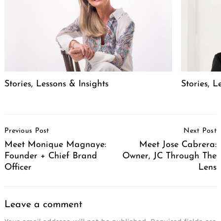
Stories, Lessons & Insights
Stories, L
Post
Previous Post
Next Post
Navigation
Meet Monique Magnaye:
Meet Jose Cabrera:
Founder + Chief Brand
Owner, JC Through The
Officer
Lens
Leave a comment