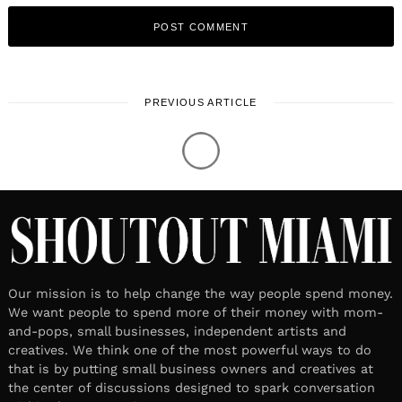
PREVIOUS ARTICLE
Our mission is to help change the way people spend money.
We want people to spend more of their money with mom-
and-pops, small businesses, independent artists and
creatives. We think one of the most powerful ways to do
that is by putting small business owners and creatives at
the center of discussions designed to spark conversation