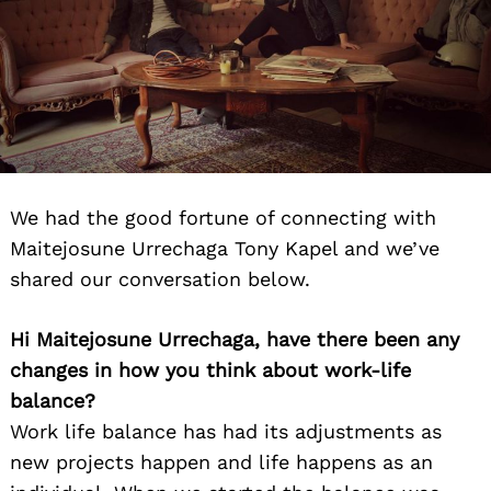
We had the good fortune of connecting with
Maitejosune Urrechaga Tony Kapel and we’ve
shared our conversation below.
Hi Maitejosune Urrechaga, have there been any
changes in how you think about work-life
balance?
Work life balance has had its adjustments as
new projects happen and life happens as an