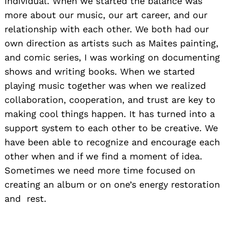
individual. When we started the balance was
more about our music, our art career, and our
relationship with each other. We both had our
own direction as artists such as Maites painting,
and comic series, I was working on documenting
shows and writing books. When we started
playing music together was when we realized
collaboration, cooperation, and trust are key to
making cool things happen. It has turned into a
support system to each other to be creative. We
have been able to recognize and encourage each
other when and if we find a moment of idea.
Sometimes we need more time focused on
creating an album or on one’s energy restoration
and rest.