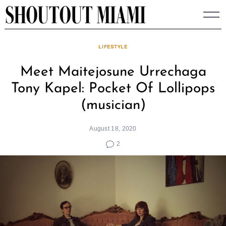
Skip
to
content
LIFESTYLE
Meet Maitejosune Urrechaga
Tony Kapel: Pocket Of Lollipops
(musician)
August 18, 2020
2