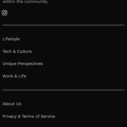
within the community.
Instagram
Lifestyle
Tech & Culture
Unique Perspectives
Work & Life
About Us
Privacy & Terms of Service