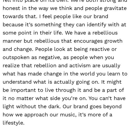
honest in the way we think and people gravitate
towards that. I feel people like our brand
because it’s something they can identify with at
some point in their life. We have a rebellious
manner but rebellious that encourages growth
and change. People look at being reactive or
outspoken as negative, as people when you
realize that rebellion and activism are usually
what has made change in the world you learn to
understand what is actually going on. It might
Search
for:
be important to live through it and be a part of
it no matter what side you’re on. You can’t have
light without the dark. Our brand goes beyond
how we approach our music, it’s more of a
lifestyle.