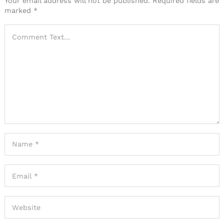
Your email address will not be published.
Required fields are
marked
*