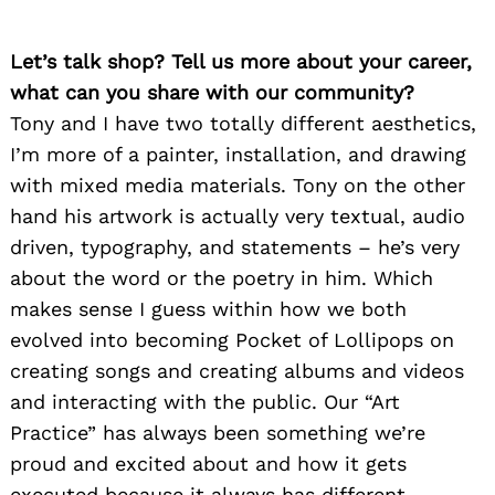
Let’s talk shop? Tell us more about your career,
what can you share with our community?
Tony and I have two totally different aesthetics,
I’m more of a painter, installation, and drawing
with mixed media materials. Tony on the other
hand his artwork is actually very textual, audio
driven, typography, and statements – he’s very
about the word or the poetry in him. Which
makes sense I guess within how we both
evolved into becoming Pocket of Lollipops on
creating songs and creating albums and videos
and interacting with the public. Our “Art
Practice” has always been something we’re
proud and excited about and how it gets
executed because it always has different