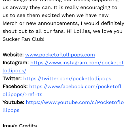
us anyway they can. It is really encouraging to
us to see them excited when we have new
Merch or new announcements, I would definitely
shout out to all our fans. Hi Lollies, we love you
Sucker Fan Club!
Website:
www.pocketoflollipops.com
Instagram:
https://www.instagram.com/pocketof
lollipops/
Twitter:
https://twitter.com/pocketlollipops
Facebook:
https://www.facebook.com/pocketofl
ollipops/?ref=ts
Youtube:
https://www.youtube.com/c/Pocketoflo
llipops
Image Credits