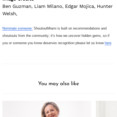
Ben Guzman, Liam Milano, Edgar Mojica, Hunter
Welsh,
Nominate someone:
ShoutoutMiami is built on recommendations and
shoutouts from the community; it’s how we uncover hidden gems, so if
you or someone you know deserves recognition please let us know
here
.
You may also like