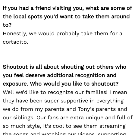
If you had a friend visiting you, what are some of
the local spots you’d want to take them around
to?
Honestly, we would probably take them for a
cortadito.
Shoutout is all about shouting out others who
you feel deserve additional recognition and
exposure. Who would you like to shoutout?
Well we’d like to recognize our families! I mean
they have been super supportive in everything
we do from my parents and Tony’s parents and
our siblings. Our fans are extra unique and full of
so much style, It’s cool to see them streaming
the songs and watching our videos, supporting