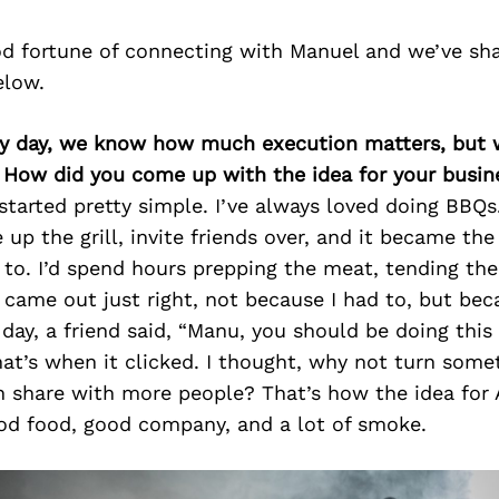
d fortune of connecting with Manuel and we’ve sh
elow.
ry day, we know how much execution matters, but 
. How did you come up with the idea for your busin
l started pretty simple. I’ve always loved doing BBQs
e up the grill, invite friends over, and it became th
to. I’d spend hours prepping the meat, tending the
 came out just right, not because I had to, but bec
day, a friend said, “Manu, you should be doing this f
 That’s when it clicked. I thought, why not turn somet
n share with more people? That’s how the idea for
ood food, good company, and a lot of smoke.