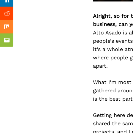
Previous Post
Linkedin
Alright, so for
Reddit
business, can y
Mix
Alto Asado is a
people’s events,
Email
it’s a whole at
where people ga
apart.
What I’m most 
gathered around
is the best part
Getting here def
shared the sam
projects, and I