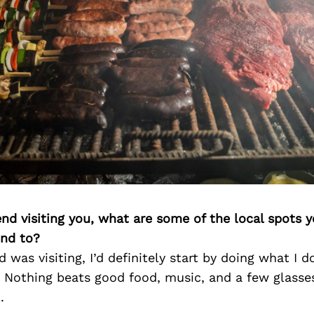
iend visiting you, what are some of the local spots 
nd to?
d was visiting, I’d definitely start by doing what I d
 Nothing beats good food, music, and a few glasse
.