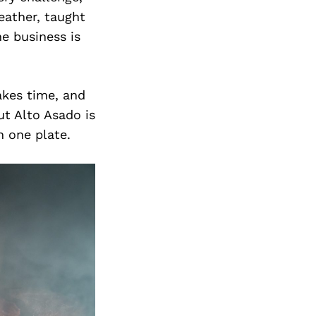
eather, taught
he business is
akes time, and
t Alto Asado is
n one plate.