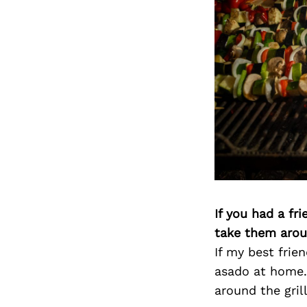
If you had a fr
take them arou
If my best frien
asado at home.
around the grill