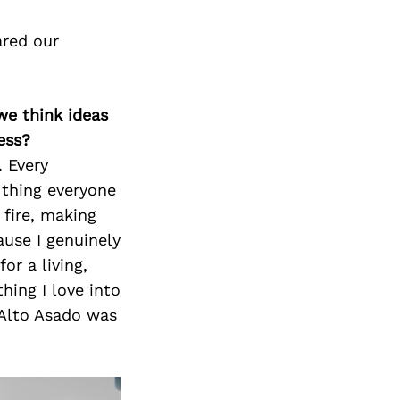
ared our
we think ideas
ess?
. Every
e thing everyone
 fire, making
ause I genuinely
or a living,
hing I love into
 Alto Asado was