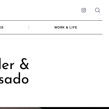
Instagram
ES
WORK & LIFE
der &
Asado