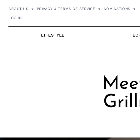
Skip
ABOUT US
PRIVACY & TERMS OF SERVICE
NOMINATIONS
to
LOG IN
content
LIFESTYLE
TEC
Meet
Gril