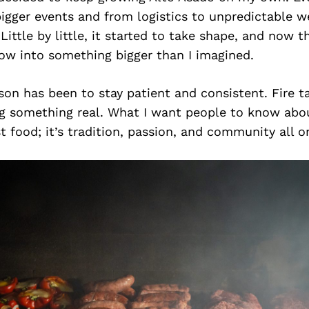
igger events and from logistics to unpredictable w
ittle by little, it started to take shape, and now t
ow into something bigger than I imagined.
son has been to stay patient and consistent. Fire t
ng something real. What I want people to know abou
st food; it’s tradition, passion, and community all o