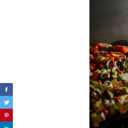
Search
for:
Facebook
Twitter
Pinterest