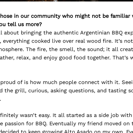
 those in our community who might not be familiar 
ou tell us more?
ll about bringing the authentic Argentinian BBQ ex
 everything cooked live over real wood fire. It’s not
mosphere. The fire, the smell, the sound; it all cr
ther, relax, and enjoy good food together. That’s 
proud of is how much people connect with it. Seei
 the grill, curious, asking questions, and tasting
.
initely wasn’t easy. It all started as a side job wit
e passion for BBQ. Eventually my friend moved on 
 decided to keep growing Alto Asado on my own. Ev