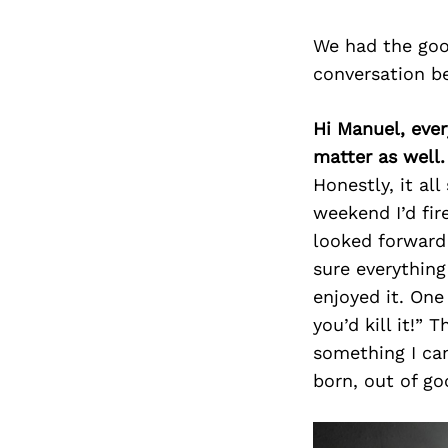
We had the goo
conversation b
Hi Manuel, eve
matter as well
Honestly, it al
weekend I’d fir
looked forward 
sure everything
enjoyed it. One 
you’d kill it!”
something I ca
born, out of g