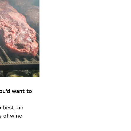
you’d want to
o best, an
s of wine