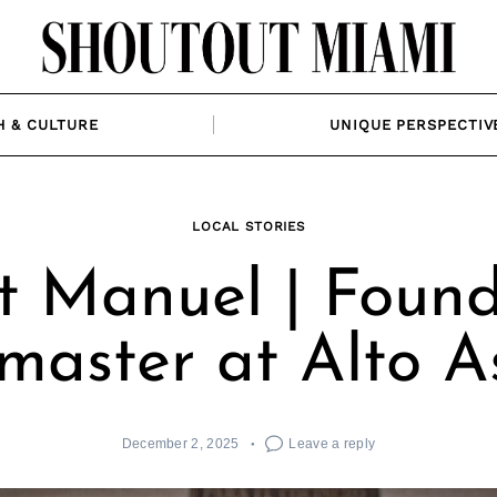
H & CULTURE
UNIQUE PERSPECTIV
LOCAL STORIES
 Manuel | Foun
lmaster at Alto 
December 2, 2025
Leave a reply