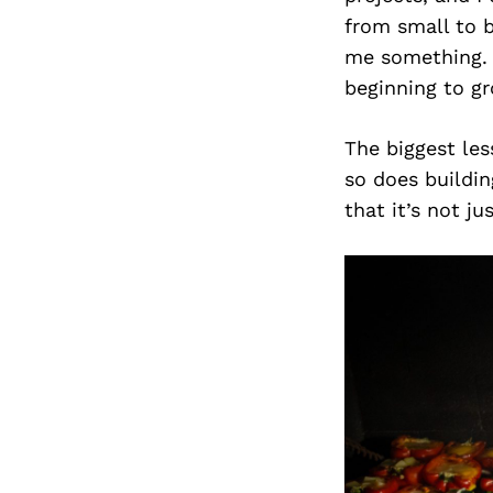
from small to b
me something. L
beginning to gr
The biggest les
so does buildi
that it’s not ju