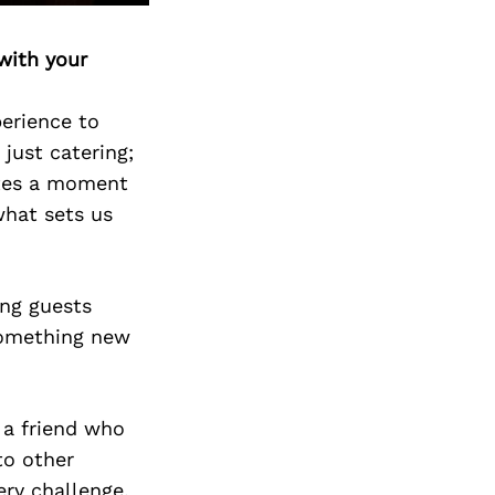
Next Post
with your
perience to
 just catering;
eates a moment
what sets us
ng guests
 something new
h a friend who
to other
ery challenge,