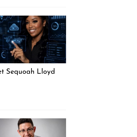
t Sequoah Lloyd