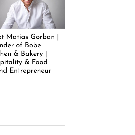
t Matias Gorban |
nder of Bobe
chen & Bakery |
pitality & Food
nd Entrepreneur