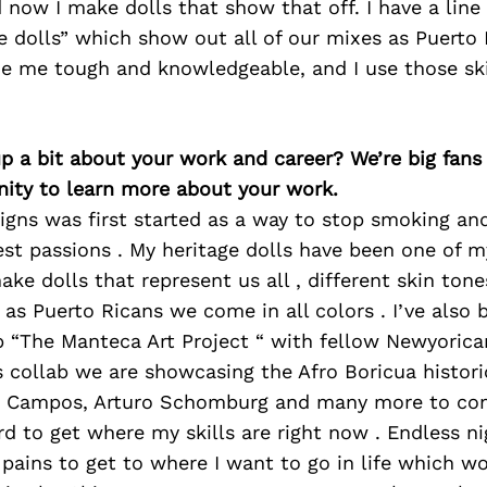
 now I make dolls that show that off. I have a line 
e dolls” which show out all of our mixes as Puerto 
e me tough and knowledgeable, and I use those skil
p a bit about your work and career? We’re big fans
ity to learn more about your work.
gns was first started as a way to stop smoking a
st passions . My heritage dolls have been one of 
ake dolls that represent us all , different skin tone
e as Puerto Ricans we come in all colors . I’ve also
ab “The Manteca Art Project “ with fellow Newyoric
is collab we are showcasing the Afro Boricua histori
u Campos, Arturo Schomburg and many more to com
d to get where my skills are right now . Endless n
 pains to get to where I want to go in life which w