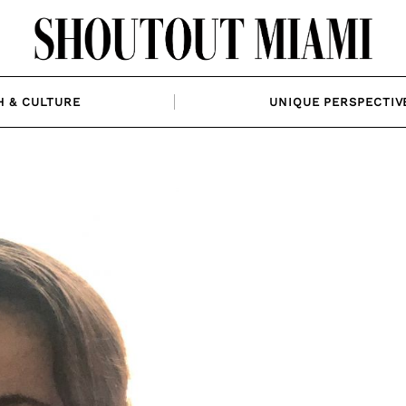
H & CULTURE
UNIQUE PERSPECTIV