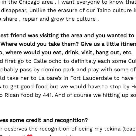
 in the Chicago area . I want everyone to know tha
 disappear, unlike the erasure of our Taino culture 
o share , repair and grow the culture .
best friend was visiting the area and you wanted t
 Where would you take them? Give us a little itiner
p, where would you eat, drink, visit, hang out, etc.
d first go to Calle ocho to definitely each some C
robably pass by domino park and play with some of 
uld take her to La bare’s in Fort Lauderdale to hav
 to get good food but we would have to stop by 
o Rican food by 441. And of course we hitting up s
ves some credit and recognition?
deserves the recognition of being my tekina (teach