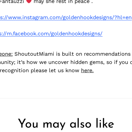
 Fantauzzi
may she rest in peace .
ps://www.instagram.com/goldenhookdesigns/?hl=en
s://m.facebook.com/goldenhookdesigns/
eone:
ShoutoutMiami is built on recommendations
nity; it’s how we uncover hidden gems, so if you
recognition please let us know
here.
You may also like