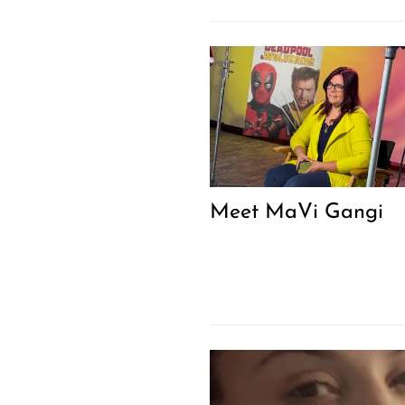
Meet MaVi Gangi