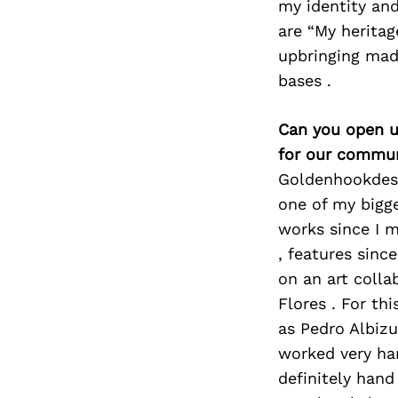
my identity and
are “My heritag
upbringing mad
bases .
Can you open u
for our commun
Goldenhookdesi
one of my bigge
works since I m
, features sinc
on an art coll
Flores . For th
as Pedro Albiz
worked very har
definitely hand