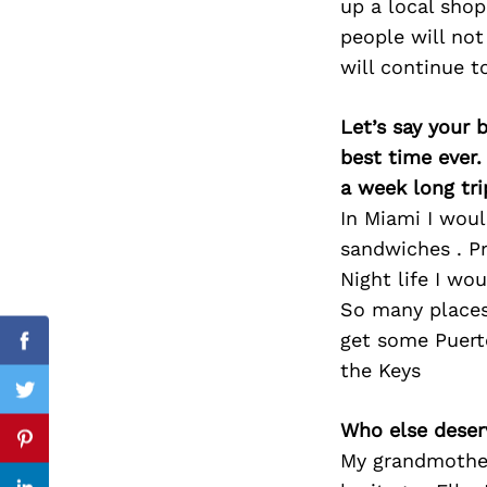
up a local shop
people will not
will continue t
Search
for:
Let’s say your 
best time ever.
a week long tri
In Miami I woul
sandwiches . P
Night life I wo
So many places
get some Puert
Facebook
the Keys
Twitter
Who else deser
Pinterest
My grandmother 