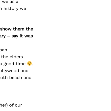
t we as a
in history we
o show them the
ary – say it was
uban
the elders .
e a good time
.
Hollywood and
outh beach and
er) of our