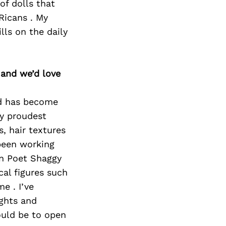
of dolls that
Ricans . My
ls on the daily
 and we’d love
nd has become
my proudest
s, hair textures
 been working
an Poet Shaggy
cal figures such
e . I’ve
ights and
ould be to open