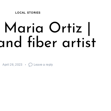
LOCAL STORIES
Maria Ortiz |
nd fiber artist
April 26, 2023
Leave a reply