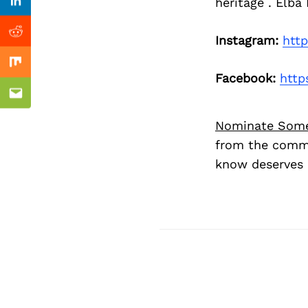
Previous Post
heritage . Elba
Linkedin
Reddit
Instagram:
htt
Mix
Facebook:
http
Email
Nominate Som
from the commu
know deserves 