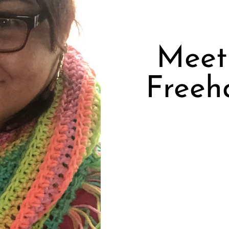
Meet 
Freeha