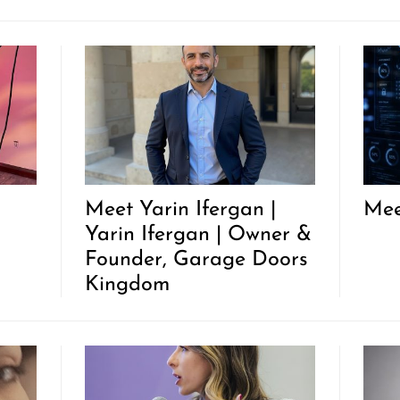
Meet Yarin Ifergan |
Mee
Yarin Ifergan | Owner &
Founder, Garage Doors
Kingdom