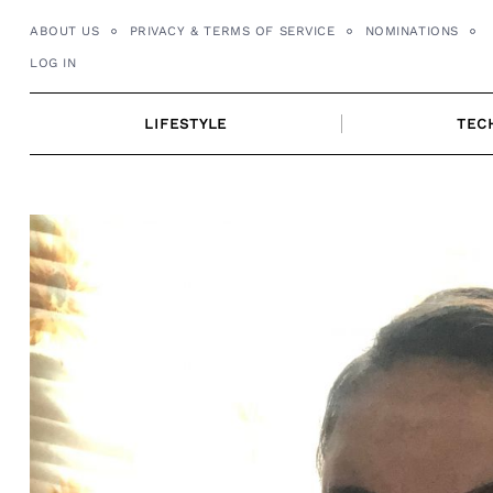
Skip
ABOUT US
PRIVACY & TERMS OF SERVICE
NOMINATIONS
to
LOG IN
content
LIFESTYLE
TEC