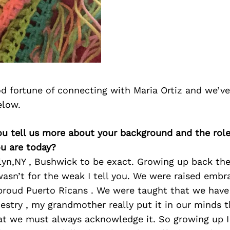
d fortune of connecting with Maria Ortiz and we’ve
elow.
ou tell us more about your background and the role 
u are today?
lyn,NY , Bushwick to be exact. Growing up back th
asn’t for the weak I tell you. We were raised embr
 proud Puerto Ricans . We were taught that we have
estry , my grandmother really put it in our minds 
hat we must always acknowledge it. So growing up 