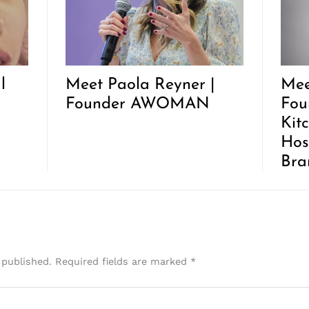
l
Meet Paola Reyner |
Mee
Founder AWOMAN
Fou
Kit
Hos
Bra
 published.
Required fields are marked
*