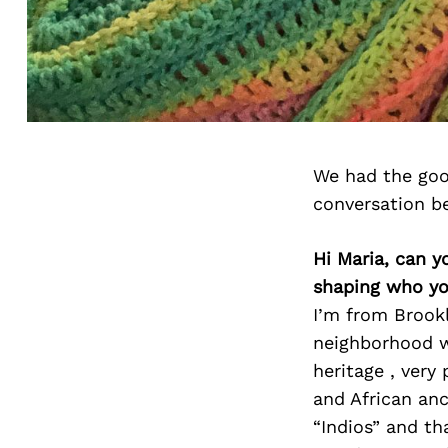
We had the goo
conversation b
Hi Maria, can y
shaping who yo
I’m from Brook
neighborhood w
heritage , very
and African anc
“Indios” and t