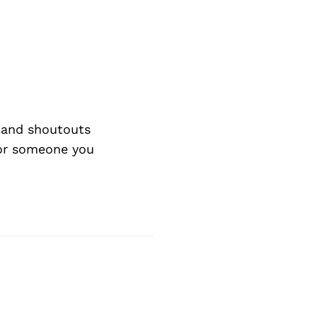
Next Post
 and shoutouts
 or someone you