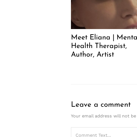
Meet Eliana | Menta
Health Therapist,
Author, Artist
Leave a comment
Your email address will not be