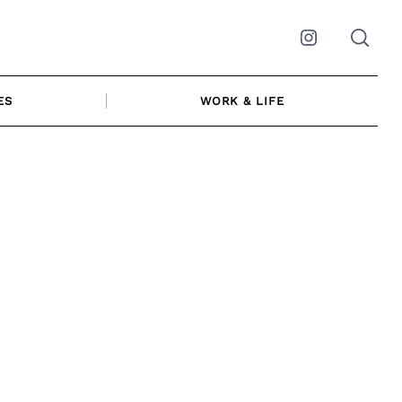
Instagram
ES
WORK & LIFE