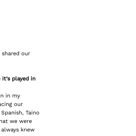
 shared our
it’s played in
en in my
acing our
 Spanish, Taino
that we were
I always knew