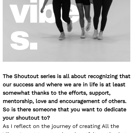
The Shoutout series is all about recognizing that
our success and where we are in life is at least
somewhat thanks to the efforts, support,
mentorship, love and encouragement of others.
So is there someone that you want to dedicate
your shoutout to?
As I reflect on the journey of creating All the