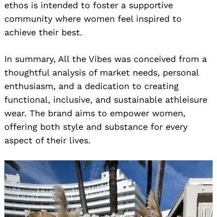
ethos is intended to foster a supportive
community where women feel inspired to
achieve their best.
In summary, All the Vibes was conceived from a
thoughtful analysis of market needs, personal
enthusiasm, and a dedication to creating
functional, inclusive, and sustainable athleisure
wear. The brand aims to empower women,
offering both style and substance for every
aspect of their lives.