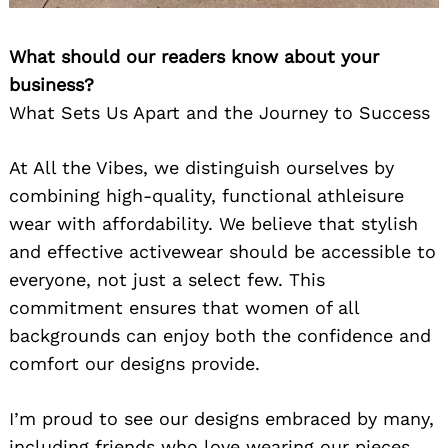
What should our readers know about your
business?
What Sets Us Apart and the Journey to Success
At All the Vibes, we distinguish ourselves by
combining high-quality, functional athleisure
wear with affordability. We believe that stylish
and effective activewear should be accessible to
everyone, not just a select few. This
commitment ensures that women of all
backgrounds can enjoy both the confidence and
comfort our designs provide.
I’m proud to see our designs embraced by many,
including friends who love wearing our pieces.