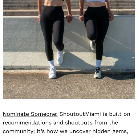
Nominate Someone:
ShoutoutMiami is built on
recommendations and shoutouts from the
community; it’s how we uncover hidden gems,