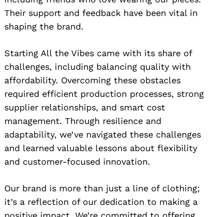
Their support and feedback have been vital in
shaping the brand.
Starting All the Vibes came with its share of
challenges, including balancing quality with
affordability. Overcoming these obstacles
required efficient production processes, strong
supplier relationships, and smart cost
management. Through resilience and
adaptability, we’ve navigated these challenges
and learned valuable lessons about flexibility
and customer-focused innovation.
Our brand is more than just a line of clothing;
it’s a reflection of our dedication to making a
positive impact. We’re committed to offering