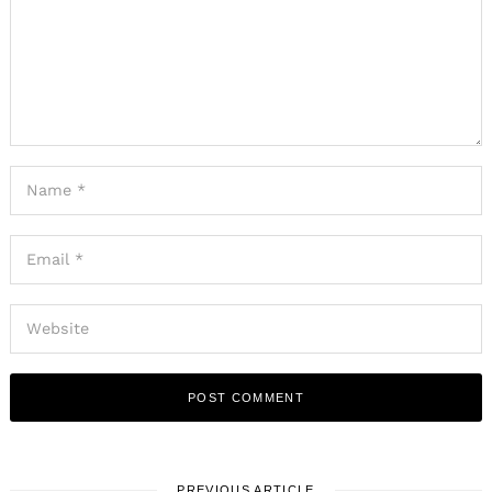
PREVIOUS ARTICLE