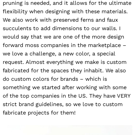
pruning is needed, and it allows for the ultimate
flexibility when designing with these materials.
We also work with preserved ferns and faux
succulents to add dimensions to our walls. I
would say that we are one of the more design
forward moss companies in the marketplace –
we love a challenge, a new color, a special
request. Almost everything we make is custom
fabricated for the spaces they inhabit. We also
do custom colors for brands – which is
something we started after working with some
of the top companies in the US. They have VERY
strict brand guidelines, so we love to custom
fabricate projects for them!