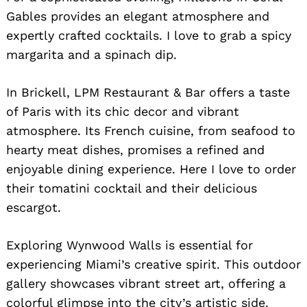
Gables provides an elegant atmosphere and
expertly crafted cocktails. I love to grab a spicy
margarita and a spinach dip.
In Brickell, LPM Restaurant & Bar offers a taste
of Paris with its chic decor and vibrant
atmosphere. Its French cuisine, from seafood to
hearty meat dishes, promises a refined and
enjoyable dining experience. Here I love to order
their tomatini cocktail and their delicious
escargot.
Exploring Wynwood Walls is essential for
experiencing Miami’s creative spirit. This outdoor
gallery showcases vibrant street art, offering a
colorful glimpse into the city’s artistic side.