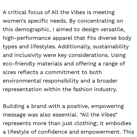
A critical focus of All the Vibes is meeting
women’s specific needs. By concentrating on
this demographic, I aimed to design versatile,
high-performance apparel that fits diverse body
types and lifestyles. Additionally, sustainability
and inclusivity were key considerations. Using
eco-friendly materials and offering a range of
sizes reflects a commitment to both
environmental responsibility and a broader
representation within the fashion industry.
Building a brand with a positive, empowering
message was also essential. “All the Vibes”
represents more than just clothing; it embodies
a lifestyle of confidence and empowerment. This