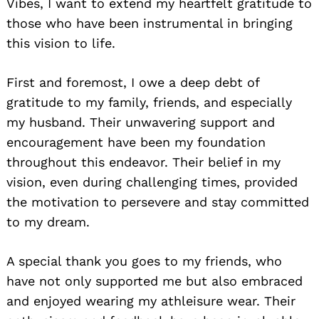
Vibes, I want to extend my heartfelt gratitude to
those who have been instrumental in bringing
this vision to life.
First and foremost, I owe a deep debt of
gratitude to my family, friends, and especially
my husband. Their unwavering support and
encouragement have been my foundation
throughout this endeavor. Their belief in my
vision, even during challenging times, provided
the motivation to persevere and stay committed
to my dream.
A special thank you goes to my friends, who
have not only supported me but also embraced
and enjoyed wearing my athleisure wear. Their