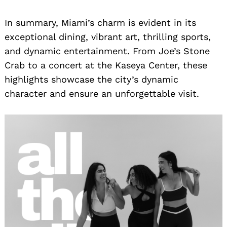
In summary, Miami’s charm is evident in its
exceptional dining, vibrant art, thrilling sports,
and dynamic entertainment. From Joe’s Stone
Crab to a concert at the Kaseya Center, these
highlights showcase the city’s dynamic
character and ensure an unforgettable visit.