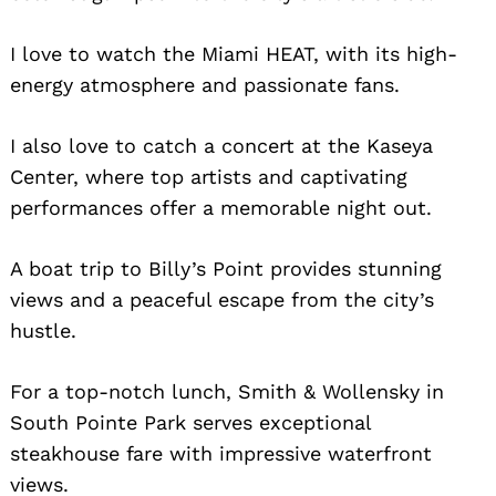
I love to watch the Miami HEAT, with its high-
energy atmosphere and passionate fans.
I also love to catch a concert at the Kaseya
Center, where top artists and captivating
performances offer a memorable night out.
Search
for:
A boat trip to Billy’s Point provides stunning
views and a peaceful escape from the city’s
hustle.
For a top-notch lunch, Smith & Wollensky in
South Pointe Park serves exceptional
steakhouse fare with impressive waterfront
views.