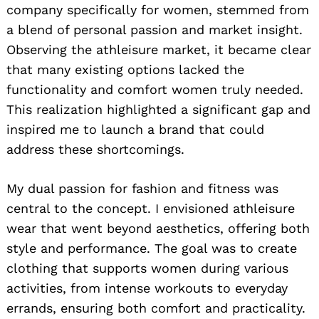
company specifically for women, stemmed from
a blend of personal passion and market insight.
Observing the athleisure market, it became clear
that many existing options lacked the
functionality and comfort women truly needed.
This realization highlighted a significant gap and
inspired me to launch a brand that could
address these shortcomings.
My dual passion for fashion and fitness was
central to the concept. I envisioned athleisure
wear that went beyond aesthetics, offering both
style and performance. The goal was to create
clothing that supports women during various
activities, from intense workouts to everyday
errands, ensuring both comfort and practicality.