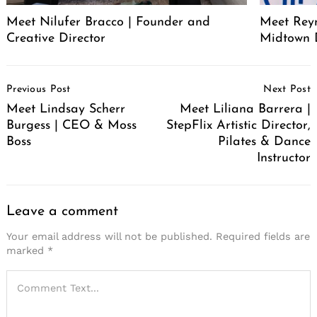
Meet Nilufer Bracco | Founder and
Meet Reyn
Creative Director
Midtown 
Post
Previous Post
Next Post
Navigation
Meet Lindsay Scherr
Meet Liliana Barrera |
Burgess | CEO & Moss
StepFlix Artistic Director,
Boss
Pilates & Dance
Instructor
Leave a comment
Your email address will not be published.
Required fields are
marked
*