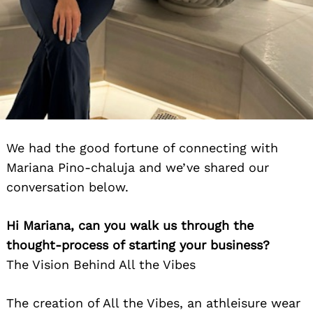
We had the good fortune of connecting with
Mariana Pino-chaluja and we’ve shared our
conversation below.
Hi Mariana, can you walk us through the
thought-process of starting your business?
The Vision Behind All the Vibes
The creation of All the Vibes, an athleisure wear