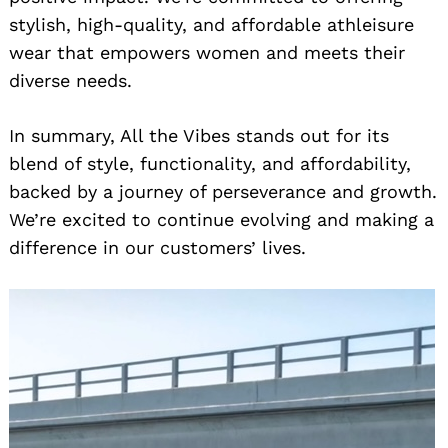
stylish, high-quality, and affordable athleisure
wear that empowers women and meets their
diverse needs.
In summary, All the Vibes stands out for its
blend of style, functionality, and affordability,
backed by a journey of perseverance and growth.
We’re excited to continue evolving and making a
difference in our customers’ lives.