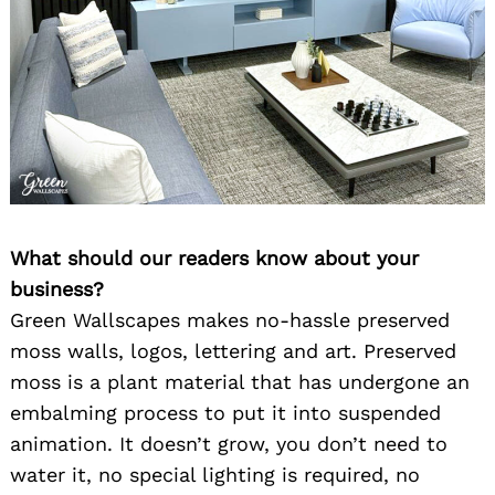
What should our readers know about your
business?
Green Wallscapes makes no-hassle preserved
moss walls, logos, lettering and art. Preserved
moss is a plant material that has undergone an
embalming process to put it into suspended
animation. It doesn’t grow, you don’t need to
water it, no special lighting is required, no