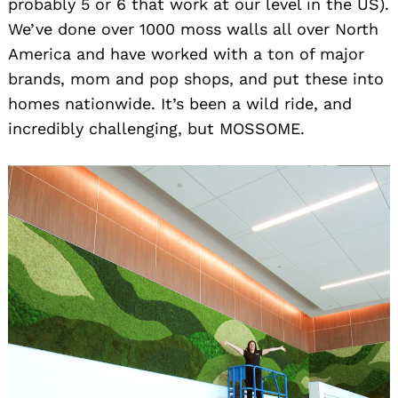
probably 5 or 6 that work at our level in the US).
We’ve done over 1000 moss walls all over North
America and have worked with a ton of major
brands, mom and pop shops, and put these into
homes nationwide. It’s been a wild ride, and
incredibly challenging, but MOSSOME.