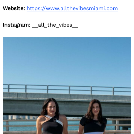
Website:
https://www.allthevibesmiami.com
Instagram:
__all_the_vibes__