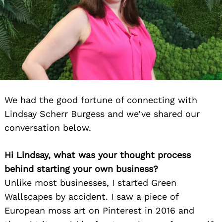
We had the good fortune of connecting with
Lindsay Scherr Burgess and we’ve shared our
conversation below.
Hi Lindsay, what was your thought process
behind starting your own business?
Unlike most businesses, I started Green
Wallscapes by accident. I saw a piece of
European moss art on Pinterest in 2016 and