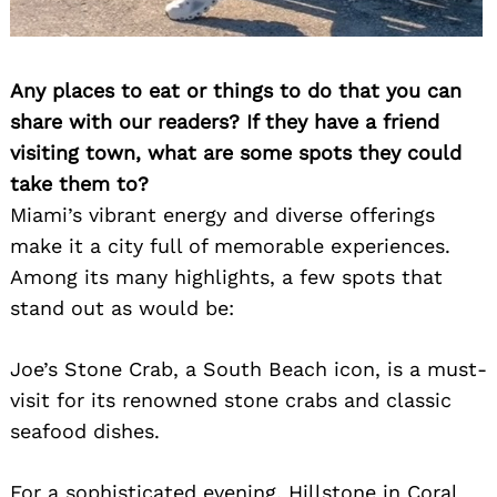
Any places to eat or things to do that you can
share with our readers? If they have a friend
visiting town, what are some spots they could
take them to?
Miami’s vibrant energy and diverse offerings
make it a city full of memorable experiences.
Among its many highlights, a few spots that
stand out as would be:
Joe’s Stone Crab, a South Beach icon, is a must-
visit for its renowned stone crabs and classic
seafood dishes.
For a sophisticated evening, Hillstone in Coral