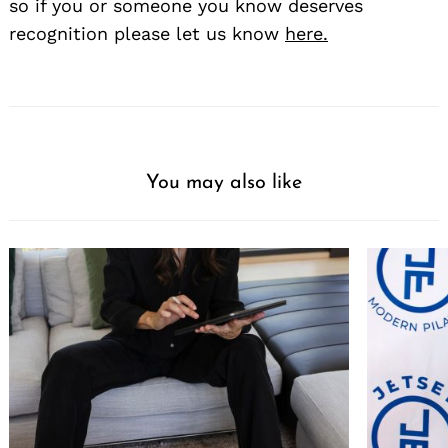
so if you or someone you know deserves
recognition please let us know
here.
You may also like