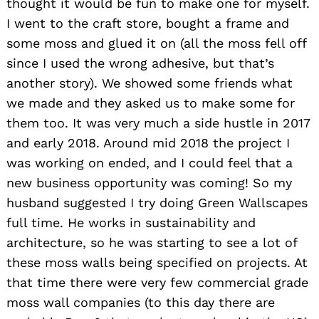
thought it would be fun to make one for myself.
I went to the craft store, bought a frame and
some moss and glued it on (all the moss fell off
since I used the wrong adhesive, but that’s
another story). We showed some friends what
we made and they asked us to make some for
them too. It was very much a side hustle in 2017
and early 2018. Around mid 2018 the project I
was working on ended, and I could feel that a
new business opportunity was coming! So my
husband suggested I try doing Green Wallscapes
full time. He works in sustainability and
architecture, so he was starting to see a lot of
these moss walls being specified on projects. At
that time there were very few commercial grade
moss wall companies (to this day there are