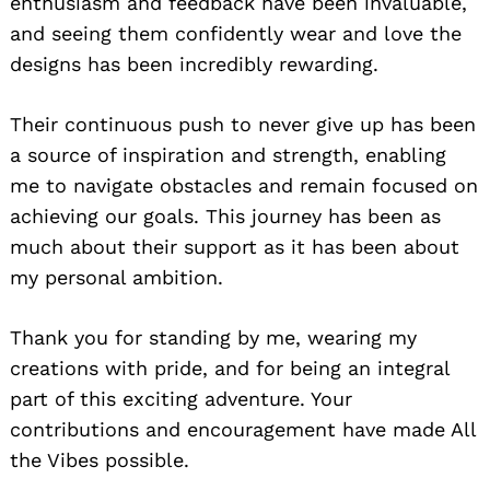
enthusiasm and feedback have been invaluable,
and seeing them confidently wear and love the
designs has been incredibly rewarding.
Their continuous push to never give up has been
a source of inspiration and strength, enabling
me to navigate obstacles and remain focused on
achieving our goals. This journey has been as
much about their support as it has been about
my personal ambition.
Thank you for standing by me, wearing my
creations with pride, and for being an integral
part of this exciting adventure. Your
contributions and encouragement have made All
the Vibes possible.