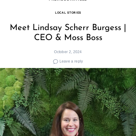
LOCAL STORIES
Meet Lindsay Scherr Burgess |
CEO & Moss Boss
October 2, 2024
Leave a reply