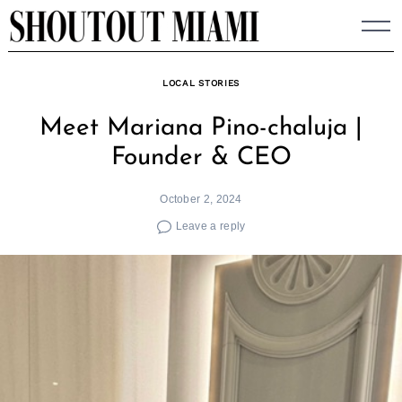
Skip
to
content
LOCAL STORIES
Meet Mariana Pino-chaluja |
Founder & CEO
October 2, 2024
Leave a reply