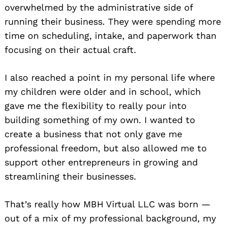
overwhelmed by the administrative side of
running their business. They were spending more
time on scheduling, intake, and paperwork than
focusing on their actual craft.
I also reached a point in my personal life where
my children were older and in school, which
gave me the flexibility to really pour into
building something of my own. I wanted to
create a business that not only gave me
professional freedom, but also allowed me to
support other entrepreneurs in growing and
streamlining their businesses.
That’s really how MBH Virtual LLC was born —
out of a mix of my professional background, my