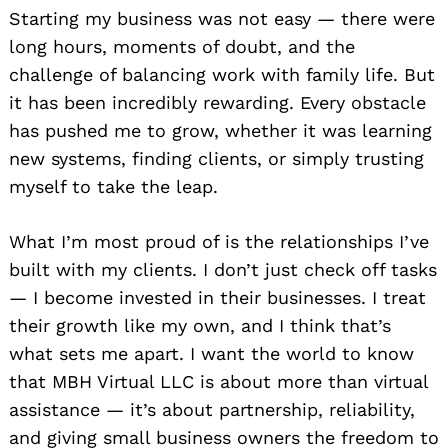
Starting my business was not easy — there were
long hours, moments of doubt, and the
challenge of balancing work with family life. But
it has been incredibly rewarding. Every obstacle
has pushed me to grow, whether it was learning
new systems, finding clients, or simply trusting
myself to take the leap.
What I’m most proud of is the relationships I’ve
built with my clients. I don’t just check off tasks
— I become invested in their businesses. I treat
their growth like my own, and I think that’s
what sets me apart. I want the world to know
that MBH Virtual LLC is about more than virtual
assistance — it’s about partnership, reliability,
and giving small business owners the freedom to