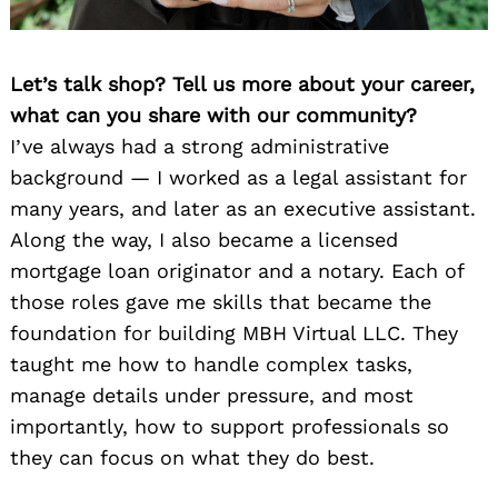
Let’s talk shop? Tell us more about your career,
what can you share with our community?
I’ve always had a strong administrative
background — I worked as a legal assistant for
many years, and later as an executive assistant.
Along the way, I also became a licensed
mortgage loan originator and a notary. Each of
those roles gave me skills that became the
foundation for building MBH Virtual LLC. They
taught me how to handle complex tasks,
manage details under pressure, and most
importantly, how to support professionals so
they can focus on what they do best.