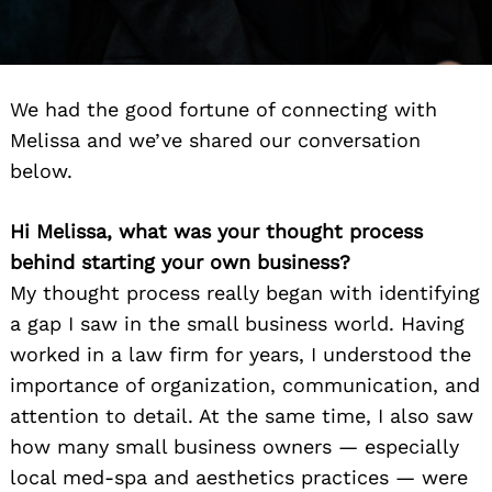
We had the good fortune of connecting with
Melissa and we’ve shared our conversation
below.
Hi Melissa, what was your thought process
behind starting your own business?
My thought process really began with identifying
a gap I saw in the small business world. Having
worked in a law firm for years, I understood the
importance of organization, communication, and
attention to detail. At the same time, I also saw
how many small business owners — especially
local med-spa and aesthetics practices — were