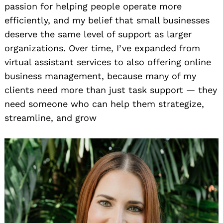
passion for helping people operate more
efficiently, and my belief that small businesses
deserve the same level of support as larger
organizations. Over time, I’ve expanded from
virtual assistant services to also offering online
business management, because many of my
clients need more than just task support — they
need someone who can help them strategize,
streamline, and grow