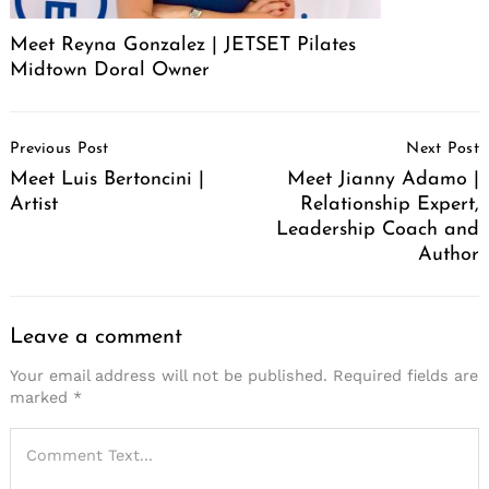
Meet Reyna Gonzalez | JETSET Pilates
Midtown Doral Owner
Post
Previous Post
Next Post
Navigation
Meet Luis Bertoncini |
Meet Jianny Adamo |
Artist
Relationship Expert,
Leadership Coach and
Author
Leave a comment
Your email address will not be published.
Required fields are
marked
*