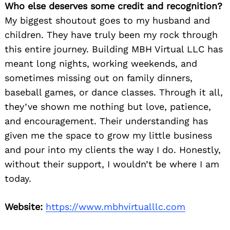
Who else deserves some credit and recognition?
My biggest shoutout goes to my husband and
children. They have truly been my rock through
this entire journey. Building MBH Virtual LLC has
meant long nights, working weekends, and
sometimes missing out on family dinners,
baseball games, or dance classes. Through it all,
they’ve shown me nothing but love, patience,
and encouragement. Their understanding has
given me the space to grow my little business
and pour into my clients the way I do. Honestly,
without their support, I wouldn’t be where I am
today.
Website:
https://www.mbhvirtualllc.com