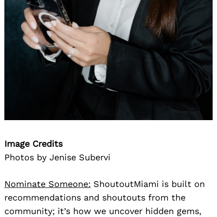
Image Credits
Photos by Jenise Subervi
Nominate Someone:
ShoutoutMiami is built on
recommendations and shoutouts from the
community; it’s how we uncover hidden gems,