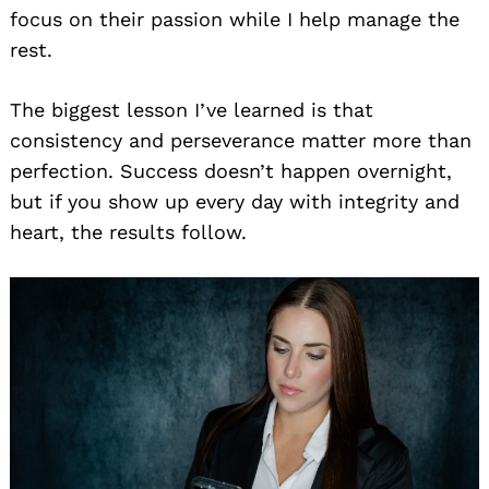
focus on their passion while I help manage the
rest.
The biggest lesson I’ve learned is that
consistency and perseverance matter more than
perfection. Success doesn’t happen overnight,
but if you show up every day with integrity and
heart, the results follow.
Search
for: