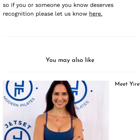
so if you or someone you know deserves
recognition please let us know
here.
You may also like
Meet Yire