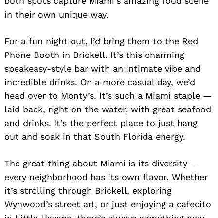
both spots capture Miami’s amazing food scene
in their own unique way.
For a fun night out, I’d bring them to the Red
Phone Booth in Brickell. It’s this charming
speakeasy-style bar with an intimate vibe and
incredible drinks. On a more casual day, we’d
head over to Monty’s. It’s such a Miami staple —
laid back, right on the water, with great seafood
and drinks. It’s the perfect place to just hang
out and soak in that South Florida energy.
The great thing about Miami is its diversity —
every neighborhood has its own flavor. Whether
it’s strolling through Brickell, exploring
Wynwood’s street art, or just enjoying a cafecito
in Little Havana, there’s always something new