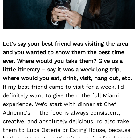
Let’s say your best friend was visiting the area
and you wanted to show them the best time
ever. Where would you take them? Give us a
little itinerary – say it was a week long trip,
where would you eat, drink, visit, hang out, etc.
If my best friend came to visit for a week, I’d
definitely want to give them the full Miami
experience. We’d start with dinner at Chef
Adrienne’s — the food is always consistent,
creative, and absolutely delicious. I’d also take
them to Luca Osteria or Eating House, because