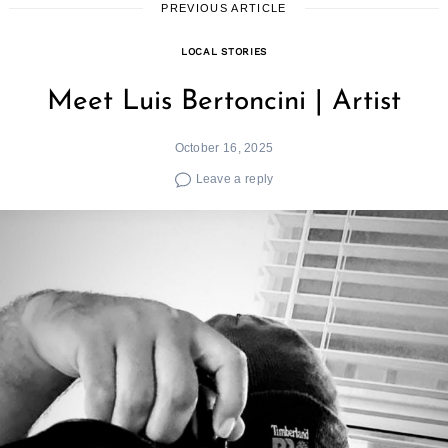
PREVIOUS ARTICLE
LOCAL STORIES
Meet Luis Bertoncini | Artist
October 16, 2025
Leave a reply