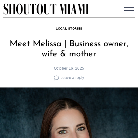
Skip
to
content
LOCAL STORIES
Meet Melissa | Business owner,
wife & mother
October 16, 2025
Leave a reply