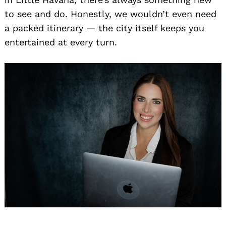
to see and do. Honestly, we wouldn’t even need
a packed itinerary — the city itself keeps you
entertained at every turn.