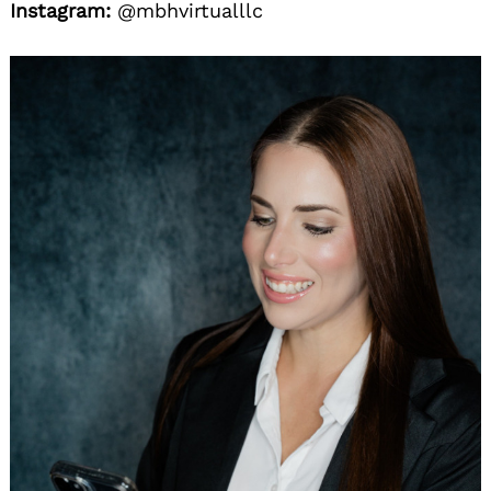
Instagram:
@mbhvirtualllc