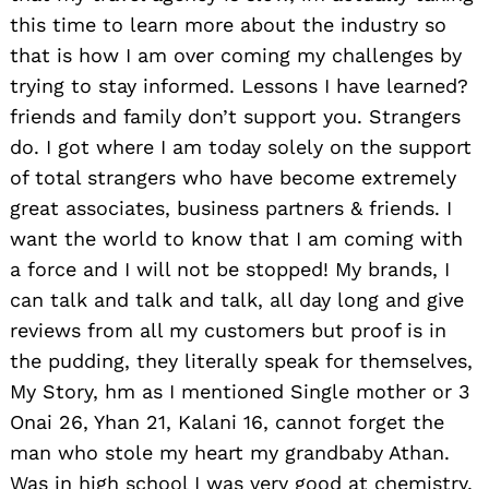
this time to learn more about the industry so
that is how I am over coming my challenges by
trying to stay informed. Lessons I have learned?
friends and family don’t support you. Strangers
do. I got where I am today solely on the support
of total strangers who have become extremely
great associates, business partners & friends. I
want the world to know that I am coming with
a force and I will not be stopped! My brands, I
Search
for:
can talk and talk and talk, all day long and give
reviews from all my customers but proof is in
the pudding, they literally speak for themselves,
My Story, hm as I mentioned Single mother or 3
Onai 26, Yhan 21, Kalani 16, cannot forget the
man who stole my heart my grandbaby Athan.
Was in high school I was very good at chemistry,