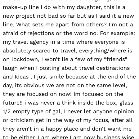
make-up line I do with my daughter, this is a
new project not bad so far but as I said it a new
line. What sets me apart from others? I’m not a
afraid of rejections or the word no. For example:
my travel agency in a time where everyone is
absolutely scared to travel, everything/where is
on lockdown, I won’t lie a few of my “friends”
laugh when I posting about travel destinations
and Ideas , I just smile because at the end of the
day, its obvious we are not on the same level,
they are focused on now! Im focused on the
future!! i was never a think inside the box, glass
1/2 empty type of gal, I never let anyone opinion
or criticism get in the way of my focus, after all
they aren’t in a happy place and don’t want me
to be either. I am where I am now business wise