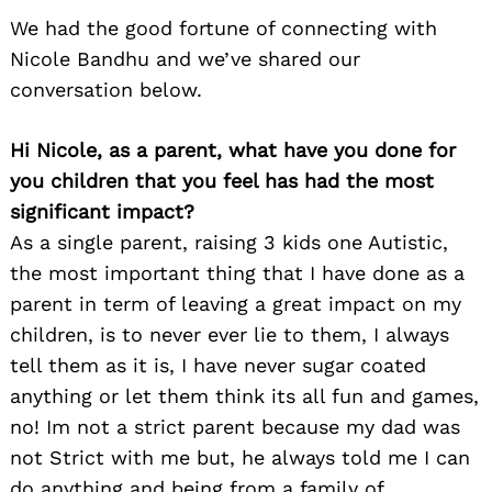
We had the good fortune of connecting with
Nicole Bandhu and we’ve shared our
conversation below.
Hi Nicole, as a parent, what have you done for
you children that you feel has had the most
significant impact?
As a single parent, raising 3 kids one Autistic,
the most important thing that I have done as a
parent in term of leaving a great impact on my
children, is to never ever lie to them, I always
tell them as it is, I have never sugar coated
anything or let them think its all fun and games,
no! Im not a strict parent because my dad was
not Strict with me but, he always told me I can
do anything and being from a family of