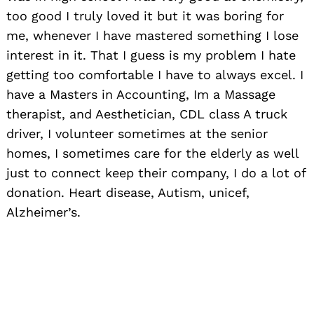
too good I truly loved it but it was boring for
me, whenever I have mastered something I lose
interest in it. That I guess is my problem I hate
getting too comfortable I have to always excel. I
have a Masters in Accounting, Im a Massage
therapist, and Aesthetician, CDL class A truck
driver, I volunteer sometimes at the senior
homes, I sometimes care for the elderly as well
just to connect keep their company, I do a lot of
donation. Heart disease, Autism, unicef,
Alzheimer’s.