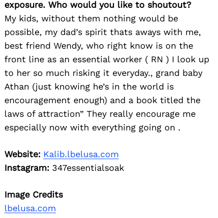
exposure. Who would you like to shoutout?
My kids, without them nothing would be
possible, my dad’s spirit thats aways with me,
best friend Wendy, who right know is on the
front line as an essential worker ( RN ) I look up
to her so much risking it everyday., grand baby
Athan (just knowing he’s in the world is
encouragement enough) and a book titled the
laws of attraction” They really encourage me
especially now with everything going on .
Website:
Kalib.lbelusa.com
Instagram:
347essentialsoak
Image Credits
lbelusa.com