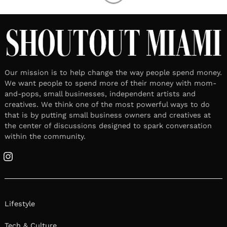
Our mission is to help change the way people spend money.
We want people to spend more of their money with mom-
and-pops, small businesses, independent artists and
creatives. We think one of the most powerful ways to do
that is by putting small business owners and creatives at
the center of discussions designed to spark conversation
within the community.
Instagram
Lifestyle
Tech & Culture