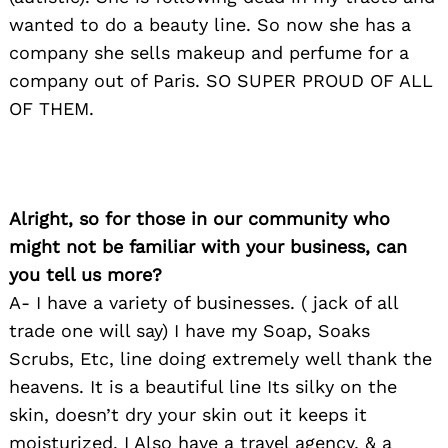
wanted to do a beauty line. So now she has a
company she sells makeup and perfume for a
company out of Paris. SO SUPER PROUD OF ALL
OF THEM.
Alright, so for those in our community who
might not be familiar with your business, can
you tell us more?
A- I have a variety of businesses. ( jack of all
trade one will say) I have my Soap, Soaks
Scrubs, Etc, line doing extremely well thank the
heavens. It is a beautiful line Its silky on the
skin, doesn’t dry your skin out it keeps it
moisturized. I Also have a travel agency, & a