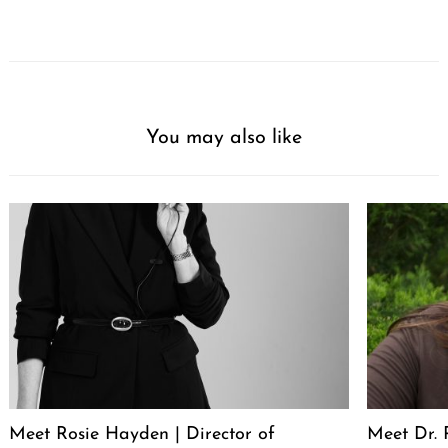
You may also like
Meet Rosie Hayden | Director of
Meet Dr. 