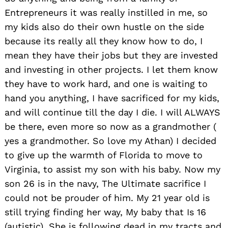
Entrepreneurs it was really instilled in me, so
my kids also do their own hustle on the side
because its really all they know how to do, I
mean they have their jobs but they are invested
and investing in other projects. I let them know
they have to work hard, and one is waiting to
hand you anything, I have sacrificed for my kids,
and will continue till the day I die. I will ALWAYS
be there, even more so now as a grandmother (
yes a grandmother. So love my Athan) I decided
to give up the warmth of Florida to move to
Virginia, to assist my son with his baby. Now my
son 26 is in the navy, The Ultimate sacrifice I
could not be prouder of him. My 21 year old is
still trying finding her way, My baby that Is 16
(autistic). She is following dead in my tracts and