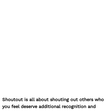
Shoutout is all about shouting out others who
you feel deserve additional recognition and