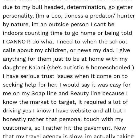
due to my bull headed, determination, go getter
personality, (Im a Leo, lioness a predator/ hunter
by nature, im an outside person I cant be
indoors counting time to go home or being told
I CANNOT! do what I need to when the school
calls about my children, or news my dad. I give
anything for them just to be at home with my
daughter Kalani (she’s autistic & homeschooled )
I have serious trust issues when it come on to
seeking help for her. I would say it was easy for
me on my Soap line and Beauty line because I
know the market to target, It required a lot of
driving yes I know I have website and all but I
honestly rather that personal touch with my
customers, so I rather hit the pavement. Now
that my travel agency is slow, im actually taking