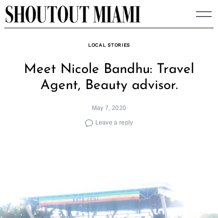
Skip
to
content
LOCAL STORIES
Meet Nicole Bandhu: Travel
Agent, Beauty advisor.
May 7, 2020
Leave a reply