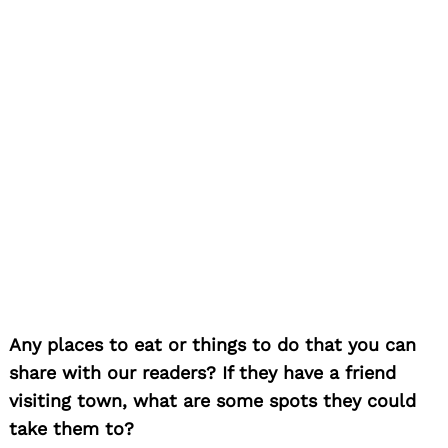
Any places to eat or things to do that you can
share with our readers? If they have a friend
visiting town, what are some spots they could
take them to?