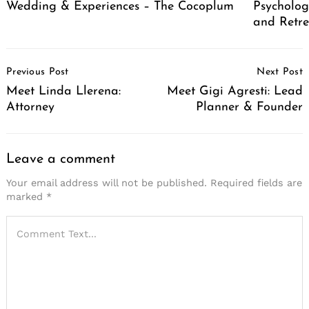
Wedding & Experiences – The Cocoplum
Psycholog
and Retr
Post
Previous Post
Next Post
Navigation
Meet Linda Llerena:
Meet Gigi Agresti: Lead
Attorney
Planner & Founder
Leave a comment
Your email address will not be published.
Required fields are
marked
*