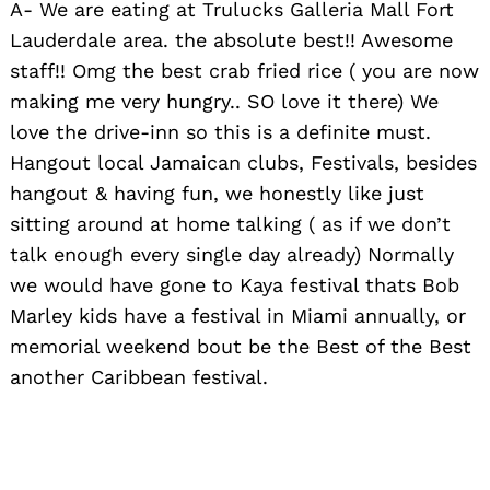
A- We are eating at Trulucks Galleria Mall Fort
Lauderdale area. the absolute best!! Awesome
staff!! Omg the best crab fried rice ( you are now
making me very hungry.. SO love it there) We
love the drive-inn so this is a definite must.
Hangout local Jamaican clubs, Festivals, besides
hangout & having fun, we honestly like just
sitting around at home talking ( as if we don’t
talk enough every single day already) Normally
we would have gone to Kaya festival thats Bob
Marley kids have a festival in Miami annually, or
memorial weekend bout be the Best of the Best
another Caribbean festival.