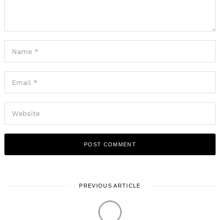
PREVIOUS ARTICLE