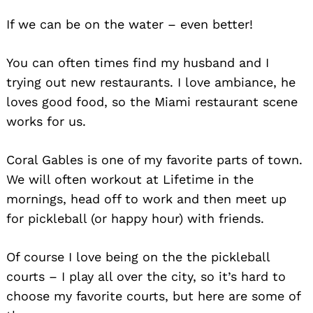
If we can be on the water – even better!
You can often times find my husband and I
trying out new restaurants. I love ambiance, he
loves good food, so the Miami restaurant scene
works for us.
Coral Gables is one of my favorite parts of town.
We will often workout at Lifetime in the
mornings, head off to work and then meet up
for pickleball (or happy hour) with friends.
Of course I love being on the the pickleball
courts – I play all over the city, so it’s hard to
choose my favorite courts, but here are some of