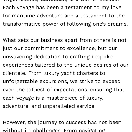
Each voyage has been a testament to my love
for maritime adventure and a testament to the
transformative power of following one’s dreams.
What sets our business apart from others is not
just our commitment to excellence, but our
unwavering dedication to crafting bespoke
experiences tailored to the unique desires of our
clientele. From luxury yacht charters to
unforgettable excursions, we strive to exceed
even the loftiest of expectations, ensuring that
each voyage is a masterpiece of luxury,
adventure, and unparalleled service.
However, the journey to success has not been
without its challenges. From navigating