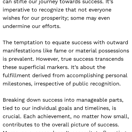
can stifle our journey towards success. It’s
imperative to recognize that not everyone
wishes for our prosperity; some may even
undermine our efforts.
The temptation to equate success with outward
manifestations like fame or material possessions
is prevalent. However, true success transcends
these superficial markers. It’s about the
fulfillment derived from accomplishing personal
milestones, irrespective of public recognition.
Breaking down success into manageable parts,
tied to our individual goals and timelines, is
crucial. Each achievement, no matter how small,
contributes to the overall picture of success.