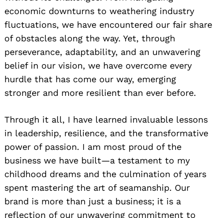
economic downturns to weathering industry
fluctuations, we have encountered our fair share
of obstacles along the way. Yet, through
perseverance, adaptability, and an unwavering
belief in our vision, we have overcome every
hurdle that has come our way, emerging
stronger and more resilient than ever before.
Through it all, I have learned invaluable lessons
in leadership, resilience, and the transformative
power of passion. I am most proud of the
business we have built—a testament to my
childhood dreams and the culmination of years
spent mastering the art of seamanship. Our
brand is more than just a business; it is a
reflection of our unwavering commitment to