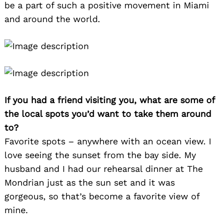
be a part of such a positive movement in Miami
and around the world.
If you had a friend visiting you, what are some of
the local spots you’d want to take them around
to?
Favorite spots – anywhere with an ocean view. I
love seeing the sunset from the bay side. My
husband and I had our rehearsal dinner at The
Mondrian just as the sun set and it was
gorgeous, so that’s become a favorite view of
mine.