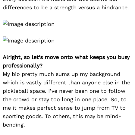
differences to be a strength versus a hindrance.
Alright, so let’s move onto what keeps you busy
professionally?
My bio pretty much sums up my background
which is vastly different than anyone else in the
pickleball space. I’ve never been one to follow
the crowd or stay too long in one place. So, to
me it makes perfect sense to jump from TV to
sporting goods. To others, this may be mind-
bending.