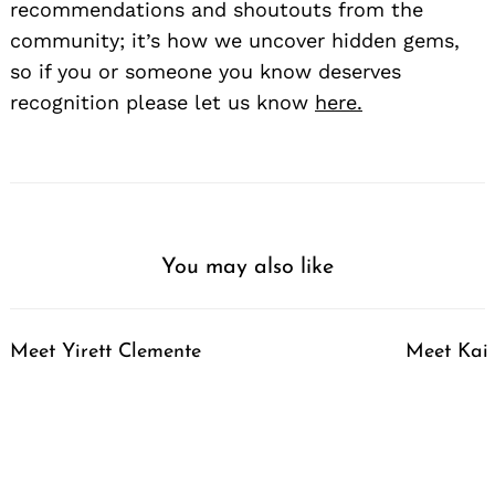
recommendations and shoutouts from the
community; it’s how we uncover hidden gems,
so if you or someone you know deserves
recognition please let us know
here.
Search
for:
You may also like
Meet Yirett Clemente
Meet Kai 