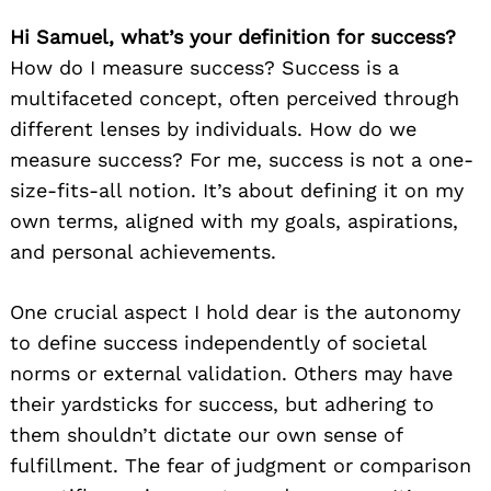
Hi Samuel, what’s your definition for success?
How do I measure success? Success is a
multifaceted concept, often perceived through
different lenses by individuals. How do we
measure success? For me, success is not a one-
size-fits-all notion. It’s about defining it on my
own terms, aligned with my goals, aspirations,
and personal achievements.
One crucial aspect I hold dear is the autonomy
to define success independently of societal
norms or external validation. Others may have
their yardsticks for success, but adhering to
them shouldn’t dictate our own sense of
fulfillment. The fear of judgment or comparison