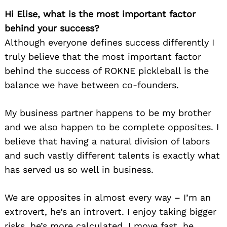
Hi Elise, what is the most important factor
behind your success?
Although everyone defines success differently I
truly believe that the most important factor
behind the success of ROKNE pickleball is the
balance we have between co-founders.
My business partner happens to be my brother
and we also happen to be complete opposites. I
believe that having a natural division of labors
and such vastly different talents is exactly what
has served us so well in business.
We are opposites in almost every way – I’m an
extrovert, he’s an introvert. I enjoy taking bigger
risks, he’s more calculated. I move fast, he