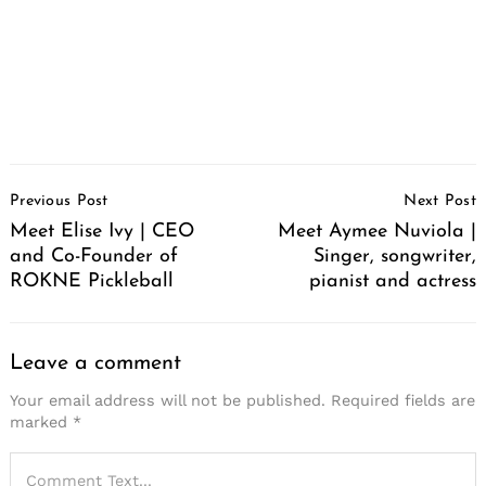
Post
Previous Post
Next Post
Navigation
Meet Elise Ivy | CEO
Meet Aymee Nuviola |
and Co-Founder of
Singer, songwriter,
ROKNE Pickleball
pianist and actress
Leave a comment
Your email address will not be published.
Required fields are
marked
*