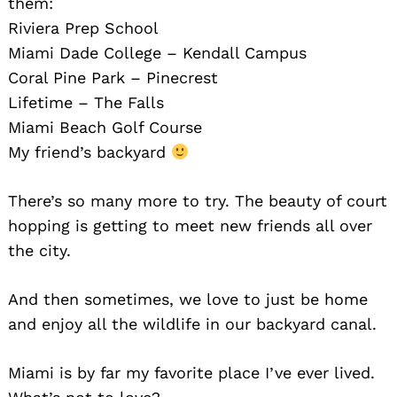
them:
Riviera Prep School
Miami Dade College – Kendall Campus
Coral Pine Park – Pinecrest
Lifetime – The Falls
Miami Beach Golf Course
My friend’s backyard
There’s so many more to try. The beauty of court
hopping is getting to meet new friends all over
the city.
And then sometimes, we love to just be home
and enjoy all the wildlife in our backyard canal.
Miami is by far my favorite place I’ve ever lived.