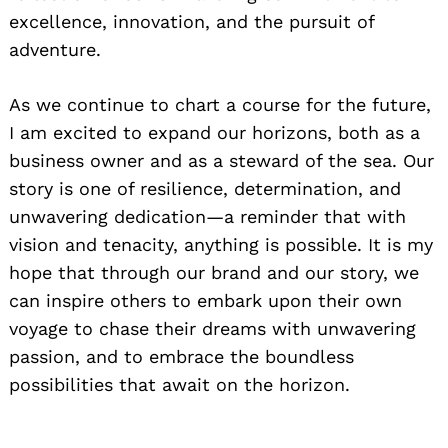
excellence, innovation, and the pursuit of
adventure.
As we continue to chart a course for the future,
I am excited to expand our horizons, both as a
business owner and as a steward of the sea. Our
story is one of resilience, determination, and
unwavering dedication—a reminder that with
vision and tenacity, anything is possible. It is my
hope that through our brand and our story, we
can inspire others to embark upon their own
voyage to chase their dreams with unwavering
passion, and to embrace the boundless
possibilities that await on the horizon.