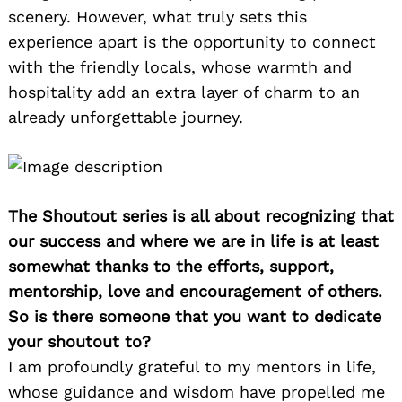
scenery. However, what truly sets this
experience apart is the opportunity to connect
with the friendly locals, whose warmth and
hospitality add an extra layer of charm to an
already unforgettable journey.
The Shoutout series is all about recognizing that
our success and where we are in life is at least
somewhat thanks to the efforts, support,
mentorship, love and encouragement of others.
So is there someone that you want to dedicate
your shoutout to?
I am profoundly grateful to my mentors in life,
whose guidance and wisdom have propelled me