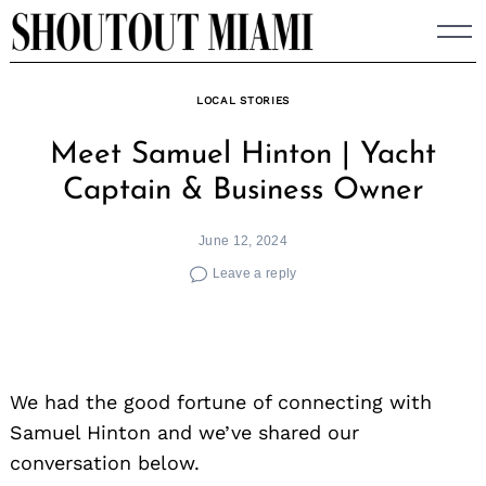
Skip
to
content
LOCAL STORIES
Meet Samuel Hinton | Yacht
Captain & Business Owner
June 12, 2024
Leave a reply
We had the good fortune of connecting with
Samuel Hinton and we’ve shared our
conversation below.