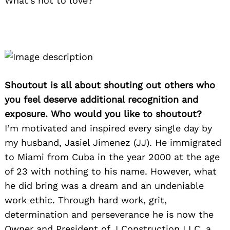
What’s not to love?
Shoutout is all about shouting out others who
you feel deserve additional recognition and
exposure. Who would you like to shoutout?
I’m motivated and inspired every single day by
my husband, Jasiel Jimenez (JJ). He immigrated
to Miami from Cuba in the year 2000 at the age
of 23 with nothing to his name. However, what
he did bring was a dream and an undeniable
work ethic. Through hard work, grit,
determination and perseverance he is now the
Owner and President of J Construction LLC, a