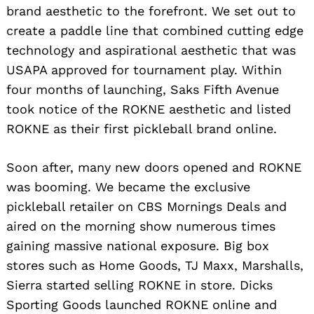
brand aesthetic to the forefront. We set out to
create a paddle line that combined cutting edge
technology and aspirational aesthetic that was
USAPA approved for tournament play. Within
four months of launching, Saks Fifth Avenue
took notice of the ROKNE aesthetic and listed
ROKNE as their first pickleball brand online.
Soon after, many new doors opened and ROKNE
was booming. We became the exclusive
pickleball retailer on CBS Mornings Deals and
aired on the morning show numerous times
gaining massive national exposure. Big box
stores such as Home Goods, TJ Maxx, Marshalls,
Sierra started selling ROKNE in store. Dicks
Sporting Goods launched ROKNE online and