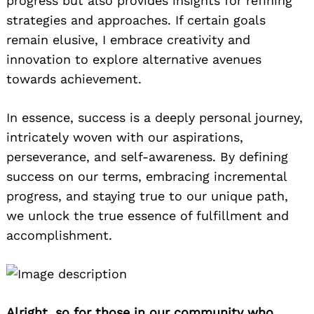
progress but also provides insights for refining
strategies and approaches. If certain goals
remain elusive, I embrace creativity and
innovation to explore alternative avenues
towards achievement.
In essence, success is a deeply personal journey,
intricately woven with our aspirations,
perseverance, and self-awareness. By defining
success on our terms, embracing incremental
progress, and staying true to our unique path,
we unlock the true essence of fulfillment and
accomplishment.
Alright, so for those in our community who