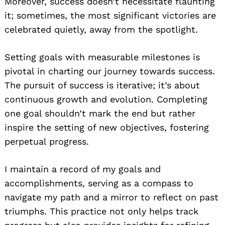
Moreover, success doesn’t necessitate flaunting
it; sometimes, the most significant victories are
celebrated quietly, away from the spotlight.
Setting goals with measurable milestones is
pivotal in charting our journey towards success.
The pursuit of success is iterative; it’s about
continuous growth and evolution. Completing
one goal shouldn’t mark the end but rather
inspire the setting of new objectives, fostering
perpetual progress.
I maintain a record of my goals and
accomplishments, serving as a compass to
navigate my path and a mirror to reflect on past
triumphs. This practice not only helps track