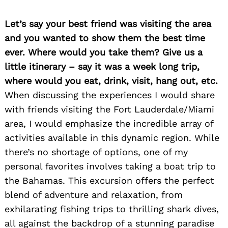
Let’s say your best friend was visiting the area
and you wanted to show them the best time
ever. Where would you take them? Give us a
little itinerary – say it was a week long trip,
where would you eat, drink, visit, hang out, etc.
When discussing the experiences I would share
with friends visiting the Fort Lauderdale/Miami
area, I would emphasize the incredible array of
activities available in this dynamic region. While
there’s no shortage of options, one of my
personal favorites involves taking a boat trip to
the Bahamas. This excursion offers the perfect
blend of adventure and relaxation, from
exhilarating fishing trips to thrilling shark dives,
all against the backdrop of a stunning paradise