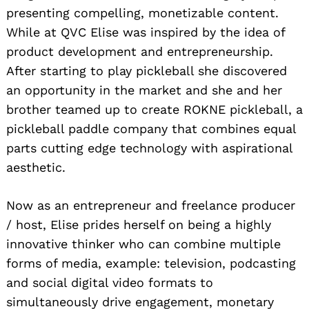
presenting compelling, monetizable content.
While at QVC Elise was inspired by the idea of
product development and entrepreneurship.
After starting to play pickleball she discovered
an opportunity in the market and she and her
brother teamed up to create ROKNE pickleball, a
pickleball paddle company that combines equal
parts cutting edge technology with aspirational
aesthetic.
Now as an entrepreneur and freelance producer
/ host, Elise prides herself on being a highly
innovative thinker who can combine multiple
forms of media, example: television, podcasting
and social digital video formats to
simultaneously drive engagement, monetary