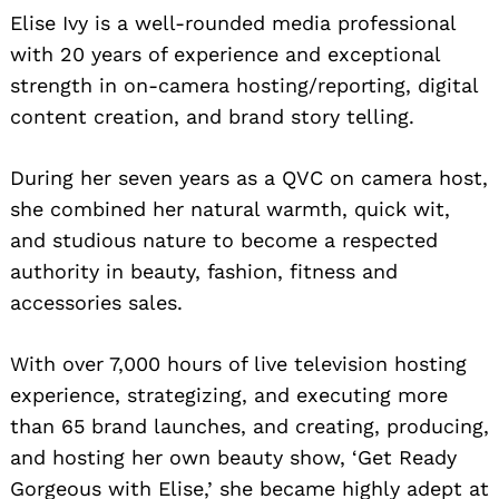
Elise Ivy is a well-rounded media professional
with 20 years of experience and exceptional
strength in on-camera hosting/reporting, digital
content creation, and brand story telling.
During her seven years as a QVC on camera host,
she combined her natural warmth, quick wit,
and studious nature to become a respected
authority in beauty, fashion, fitness and
accessories sales.
With over 7,000 hours of live television hosting
experience, strategizing, and executing more
than 65 brand launches, and creating, producing,
and hosting her own beauty show, ‘Get Ready
Gorgeous with Elise,’ she became highly adept at