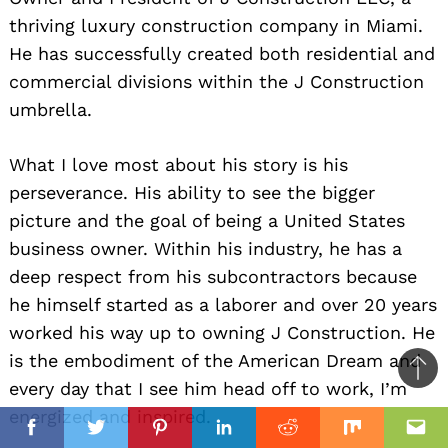
thriving luxury construction company in Miami.
He has successfully created both residential and
commercial divisions within the J Construction
umbrella.
What I love most about his story is his
perseverance. His ability to see the bigger
picture and the goal of being a United States
business owner. Within his industry, he has a
deep respect from his subcontractors because
he himself started as a laborer and over 20 years
worked his way up to owning J Construction. He
is the embodiment of the American Dream and
Ba
every day that I see him head off to work, I’m
to
energized and inspired.
il
top
Facebook
Twitter
Pinterest
Linkedin
Reddit
Mix
Ema