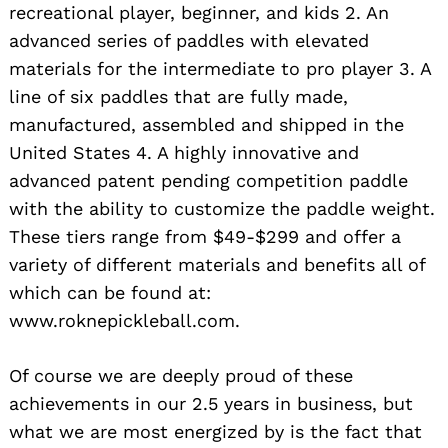
recreational player, beginner, and kids 2. An
advanced series of paddles with elevated
materials for the intermediate to pro player 3. A
line of six paddles that are fully made,
manufactured, assembled and shipped in the
United States 4. A highly innovative and
advanced patent pending competition paddle
with the ability to customize the paddle weight.
These tiers range from $49-$299 and offer a
variety of different materials and benefits all of
which can be found at:
www.roknepickleball.com.
Of course we are deeply proud of these
achievements in our 2.5 years in business, but
what we are most energized by is the fact that