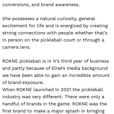
conversions, and brand awareness.
She possesses a natural curiosity, general
excitement for life and is energized by creating
strong connections with people whether that’s
in person on the pickleball court or through a
camera lens.
ROKNE pickleball is in it’s third year of business
and partly because of Elise’s media background
we have been able to gain an incredible amount
of brand exposure.
When ROKNE launched in 2021 the pickleball
industry was very different. There were only a
handful of brands in the game. ROKNE was the
first brand to make a major splash in bringing