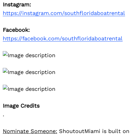
Instagram:
https://instagram.com/southfloridaboatrental
Facebook:
https://facebook.com/southfloridaboatrental
Image Credits
.
Nominate Someone:
ShoutoutMiami is built on