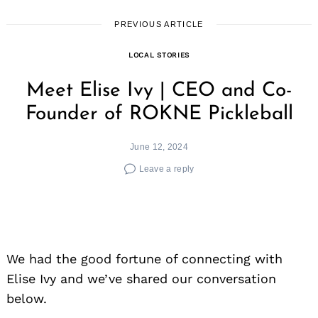
PREVIOUS ARTICLE
LOCAL STORIES
Meet Elise Ivy | CEO and Co-
Founder of ROKNE Pickleball
June 12, 2024
Leave a reply
We had the good fortune of connecting with
Elise Ivy and we’ve shared our conversation
below.