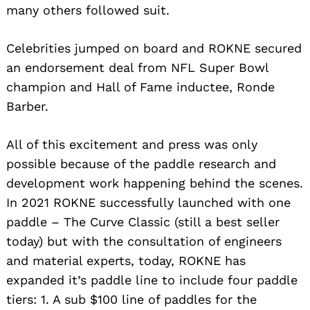
many others followed suit.
Celebrities jumped on board and ROKNE secured
an endorsement deal from NFL Super Bowl
champion and Hall of Fame inductee, Ronde
Barber.
All of this excitement and press was only
possible because of the paddle research and
development work happening behind the scenes.
In 2021 ROKNE successfully launched with one
paddle – The Curve Classic (still a best seller
today) but with the consultation of engineers
and material experts, today, ROKNE has
expanded it’s paddle line to include four paddle
tiers: 1. A sub $100 line of paddles for the