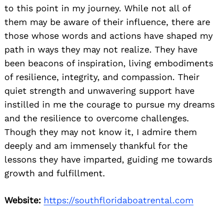
to this point in my journey. While not all of
them may be aware of their influence, there are
those whose words and actions have shaped my
path in ways they may not realize. They have
been beacons of inspiration, living embodiments
of resilience, integrity, and compassion. Their
quiet strength and unwavering support have
instilled in me the courage to pursue my dreams
and the resilience to overcome challenges.
Though they may not know it, I admire them
deeply and am immensely thankful for the
lessons they have imparted, guiding me towards
growth and fulfillment.
Website:
https://southfloridaboatrental.com