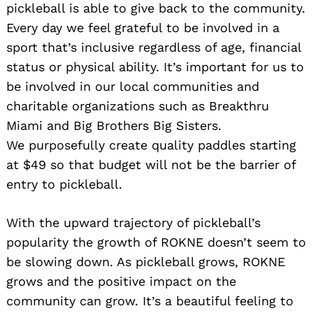
pickleball is able to give back to the community.
Every day we feel grateful to be involved in a
sport that’s inclusive regardless of age, financial
status or physical ability. It’s important for us to
be involved in our local communities and
charitable organizations such as Breakthru
Miami and Big Brothers Big Sisters.
We purposefully create quality paddles starting
at $49 so that budget will not be the barrier of
entry to pickleball.
With the upward trajectory of pickleball’s
popularity the growth of ROKNE doesn’t seem to
be slowing down. As pickleball grows, ROKNE
grows and the positive impact on the
community can grow. It’s a beautiful feeling to