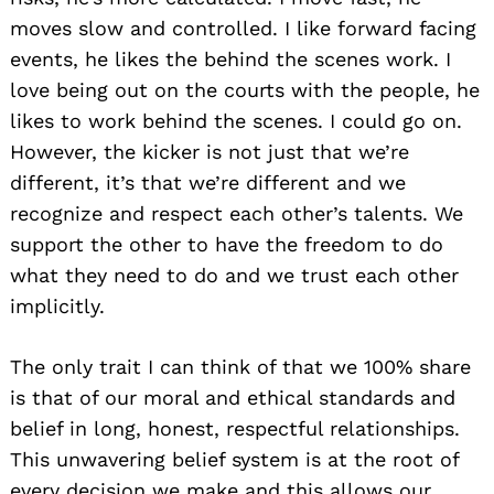
moves slow and controlled. I like forward facing
events, he likes the behind the scenes work. I
love being out on the courts with the people, he
likes to work behind the scenes. I could go on.
However, the kicker is not just that we’re
different, it’s that we’re different and we
recognize and respect each other’s talents. We
support the other to have the freedom to do
what they need to do and we trust each other
implicitly.
The only trait I can think of that we 100% share
is that of our moral and ethical standards and
belief in long, honest, respectful relationships.
This unwavering belief system is at the root of
every decision we make and this allows our