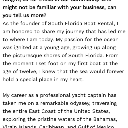
might not be familiar with your business, can
you tell us more?
As the founder of South Florida Boat Rental, I
am honored to share my journey that has led me
to where I am today. My passion for the ocean
was ignited at a young age, growing up along
the picturesque shores of South Florida. From
the moment I set foot on my first boat at the
age of twelve, I knew that the sea would forever
hold a special place in my heart.
My career as a professional yacht captain has
taken me on a remarkable odyssey, traversing
the entire East Coast of the United States,
exploring the pristine waters of the Bahamas,
Virgin Islands, Caribbean, and Gulf of Mexico.