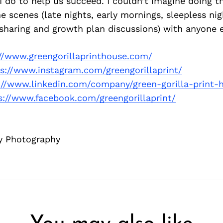
 I do to help us succeed. I couldn’t imagine doing t
e scenes (late nights, early mornings, sleepless ni
sharing and growth plan discussions) with anyone e
://www.greengorillaprinthouse.com/
s://www.instagram.com/greengorillaprint/
://www.linkedin.com/company/green-gorilla-print-
s://www.facebook.com/greengorillaprint/
y Photography