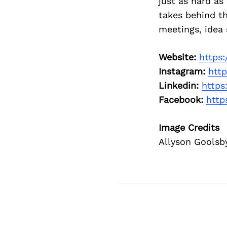
just as hard as
takes behind th
meetings, idea 
Website:
https
Instagram:
http
Linkedin:
https
Facebook:
http
Image Credits
Allyson Goolsb