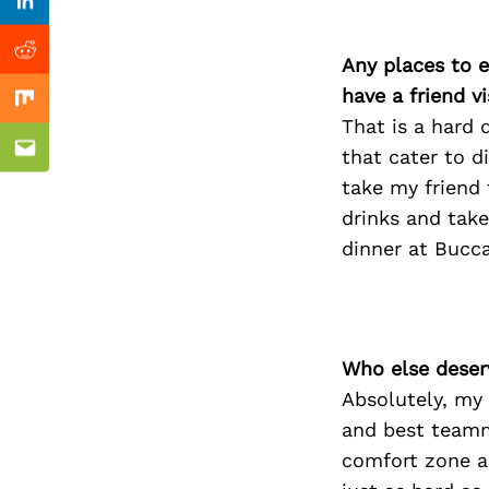
Previous Post
Linkedin
Reddit
Any places to e
have a friend v
Mix
That is a hard 
that cater to d
Email
take my friend
drinks and take
dinner at Bucc
Who else deser
Absolutely, my
and best teamm
comfort zone a