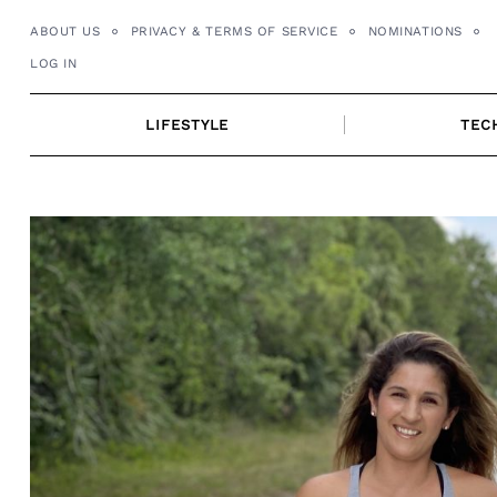
Skip
ABOUT US
PRIVACY & TERMS OF SERVICE
NOMINATIONS
to
LOG IN
content
LIFESTYLE
TEC