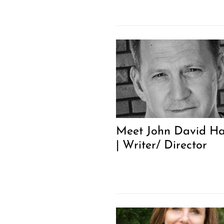
Meet John David Ha
| Writer/ Director