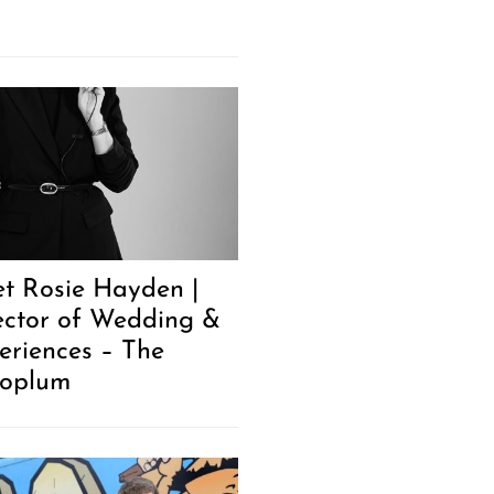
t Rosie Hayden |
ector of Wedding &
eriences – The
oplum