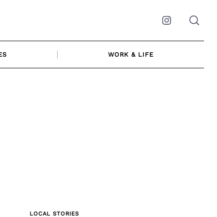
Instagram
ES
WORK & LIFE
LOCAL STORIES