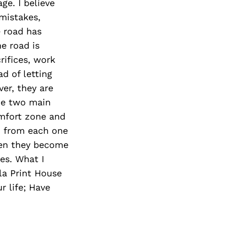
ge. I believe
 mistakes,
 road has
he road is
rifices, work
d of letting
ver, they are
the two main
omfort zone and
n from each one
then they become
es. What I
la Print House
r life; Have