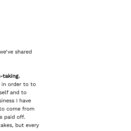
we’ve shared
-taking.
 in order to to
self and to
iness I have
 to come from
s paid off.
takes, but every