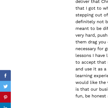
deliver that Ch
that I got to w
stepping out o
definitely not 
Search
for:
meant to be dif
very hard, push
them drag you d
necessary for g
lessons I have
to accept that
and use it as a
learning experi
Facebook
would like the
is that our bus
Twitter
fun, be honest 
Pinterest