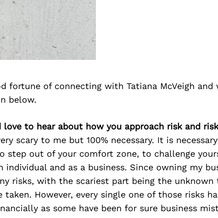
d fortune of connecting with Tatiana McVeigh and 
on below.
d love to hear about how you approach risk and risk
 very scary to me but 100% necessary. It is necessary
to step out of your comfort zone, to challenge your
 individual and as a business. Since owning my bus
ny risks, with the scariest part being the unknown
e taken. However, every single one of those risks ha
inancially as some have been for sure business mis