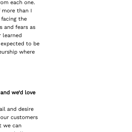
from each one.
 more than I
 facing the
s and fears as
r learned
 expected to be
eurship where
 and we’d love
ail and desire
 our customers
at we can