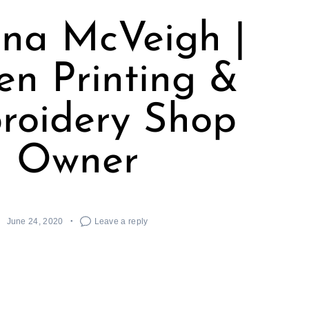
ana McVeigh |
en Printing &
roidery Shop
Owner
June 24, 2020
Leave a reply