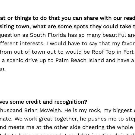
at or things to do that you can share with our read
isiting town, what are some spots they could take
question as South Florida has so many beautiful an
ifferent interests. I would have to say that my favor
 from out of town out to would be Roof Top in Fort
 a scenic drive up to Palm Beach Island and have a
an.
ves some credit and recognition?
 husband Brian McVeigh. He is my rock, my biggest 
ate. We work great together, he pushes me to ste
nd meets me at the other side cheering the whole