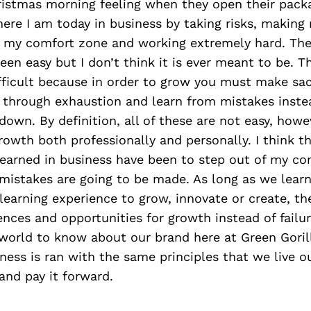
ristmas morning feeling when they open their packa
here I am today in business by taking risks, making
f my comfort zone and working extremely hard. The
been easy but I don’t think it is ever meant to be. T
ficult because in order to grow you must make sac
 through exhaustion and learn from mistakes instea
own. By definition, all of these are not easy, howe
rowth both professionally and personally. I think 
 learned in business have been to step out of my c
 mistakes are going to be made. As long as we lear
 learning experience to grow, innovate or create, 
ences and opportunities for growth instead of failur
 world to know about our brand here at Green Goril
iness is ran with the same principles that we live ou
and pay it forward.