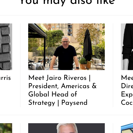
You may also like
rris
Meet Jairo Riveros |
Mee
President, Americas &
Dir
Global Head of
Exp
Strategy | Paysend
Coc