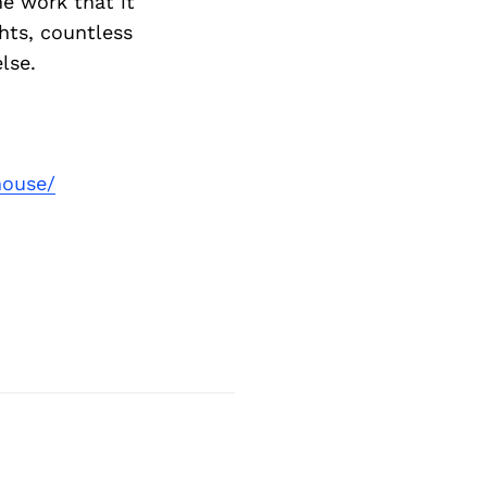
he work that it
ghts, countless
lse.
house/