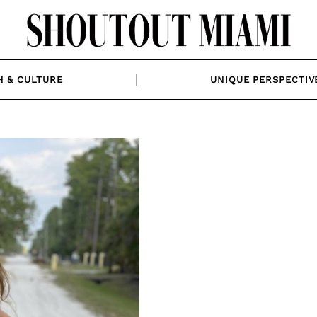
H & CULTURE
UNIQUE PERSPECTIV