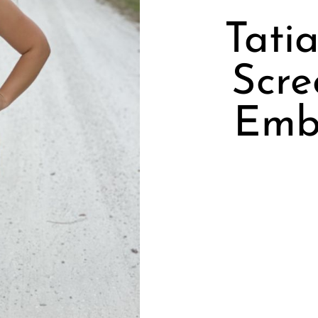
Tati
Scre
Emb