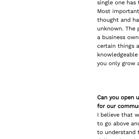
single one has
Most important
thought and has
unknown. The p
a business owne
certain things 
knowledgeable 
you only grow a
Can you open u
for our commun
I believe that 
to go above an
to understand t