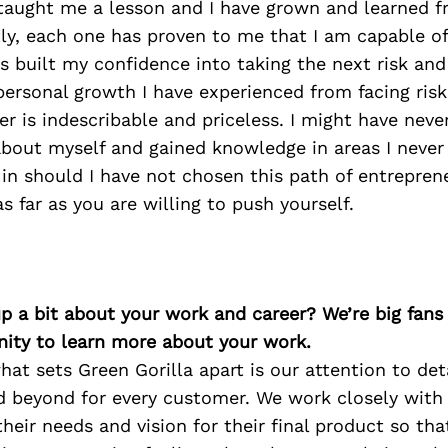
 taught me a lesson and I have grown and learned 
ly, each one has proven to me that I am capable of
 built my confidence into taking the next risk and
ersonal growth I have experienced from facing risk
r is indescribable and priceless. I might have neve
about myself and gained knowledge in areas I never
in should I have not chosen this path of entrepren
s far as you are willing to push yourself.
p a bit about your work and career? We’re big fans
ity to learn more about your work.
what sets Green Gorilla apart is our attention to det
d beyond for every customer. We work closely with
heir needs and vision for their final product so th