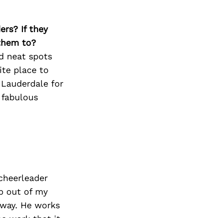
Next Post
ers? If they
 them to?
d neat spots
ite place to
 Lauderdale for
 fabulous
cheerleader
p out of my
 way. He works