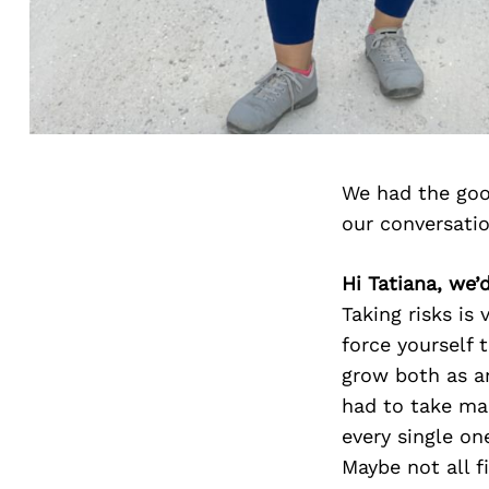
We had the goo
our conversati
Hi Tatiana, we’
Taking risks is
force yourself 
grow both as an
had to take ma
every single on
Maybe not all f