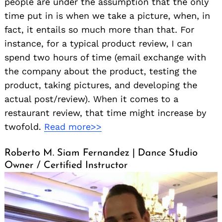
people are under the assumption that the only
time put in is when we take a picture, when, in
fact, it entails so much more than that. For
instance, for a typical product review, I can
spend two hours of time (email exchange with
the company about the product, testing the
product, taking pictures, and developing the
actual post/review). When it comes to a
restaurant review, that time might increase by
twofold.
Read more>>
Roberto M. Siam Fernandez | Dance Studio
Owner / Certified Instructor