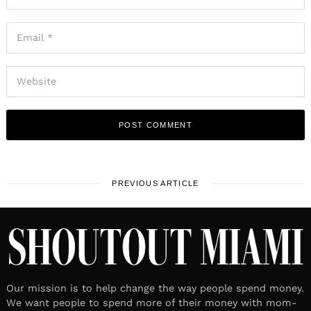
PREVIOUS ARTICLE
Our mission is to help change the way people spend money.
We want people to spend more of their money with mom-