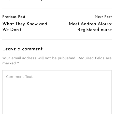
Post
Previous Post
Next Post
Navigation
What They Know and
Meet Andrea Alorro:
We Don’t
Registered nurse
Leave a comment
Your email address will not be published.
Required fields are
marked
*