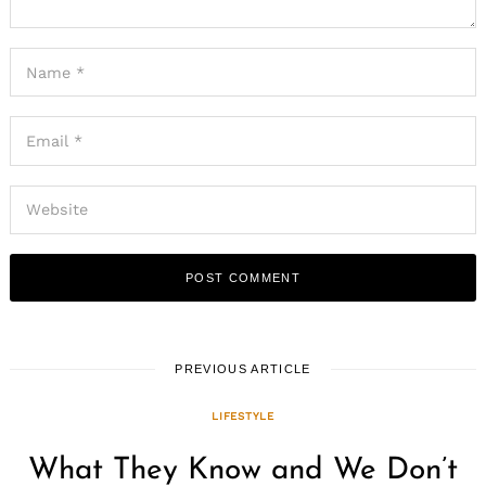
PREVIOUS ARTICLE
LIFESTYLE
What They Know and We Don’t