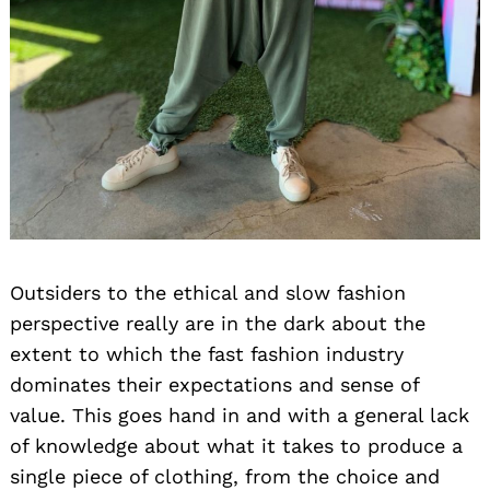
Outsiders to the ethical and slow fashion
perspective really are in the dark about the
extent to which the fast fashion industry
dominates their expectations and sense of
value. This goes hand in and with a general lack
of knowledge about what it takes to produce a
single piece of clothing, from the choice and