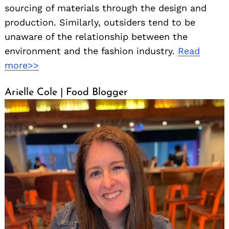
sourcing of materials through the design and
production. Similarly, outsiders tend to be
unaware of the relationship between the
environment and the fashion industry.
Read
more>>
Arielle Cole | Food Blogger