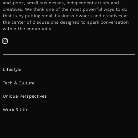
and-pops, small businesses, independent artists and
creatives. We think one of the most powerful ways to do
that is by putting small business owners and creatives at
the center of discussions designed to spark conversation
within the community.
Instagram
Lifestyle
Tech & Culture
Unique Perspectives
Work & Life