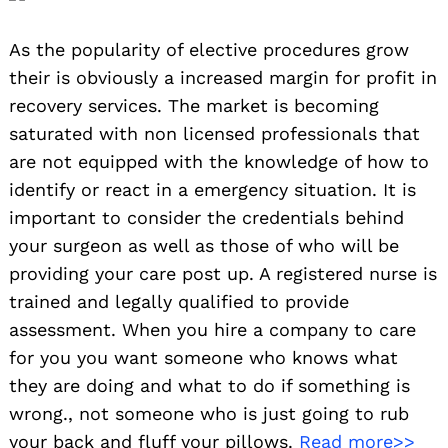
As the popularity of elective procedures grow
their is obviously a increased margin for profit in
recovery services. The market is becoming
saturated with non licensed professionals that
are not equipped with the knowledge of how to
identify or react in a emergency situation. It is
important to consider the credentials behind
your surgeon as well as those of who will be
providing your care post up. A registered nurse is
trained and legally qualified to provide
assessment. When you hire a company to care
for you you want someone who knows what
they are doing and what to do if something is
wrong., not someone who is just going to rub
your back and fluff your pillows.
Read more>>