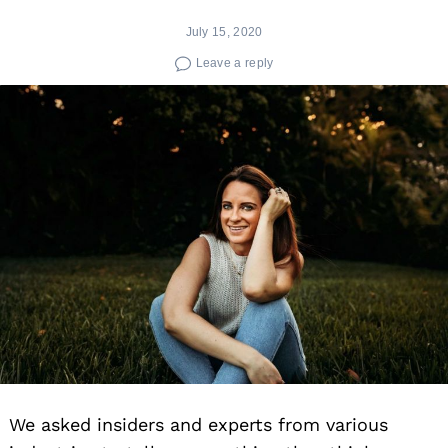
July 15, 2020
Leave a reply
We asked insiders and experts from various