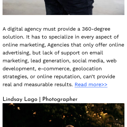
A digital agency must provide a 360-degree
solution. It has to specialize in every aspect of
online marketing, Agencies that only offer online
advertising, but lack of support on email
marketing, lead generation, social media, web
development, e-commerce, geolocation
strategies, or online reputation, can’t provide
real and measurable results.
Read more>>
Lindsay Lago | Photographer