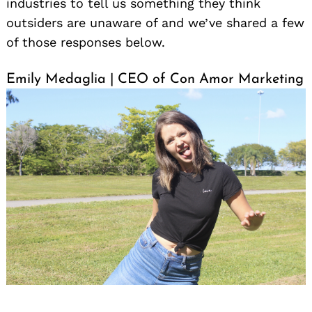
industries to tell us something they think
outsiders are unaware of and we’ve shared a few
of those responses below.
Emily Medaglia | CEO of Con Amor Marketing