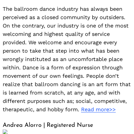
The ballroom dance industry has always been
perceived as a closed community by outsiders.
On the contrary, our industry is one of the most
welcoming and highest quality of service
provided. We welcome and encourage every
person to take that step into what has been
wrongly instituted as an uncomfortable place
within. Dance is a form of expression through
movement of our own feelings. People don’t
realize that ballroom dancing is an art form that
is learned from scratch, at any age, and with
different purposes such as; social, competitive,
therapeutic, and hobby form.
Read more>>
Andrea Alorro | Registered Nurse