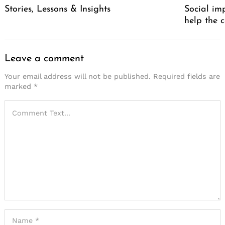
Stories, Lessons & Insights
Social im
help the 
Leave a comment
Your email address will not be published.
Required fields are
marked
*