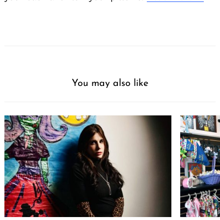
You may also like