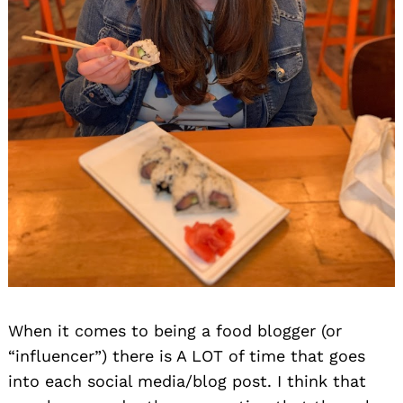
When it comes to being a food blogger (or
“influencer”) there is A LOT of time that goes
into each social media/blog post. I think that