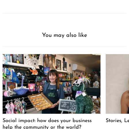
You may also like
Social impact: how does your business
Stories, L
help the community or the world?