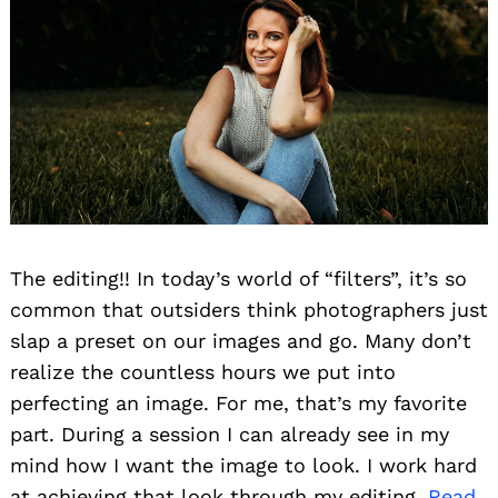
The editing!! In today’s world of “filters”, it’s so
common that outsiders think photographers just
slap a preset on our images and go. Many don’t
realize the countless hours we put into
perfecting an image. For me, that’s my favorite
part. During a session I can already see in my
mind how I want the image to look. I work hard
at achieving that look through my editing.
Read