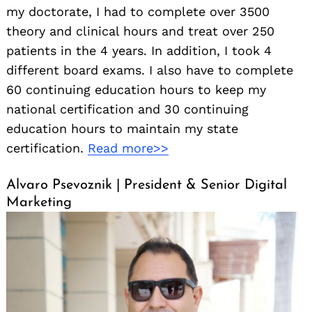
my doctorate, I had to complete over 3500
theory and clinical hours and treat over 250
patients in the 4 years. In addition, I took 4
different board exams. I also have to complete
60 continuing education hours to keep my
national certification and 30 continuing
education hours to maintain my state
certification.
Read more>>
Alvaro Psevoznik | President & Senior Digital
Marketing