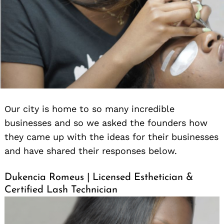
Our city is home to so many incredible
businesses and so we asked the founders how
they came up with the ideas for their businesses
and have shared their responses below.
Dukencia Romeus | Licensed Esthetician &
Certified Lash Technician