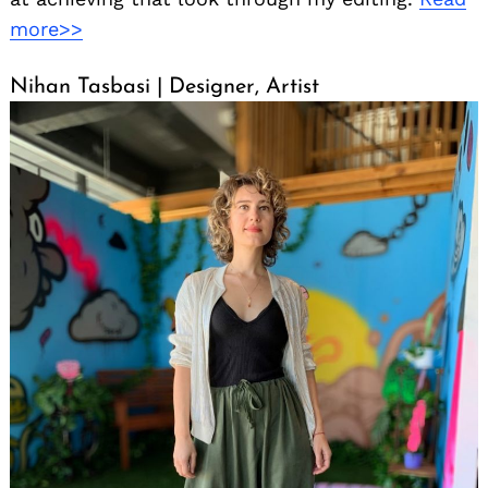
more>>
Nihan Tasbasi | Designer, Artist