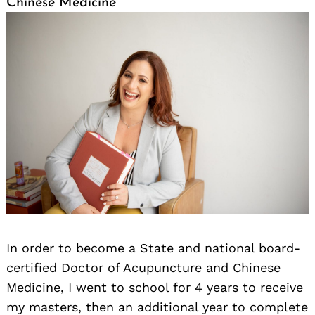
Chinese Medicine
Search
for:
In order to become a State and national board-
certified Doctor of Acupuncture and Chinese
Medicine, I went to school for 4 years to receive
my masters, then an additional year to complete