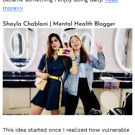
more>>
Shayla Chablani | Mental Health Blogger
This idea started once I realized how vulnerable