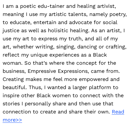
I am a poetic edu-tainer and healing artivist,
meaning I use my artistic talents, namely poetry,
to educate, entertain and advocate for social
justice as well as holisitic healing. As an artist, I
use my art to express my truth, and all of my
art, whether writing, singing, dancing or crafting,
reflect my unique experiences as a Black
woman. So that’s where the concept for the
business, Empressive Expressions, came from.
Creating makes me feel more empowered and
beautiful. Thus, I wanted a larger platform to
inspire other Black women to connect with the
stories I personally share and then use that
connection to create and share their own.
Read
more>>