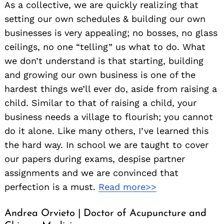
As a collective, we are quickly realizing that
setting our own schedules & building our own
businesses is very appealing; no bosses, no glass
ceilings, no one “telling” us what to do. What
we don’t understand is that starting, building
and growing our own business is one of the
hardest things we’ll ever do, aside from raising a
child. Similar to that of raising a child, your
business needs a village to flourish; you cannot
do it alone. Like many others, I’ve learned this
the hard way. In school we are taught to cover
our papers during exams, despise partner
assignments and we are convinced that
perfection is a must.
Read more>>
Andrea Orvieto | Doctor of Acupuncture and