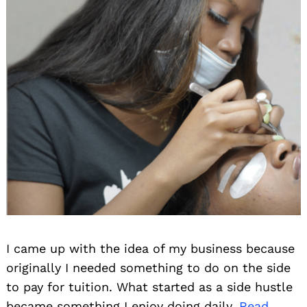
I came up with the idea of my business because
originally I needed something to do on the side
to pay for tuition. What started as a side hustle
became something I enjoy doing daily.
Read