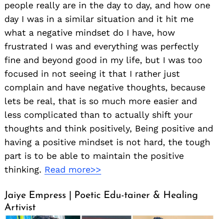
people really are in the day to day, and how one
day I was in a similar situation and it hit me
what a negative mindset do I have, how
frustrated I was and everything was perfectly
fine and beyond good in my life, but I was too
focused in not seeing it that I rather just
complain and have negative thoughts, because
lets be real, that is so much more easier and
less complicated than to actually shift your
thoughts and think positively, Being positive and
having a positive mindset is not hard, the tough
part is to be able to maintain the positive
thinking.
Read more>>
Jaiye Empress | Poetic Edu-tainer & Healing
Artivist